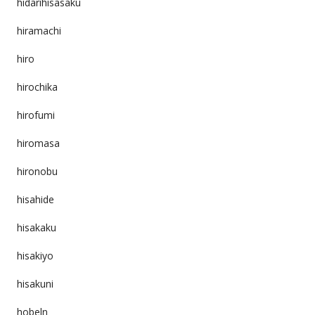
hidarihisasaku
hiramachi
hiro
hirochika
hirofumi
hiromasa
hironobu
hisahide
hisakaku
hisakiyo
hisakuni
hobeln