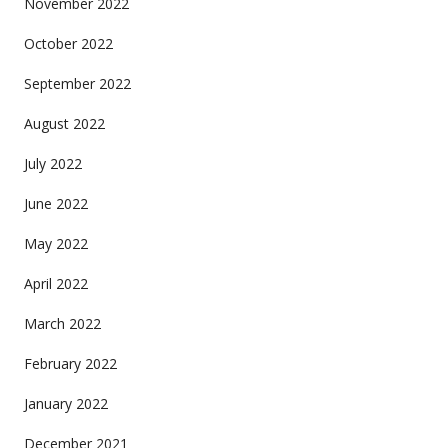
November 2022
October 2022
September 2022
August 2022
July 2022
June 2022
May 2022
April 2022
March 2022
February 2022
January 2022
December 2021