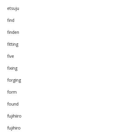
etsuju
find
finden
fitting
five
fixing
forging
form
found
fujihiiro
fujihiro