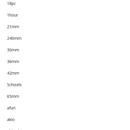
18pc
1hour
21mm
240mm
30mm
36mm
42mm
5chisels
65mm
afuri
akio