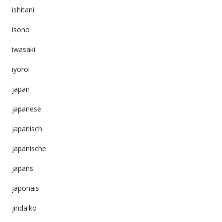
ishitani
isono
iwasaki
iyoroi
japan
japanese
japanisch
japanische
japans
japonais
jindaiko