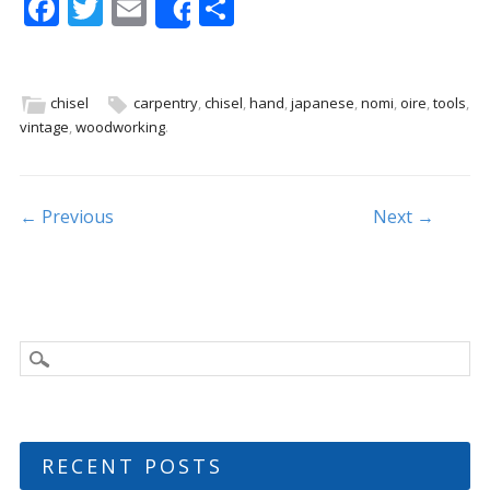
F
T
E
S
Share
ac
w
m
h
e
itt
ai
ar
b
er
l
e
chisel
carpentry
,
chisel
,
hand
,
japanese
,
nomi
,
oire
,
tools
,
vintage
,
woodworking
.
o
o
k
Post navigation
← Previous
Next →
RECENT POSTS