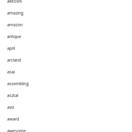
akitoshi
amazing
amazon
antique
april
arcland
asai
assembling
asztal
avis
award
awesome