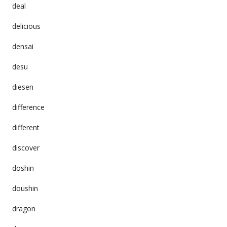
deal
delicious
densai
desu
diesen
difference
different
discover
doshin
doushin
dragon