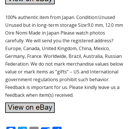
100% authentic item from Japan. Condition:Unused
Unused but in long-term storage Size:9.0 mm, 12.0 mm
Oire Nomi Made in Japan Please watch photos
carefully. We will send you the registered address?
Europe, Canada, United Kingdom, China, Mexico,
Germany, France. Worldwide, Brazil, Australia, Russian
Federation. We do not mark merchandise values below
value or mark items as “gifts” – US and International
government regulations prohibit such behavior.
Feedback is important for us. Please kindly leave us a
feedback when item(s) received.