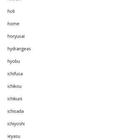
holi
home
horyusai
hydrangeas
hyobu
ichifusa
ichikou
ichikuni
ichisada
ichiyoshi
ieyasu