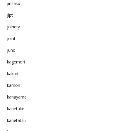
jinsaku
jlpt
joinery
joint
juho
kagemori
kakuri
kamon
kanayama
kanetake
kanetatsu