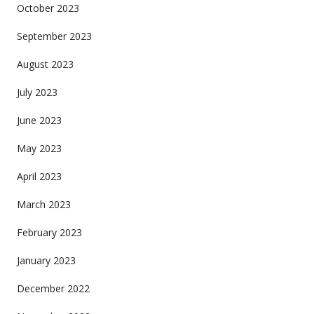
October 2023
September 2023
August 2023
July 2023
June 2023
May 2023
April 2023
March 2023
February 2023
January 2023
December 2022