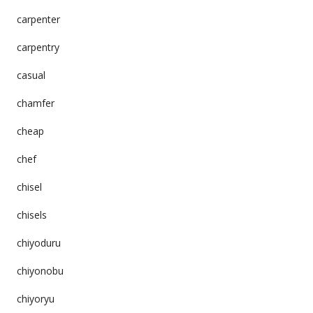
carpenter
carpentry
casual
chamfer
cheap
chef
chisel
chisels
chiyoduru
chiyonobu
chiyoryu