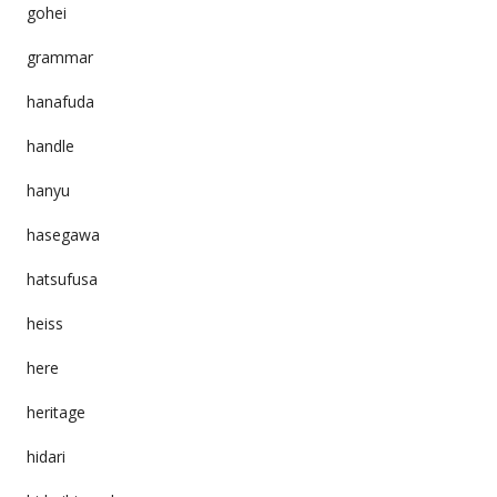
gohei
grammar
hanafuda
handle
hanyu
hasegawa
hatsufusa
heiss
here
heritage
hidari