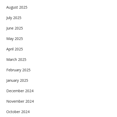
August 2025
July 2025
June 2025
May 2025
April 2025
March 2025
February 2025
January 2025
December 2024
November 2024
October 2024