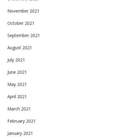
November 2021
October 2021
September 2021
August 2021
July 2021
June 2021
May 2021
April 2021
March 2021
February 2021
January 2021