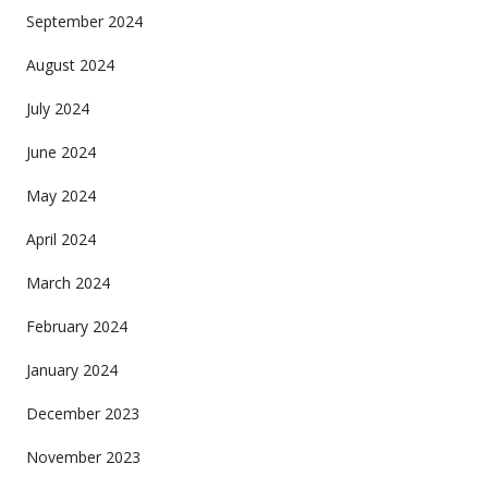
September 2024
August 2024
July 2024
June 2024
May 2024
April 2024
March 2024
February 2024
January 2024
December 2023
November 2023