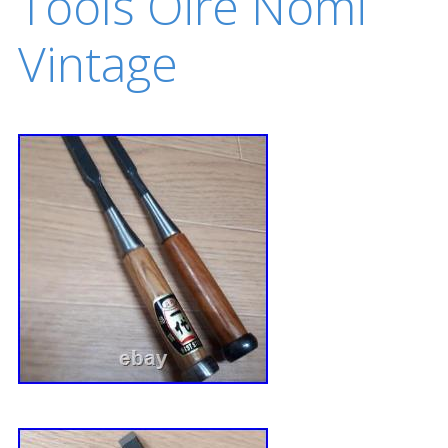
Tools Oire Nomi
Vintage