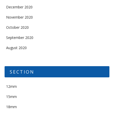
December 2020
November 2020
October 2020
September 2020
August 2020
SECTION
12mm
15mm
18mm