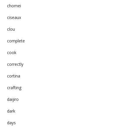
chomei
ciseaux
clou
complete
cook
correctly
cortina
crafting
daijiro
dark
days