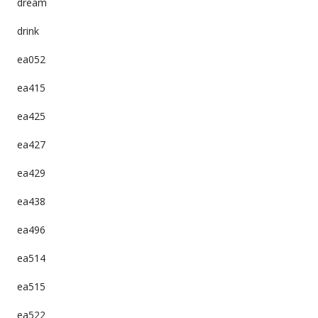
dream
drink
ea052
ea415
ea425
ea427
ea429
ea438
ea496
ea514
ea515
ea522