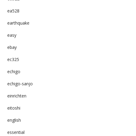
ea528
earthquake
easy
ebay
ec325
echigo
echigo-sanjo
einrichten
eitoshi
english
essential