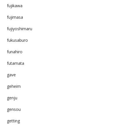
fujikawa
fujimasa
fujiyoshimaru
fukusaburo
funahiro
futamata
gave
geheim
genju
gensou
getting