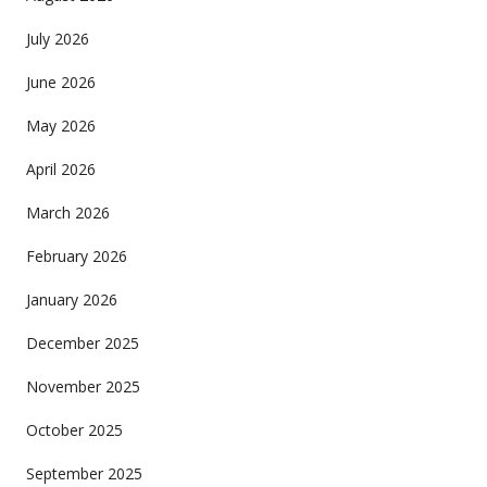
July 2026
June 2026
May 2026
April 2026
March 2026
February 2026
January 2026
December 2025
November 2025
October 2025
September 2025