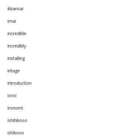
ikkansai
imai
incredible
incredibly
installing
intage
introduction
ioroi
ironomi
ishihikoso
ishikoso