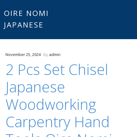
Main
OIRE NOMI
Skip to content
JAPANESE
menu
November 25, 2024
by
admin
2 Pcs Set Chisel
Japanese
Woodworking
Carpentry Hand