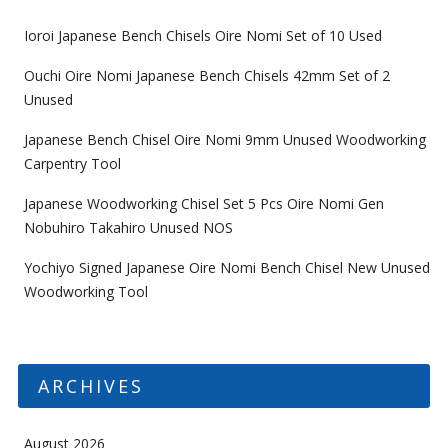
Ioroi Japanese Bench Chisels Oire Nomi Set of 10 Used
Ouchi Oire Nomi Japanese Bench Chisels 42mm Set of 2
Unused
Japanese Bench Chisel Oire Nomi 9mm Unused Woodworking
Carpentry Tool
Japanese Woodworking Chisel Set 5 Pcs Oire Nomi Gen
Nobuhiro Takahiro Unused NOS
Yochiyo Signed Japanese Oire Nomi Bench Chisel New Unused
Woodworking Tool
ARCHIVES
August 2026