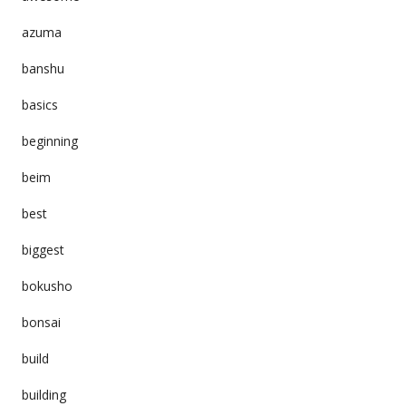
azuma
banshu
basics
beginning
beim
best
biggest
bokusho
bonsai
build
building