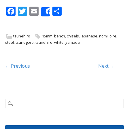
F
T
E
S
Share
ac
w
m
h
e
itt
ai
ar
b
er
l
e
tsunehiro
15mm
,
bench
,
chisels
,
japanese
,
nomi
,
oire
,
steel
,
tsunegoro
,
tsunehiro
,
white
,
yamada
.
o
o
k
Post navigation
← Previous
Next →