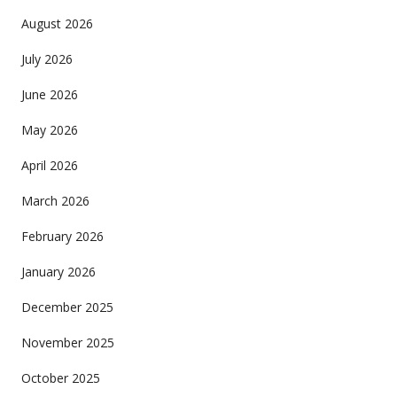
August 2026
July 2026
June 2026
May 2026
April 2026
March 2026
February 2026
January 2026
December 2025
November 2025
October 2025