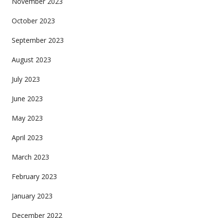
November 2023
October 2023
September 2023
August 2023
July 2023
June 2023
May 2023
April 2023
March 2023
February 2023
January 2023
December 2022