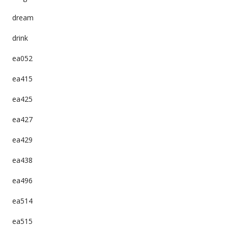
dream
drink
ea052
ea415
ea425
ea427
ea429
ea438
ea496
ea514
ea515