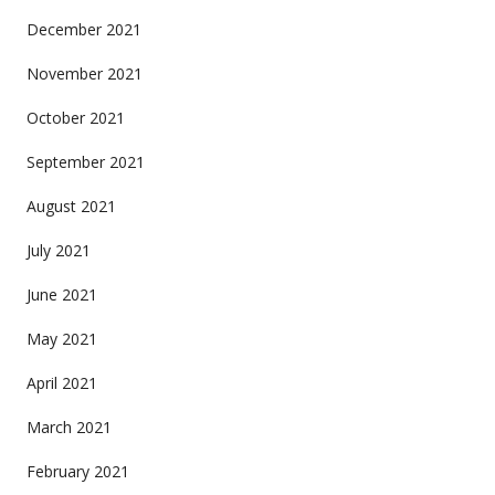
December 2021
November 2021
October 2021
September 2021
August 2021
July 2021
June 2021
May 2021
April 2021
March 2021
February 2021