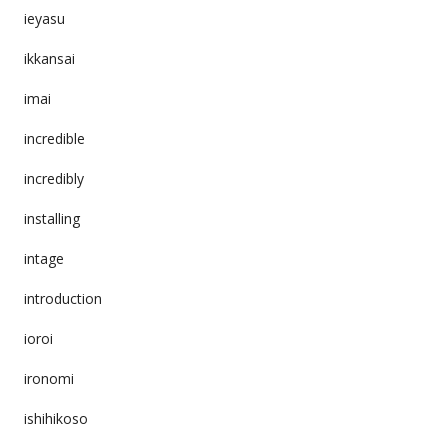
ieyasu
ikkansai
imai
incredible
incredibly
installing
intage
introduction
ioroi
ironomi
ishihikoso