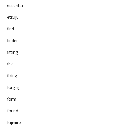
essential
etsuju
find
finden
fitting
five
fixing
forging
form
found
fujihiiro