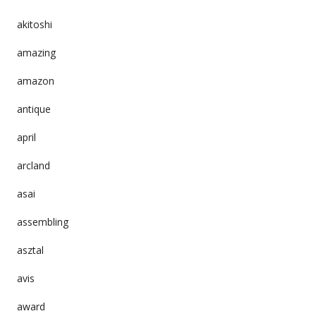
akitoshi
amazing
amazon
antique
april
arcland
asai
assembling
asztal
avis
award