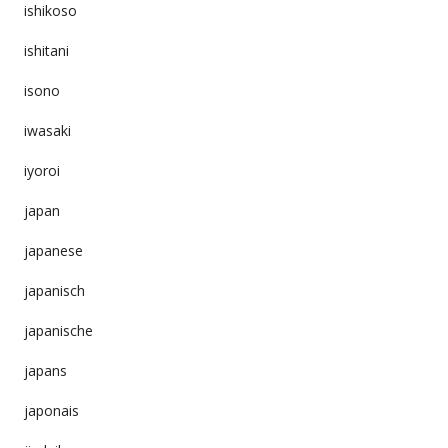
ishikoso
ishitani
isono
iwasaki
iyoroi
japan
japanese
japanisch
japanische
japans
japonais