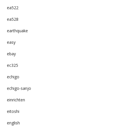
ea522
ea528
earthquake
easy
ebay
ec325
echigo
echigo-sanjo
einrichten
eitoshi
english