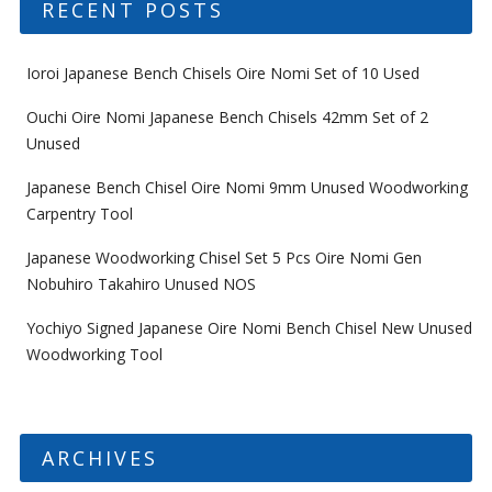
RECENT POSTS
Ioroi Japanese Bench Chisels Oire Nomi Set of 10 Used
Ouchi Oire Nomi Japanese Bench Chisels 42mm Set of 2
Unused
Japanese Bench Chisel Oire Nomi 9mm Unused Woodworking
Carpentry Tool
Japanese Woodworking Chisel Set 5 Pcs Oire Nomi Gen
Nobuhiro Takahiro Unused NOS
Yochiyo Signed Japanese Oire Nomi Bench Chisel New Unused
Woodworking Tool
ARCHIVES