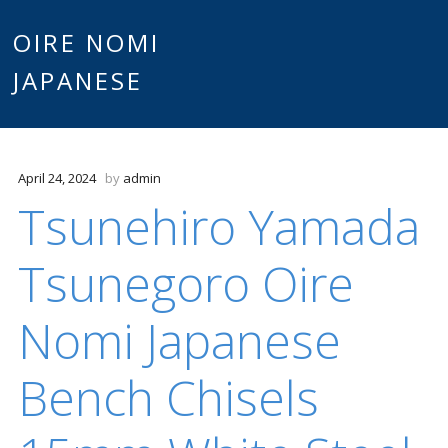
Main
OIRE NOMI
Skip to content
JAPANESE
menu
April 24, 2024
by
admin
Tsunehiro Yamada
Tsunegoro Oire
Nomi Japanese
Bench Chisels