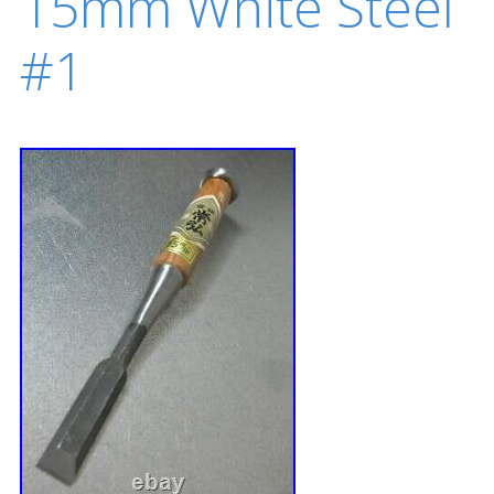
15mm White Steel
#1