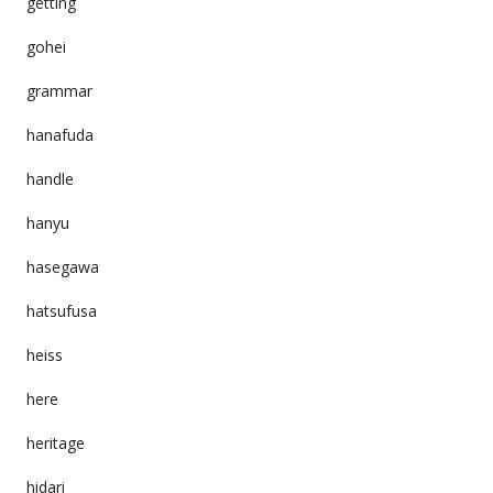
getting
gohei
grammar
hanafuda
handle
hanyu
hasegawa
hatsufusa
heiss
here
heritage
hidari