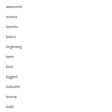
awesome
azuma
banshu
basics
beginning
beim
best
biggest
bokusho
bonsai
build