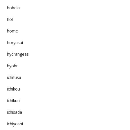
hobeln
holi
home
horyusai
hydrangeas
hyobu
ichifusa
ichikou
ichikuni
ichisada
ichiyoshi