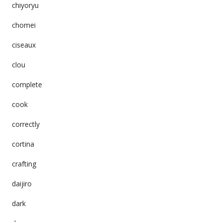
chiyoryu
chomei
ciseaux
clou
complete
cook
correctly
cortina
crafting
daijiro
dark