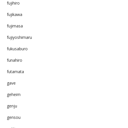
fujihiro
fujikawa
fujimasa
fujiyoshimaru
fukusaburo
funahiro
futamata
gave
geheim
genju
gensou