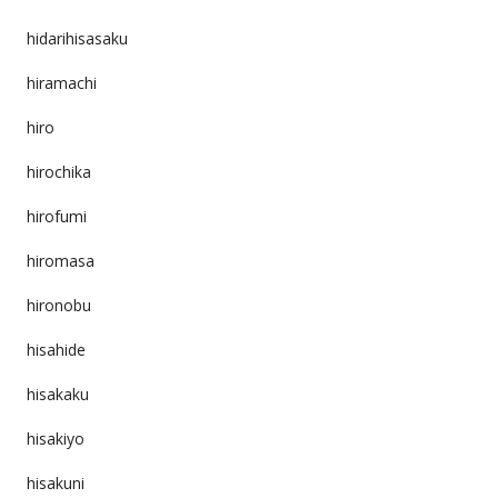
hidarihisasaku
hiramachi
hiro
hirochika
hirofumi
hiromasa
hironobu
hisahide
hisakaku
hisakiyo
hisakuni