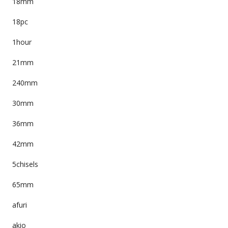
18mm
18pc
1hour
21mm
240mm
30mm
36mm
42mm
5chisels
65mm
afuri
akio