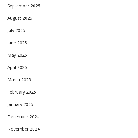
September 2025
August 2025
July 2025
June 2025
May 2025
April 2025
March 2025
February 2025
January 2025
December 2024
November 2024