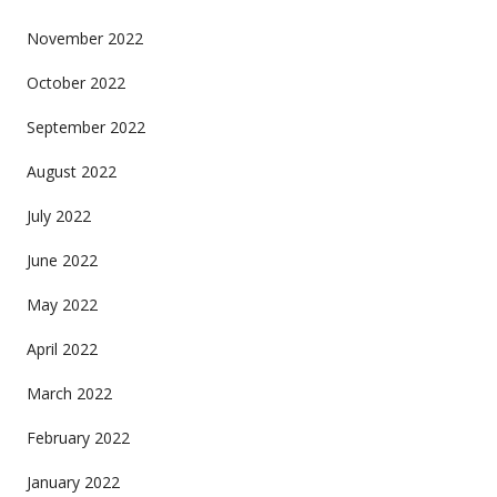
November 2022
October 2022
September 2022
August 2022
July 2022
June 2022
May 2022
April 2022
March 2022
February 2022
January 2022