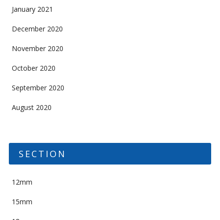
January 2021
December 2020
November 2020
October 2020
September 2020
August 2020
SECTION
12mm
15mm