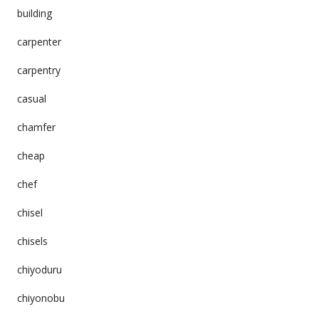
building
carpenter
carpentry
casual
chamfer
cheap
chef
chisel
chisels
chiyoduru
chiyonobu