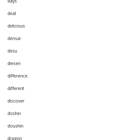
days
deal
delicious
densai
desu
diesen
difference
different
discover
doshin
doushin
dragon