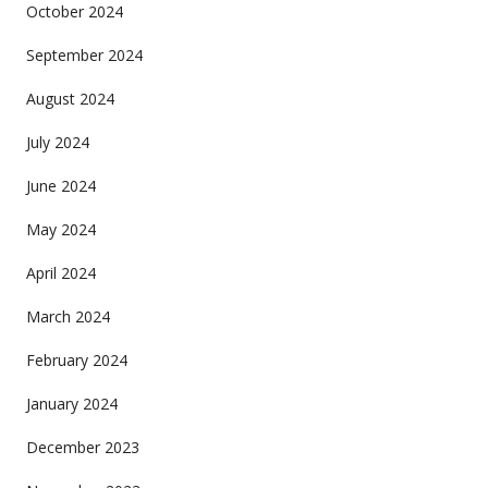
October 2024
September 2024
August 2024
July 2024
June 2024
May 2024
April 2024
March 2024
February 2024
January 2024
December 2023