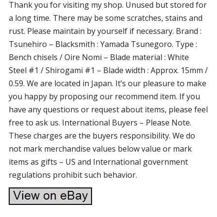
Thank you for visiting my shop. Unused but stored for
a long time. There may be some scratches, stains and
rust. Please maintain by yourself if necessary. Brand :
Tsunehiro – Blacksmith : Yamada Tsunegoro. Type :
Bench chisels / Oire Nomi – Blade material : White
Steel #1 / Shirogami #1 – Blade width : Approx. 15mm /
0.59. We are located in Japan. It’s our pleasure to make
you happy by proposing our recommend item. If you
have any questions or request about items, please feel
free to ask us. International Buyers – Please Note.
These charges are the buyers responsibility. We do
not mark merchandise values below value or mark
items as gifts – US and International government
regulations prohibit such behavior.