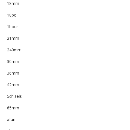
18mm
18pc
1hour
21mm
240mm
30mm
36mm
42mm
5chisels
65mm
afuri