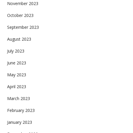
November 2023
October 2023
September 2023
August 2023
July 2023
June 2023
May 2023
April 2023
March 2023
February 2023
January 2023