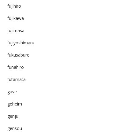
fujihiro
fujikawa
fujimasa
fujiyoshimaru
fukusaburo
funahiro
futamata
gave
geheim
genju
gensou