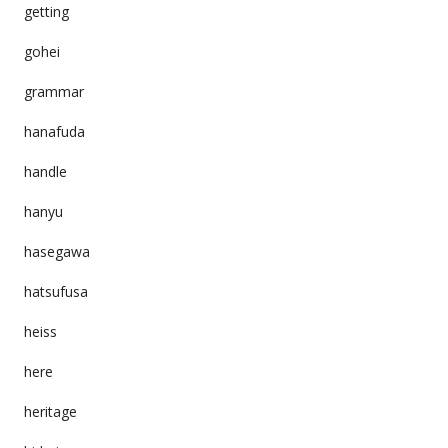
getting
gohei
grammar
hanafuda
handle
hanyu
hasegawa
hatsufusa
heiss
here
heritage