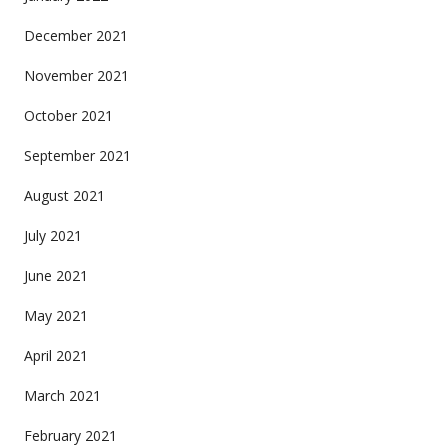
December 2021
November 2021
October 2021
September 2021
August 2021
July 2021
June 2021
May 2021
April 2021
March 2021
February 2021