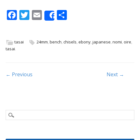
F
T
E
S
Share
ac
w
m
h
e
itt
ai
ar
b
er
l
e
tasai
24mm
,
bench
,
chisels
,
ebony
,
japanese
,
nomi
,
oire
,
tasai
.
o
o
k
Post navigation
← Previous
Next →