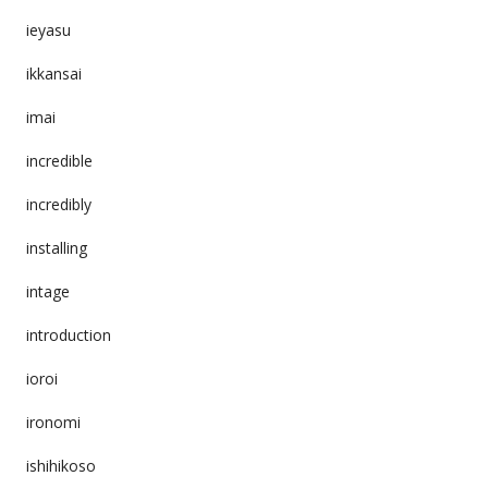
ieyasu
ikkansai
imai
incredible
incredibly
installing
intage
introduction
ioroi
ironomi
ishihikoso