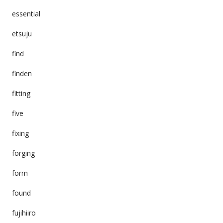
essential
etsuju
find
finden
fitting
five
fixing
forging
form
found
fujihiiro