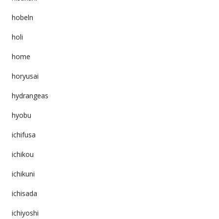
hobeln
holi
home
horyusai
hydrangeas
hyobu
ichifusa
ichikou
ichikuni
ichisada
ichiyoshi