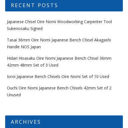
RECENT POSTS
Japanese Chisel Oire Nomi Woodworking Carpenter Tool
Sukenosaku Signed
Tasai 36mm Oire Nomi Japanese Bench Chisel Akagashi
Handle NOS Japan
Hidari Hisasaku Oire Nomi Japanese Bench Chisel 36mm
42mm 48mm Set of 3 Used
Ioroi Japanese Bench Chisels Oire Nomi Set of 10 Used
Ouchi Oire Nomi Japanese Bench Chisels 42mm Set of 2
Unused
ARCHIVES