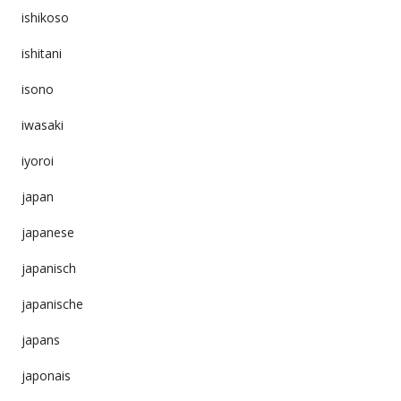
ishikoso
ishitani
isono
iwasaki
iyoroi
japan
japanese
japanisch
japanische
japans
japonais