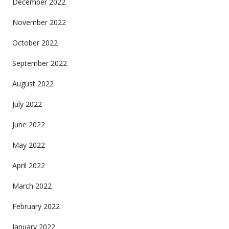
December 2022
November 2022
October 2022
September 2022
August 2022
July 2022
June 2022
May 2022
April 2022
March 2022
February 2022
January 2022