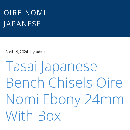
Main
OIRE NOMI
Skip to content
JAPANESE
menu
April 19, 2024
by
admin
Tasai Japanese
Bench Chisels Oire
Nomi Ebony 24mm
With Box