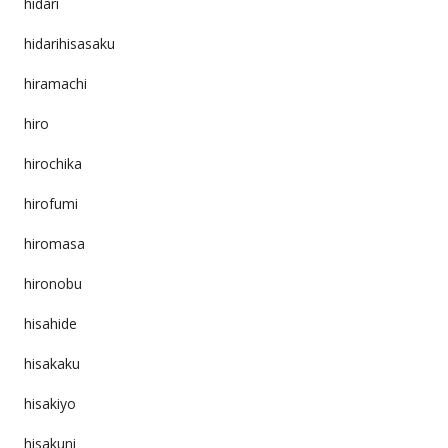
hidari
hidarihisasaku
hiramachi
hiro
hirochika
hirofumi
hiromasa
hironobu
hisahide
hisakaku
hisakiyo
hisakuni