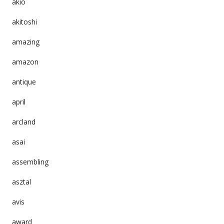
akio
akitoshi
amazing
amazon
antique
april
arcland
asai
assembling
asztal
avis
award