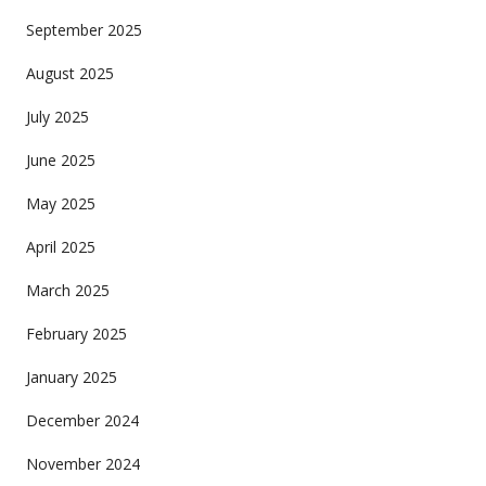
September 2025
August 2025
July 2025
June 2025
May 2025
April 2025
March 2025
February 2025
January 2025
December 2024
November 2024