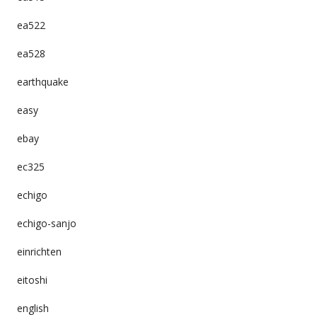
ea522
ea528
earthquake
easy
ebay
ec325
echigo
echigo-sanjo
einrichten
eitoshi
english