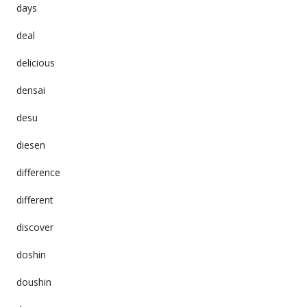
days
deal
delicious
densai
desu
diesen
difference
different
discover
doshin
doushin