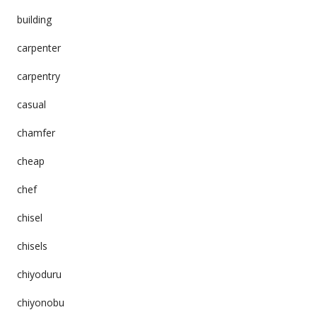
building
carpenter
carpentry
casual
chamfer
cheap
chef
chisel
chisels
chiyoduru
chiyonobu