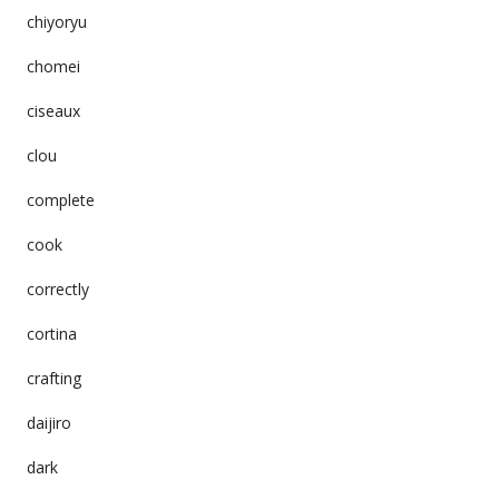
chiyoryu
chomei
ciseaux
clou
complete
cook
correctly
cortina
crafting
daijiro
dark