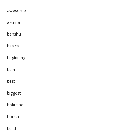
awesome
azuma
banshu
basics
beginning
beim
best
biggest
bokusho
bonsai
build