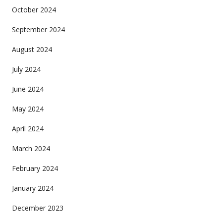
October 2024
September 2024
August 2024
July 2024
June 2024
May 2024
April 2024
March 2024
February 2024
January 2024
December 2023