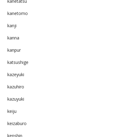
kanetatsu
kanetomo
kanji
kanna
kanpur
katsushige
kazeyuki
kazuhiro
kazuyuki
keiju
keizaburo
kenshin