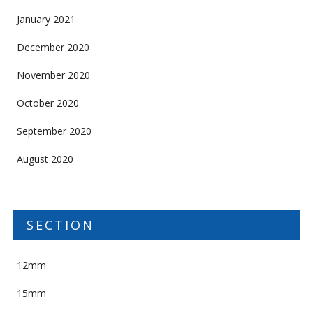
January 2021
December 2020
November 2020
October 2020
September 2020
August 2020
SECTION
12mm
15mm