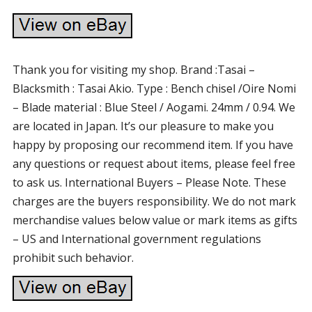
Thank you for visiting my shop. Brand :Tasai –
Blacksmith : Tasai Akio. Type : Bench chisel /Oire Nomi
– Blade material : Blue Steel / Aogami. 24mm / 0.94. We
are located in Japan. It’s our pleasure to make you
happy by proposing our recommend item. If you have
any questions or request about items, please feel free
to ask us. International Buyers – Please Note. These
charges are the buyers responsibility. We do not mark
merchandise values below value or mark items as gifts
– US and International government regulations
prohibit such behavior.