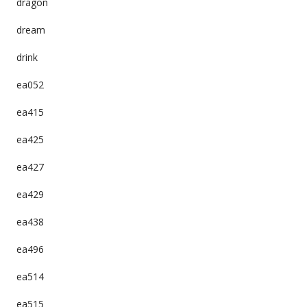
dragon
dream
drink
ea052
ea415
ea425
ea427
ea429
ea438
ea496
ea514
ea515