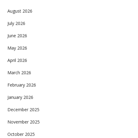
August 2026
July 2026
June 2026
May 2026
April 2026
March 2026
February 2026
January 2026
December 2025
November 2025
October 2025