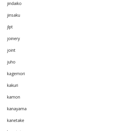
jindaiko
jinsaku
jlpt
joinery
joint
juho
kagemori
kakuri
kamon
kanayama
kanetake