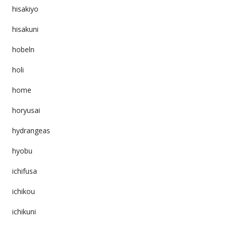
hisakiyo
hisakuni
hobeln
holi
home
horyusai
hydrangeas
hyobu
ichifusa
ichikou
ichikuni