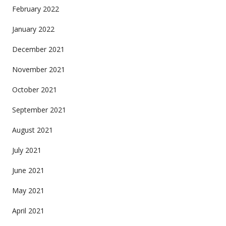
February 2022
January 2022
December 2021
November 2021
October 2021
September 2021
August 2021
July 2021
June 2021
May 2021
April 2021