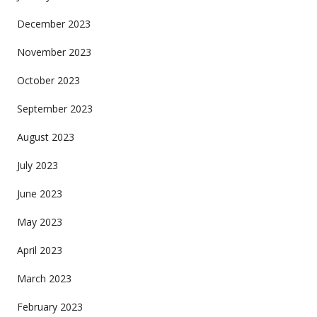
December 2023
November 2023
October 2023
September 2023
August 2023
July 2023
June 2023
May 2023
April 2023
March 2023
February 2023