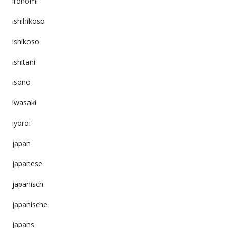
ironomi
ishihikoso
ishikoso
ishitani
isono
iwasaki
iyoroi
japan
japanese
japanisch
japanische
japans