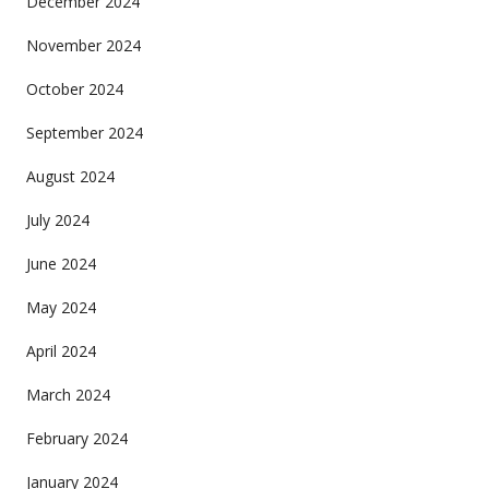
December 2024
November 2024
October 2024
September 2024
August 2024
July 2024
June 2024
May 2024
April 2024
March 2024
February 2024
January 2024