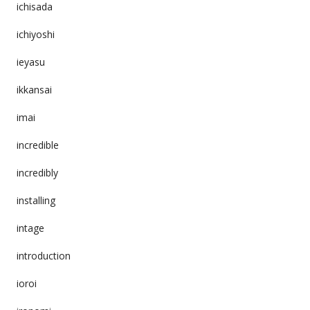
ichisada
ichiyoshi
ieyasu
ikkansai
imai
incredible
incredibly
installing
intage
introduction
ioroi