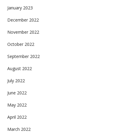
January 2023
December 2022
November 2022
October 2022
September 2022
August 2022
July 2022
June 2022
May 2022
April 2022
March 2022