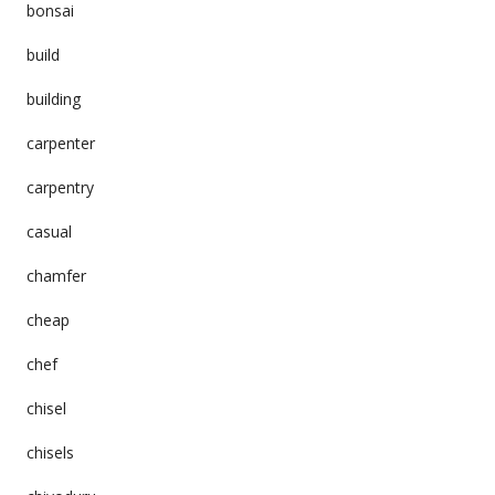
bonsai
build
building
carpenter
carpentry
casual
chamfer
cheap
chef
chisel
chisels