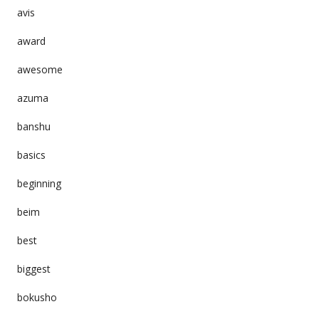
avis
award
awesome
azuma
banshu
basics
beginning
beim
best
biggest
bokusho