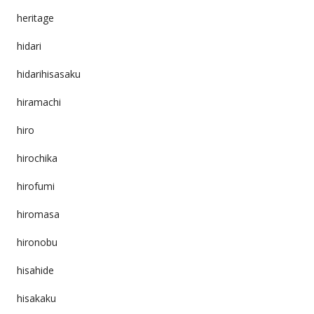
heritage
hidari
hidarihisasaku
hiramachi
hiro
hirochika
hirofumi
hiromasa
hironobu
hisahide
hisakaku