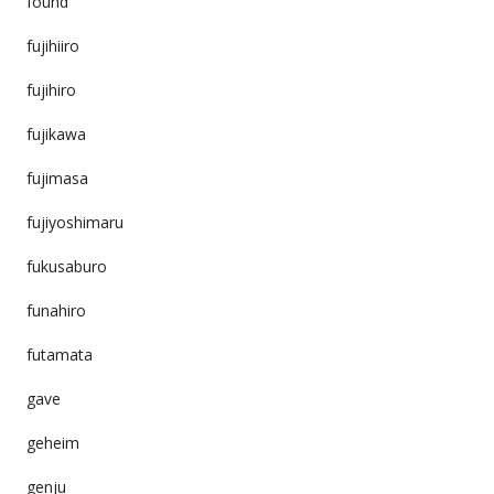
found
fujihiiro
fujihiro
fujikawa
fujimasa
fujiyoshimaru
fukusaburo
funahiro
futamata
gave
geheim
genju