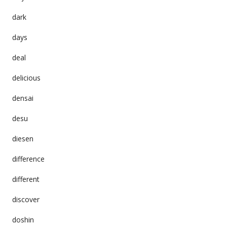
dark
days
deal
delicious
densai
desu
diesen
difference
different
discover
doshin