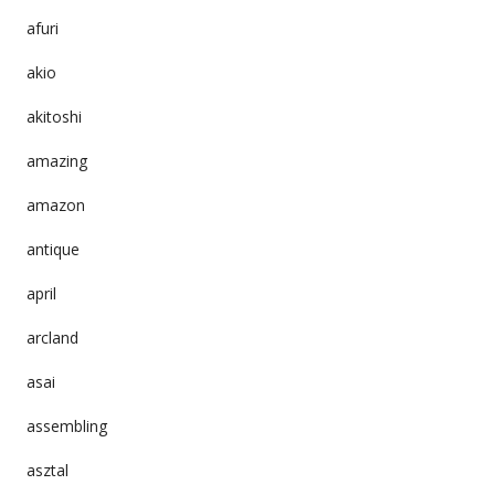
afuri
akio
akitoshi
amazing
amazon
antique
april
arcland
asai
assembling
asztal