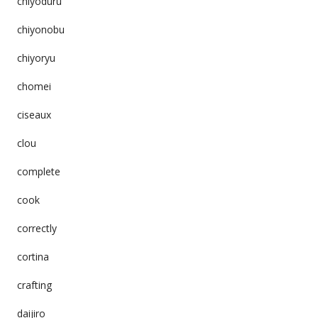
chiyoduru
chiyonobu
chiyoryu
chomei
ciseaux
clou
complete
cook
correctly
cortina
crafting
daijiro