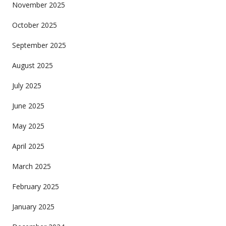
November 2025
October 2025
September 2025
August 2025
July 2025
June 2025
May 2025
April 2025
March 2025
February 2025
January 2025