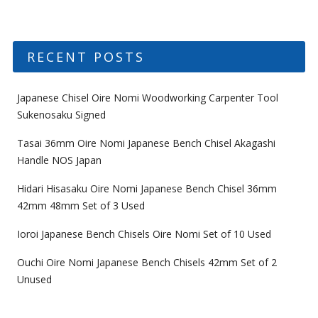
RECENT POSTS
Japanese Chisel Oire Nomi Woodworking Carpenter Tool
Sukenosaku Signed
Tasai 36mm Oire Nomi Japanese Bench Chisel Akagashi
Handle NOS Japan
Hidari Hisasaku Oire Nomi Japanese Bench Chisel 36mm
42mm 48mm Set of 3 Used
Ioroi Japanese Bench Chisels Oire Nomi Set of 10 Used
Ouchi Oire Nomi Japanese Bench Chisels 42mm Set of 2
Unused