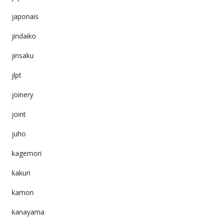
japonais
jindaiko
jinsaku
jlpt
joinery
joint
juho
kagemori
kakuri
kamon
kanayama