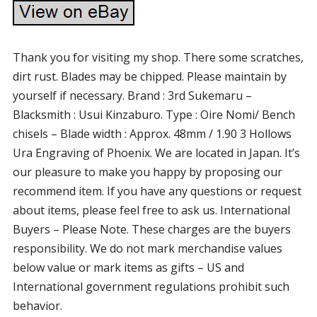
Thank you for visiting my shop. There some scratches,
dirt rust. Blades may be chipped. Please maintain by
yourself if necessary. Brand : 3rd Sukemaru –
Blacksmith : Usui Kinzaburo. Type : Oire Nomi/ Bench
chisels – Blade width : Approx. 48mm / 1.90 3 Hollows
Ura Engraving of Phoenix. We are located in Japan. It’s
our pleasure to make you happy by proposing our
recommend item. If you have any questions or request
about items, please feel free to ask us. International
Buyers – Please Note. These charges are the buyers
responsibility. We do not mark merchandise values
below value or mark items as gifts – US and
International government regulations prohibit such
behavior.