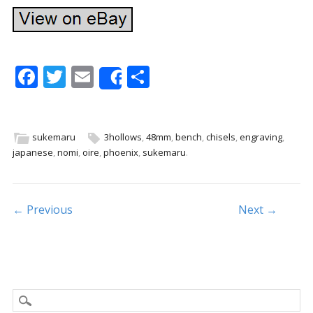
F
T
E
S
Share
ac
w
m
h
e
itt
ai
ar
b
er
l
e
sukemaru
3hollows
,
48mm
,
bench
,
chisels
,
engraving
,
japanese
,
nomi
,
oire
,
phoenix
,
sukemaru
.
o
o
k
Post navigation
← Previous
Next →