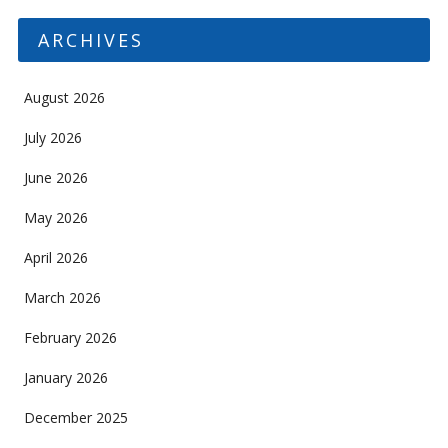
ARCHIVES
August 2026
July 2026
June 2026
May 2026
April 2026
March 2026
February 2026
January 2026
December 2025