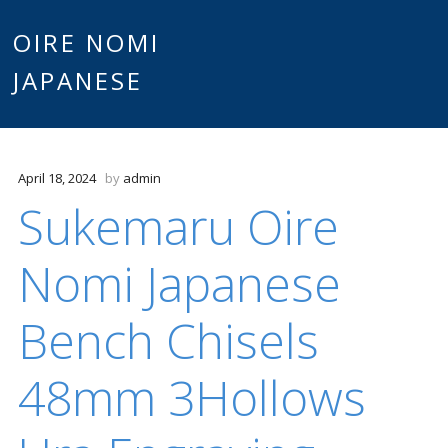
Main
OIRE NOMI
Skip to content
JAPANESE
menu
April 18, 2024
by
admin
Sukemaru Oire
Nomi Japanese
Bench Chisels
48mm 3Hollows