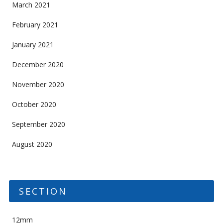
March 2021
February 2021
January 2021
December 2020
November 2020
October 2020
September 2020
August 2020
SECTION
12mm