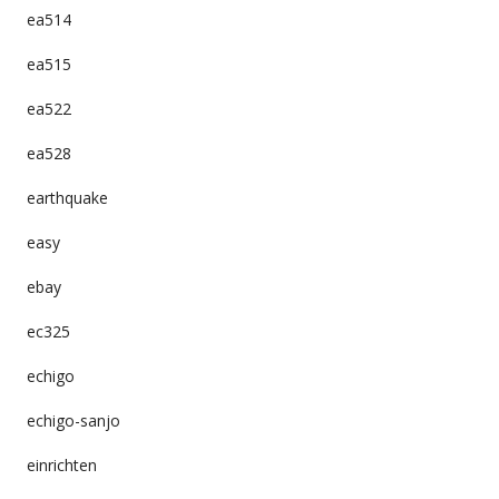
ea514
ea515
ea522
ea528
earthquake
easy
ebay
ec325
echigo
echigo-sanjo
einrichten