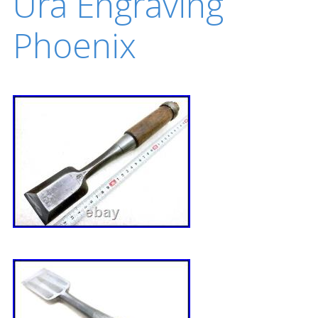
Ura Engraving
Phoenix