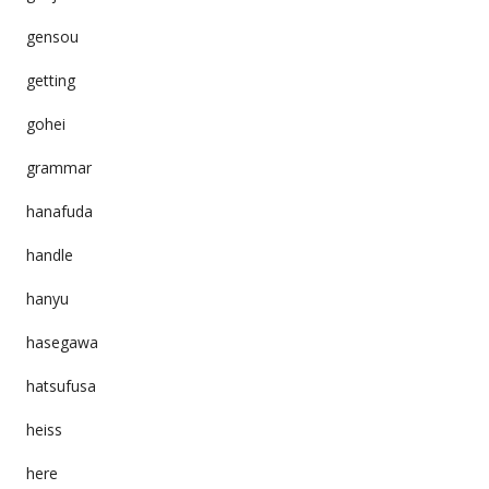
gensou
getting
gohei
grammar
hanafuda
handle
hanyu
hasegawa
hatsufusa
heiss
here