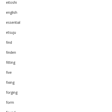
eitoshi
english
essential
etsuju
find
finden
fitting
five
fixing
forging
form