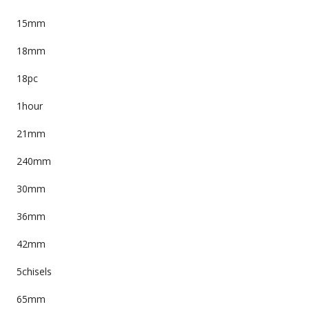
15mm
18mm
18pc
1hour
21mm
240mm
30mm
36mm
42mm
5chisels
65mm