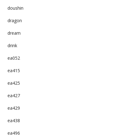
doushin
dragon
dream
drink
ea052
ea415
ea425
ea427
ea429
ea438
ea496