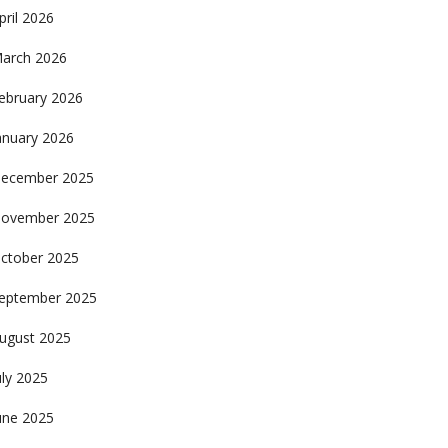
pril 2026
arch 2026
ebruary 2026
anuary 2026
ecember 2025
ovember 2025
ctober 2025
eptember 2025
ugust 2025
uly 2025
une 2025