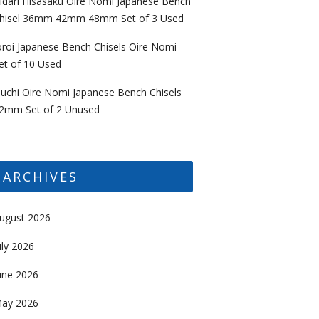
idari Hisasaku Oire Nomi Japanese Bench
hisel 36mm 42mm 48mm Set of 3 Used
oroi Japanese Bench Chisels Oire Nomi
et of 10 Used
uchi Oire Nomi Japanese Bench Chisels
2mm Set of 2 Unused
ARCHIVES
ugust 2026
uly 2026
une 2026
ay 2026