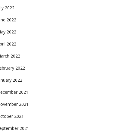
uly 2022
une 2022
ay 2022
pril 2022
arch 2022
ebruary 2022
anuary 2022
ecember 2021
ovember 2021
ctober 2021
eptember 2021