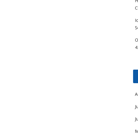
H
C
I
S
O
4
A
J
J
M