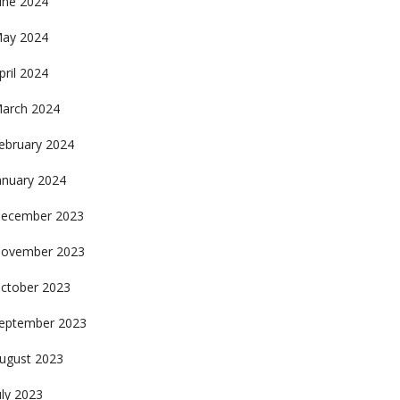
une 2024
ay 2024
pril 2024
arch 2024
ebruary 2024
anuary 2024
ecember 2023
ovember 2023
ctober 2023
eptember 2023
ugust 2023
uly 2023