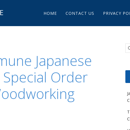
Main menu
E
Skip to content
HOME
CONTACT US
PRIVACY PO
mune Japanese
 Special Order
Woodworking
J
C
T
C