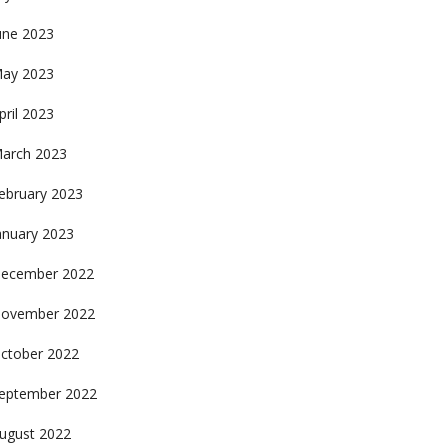
une 2023
ay 2023
pril 2023
arch 2023
ebruary 2023
anuary 2023
ecember 2022
ovember 2022
ctober 2022
eptember 2022
ugust 2022