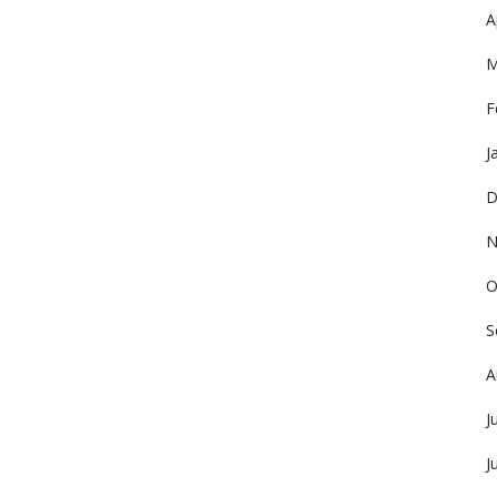
A
M
F
J
D
N
O
S
A
J
J