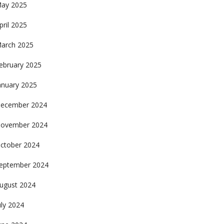
ay 2025
pril 2025
arch 2025
ebruary 2025
anuary 2025
ecember 2024
ovember 2024
ctober 2024
eptember 2024
ugust 2024
uly 2024