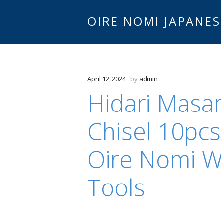
OIRE NOMI JAPANES
April 12, 2024
by
admin
Hidari Masa
Chisel 10pcs
Oire Nomi 
Tools