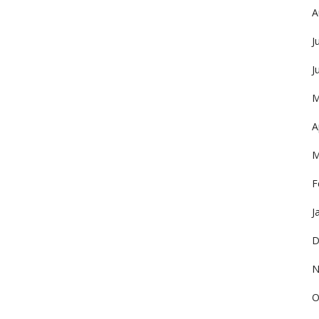
A
J
J
M
A
M
F
J
D
N
O