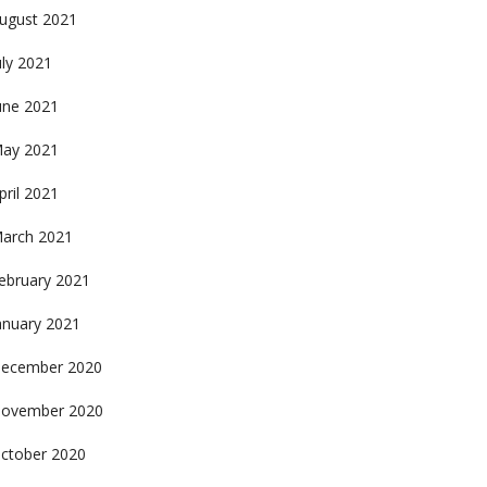
ugust 2021
uly 2021
une 2021
ay 2021
pril 2021
arch 2021
ebruary 2021
anuary 2021
ecember 2020
ovember 2020
ctober 2020