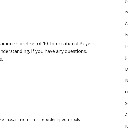
J
M
A
M
amune chisel set of 10. International Buyers
F
nderstanding. If you have any questions,
J
e.
D
N
O
S
A
se
,
masamune
,
nomi
,
oire
,
order
,
special
,
tools
,
J