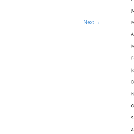
J
Next →
M
A
M
F
J
D
N
O
S
A