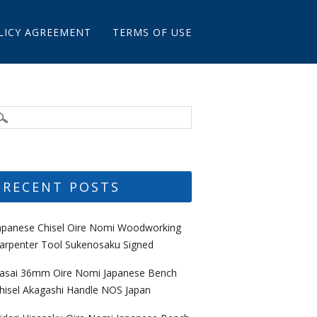
LICY AGREEMENT
TERMS OF USE
RECENT POSTS
apanese Chisel Oire Nomi Woodworking
arpenter Tool Sukenosaku Signed
asai 36mm Oire Nomi Japanese Bench
hisel Akagashi Handle NOS Japan