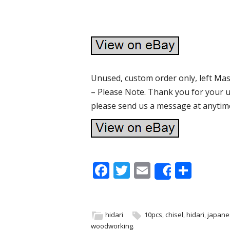
Unused, custom order only, left Mas
– Please Note. Thank you for your u
please send us a message at anytim
F
T
E
S
Share
ac
w
m
h
e
itt
ai
ar
b
er
l
e
hidari
10pcs
,
chisel
,
hidari
,
japane
woodworking
.