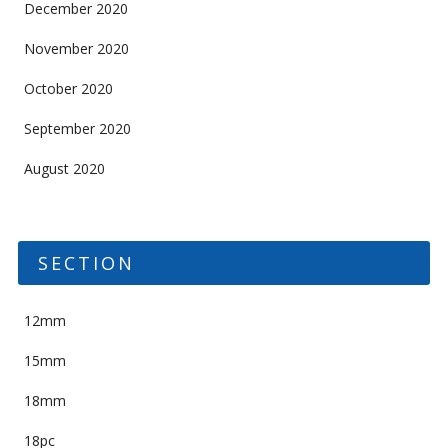
December 2020
November 2020
October 2020
September 2020
August 2020
SECTION
12mm
15mm
18mm
18pc