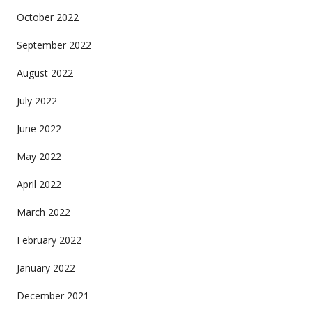
October 2022
September 2022
August 2022
July 2022
June 2022
May 2022
April 2022
March 2022
February 2022
January 2022
December 2021