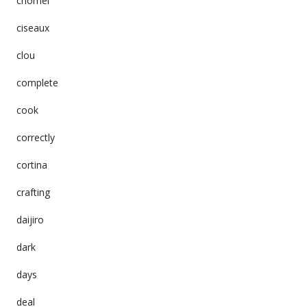
chomei
ciseaux
clou
complete
cook
correctly
cortina
crafting
daijiro
dark
days
deal