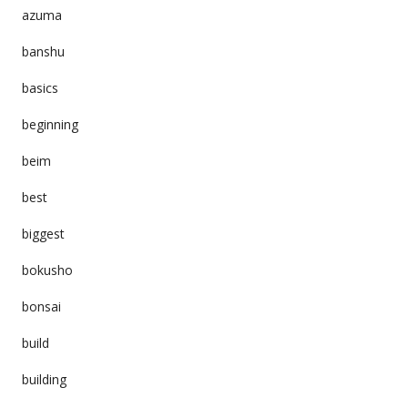
azuma
banshu
basics
beginning
beim
best
biggest
bokusho
bonsai
build
building