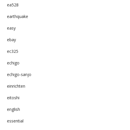
ea528
earthquake
easy
ebay
ec325
echigo
echigo-sanjo
einrichten
eitoshi
english
essential