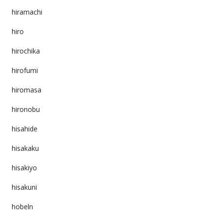
hiramachi
hiro
hirochika
hirofumi
hiromasa
hironobu
hisahide
hisakaku
hisakiyo
hisakuni
hobeln