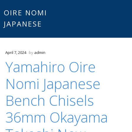
Main
OIRE NOMI
Skip to content
JAPANESE
menu
April 7, 2024
by
admin
Yamahiro Oire
Nomi Japanese
Bench Chisels
36mm Okayama