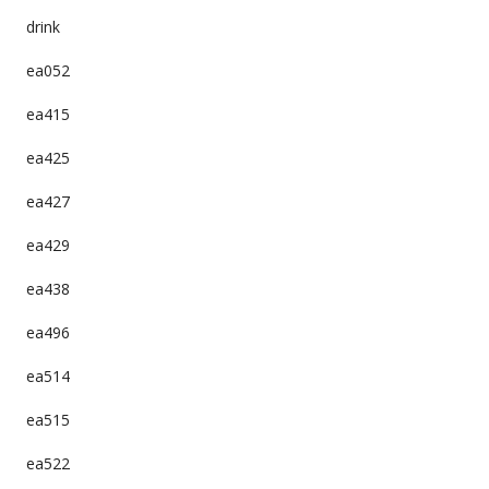
drink
ea052
ea415
ea425
ea427
ea429
ea438
ea496
ea514
ea515
ea522