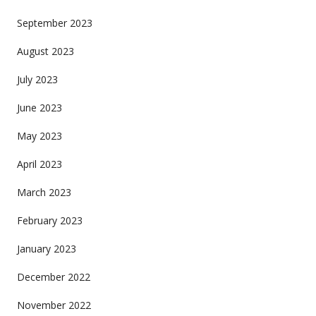
September 2023
August 2023
July 2023
June 2023
May 2023
April 2023
March 2023
February 2023
January 2023
December 2022
November 2022