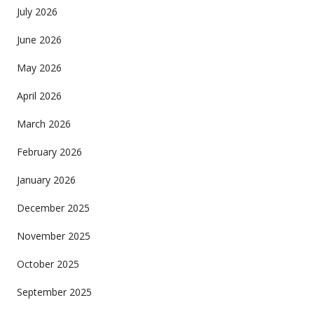
July 2026
June 2026
May 2026
April 2026
March 2026
February 2026
January 2026
December 2025
November 2025
October 2025
September 2025