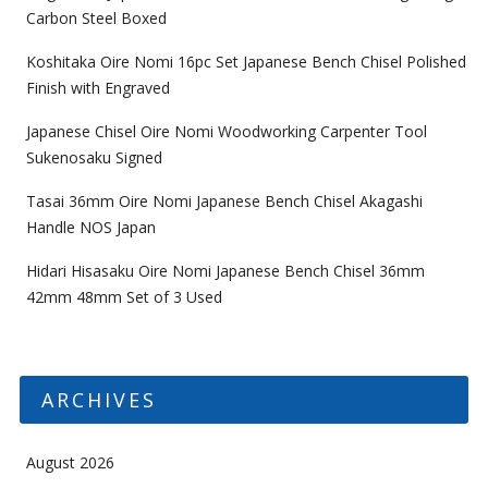
Carbon Steel Boxed
Koshitaka Oire Nomi 16pc Set Japanese Bench Chisel Polished
Finish with Engraved
Japanese Chisel Oire Nomi Woodworking Carpenter Tool
Sukenosaku Signed
Tasai 36mm Oire Nomi Japanese Bench Chisel Akagashi
Handle NOS Japan
Hidari Hisasaku Oire Nomi Japanese Bench Chisel 36mm
42mm 48mm Set of 3 Used
ARCHIVES
August 2026