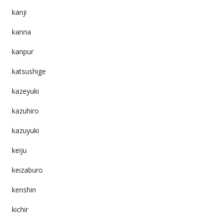
kanji
kanna
kanpur
katsushige
kazeyuki
kazuhiro
kazuyuki
keiju
keizaburo
kenshin
kichir