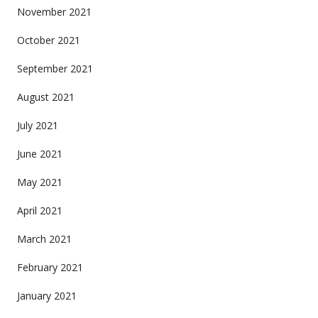
November 2021
October 2021
September 2021
August 2021
July 2021
June 2021
May 2021
April 2021
March 2021
February 2021
January 2021