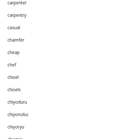
carpenter
carpentry
casual
chamfer
cheap
chef
chisel
chisels
chiyoduru
chiyonobu
chiyoryu