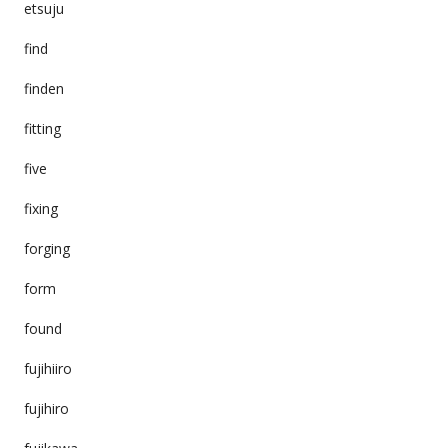
etsuju
find
finden
fitting
five
fixing
forging
form
found
fujihiiro
fujihiro