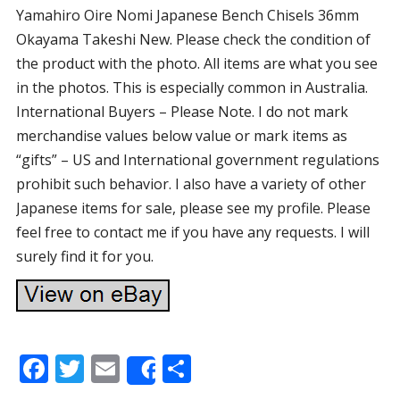
Yamahiro Oire Nomi Japanese Bench Chisels 36mm
Okayama Takeshi New. Please check the condition of
the product with the photo. All items are what you see
in the photos. This is especially common in Australia.
International Buyers – Please Note. I do not mark
merchandise values below value or mark items as
“gifts” – US and International government regulations
prohibit such behavior. I also have a variety of other
Japanese items for sale, please see my profile. Please
feel free to contact me if you have any requests. I will
surely find it for you.
F
T
E
S
Share
ac
w
m
h