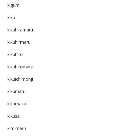
kigumi
kiku
kikuhiramaru
kikuhirmaru
kikuhiro
kikuhiromaru
kikuichimonji
kikumaru
kikumasa
kikusa
kimimaru