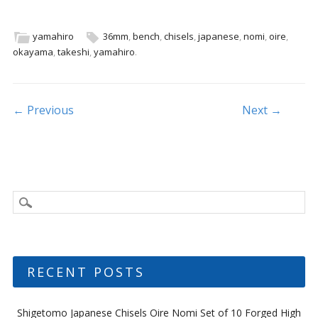
e
itt
ai
ar
b
er
l
e
yamahiro
36mm
,
bench
,
chisels
,
japanese
,
nomi
,
oire
,
okayama
,
takeshi
,
yamahiro
.
o
o
k
Post navigation
← Previous
Next →
RECENT POSTS
Shigetomo Japanese Chisels Oire Nomi Set of 10 Forged High