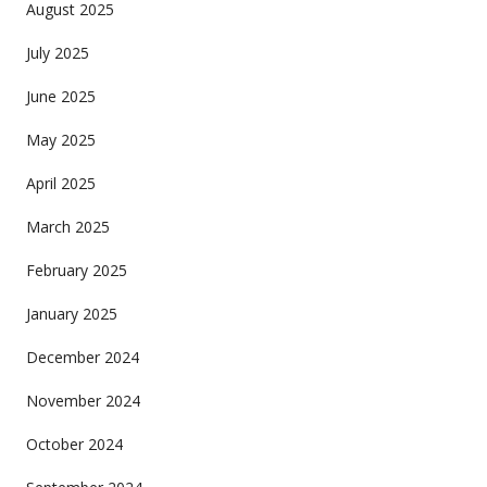
August 2025
July 2025
June 2025
May 2025
April 2025
March 2025
February 2025
January 2025
December 2024
November 2024
October 2024