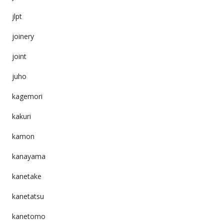
jlpt
joinery
joint
juho
kagemori
kakuri
kamon
kanayama
kanetake
kanetatsu
kanetomo