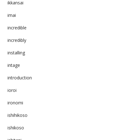
ikkansai
imai
incredible
incredibly
installing
intage
introduction
ioroi
ironomi
ishihikoso
ishikoso