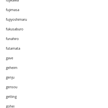
fujikawa
fujimasa
fujiyoshimaru
fukusaburo
funahiro
futamata
gave
geheim
genju
gensou
getting
gohei