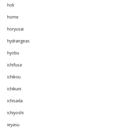
holi
home
horyusai
hydrangeas
hyobu
ichifusa
ichikou
ichikuni
ichisada
ichiyoshi
ieyasu