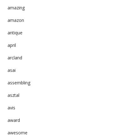
amazing
amazon
antique
april
arcland
asai
assembling
asztal
avis
award
awesome