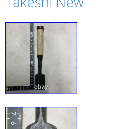
Takeshi New