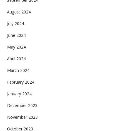
September 2024
August 2024
July 2024
June 2024
May 2024
April 2024
March 2024
February 2024
January 2024
December 2023
November 2023
October 2023