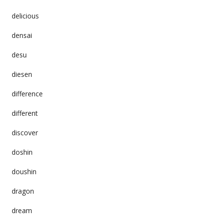
delicious
densai
desu
diesen
difference
different
discover
doshin
doushin
dragon
dream