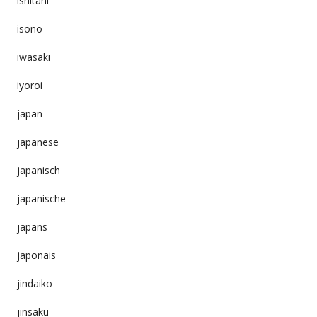
ishitani
isono
iwasaki
iyoroi
japan
japanese
japanisch
japanische
japans
japonais
jindaiko
jinsaku