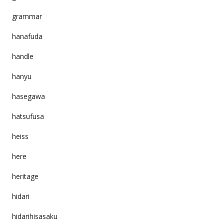
grammar
hanafuda
handle
hanyu
hasegawa
hatsufusa
heiss
here
heritage
hidari
hidarihisasaku