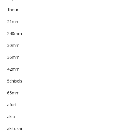
1hour
21mm
240mm
30mm
36mm
42mm
5chisels
65mm
afuri
akio
akitoshi