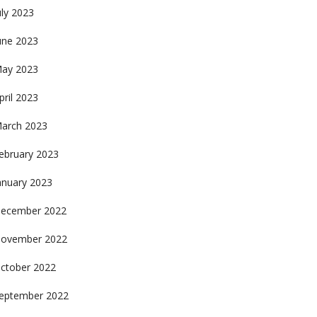
uly 2023
une 2023
ay 2023
pril 2023
arch 2023
ebruary 2023
anuary 2023
ecember 2022
ovember 2022
ctober 2022
eptember 2022