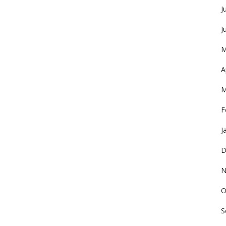
J
J
M
A
M
F
J
D
N
O
S