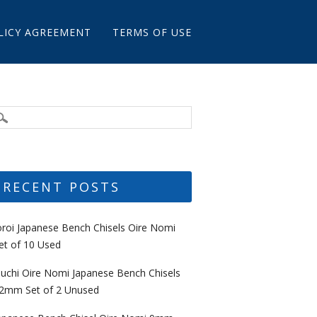
LICY AGREEMENT
TERMS OF USE
RECENT POSTS
oroi Japanese Bench Chisels Oire Nomi
et of 10 Used
uchi Oire Nomi Japanese Bench Chisels
2mm Set of 2 Unused