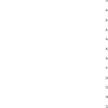
S
A
J
J
M
A
M
F
J
D
N
O