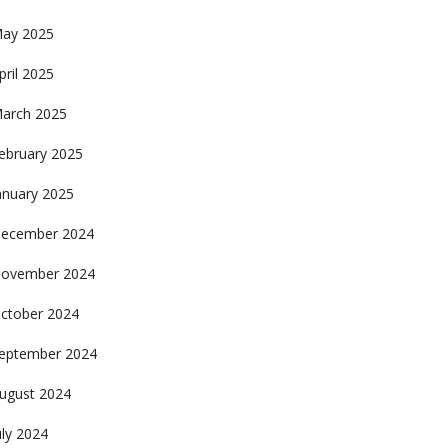
ay 2025
pril 2025
arch 2025
ebruary 2025
anuary 2025
ecember 2024
ovember 2024
ctober 2024
eptember 2024
ugust 2024
uly 2024