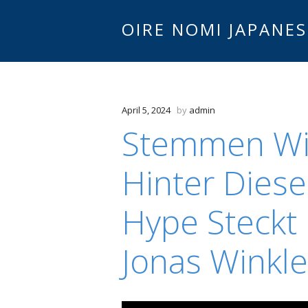
OIRE NOMI JAPANES
April 5, 2024
by
admin
Stemmen Wie
Hinter Diese
Hype Steckt E
Jonas Winkle