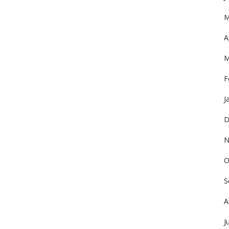
M
A
M
F
J
D
N
O
S
A
J