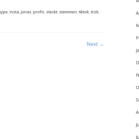
M
hype
,
insta
,
jonas
,
profis
,
steckt
,
stemmen
,
tiktok
,
trick
,
A
M
F
Next →
J
D
N
O
S
A
J
J