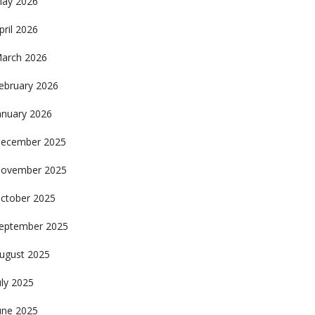
ay 2026
pril 2026
arch 2026
ebruary 2026
anuary 2026
ecember 2025
ovember 2025
ctober 2025
eptember 2025
ugust 2025
uly 2025
une 2025