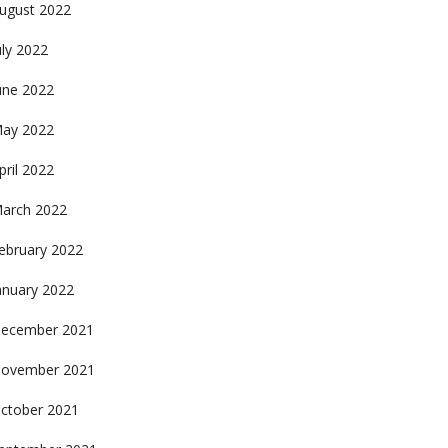
ugust 2022
uly 2022
une 2022
ay 2022
pril 2022
arch 2022
ebruary 2022
anuary 2022
ecember 2021
ovember 2021
ctober 2021