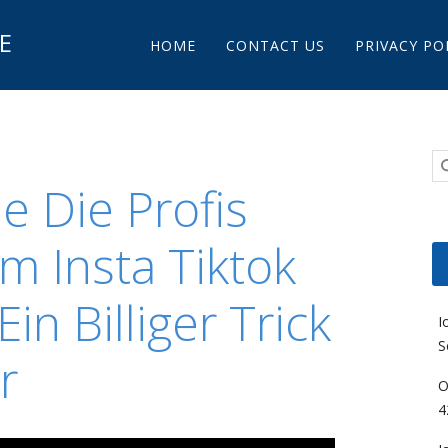
Main menu
E
Skip to content
HOME
CONTACT US
PRIVACY PO
 Die Profis
m Insta Tiktok
in Billiger Trick
I
S
r
O
4