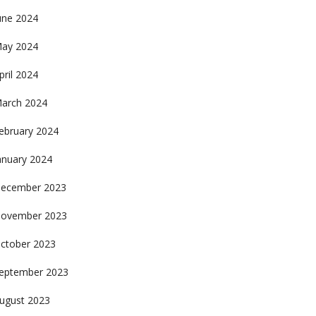
une 2024
ay 2024
pril 2024
arch 2024
ebruary 2024
anuary 2024
ecember 2023
ovember 2023
ctober 2023
eptember 2023
ugust 2023