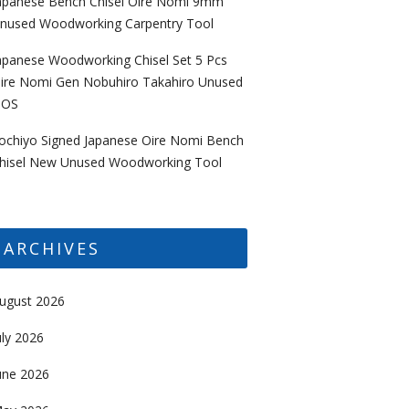
apanese Bench Chisel Oire Nomi 9mm
nused Woodworking Carpentry Tool
apanese Woodworking Chisel Set 5 Pcs
ire Nomi Gen Nobuhiro Takahiro Unused
OS
ochiyo Signed Japanese Oire Nomi Bench
hisel New Unused Woodworking Tool
ARCHIVES
ugust 2026
uly 2026
une 2026