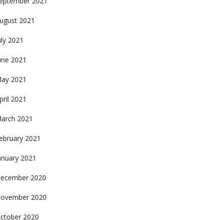
eptember 2021
ugust 2021
uly 2021
une 2021
ay 2021
pril 2021
arch 2021
ebruary 2021
anuary 2021
ecember 2020
ovember 2020
ctober 2020