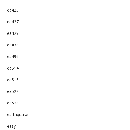
ea425
ea427
ea429
ea438
ea496
ea514
ea515
ea522
ea528
earthquake
easy