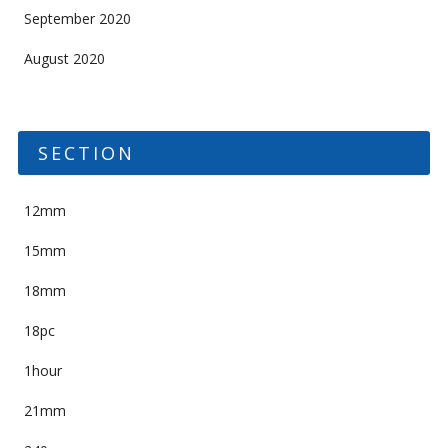
September 2020
August 2020
SECTION
12mm
15mm
18mm
18pc
1hour
21mm