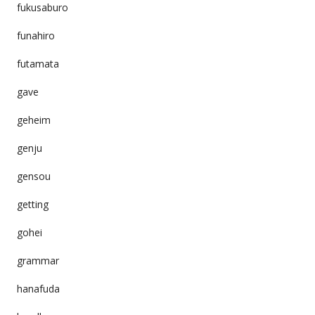
fukusaburo
funahiro
futamata
gave
geheim
genju
gensou
getting
gohei
grammar
hanafuda