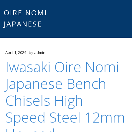
Main
OIRE NOMI
Skip to content
JAPANESE
menu
April 1, 2024
by
admin
Iwasaki Oire Nomi
Japanese Bench
Chisels High
Speed Steel 12mm