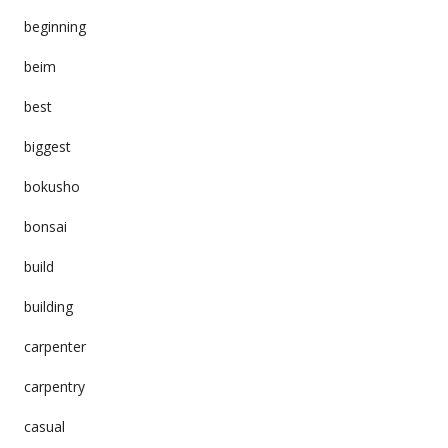
beginning
beim
best
biggest
bokusho
bonsai
build
building
carpenter
carpentry
casual