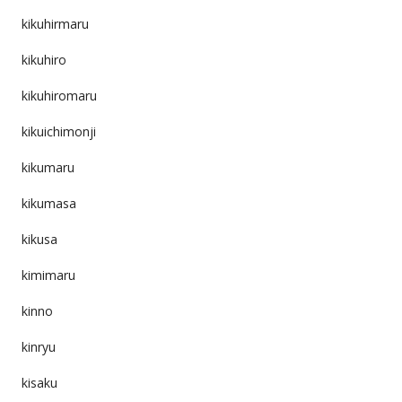
kikuhirmaru
kikuhiro
kikuhiromaru
kikuichimonji
kikumaru
kikumasa
kikusa
kimimaru
kinno
kinryu
kisaku