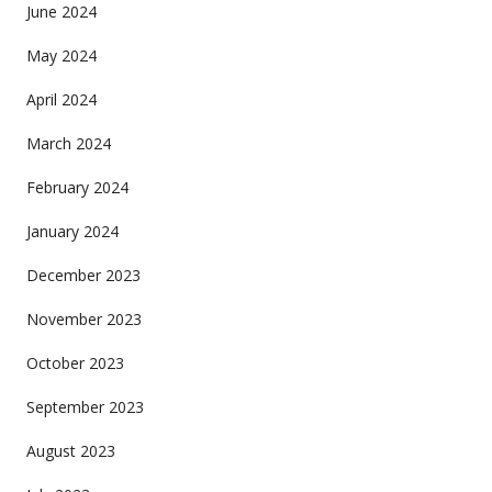
June 2024
May 2024
April 2024
March 2024
February 2024
January 2024
December 2023
November 2023
October 2023
September 2023
August 2023