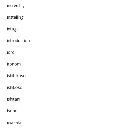
incredibly
installing
intage
introduction
ioroi
ironomi
ishihikoso
ishikoso
ishitani
isono
iwasaki