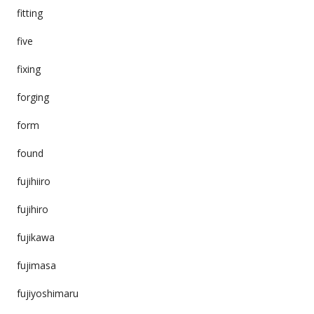
fitting
five
fixing
forging
form
found
fujihiiro
fujihiro
fujikawa
fujimasa
fujiyoshimaru