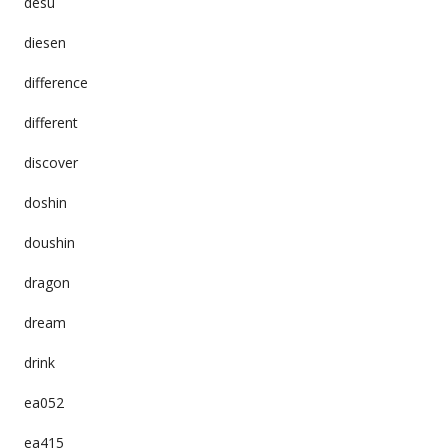
desu
diesen
difference
different
discover
doshin
doushin
dragon
dream
drink
ea052
ea415