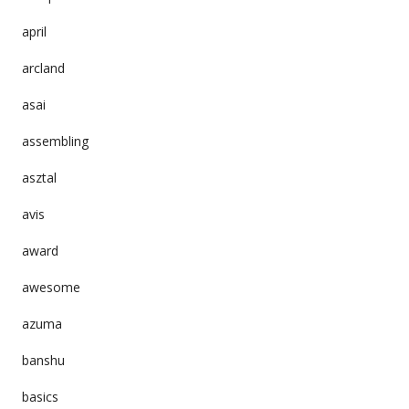
april
arcland
asai
assembling
asztal
avis
award
awesome
azuma
banshu
basics