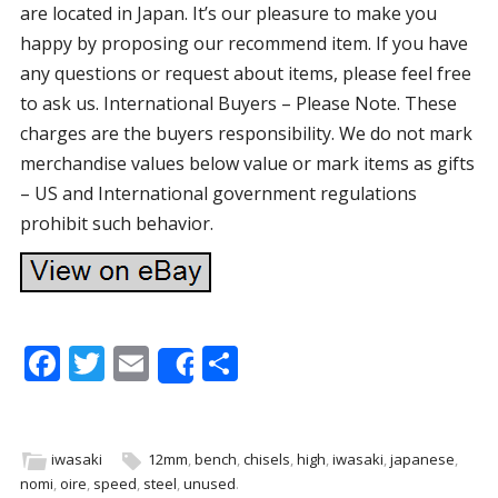
are located in Japan. It’s our pleasure to make you
happy by proposing our recommend item. If you have
any questions or request about items, please feel free
to ask us. International Buyers – Please Note. These
charges are the buyers responsibility. We do not mark
merchandise values below value or mark items as gifts
– US and International government regulations
prohibit such behavior.
F
T
E
S
Share
ac
w
m
h
e
itt
ai
ar
b
er
l
e
iwasaki
12mm
,
bench
,
chisels
,
high
,
iwasaki
,
japanese
,
nomi
,
oire
,
speed
,
steel
,
unused
.