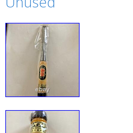
Unused