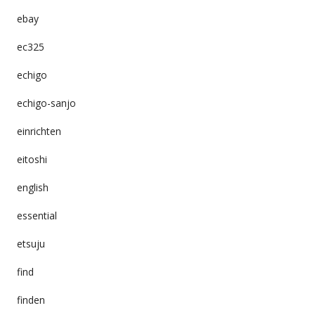
ebay
ec325
echigo
echigo-sanjo
einrichten
eitoshi
english
essential
etsuju
find
finden