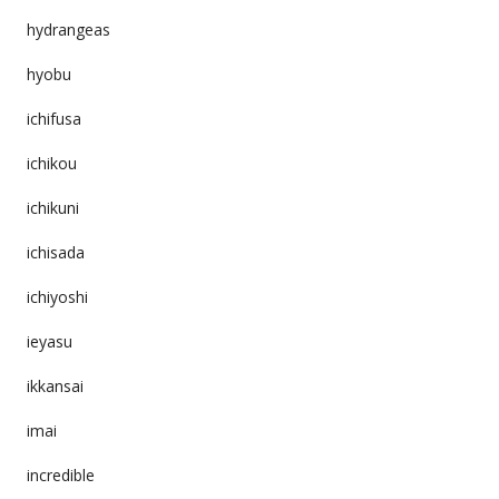
hydrangeas
hyobu
ichifusa
ichikou
ichikuni
ichisada
ichiyoshi
ieyasu
ikkansai
imai
incredible