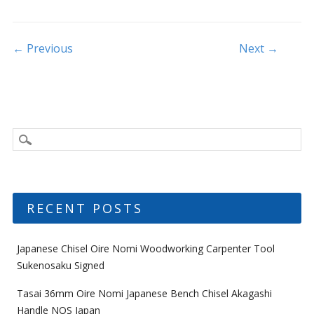
o
o
k
Post navigation
← Previous
Next →
RECENT POSTS
Japanese Chisel Oire Nomi Woodworking Carpenter Tool
Sukenosaku Signed
Tasai 36mm Oire Nomi Japanese Bench Chisel Akagashi
Handle NOS Japan