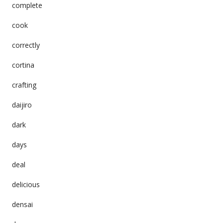
complete
cook
correctly
cortina
crafting
daijiro
dark
days
deal
delicious
densai