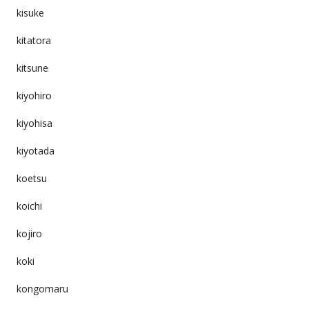
kisuke
kitatora
kitsune
kiyohiro
kiyohisa
kiyotada
koetsu
koichi
kojiro
koki
kongomaru