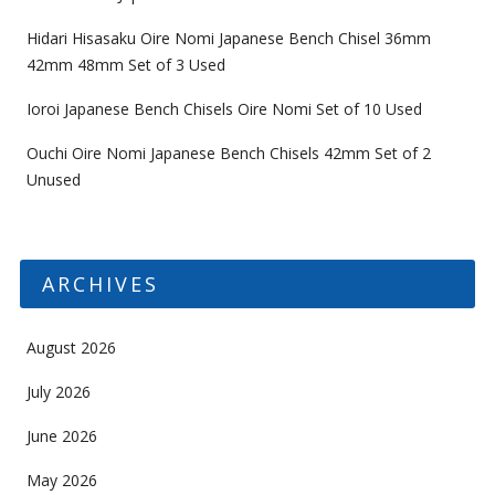
Hidari Hisasaku Oire Nomi Japanese Bench Chisel 36mm
42mm 48mm Set of 3 Used
Ioroi Japanese Bench Chisels Oire Nomi Set of 10 Used
Ouchi Oire Nomi Japanese Bench Chisels 42mm Set of 2
Unused
ARCHIVES
August 2026
July 2026
June 2026
May 2026