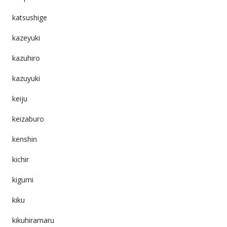
katsushige
kazeyuki
kazuhiro
kazuyuki
keiju
keizaburo
kenshin
kichir
kigumi
kiku
kikuhiramaru