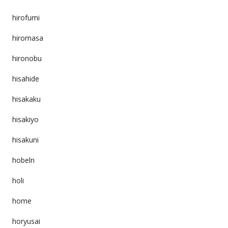
hirofumi
hiromasa
hironobu
hisahide
hisakaku
hisakiyo
hisakuni
hobeln
holi
home
horyusai