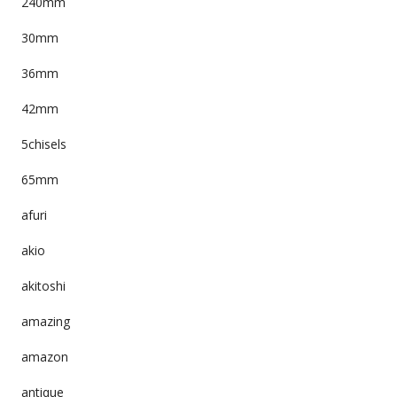
240mm
30mm
36mm
42mm
5chisels
65mm
afuri
akio
akitoshi
amazing
amazon
antique