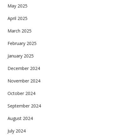
May 2025
April 2025
March 2025
February 2025
January 2025
December 2024
November 2024
October 2024
September 2024
August 2024
July 2024