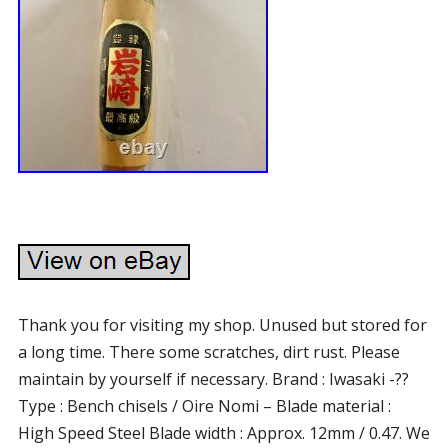
Thank you for visiting my shop. Unused but stored for
a long time. There some scratches, dirt rust. Please
maintain by yourself if necessary. Brand : Iwasaki -??
Type : Bench chisels / Oire Nomi – Blade material :
High Speed Steel Blade width : Approx. 12mm / 0.47. We