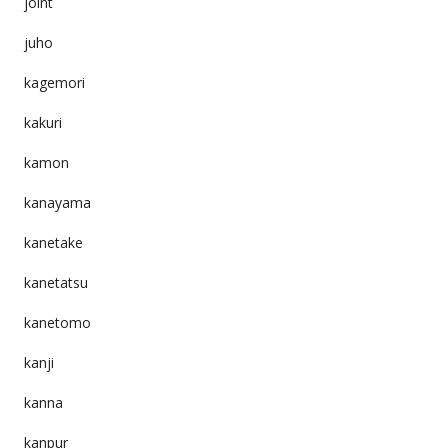
joint
juho
kagemori
kakuri
kamon
kanayama
kanetake
kanetatsu
kanetomo
kanji
kanna
kanpur