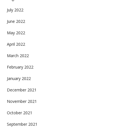
July 2022
June 2022
May 2022
April 2022
March 2022
February 2022
January 2022
December 2021
November 2021
October 2021
September 2021