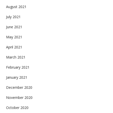
August 2021
July 2021
June 2021
May 2021
April 2021
March 2021
February 2021
January 2021
December 2020
November 2020
October 2020