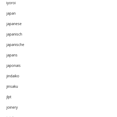
iyoroi
japan
japanese
japanisch
japanische
japans
japonais
jindaiko
jinsaku
jlpt
joinery