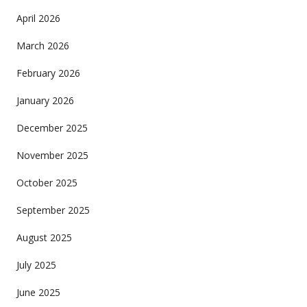
April 2026
March 2026
February 2026
January 2026
December 2025
November 2025
October 2025
September 2025
August 2025
July 2025
June 2025