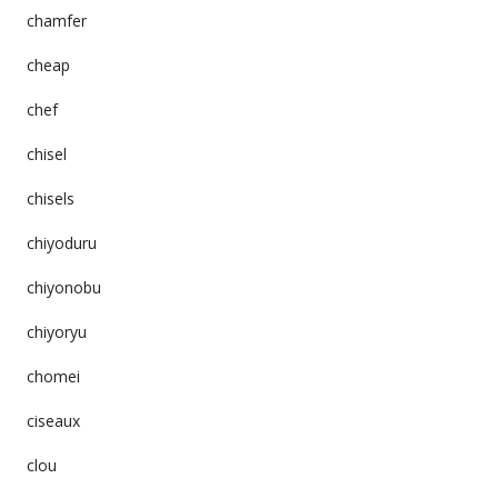
chamfer
cheap
chef
chisel
chisels
chiyoduru
chiyonobu
chiyoryu
chomei
ciseaux
clou