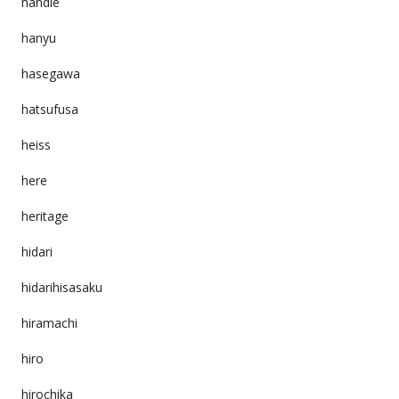
handle
hanyu
hasegawa
hatsufusa
heiss
here
heritage
hidari
hidarihisasaku
hiramachi
hiro
hirochika