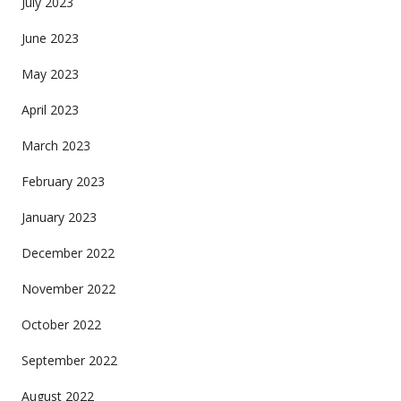
July 2023
June 2023
May 2023
April 2023
March 2023
February 2023
January 2023
December 2022
November 2022
October 2022
September 2022
August 2022