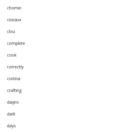
chomei
ciseaux
clou
complete
cook
correctly
cortina
crafting
daijiro
dark
days