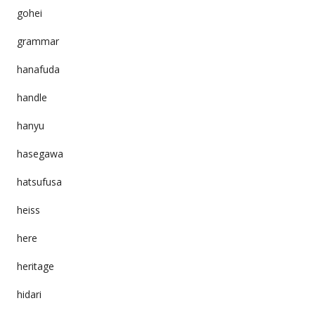
gohei
grammar
hanafuda
handle
hanyu
hasegawa
hatsufusa
heiss
here
heritage
hidari