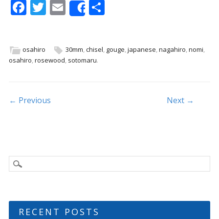
F
T
E
S
Share
ac
w
m
h
e
itt
ai
ar
b
er
l
e
osahiro
30mm
,
chisel
,
gouge
,
japanese
,
nagahiro
,
nomi
,
osahiro
,
rosewood
,
sotomaru
.
o
o
k
Post navigation
← Previous
Next →
RECENT POSTS