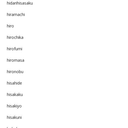
hidarihisasaku
hiramachi
hiro
hirochika
hirofumi
hiromasa
hironobu
hisahide
hisakaku
hisakiyo
hisakuni