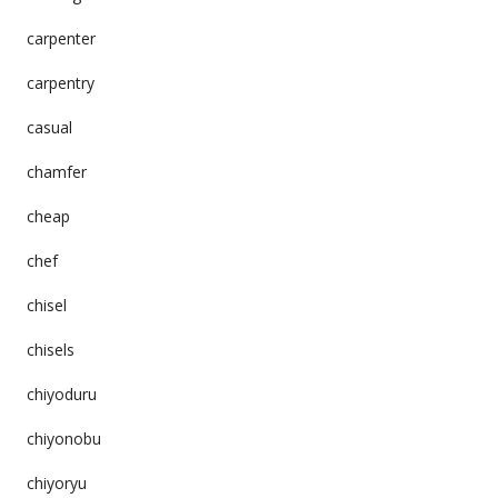
carpenter
carpentry
casual
chamfer
cheap
chef
chisel
chisels
chiyoduru
chiyonobu
chiyoryu