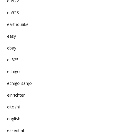
ea522
ea528
earthquake
easy
ebay
ec325
echigo
echigo-sanjo
einrichten
eitoshi
english
essential