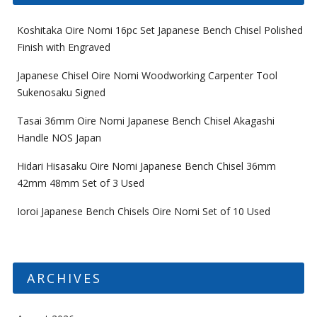
Koshitaka Oire Nomi 16pc Set Japanese Bench Chisel Polished
Finish with Engraved
Japanese Chisel Oire Nomi Woodworking Carpenter Tool
Sukenosaku Signed
Tasai 36mm Oire Nomi Japanese Bench Chisel Akagashi
Handle NOS Japan
Hidari Hisasaku Oire Nomi Japanese Bench Chisel 36mm
42mm 48mm Set of 3 Used
Ioroi Japanese Bench Chisels Oire Nomi Set of 10 Used
ARCHIVES