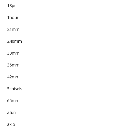
18pc
1hour
21mm
240mm
30mm
36mm
42mm
5chisels
65mm
afuri
akio