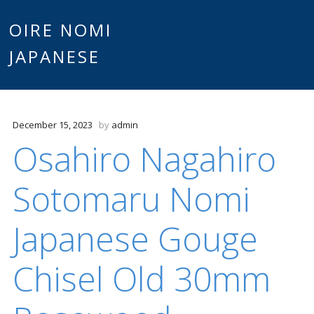
Main
OIRE NOMI
Skip to content
JAPANESE
menu
December 15, 2023
by
admin
Osahiro Nagahiro
Sotomaru Nomi
Japanese Gouge
Chisel Old 30mm