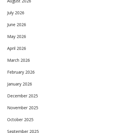
August 2026
July 2026
June 2026
May 2026
April 2026
March 2026
February 2026
January 2026
December 2025
November 2025
October 2025
September 2025