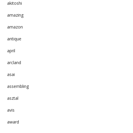
akitoshi
amazing
amazon
antique
april
arcland
asai
assembling
asztal
avis
award