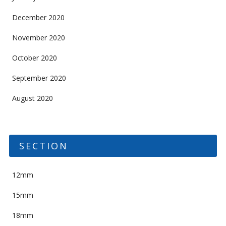
December 2020
November 2020
October 2020
September 2020
August 2020
SECTION
12mm
15mm
18mm