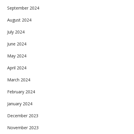
September 2024
August 2024
July 2024
June 2024
May 2024
April 2024
March 2024
February 2024
January 2024
December 2023
November 2023