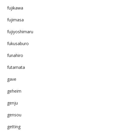
fujikawa
fujimasa
fujiyoshimaru
fukusaburo
funahiro
futamata
gave
geheim
genju
gensou
getting