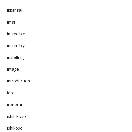
ikkansai
imai
incredible
incredibly
installing
intage
introduction
ioroi
ironomi
ishihikoso
ishikoso