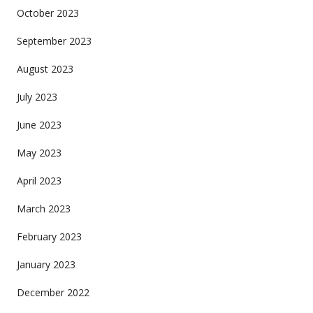
October 2023
September 2023
August 2023
July 2023
June 2023
May 2023
April 2023
March 2023
February 2023
January 2023
December 2022