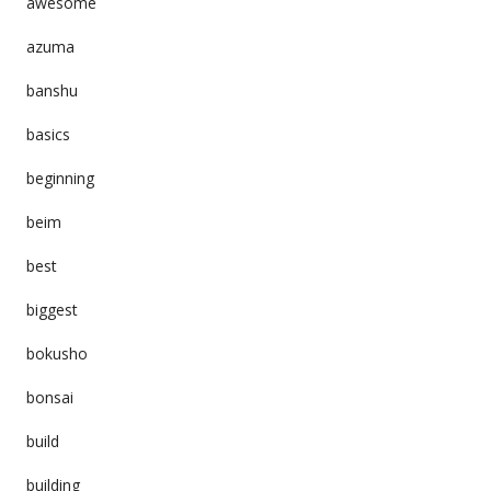
awesome
azuma
banshu
basics
beginning
beim
best
biggest
bokusho
bonsai
build
building