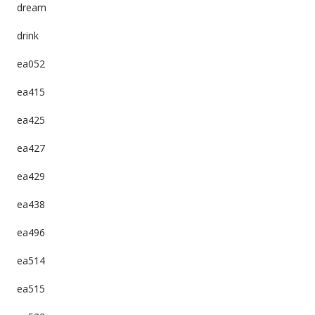
dream
drink
ea052
ea415
ea425
ea427
ea429
ea438
ea496
ea514
ea515