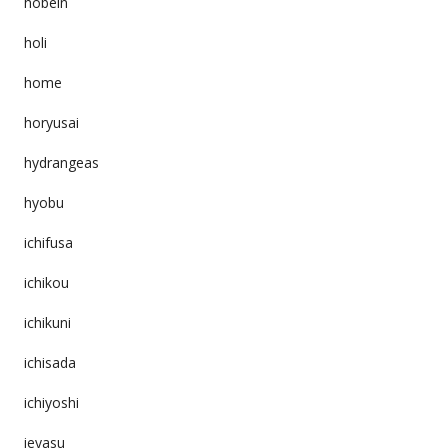
hobeln
holi
home
horyusai
hydrangeas
hyobu
ichifusa
ichikou
ichikuni
ichisada
ichiyoshi
ieyasu