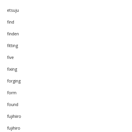
etsuju
find
finden
fitting
five
fixing
forging
form
found
fujihiiro
fujihiro