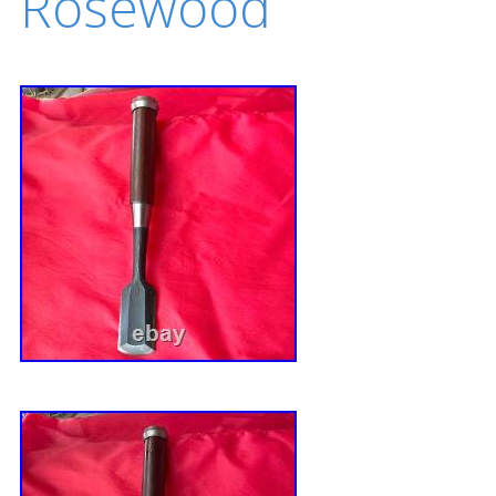
Rosewood