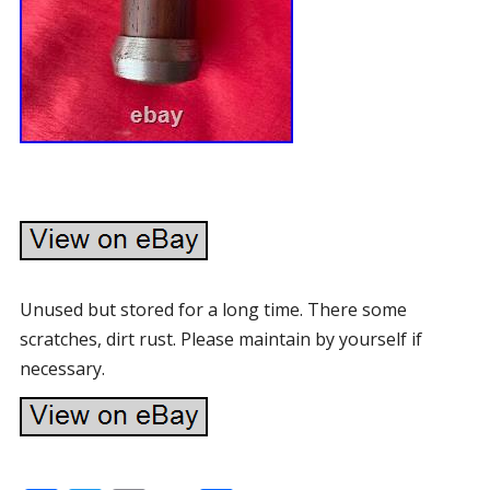
Unused but stored for a long time. There some
scratches, dirt rust. Please maintain by yourself if
necessary.