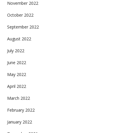
November 2022
October 2022
September 2022
August 2022
July 2022
June 2022
May 2022
April 2022
March 2022
February 2022
January 2022