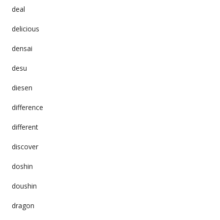
deal
delicious
densai
desu
diesen
difference
different
discover
doshin
doushin
dragon