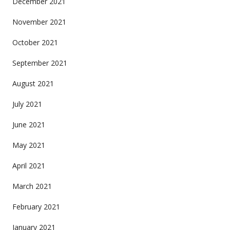
December 2021
November 2021
October 2021
September 2021
August 2021
July 2021
June 2021
May 2021
April 2021
March 2021
February 2021
January 2021