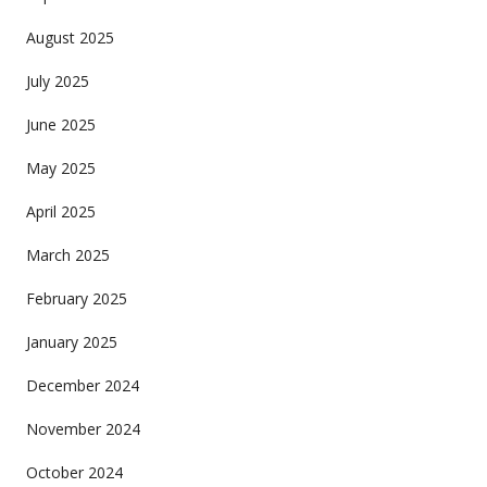
August 2025
July 2025
June 2025
May 2025
April 2025
March 2025
February 2025
January 2025
December 2024
November 2024
October 2024