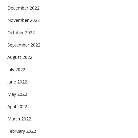
December 2022
November 2022
October 2022
September 2022
August 2022
July 2022
June 2022
May 2022
April 2022
March 2022
February 2022