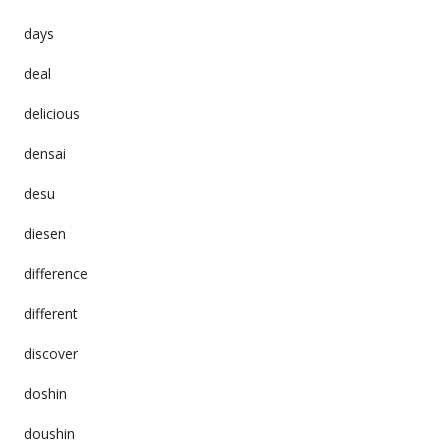
days
deal
delicious
densai
desu
diesen
difference
different
discover
doshin
doushin