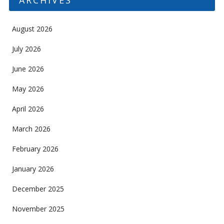
August 2026
July 2026
June 2026
May 2026
April 2026
March 2026
February 2026
January 2026
December 2025
November 2025