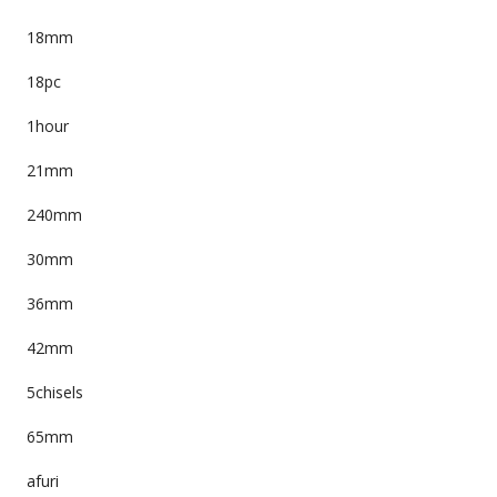
18mm
18pc
1hour
21mm
240mm
30mm
36mm
42mm
5chisels
65mm
afuri