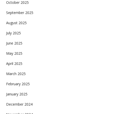
October 2025
September 2025
August 2025
July 2025
June 2025
May 2025
April 2025
March 2025
February 2025
January 2025
December 2024