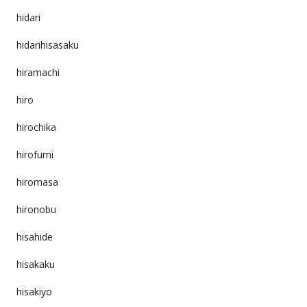
hidari
hidarihisasaku
hiramachi
hiro
hirochika
hirofumi
hiromasa
hironobu
hisahide
hisakaku
hisakiyo