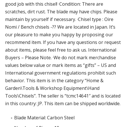
good job with this chisel! ·Condition: There are
scratches, dirt rust. The blade may have chips. Please
maintain by yourself if necessary. ·Chisel type : Oire
Nomi / Bench chisels -?? We are located in Japan. It’s
our pleasure to make you happy by proposing our
recommend item. If you have any questions or request
about items, please feel free to ask us. International
Buyers – Please Note. ·We do not mark merchandise
values below value or mark items as “gifts” – US and
International government regulations prohibit such
behavior. This item is in the category “Home &
Garden\Tools & Workshop Equipment\Hand
Tools\Chisels”. The seller is “tcmc14641″ and is located
in this country: JP. This item can be shipped worldwide.
Blade Material: Carbon Steel