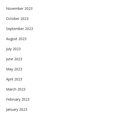
November 2023
October 2023
September 2023
August 2023
July 2023
June 2023
May 2023
April 2023
March 2023
February 2023
January 2023