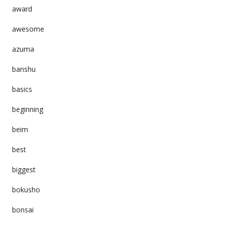
award
awesome
azuma
banshu
basics
beginning
beim
best
biggest
bokusho
bonsai