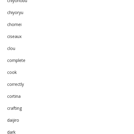
chiyonobu
chiyoryu
chomei
ciseaux
clou
complete
cook
correctly
cortina
crafting
daijiro
dark