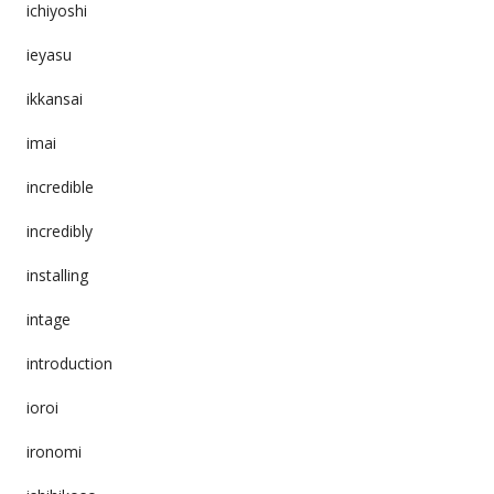
ichiyoshi
ieyasu
ikkansai
imai
incredible
incredibly
installing
intage
introduction
ioroi
ironomi