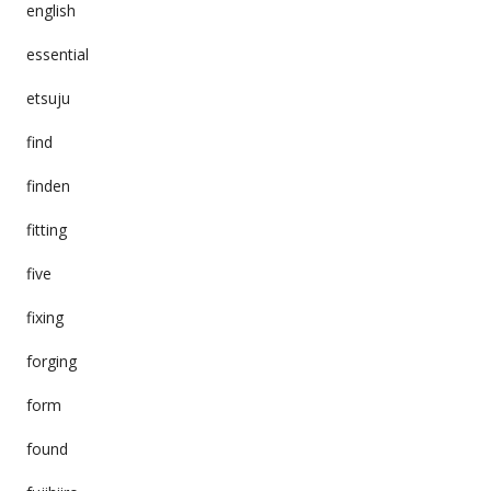
english
essential
etsuju
find
finden
fitting
five
fixing
forging
form
found