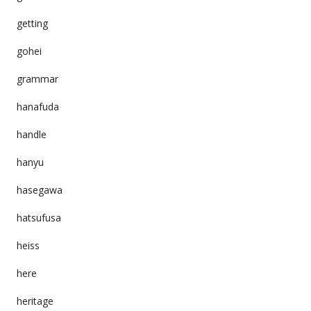
getting
gohei
grammar
hanafuda
handle
hanyu
hasegawa
hatsufusa
heiss
here
heritage