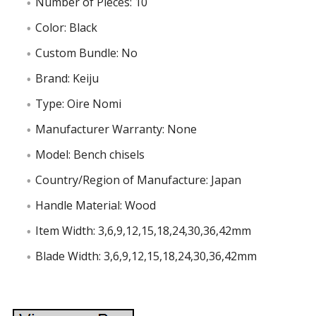
Number of Pieces: 10
Color: Black
Custom Bundle: No
Brand: Keiju
Type: Oire Nomi
Manufacturer Warranty: None
Model: Bench chisels
Country/Region of Manufacture: Japan
Handle Material: Wood
Item Width: 3,6,9,12,15,18,24,30,36,42mm
Blade Width: 3,6,9,12,15,18,24,30,36,42mm