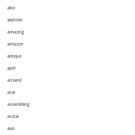
akio
akitoshi
amazing
amazon
antique
april
arcland
asai
assembling
asztal
avis