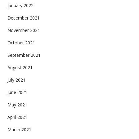
January 2022
December 2021
November 2021
October 2021
September 2021
August 2021
July 2021
June 2021
May 2021
April 2021
March 2021