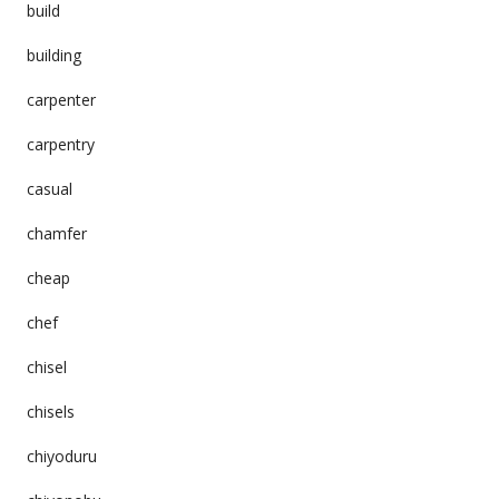
build
building
carpenter
carpentry
casual
chamfer
cheap
chef
chisel
chisels
chiyoduru