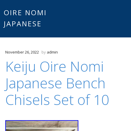
Main
OIRE NOMI
Skip to content
JAPANESE
menu
November 26, 2022
by
admin
Keiju Oire Nomi
Japanese Bench
Chisels Set of 10