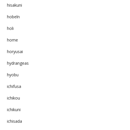
hisakuni
hobeln
holi
home
horyusai
hydrangeas
hyobu
ichifusa
ichikou
ichikuni
ichisada