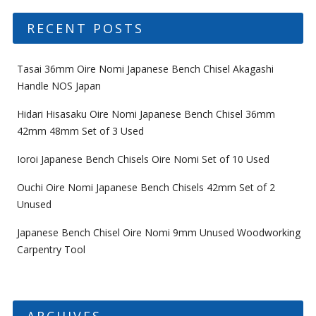
RECENT POSTS
Tasai 36mm Oire Nomi Japanese Bench Chisel Akagashi
Handle NOS Japan
Hidari Hisasaku Oire Nomi Japanese Bench Chisel 36mm
42mm 48mm Set of 3 Used
Ioroi Japanese Bench Chisels Oire Nomi Set of 10 Used
Ouchi Oire Nomi Japanese Bench Chisels 42mm Set of 2
Unused
Japanese Bench Chisel Oire Nomi 9mm Unused Woodworking
Carpentry Tool
ARCHIVES