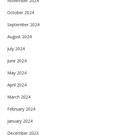
November 2024
October 2024
September 2024
August 2024
July 2024
June 2024
May 2024
April 2024
March 2024
February 2024
January 2024
December 2023