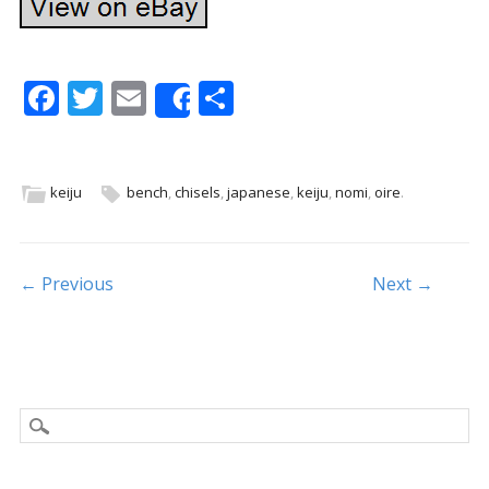
F
T
E
S
Share
ac
w
m
h
e
itt
ai
ar
b
er
l
e
keiju
bench
,
chisels
,
japanese
,
keiju
,
nomi
,
oire
.
o
o
Post navigation
← Previous
Next →
k