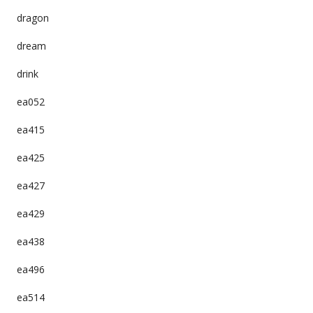
dragon
dream
drink
ea052
ea415
ea425
ea427
ea429
ea438
ea496
ea514