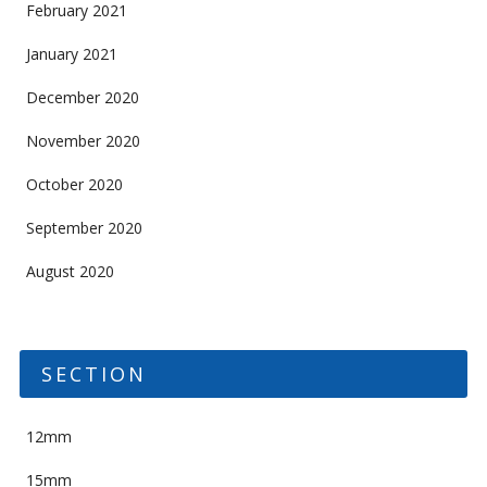
February 2021
January 2021
December 2020
November 2020
October 2020
September 2020
August 2020
SECTION
12mm
15mm