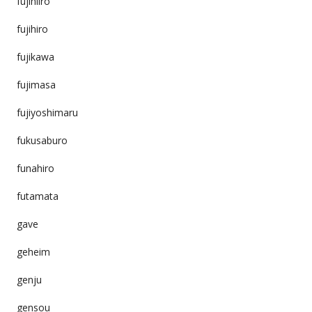
fujihiiro
fujihiro
fujikawa
fujimasa
fujiyoshimaru
fukusaburo
funahiro
futamata
gave
geheim
genju
gensou