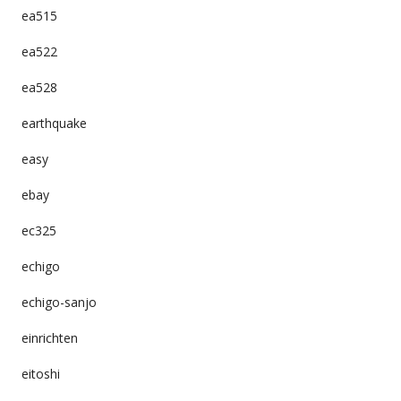
ea515
ea522
ea528
earthquake
easy
ebay
ec325
echigo
echigo-sanjo
einrichten
eitoshi