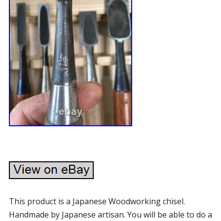
This product is a Japanese Woodworking chisel.
Handmade by Japanese artisan. You will be able to do a