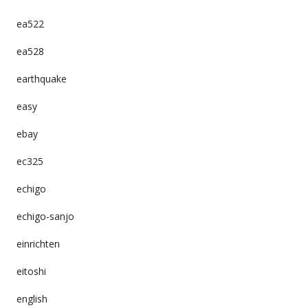
ea522
ea528
earthquake
easy
ebay
ec325
echigo
echigo-sanjo
einrichten
eitoshi
english