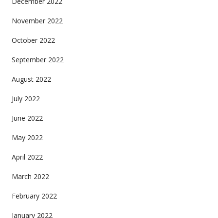
December 2022
November 2022
October 2022
September 2022
August 2022
July 2022
June 2022
May 2022
April 2022
March 2022
February 2022
January 2022