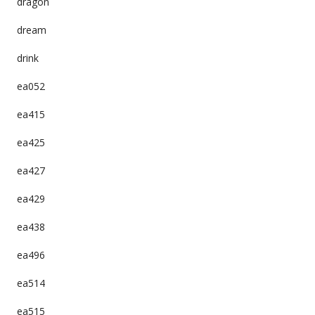
dragon
dream
drink
ea052
ea415
ea425
ea427
ea429
ea438
ea496
ea514
ea515