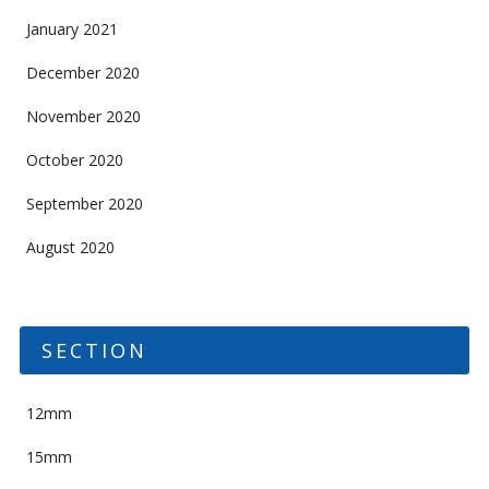
January 2021
December 2020
November 2020
October 2020
September 2020
August 2020
SECTION
12mm
15mm