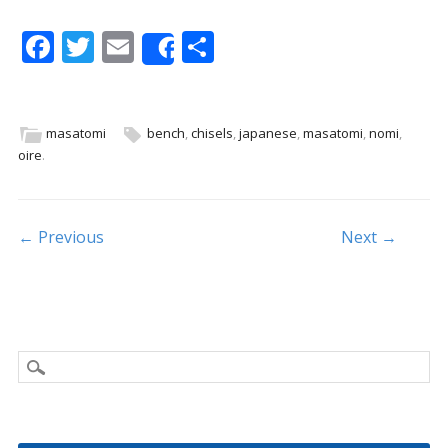
F
T
E
S
Share
ac
w
m
h
e
itt
ai
ar
b
er
l
e
masatomi
bench
,
chisels
,
japanese
,
masatomi
,
nomi
,
oire
.
o
o
k
Post navigation
← Previous
Next →