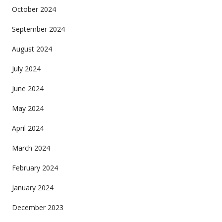
October 2024
September 2024
August 2024
July 2024
June 2024
May 2024
April 2024
March 2024
February 2024
January 2024
December 2023