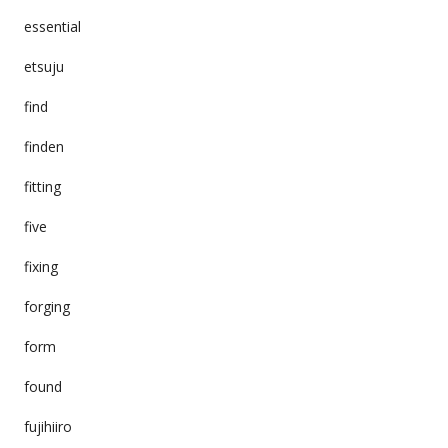
essential
etsuju
find
finden
fitting
five
fixing
forging
form
found
fujihiiro