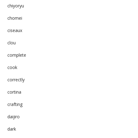
chiyoryu
chomei
ciseaux
clou
complete
cook
correctly
cortina
crafting
daijiro
dark