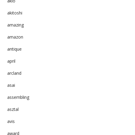
akio
akitoshi
amazing
amazon
antique
april
arcland
asai
assembling
asztal
avis
award