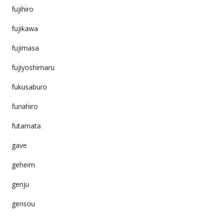
fujihiro
fujikawa
fujimasa
fujiyoshimaru
fukusaburo
funahiro
futamata
gave
geheim
genju
gensou