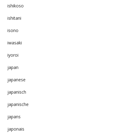
ishikoso
ishitani
isono
iwasaki
iyoroi
japan
japanese
japanisch
japanische
japans
japonais