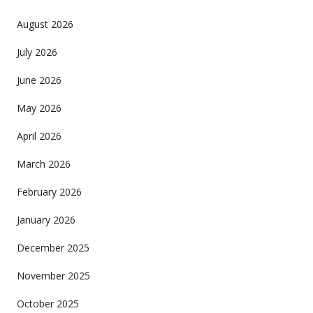
August 2026
July 2026
June 2026
May 2026
April 2026
March 2026
February 2026
January 2026
December 2025
November 2025
October 2025