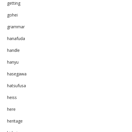
getting
gohei
grammar
hanafuda
handle
hanyu
hasegawa
hatsufusa
heiss
here
heritage