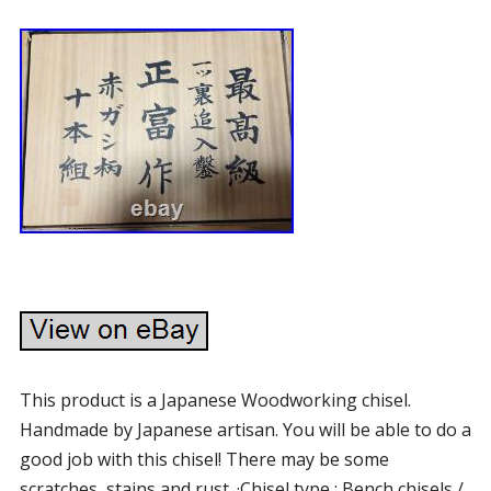
This product is a Japanese Woodworking chisel.
Handmade by Japanese artisan. You will be able to do a
good job with this chisel! There may be some
scratches, stains and rust. ·Chisel type : Bench chisels /