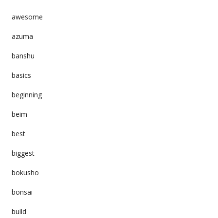
awesome
azuma
banshu
basics
beginning
beim
best
biggest
bokusho
bonsai
build