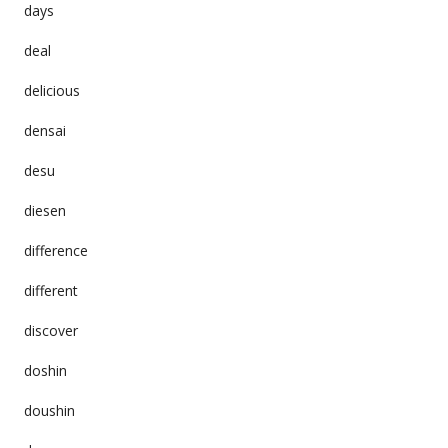
days
deal
delicious
densai
desu
diesen
difference
different
discover
doshin
doushin