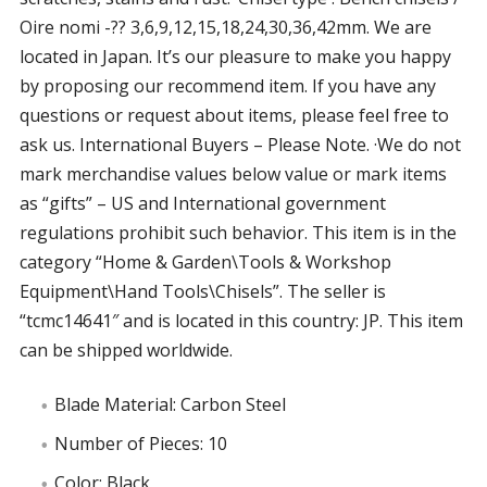
Oire nomi -?? 3,6,9,12,15,18,24,30,36,42mm. We are
located in Japan. It’s our pleasure to make you happy
by proposing our recommend item. If you have any
questions or request about items, please feel free to
ask us. International Buyers – Please Note. ·We do not
mark merchandise values below value or mark items
as “gifts” – US and International government
regulations prohibit such behavior. This item is in the
category “Home & Garden\Tools & Workshop
Equipment\Hand Tools\Chisels”. The seller is
“tcmc14641″ and is located in this country: JP. This item
can be shipped worldwide.
Blade Material: Carbon Steel
Number of Pieces: 10
Color: Black