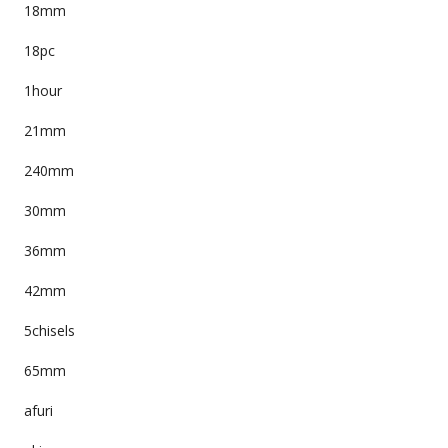
18mm
18pc
1hour
21mm
240mm
30mm
36mm
42mm
5chisels
65mm
afuri