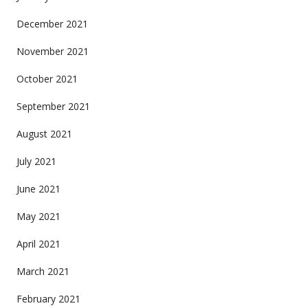
December 2021
November 2021
October 2021
September 2021
August 2021
July 2021
June 2021
May 2021
April 2021
March 2021
February 2021