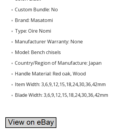
Custom Bundle: No
Brand: Masatomi
Type: Oire Nomi
Manufacturer Warranty: None
Model: Bench chisels
Country/Region of Manufacture: Japan
Handle Material: Red oak, Wood
Item Width: 3,6,9,12,15,18,24,30,36,42mm
Blade Width: 3,6,9,12,15,18,24,30,36,42mm