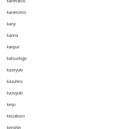
kanetatsu
kanetomo
kanji
kanna
kanpur
katsushige
kazeyuki
kazuhiro
kazuyuki
keiju
keizaburo
kenshin