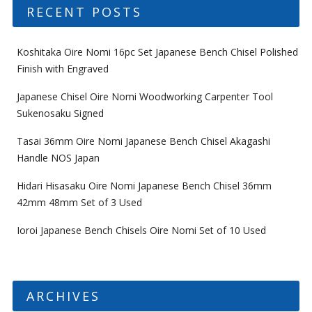
RECENT POSTS
Koshitaka Oire Nomi 16pc Set Japanese Bench Chisel Polished
Finish with Engraved
Japanese Chisel Oire Nomi Woodworking Carpenter Tool
Sukenosaku Signed
Tasai 36mm Oire Nomi Japanese Bench Chisel Akagashi
Handle NOS Japan
Hidari Hisasaku Oire Nomi Japanese Bench Chisel 36mm
42mm 48mm Set of 3 Used
Ioroi Japanese Bench Chisels Oire Nomi Set of 10 Used
ARCHIVES