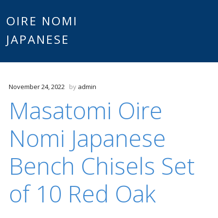
Main
OIRE NOMI
Skip to content
JAPANESE
menu
November 24, 2022
by
admin
Masatomi Oire
Nomi Japanese
Bench Chisels Set
of 10 Red Oak