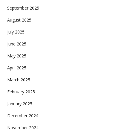
September 2025
August 2025
July 2025
June 2025
May 2025
April 2025
March 2025
February 2025
January 2025
December 2024
November 2024