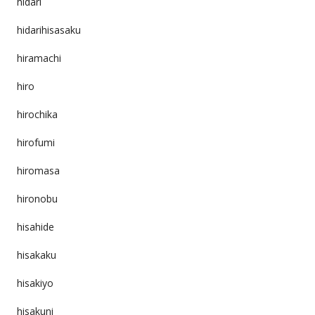
hidari
hidarihisasaku
hiramachi
hiro
hirochika
hirofumi
hiromasa
hironobu
hisahide
hisakaku
hisakiyo
hisakuni