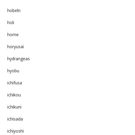
hobeln
holi
home
horyusai
hydrangeas
hyobu
ichifusa
ichikou
ichikuni
ichisada
ichiyoshi