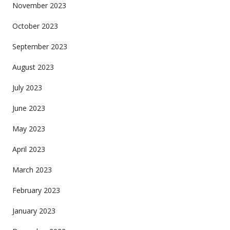
November 2023
October 2023
September 2023
August 2023
July 2023
June 2023
May 2023
April 2023
March 2023
February 2023
January 2023