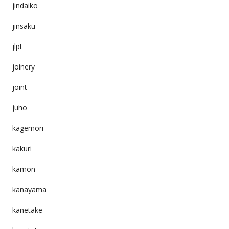
jindaiko
jinsaku
jlpt
joinery
joint
juho
kagemori
kakuri
kamon
kanayama
kanetake