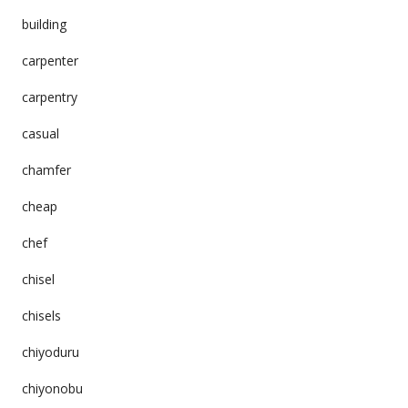
building
carpenter
carpentry
casual
chamfer
cheap
chef
chisel
chisels
chiyoduru
chiyonobu