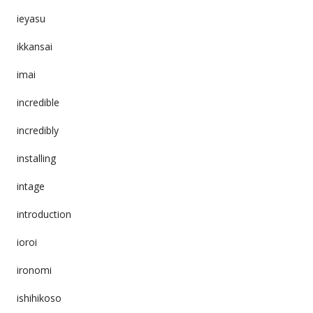
ieyasu
ikkansai
imai
incredible
incredibly
installing
intage
introduction
ioroi
ironomi
ishihikoso