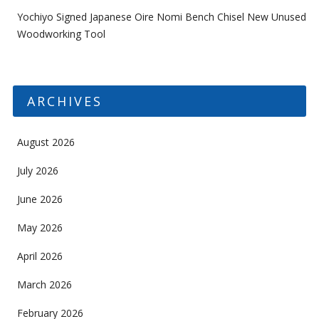
Yochiyo Signed Japanese Oire Nomi Bench Chisel New Unused
Woodworking Tool
ARCHIVES
August 2026
July 2026
June 2026
May 2026
April 2026
March 2026
February 2026