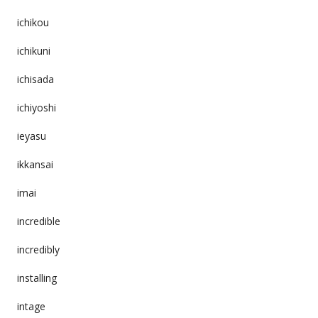
ichikou
ichikuni
ichisada
ichiyoshi
ieyasu
ikkansai
imai
incredible
incredibly
installing
intage