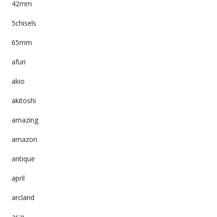
42mm
5chisels
65mm
afuri
akio
akitoshi
amazing
amazon
antique
april
arcland
asai