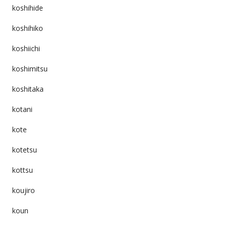
koshihide
koshihiko
koshiichi
koshimitsu
koshitaka
kotani
kote
kotetsu
kottsu
koujiro
koun