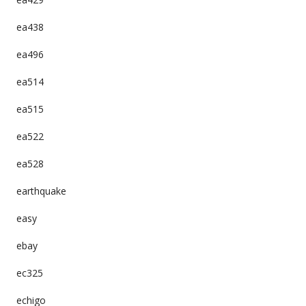
ea438
ea496
ea514
ea515
ea522
ea528
earthquake
easy
ebay
ec325
echigo