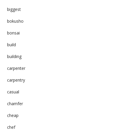
biggest
bokusho
bonsai
build
building
carpenter
carpentry
casual
chamfer
cheap
chef