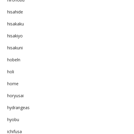
hisahide
hisakaku
hisakiyo
hisakuni
hobeln
holi
home
horyusai
hydrangeas
hyobu
ichifusa