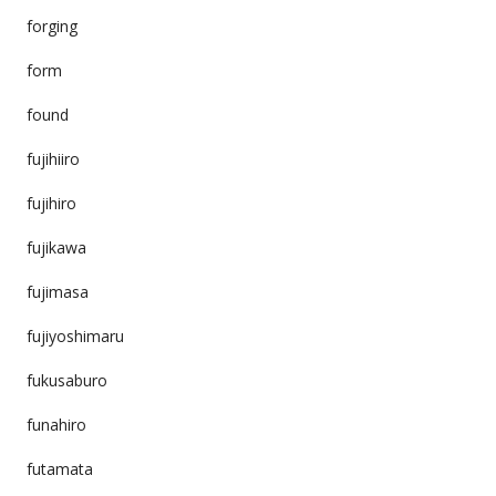
forging
form
found
fujihiiro
fujihiro
fujikawa
fujimasa
fujiyoshimaru
fukusaburo
funahiro
futamata