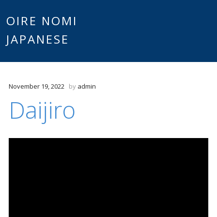
Main
OIRE NOMI
Skip to content
JAPANESE
menu
November 19, 2022
by
admin
Daijiro