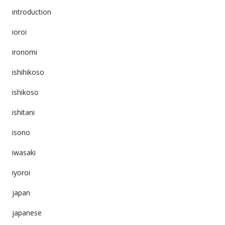
introduction
ioroi
ironomi
ishihikoso
ishikoso
ishitani
isono
iwasaki
iyoroi
japan
japanese