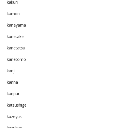
kakuri
kamon
kanayama
kanetake
kanetatsu
kanetomo
kanji
kanna
kanpur
katsushige
kazeyuki
kazuhiro