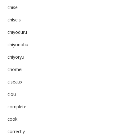
chisel
chisels
chiyoduru
chiyonobu
chiyoryu
chomei
ciseaux
clou
complete
cook
correctly