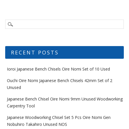
RECENT POSTS
Ioroi Japanese Bench Chisels Oire Nomi Set of 10 Used
Ouchi Oire Nomi Japanese Bench Chisels 42mm Set of 2
Unused
Japanese Bench Chisel Oire Nomi 9mm Unused Woodworking
Carpentry Tool
Japanese Woodworking Chisel Set 5 Pcs Oire Nomi Gen
Nobuhiro Takahiro Unused NOS