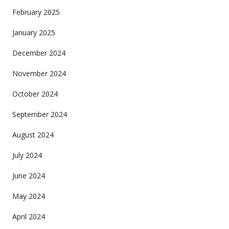
February 2025
January 2025
December 2024
November 2024
October 2024
September 2024
August 2024
July 2024
June 2024
May 2024
April 2024