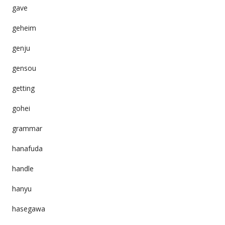
gave
geheim
genju
gensou
getting
gohei
grammar
hanafuda
handle
hanyu
hasegawa