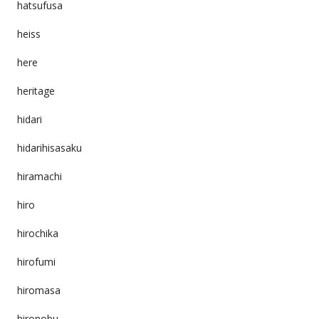
hatsufusa
heiss
here
heritage
hidari
hidarihisasaku
hiramachi
hiro
hirochika
hirofumi
hiromasa
hironobu