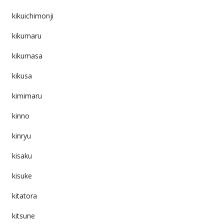
kikuichimonji
kikumaru
kikumasa
kikusa
kimimaru
kinno
kinryu
kisaku
kisuke
kitatora
kitsune