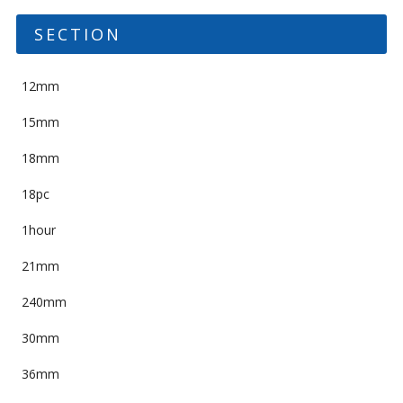
SECTION
12mm
15mm
18mm
18pc
1hour
21mm
240mm
30mm
36mm