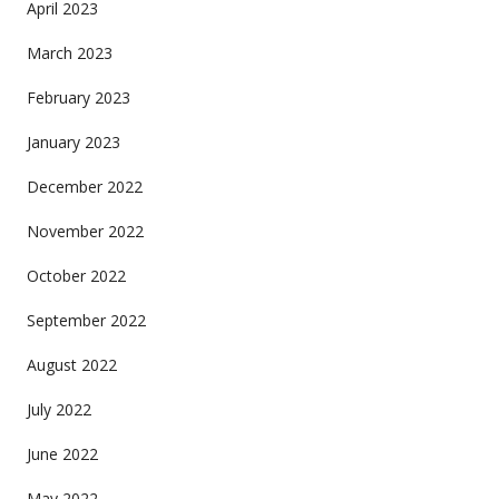
April 2023
March 2023
February 2023
January 2023
December 2022
November 2022
October 2022
September 2022
August 2022
July 2022
June 2022
May 2022