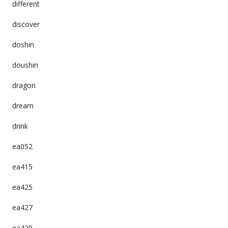
different
discover
doshin
doushin
dragon
dream
drink
ea052
ea415
ea425
ea427
ea429