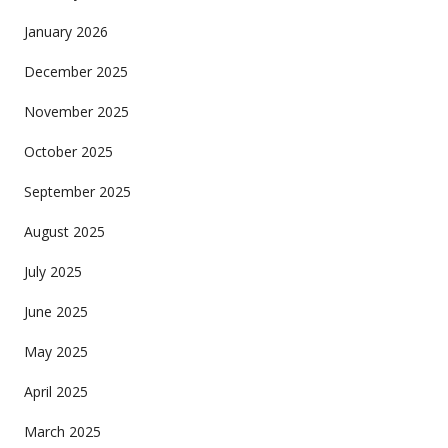
January 2026
December 2025
November 2025
October 2025
September 2025
August 2025
July 2025
June 2025
May 2025
April 2025
March 2025