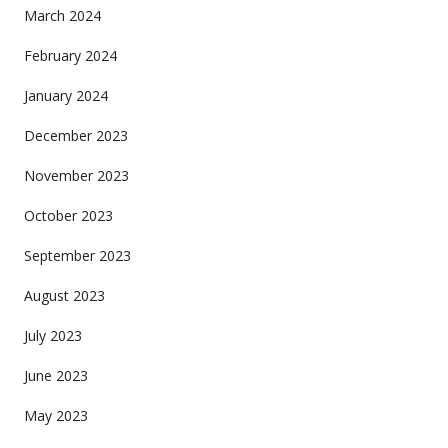
March 2024
February 2024
January 2024
December 2023
November 2023
October 2023
September 2023
August 2023
July 2023
June 2023
May 2023