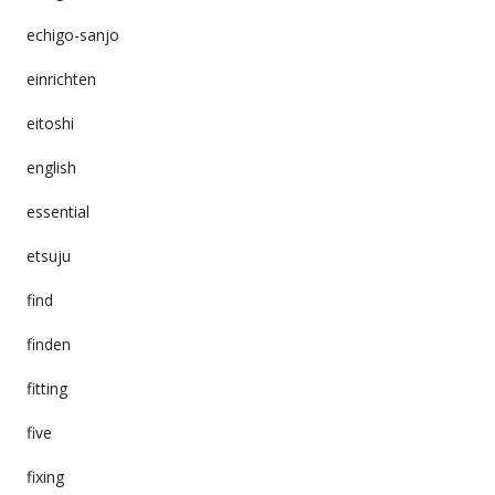
echigo-sanjo
einrichten
eitoshi
english
essential
etsuju
find
finden
fitting
five
fixing