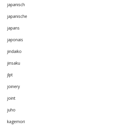
japanisch
japanische
japans
japonais
jindaiko
jinsaku
jlpt
joinery
joint
juho
kagemori