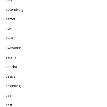
assembling
asztal
avis
award
awesome
azuma
banshu
basics
beginning
beim
best