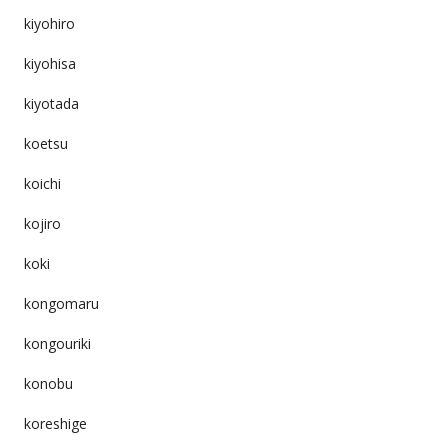
kiyohiro
kiyohisa
kiyotada
koetsu
koichi
kojiro
koki
kongomaru
kongouriki
konobu
koreshige