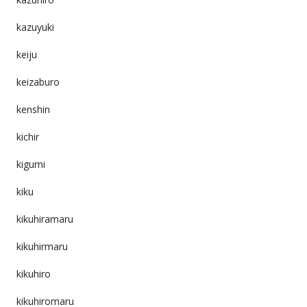
kazuyuki
keiju
keizaburo
kenshin
kichir
kigumi
kiku
kikuhiramaru
kikuhirmaru
kikuhiro
kikuhiromaru