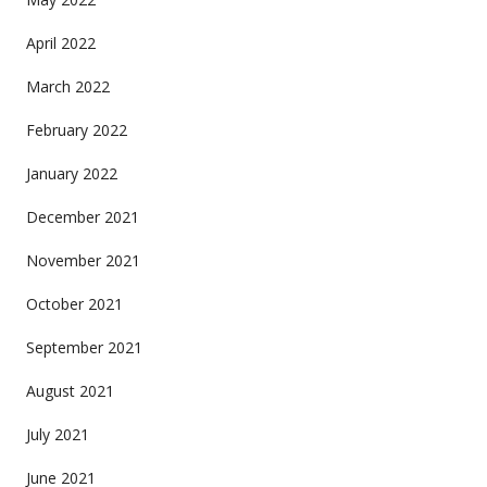
April 2022
March 2022
February 2022
January 2022
December 2021
November 2021
October 2021
September 2021
August 2021
July 2021
June 2021