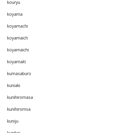
kouryu
koyama
koyamachi
koyamaich
koyamaichi
koyamaiti
kumasaburo
kuniaki
kunihiromasa
kunihiromsa
kuniju
kunikei