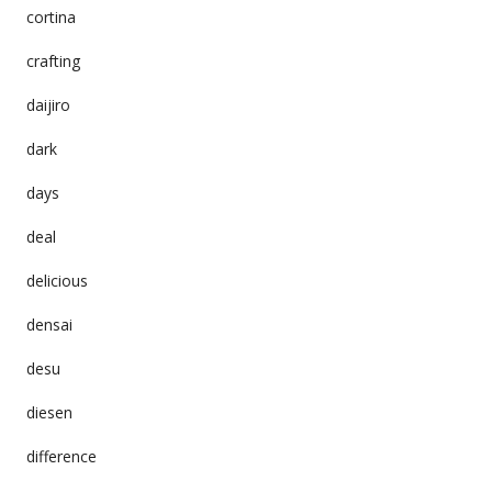
cortina
crafting
daijiro
dark
days
deal
delicious
densai
desu
diesen
difference