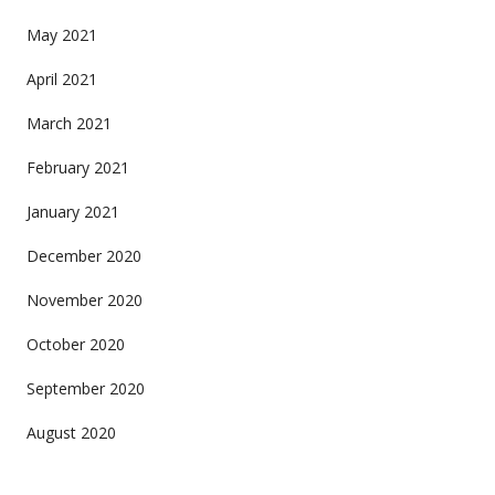
May 2021
April 2021
March 2021
February 2021
January 2021
December 2020
November 2020
October 2020
September 2020
August 2020