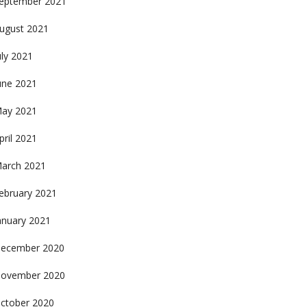
eptember 2021
ugust 2021
uly 2021
une 2021
ay 2021
pril 2021
arch 2021
ebruary 2021
anuary 2021
ecember 2020
ovember 2020
ctober 2020