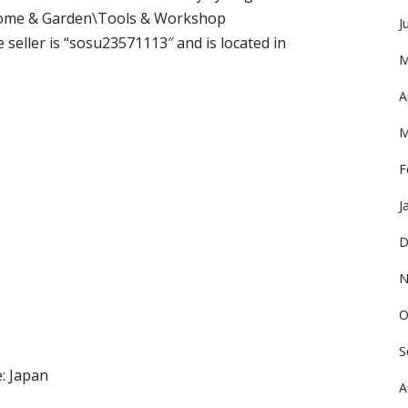
 “Home & Garden\Tools & Workshop
J
seller is “sosu23571113″ and is located in
M
A
M
F
J
D
N
O
S
: Japan
A