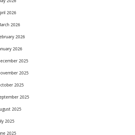
ay 2026
pril 2026
arch 2026
ebruary 2026
anuary 2026
ecember 2025
ovember 2025
ctober 2025
eptember 2025
ugust 2025
uly 2025
une 2025