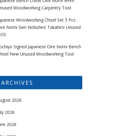
apanese Bench Chisel Oire Nomi 9mm
nused Woodworking Carpentry Tool
apanese Woodworking Chisel Set 5 Pcs
ire Nomi Gen Nobuhiro Takahiro Unused
OS
ochiyo Signed Japanese Oire Nomi Bench
hisel New Unused Woodworking Tool
ARCHIVES
ugust 2026
uly 2026
une 2026