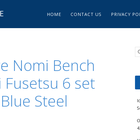
Main menu
E
Skip to content
HOME
CONTACT US
PRIVACY PO
re Nomi Bench
i Fusetsu 6 set
lue Steel
I
S
O
4