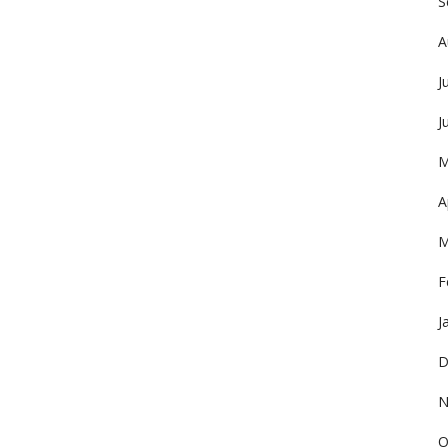
S
A
J
J
M
A
M
F
J
D
N
O