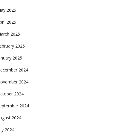
ay 2025
pril 2025
arch 2025
ebruary 2025
anuary 2025
ecember 2024
ovember 2024
ctober 2024
eptember 2024
ugust 2024
uly 2024