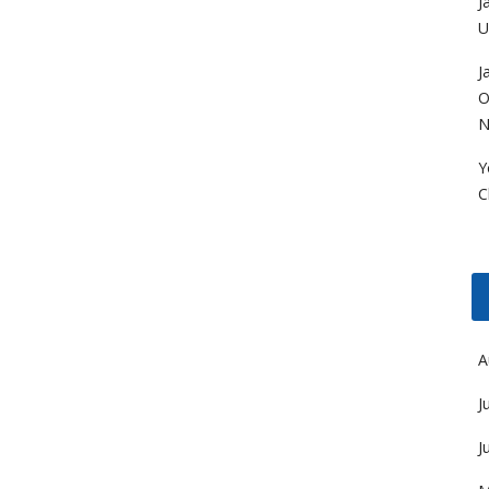
J
U
J
O
N
Y
C
A
J
J