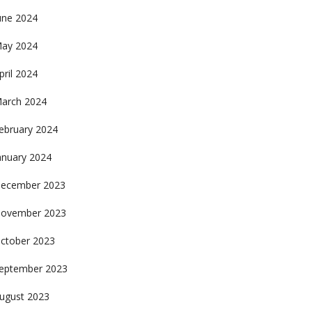
une 2024
ay 2024
pril 2024
arch 2024
ebruary 2024
anuary 2024
ecember 2023
ovember 2023
ctober 2023
eptember 2023
ugust 2023