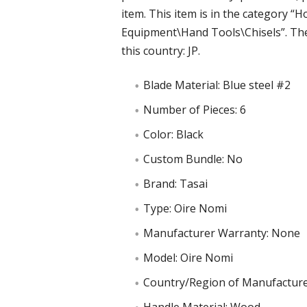
item. This item is in the category
Equipment\Hand Tools\Chisels”. The 
this country: JP.
Blade Material: Blue steel #2
Number of Pieces: 6
Color: Black
Custom Bundle: No
Brand: Tasai
Type: Oire Nomi
Manufacturer Warranty: None
Model: Oire Nomi
Country/Region of Manufacture