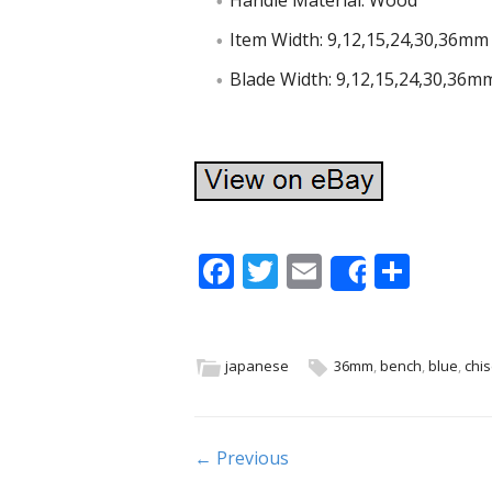
Handle Material: Wood
Item Width: 9,12,15,24,30,36mm
Blade Width: 9,12,15,24,30,36m
F
T
E
S
Share
ac
w
m
h
e
itt
ai
ar
b
er
l
e
japanese
36mm
,
bench
,
blue
,
chis
o
o
Post navigation
← Previous
k