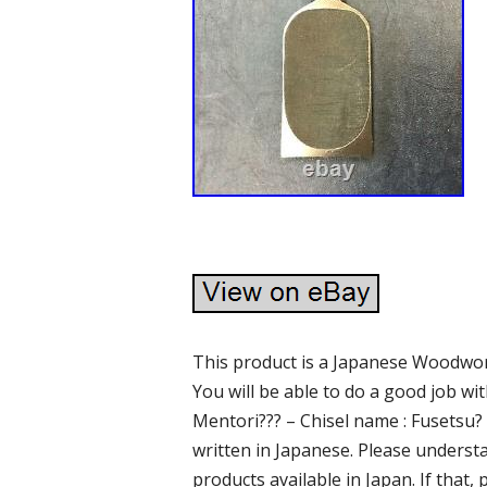
This product is a Japanese Woodwor
You will be able to do a good job wi
Mentori??? – Chisel name : Fusetsu
written in Japanese. Please underst
products available in Japan. If that,