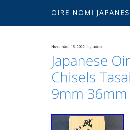
OIRE NOMI JAPANES
November 13, 2022
by
admin
Japanese Oi
Chisels Tasa
9mm 36mm B