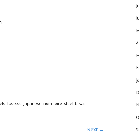
J
J
m
M
A
M
F
J
D
els
,
fusetsu
,
japanese
,
nomi
,
oire
,
steel
,
tasai
.
N
O
Next →
S