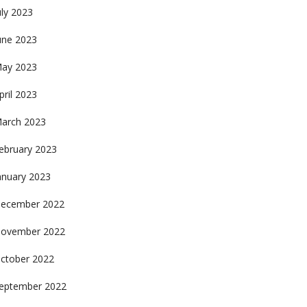
uly 2023
une 2023
ay 2023
pril 2023
arch 2023
ebruary 2023
anuary 2023
ecember 2022
ovember 2022
ctober 2022
eptember 2022