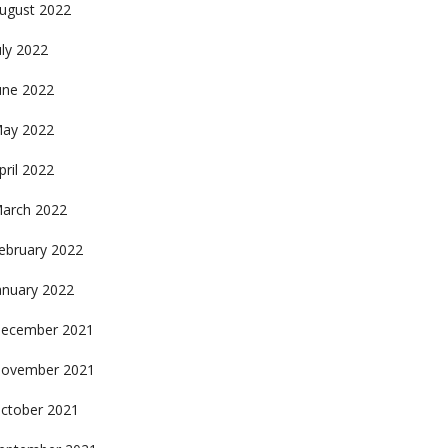
ugust 2022
uly 2022
une 2022
ay 2022
pril 2022
arch 2022
ebruary 2022
anuary 2022
ecember 2021
ovember 2021
ctober 2021