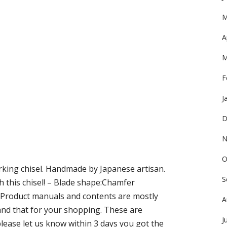
M
A
M
F
J
D
N
O
king chisel. Handmade by Japanese artisan.
S
th this chisel! – Blade shape:Chamfer
? Product manuals and contents are mostly
A
and that for your shopping. These are
J
 please let us know within 3 days you got the