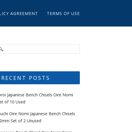
LICY AGREEMENT
TERMS OF USE
RECENT POSTS
oroi Japanese Bench Chisels Oire Nomi
et of 10 Used
uchi Oire Nomi Japanese Bench Chisels
2mm Set of 2 Unused