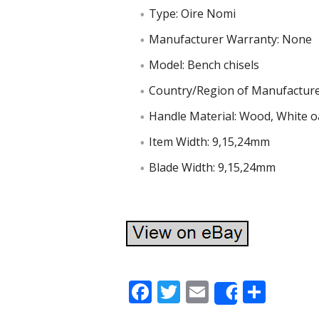
Type: Oire Nomi
Manufacturer Warranty: None
Model: Bench chisels
Country/Region of Manufacture
Handle Material: Wood, White o
Item Width: 9,15,24mm
Blade Width: 9,15,24mm
F
T
E
S
Share
ac
w
m
h