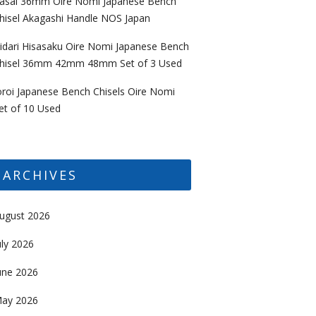
asai 36mm Oire Nomi Japanese Bench
hisel Akagashi Handle NOS Japan
idari Hisasaku Oire Nomi Japanese Bench
hisel 36mm 42mm 48mm Set of 3 Used
oroi Japanese Bench Chisels Oire Nomi
et of 10 Used
ARCHIVES
ugust 2026
uly 2026
une 2026
ay 2026