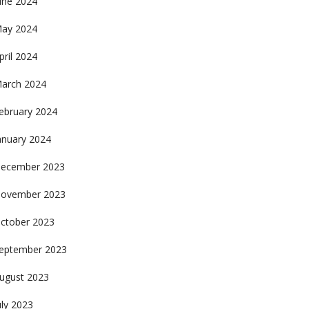
une 2024
ay 2024
pril 2024
arch 2024
ebruary 2024
anuary 2024
ecember 2023
ovember 2023
ctober 2023
eptember 2023
ugust 2023
uly 2023