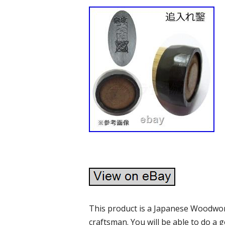
This product is a Japanese Woodwo
craftsman. You will be able to do a g