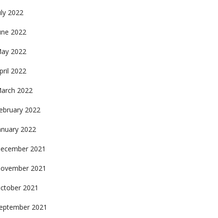
uly 2022
une 2022
ay 2022
pril 2022
arch 2022
ebruary 2022
anuary 2022
ecember 2021
ovember 2021
ctober 2021
eptember 2021