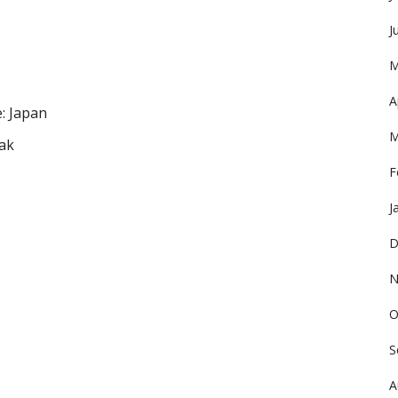
J
M
A
: Japan
M
ak
F
J
D
N
O
S
A