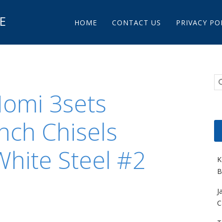
Main menu
E
Skip to content
HOME
CONTACT US
PRIVACY PO
Nomi 3sets
nch Chisels
hite Steel #2
K
B
J
C