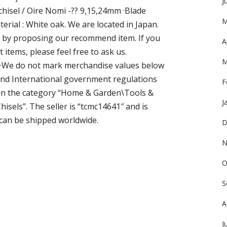
J
 chisel / Oire Nomi -?? 9,15,24mm ·Blade
M
terial : White oak. We are located in Japan.
y by proposing our recommend item. If you
A
items, please feel free to ask us.
M
. ·We do not mark merchandise values below
 and International government regulations
F
s in the category “Home & Garden\Tools &
J
els”. The seller is “tcmc14641″ and is
m can be shipped worldwide.
D
N
O
S
A
J