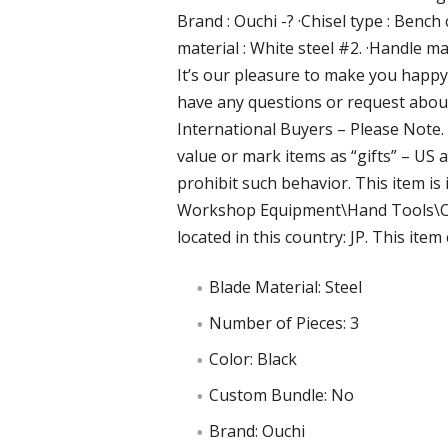
Brand : Ouchi -? ·Chisel type : Bench
material : White steel #2. ·Handle ma
It’s our pleasure to make you happ
have any questions or request about 
International Buyers – Please Note
value or mark items as “gifts” – US
prohibit such behavior. This item i
Workshop Equipment\Hand Tools\Chis
located in this country: JP. This ite
Blade Material: Steel
Number of Pieces: 3
Color: Black
Custom Bundle: No
Brand: Ouchi