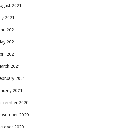
ugust 2021
uly 2021
une 2021
ay 2021
pril 2021
arch 2021
ebruary 2021
anuary 2021
ecember 2020
ovember 2020
ctober 2020