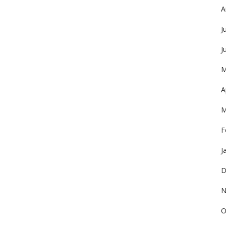
A
J
J
M
A
M
F
J
D
N
O