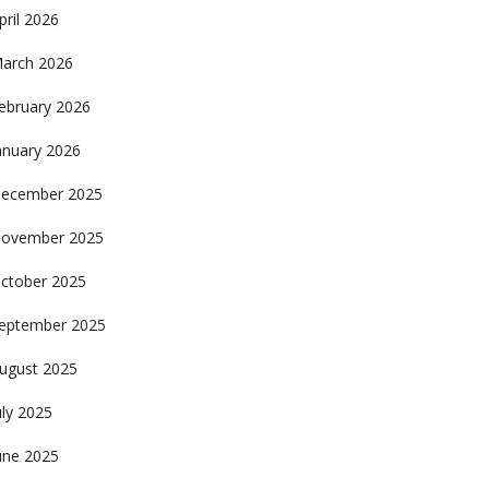
pril 2026
arch 2026
ebruary 2026
anuary 2026
ecember 2025
ovember 2025
ctober 2025
eptember 2025
ugust 2025
uly 2025
une 2025