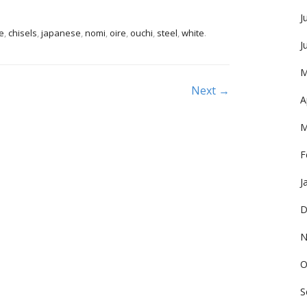
J
e
,
chisels
,
japanese
,
nomi
,
oire
,
ouchi
,
steel
,
white
.
J
M
Next →
A
M
F
J
D
N
O
S