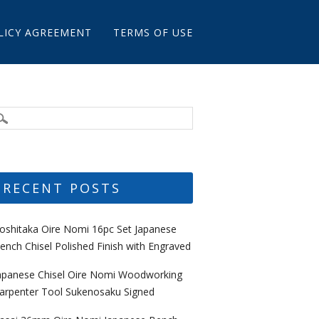
LICY AGREEMENT
TERMS OF USE
RECENT POSTS
oshitaka Oire Nomi 16pc Set Japanese
ench Chisel Polished Finish with Engraved
apanese Chisel Oire Nomi Woodworking
arpenter Tool Sukenosaku Signed