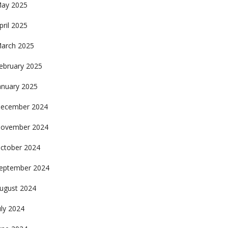
ay 2025
pril 2025
arch 2025
ebruary 2025
anuary 2025
ecember 2024
ovember 2024
ctober 2024
eptember 2024
ugust 2024
uly 2024