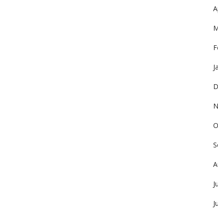
A
M
F
J
D
N
O
S
A
J
J