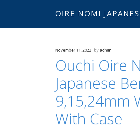
OIRE NOMI JAPANES
November 11, 2022
by
admin
Ouchi Oire 
Japanese Be
9,15,24mm W
With Case