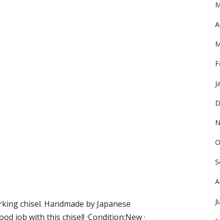
M
A
M
F
J
D
N
O
S
A
J
rking chisel. Handmade by Japanese
ood job with this chisel! ·Condition:New ·