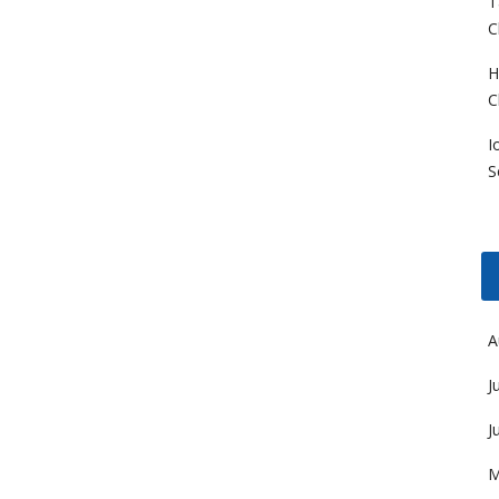
T
C
H
C
I
S
A
J
J
M