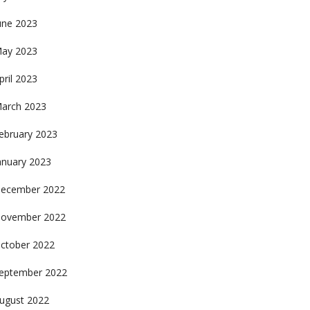
une 2023
ay 2023
pril 2023
arch 2023
ebruary 2023
anuary 2023
ecember 2022
ovember 2022
ctober 2022
eptember 2022
ugust 2022