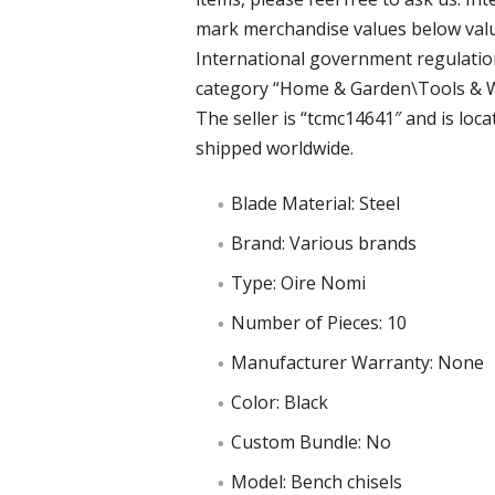
mark merchandise values below value
International government regulations
category “Home & Garden\Tools & 
The seller is “tcmc14641″ and is locat
shipped worldwide.
Blade Material: Steel
Brand: Various brands
Type: Oire Nomi
Number of Pieces: 10
Manufacturer Warranty: None
Color: Black
Custom Bundle: No
Model: Bench chisels