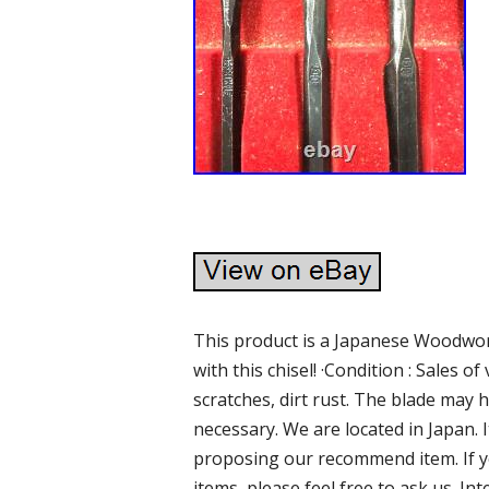
This product is a Japanese Woodwork
with this chisel! ·Condition : Sales o
scratches, dirt rust. The blade may h
necessary. We are located in Japan.
proposing our recommend item. If y
items, please feel free to ask us. I