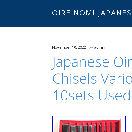
OIRE NOMI JAPANES
November 10, 2022
by
admin
Japanese Oi
Chisels Vari
10sets Used