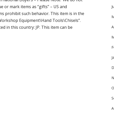
 or mark items as “gifts” – US and
J
 prohibit such behavior. This item is in the
M
Workshop Equipment\Hand Tools\Chisels”.
ed in this country: JP. This item can be
A
M
F
J
D
N
O
S
A