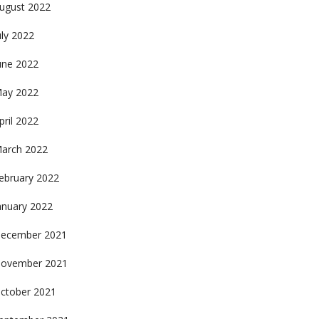
ugust 2022
uly 2022
une 2022
ay 2022
pril 2022
arch 2022
ebruary 2022
anuary 2022
ecember 2021
ovember 2021
ctober 2021