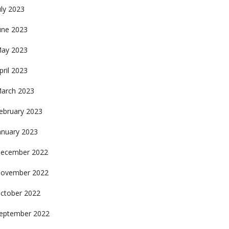
uly 2023
une 2023
ay 2023
pril 2023
arch 2023
ebruary 2023
anuary 2023
ecember 2022
ovember 2022
ctober 2022
eptember 2022