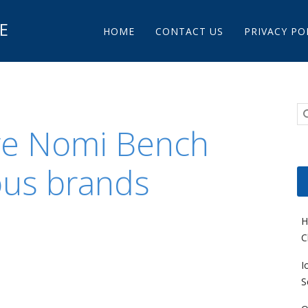
Main menu
E
Skip to content
HOME
CONTACT US
PRIVACY PO
re Nomi Bench
ous brands
H
C
I
S