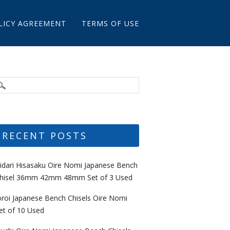
LICY AGREEMENT
TERMS OF USE
RECENT POSTS
idari Hisasaku Oire Nomi Japanese Bench
hisel 36mm 42mm 48mm Set of 3 Used
oroi Japanese Bench Chisels Oire Nomi
et of 10 Used