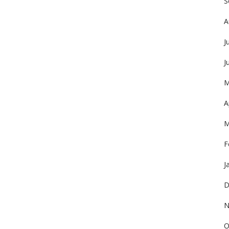
S
A
J
J
M
A
M
F
J
D
N
O