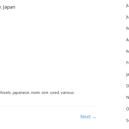
J
: Japan
J
M
A
M
F
J
D
chisels
,
japanese
,
nomi
,
oire
,
used
,
various
.
N
O
Next →
S