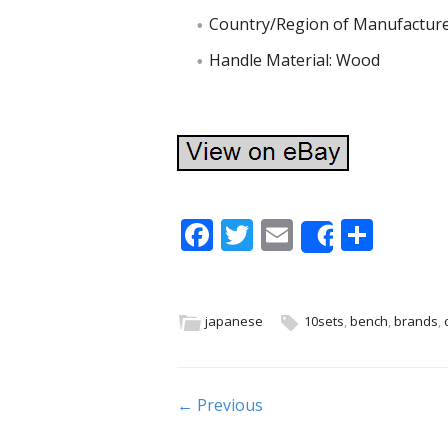
Country/Region of Manufacture
Handle Material: Wood
F
T
E
S
Share
ac
w
m
h
e
itt
ai
ar
b
er
l
e
japanese
10sets
,
bench
,
brands
,
o
o
Post navigation
← Previous
k