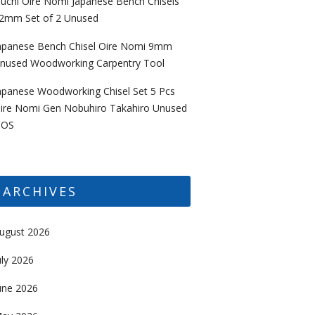
uchi Oire Nomi Japanese Bench Chisels
2mm Set of 2 Unused
apanese Bench Chisel Oire Nomi 9mm
nused Woodworking Carpentry Tool
apanese Woodworking Chisel Set 5 Pcs
ire Nomi Gen Nobuhiro Takahiro Unused
OS
ARCHIVES
ugust 2026
uly 2026
une 2026