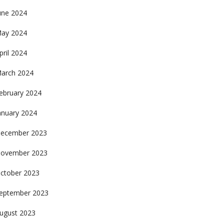
une 2024
ay 2024
pril 2024
arch 2024
ebruary 2024
anuary 2024
ecember 2023
ovember 2023
ctober 2023
eptember 2023
ugust 2023