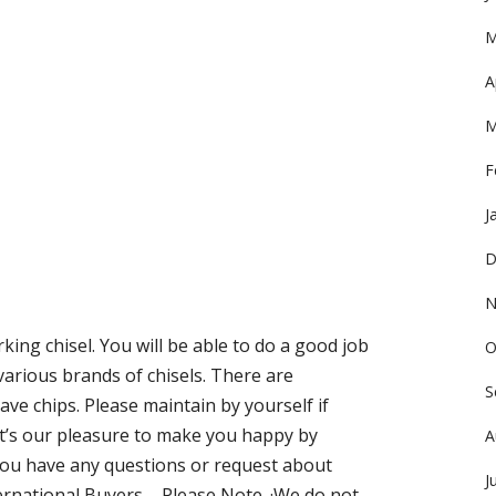
M
A
M
F
J
D
N
ing chisel. You will be able to do a good job
O
f various brands of chisels. There are
S
ave chips. Please maintain by yourself if
 It’s our pleasure to make you happy by
A
ou have any questions or request about
J
nternational Buyers – Please Note. ·We do not