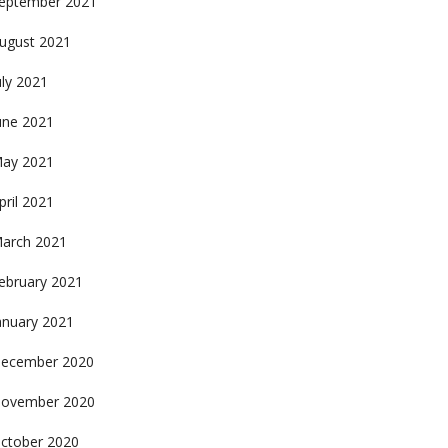
eptember 2021
ugust 2021
uly 2021
une 2021
ay 2021
pril 2021
arch 2021
ebruary 2021
anuary 2021
ecember 2020
ovember 2020
ctober 2020