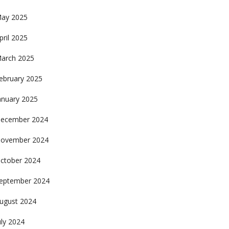
ay 2025
pril 2025
arch 2025
ebruary 2025
anuary 2025
ecember 2024
ovember 2024
ctober 2024
eptember 2024
ugust 2024
uly 2024