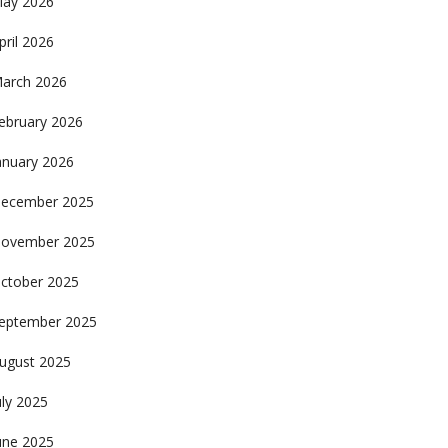
ay 2026
pril 2026
arch 2026
ebruary 2026
anuary 2026
ecember 2025
ovember 2025
ctober 2025
eptember 2025
ugust 2025
uly 2025
une 2025