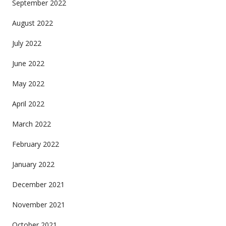
September 2022
August 2022
July 2022
June 2022
May 2022
April 2022
March 2022
February 2022
January 2022
December 2021
November 2021
October 2021