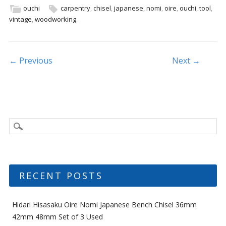
b
er
l
e
ouchi
carpentry
,
chisel
,
japanese
,
nomi
,
oire
,
ouchi
,
tool
,
vintage
,
woodworking
.
o
o
k
Post navigation
← Previous
Next →
RECENT POSTS
Hidari Hisasaku Oire Nomi Japanese Bench Chisel 36mm
42mm 48mm Set of 3 Used