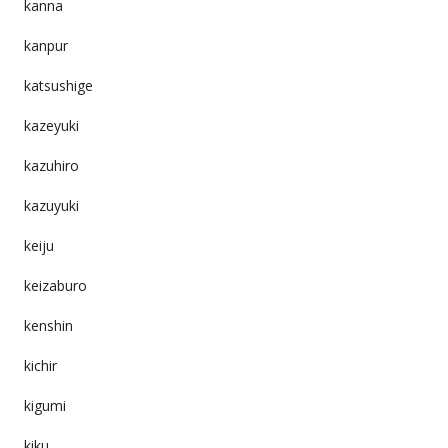
kanna
kanpur
katsushige
kazeyuki
kazuhiro
kazuyuki
keiju
keizaburo
kenshin
kichir
kigumi
kiku