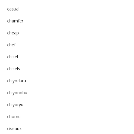
casual
chamfer
cheap
chef
chisel
chisels
chiyoduru
chiyonobu
chiyoryu
chomei
ciseaux