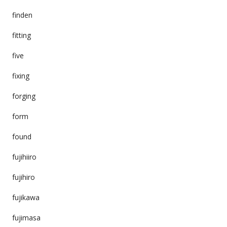
finden
fitting
five
fixing
forging
form
found
fujihiiro
fujihiro
fujikawa
fujimasa