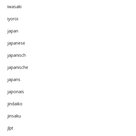
iwasaki
iyoroi
japan
japanese
japanisch
japanische
japans
japonais
jindaiko
jinsaku
jlpt