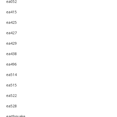
ea052
ea415
ea425
ea427
ea429
ea438
ea496
ea514
ea515
ea522
ea528
earthquake