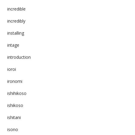
incredible
incredibly
installing
intage
introduction
ioroi
ironomi
ishihikoso
ishikoso
ishitani
isono