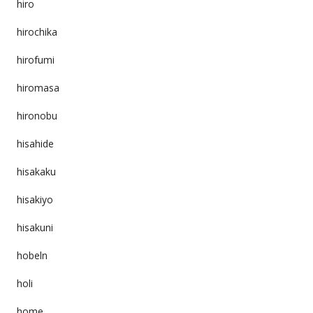
hiro
hirochika
hirofumi
hiromasa
hironobu
hisahide
hisakaku
hisakiyo
hisakuni
hobeln
holi
home