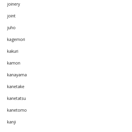
joinery
joint
juho
kagemori
kakuri
kamon
kanayama
kanetake
kanetatsu
kanetomo
kanji