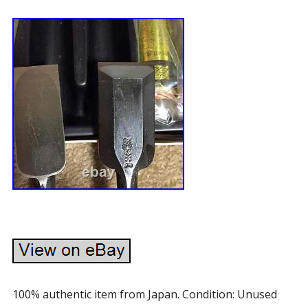
100% authentic item from Japan. Condition: Unused