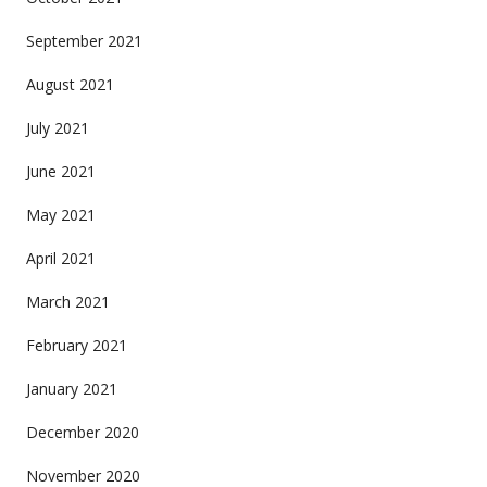
September 2021
August 2021
July 2021
June 2021
May 2021
April 2021
March 2021
February 2021
January 2021
December 2020
November 2020