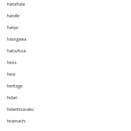
hanafuda
handle
hanyu
hasegawa
hatsufusa
heiss
here
heritage
hidari
hidarihisasaku
hiramachi