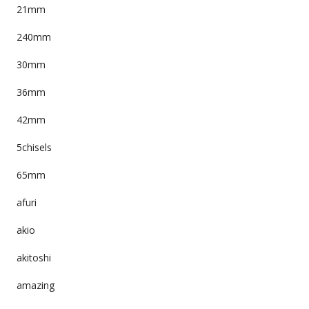
21mm
240mm
30mm
36mm
42mm
5chisels
65mm
afuri
akio
akitoshi
amazing