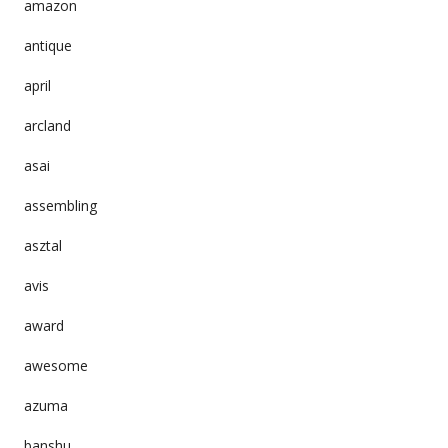
amazon
antique
april
arcland
asai
assembling
asztal
avis
award
awesome
azuma
banshu