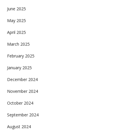
June 2025
May 2025
April 2025
March 2025
February 2025
January 2025
December 2024
November 2024
October 2024
September 2024
August 2024