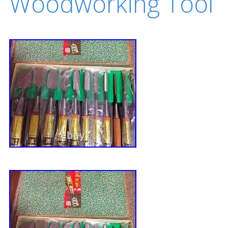
Woodworking Tool