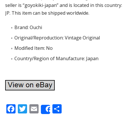
seller is “goyokiki-japan” and is located in this country:
JP. This item can be shipped worldwide.
Brand: Ouchi
Original/Reproduction: Vintage Original
Modified Item: No
Country/Region of Manufacture: Japan
F
T
E
S
Share
ac
w
m
h
e
itt
ai
ar