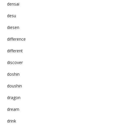
densai
desu
diesen
difference
different
discover
doshin
doushin
dragon
dream
drink