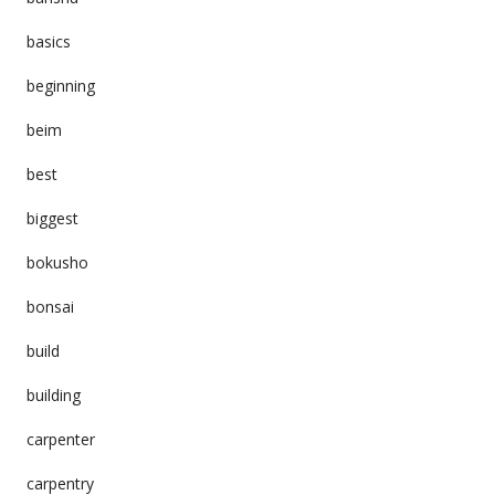
basics
beginning
beim
best
biggest
bokusho
bonsai
build
building
carpenter
carpentry