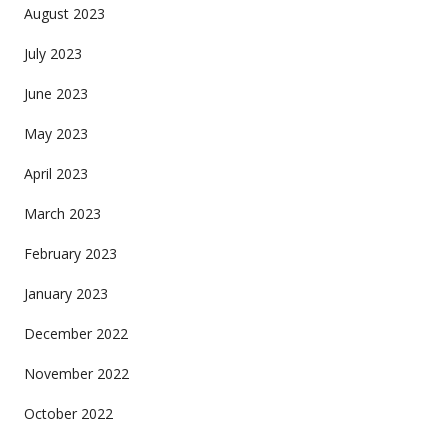
August 2023
July 2023
June 2023
May 2023
April 2023
March 2023
February 2023
January 2023
December 2022
November 2022
October 2022