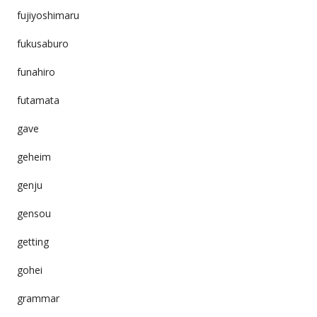
fujiyoshimaru
fukusaburo
funahiro
futamata
gave
geheim
genju
gensou
getting
gohei
grammar