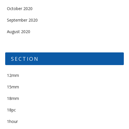
October 2020
September 2020
August 2020
SECTION
12mm
15mm
18mm
18pc
1hour