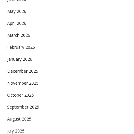
May 2026
April 2026
March 2026
February 2026
January 2026
December 2025
November 2025
October 2025
September 2025
August 2025
July 2025