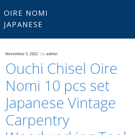
Main
OIRE NOMI
Skip to content
JAPANESE
menu
November 3, 2022
by
admin
Ouchi Chisel Oire
Nomi 10 pcs set
Japanese Vintage
Carpentry