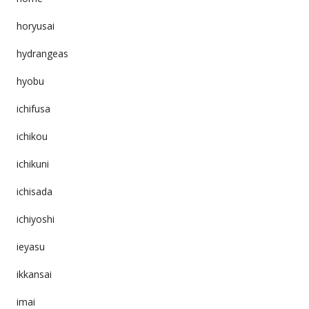
horyusai
hydrangeas
hyobu
ichifusa
ichikou
ichikuni
ichisada
ichiyoshi
ieyasu
ikkansai
imai