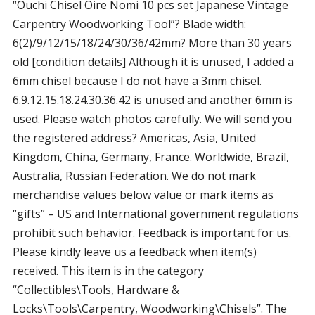
“Ouchi Chisel Oire Nomi 10 pcs set Japanese Vintage
Carpentry Woodworking Tool”? Blade width:
6(2)/9/12/15/18/24/30/36/42mm? More than 30 years
old [condition details] Although it is unused, I added a
6mm chisel because I do not have a 3mm chisel.
6.9.12.15.18.24.30.36.42 is unused and another 6mm is
used. Please watch photos carefully. We will send you
the registered address? Americas, Asia, United
Kingdom, China, Germany, France. Worldwide, Brazil,
Australia, Russian Federation. We do not mark
merchandise values below value or mark items as
“gifts” – US and International government regulations
prohibit such behavior. Feedback is important for us.
Please kindly leave us a feedback when item(s)
received. This item is in the category
“Collectibles\Tools, Hardware &
Locks\Tools\Carpentry, Woodworking\Chisels”. The