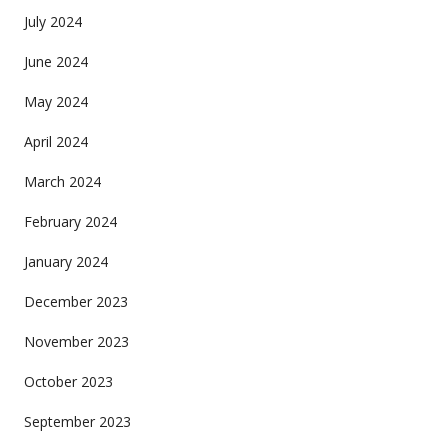
July 2024
June 2024
May 2024
April 2024
March 2024
February 2024
January 2024
December 2023
November 2023
October 2023
September 2023