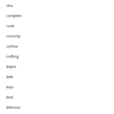
clou
complete
cook
correctly
cortina
crafting
daijiro
dark
days
deal
delicious