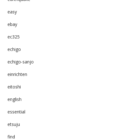
easy
ebay
ec325
echigo
echigo-sanjo
einrichten
eitoshi
english
essential
etsuju
find