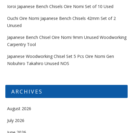
Ioroi Japanese Bench Chisels Oire Nomi Set of 10 Used
Ouchi Oire Nomi Japanese Bench Chisels 42mm Set of 2
Unused
Japanese Bench Chisel Oire Nomi 9mm Unused Woodworking
Carpentry Tool
Japanese Woodworking Chisel Set 5 Pcs Oire Nomi Gen
Nobuhiro Takahiro Unused NOS
ARCHIVES
August 2026
July 2026
June 2026