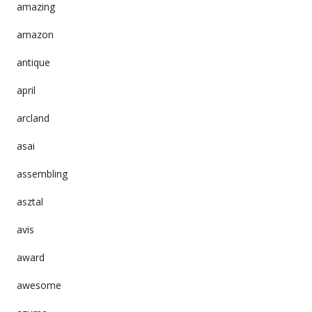
amazing
amazon
antique
april
arcland
asai
assembling
asztal
avis
award
awesome