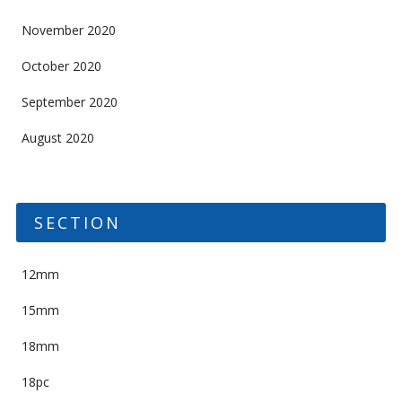
November 2020
October 2020
September 2020
August 2020
SECTION
12mm
15mm
18mm
18pc