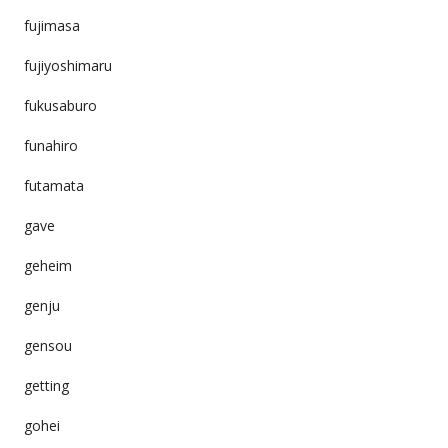
fujimasa
fujiyoshimaru
fukusaburo
funahiro
futamata
gave
geheim
genju
gensou
getting
gohei