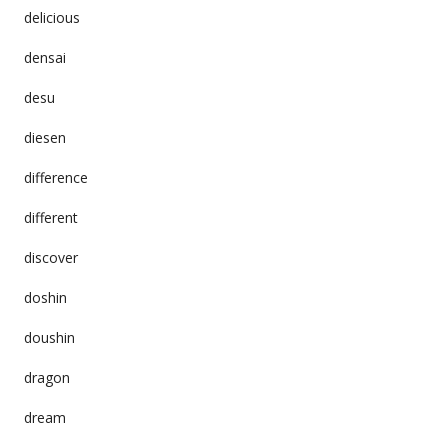
delicious
densai
desu
diesen
difference
different
discover
doshin
doushin
dragon
dream