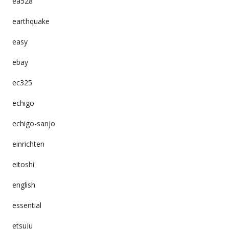
ea528
earthquake
easy
ebay
ec325
echigo
echigo-sanjo
einrichten
eitoshi
english
essential
etsuju