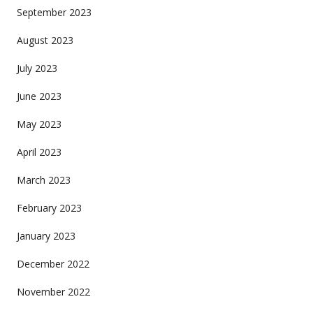
September 2023
August 2023
July 2023
June 2023
May 2023
April 2023
March 2023
February 2023
January 2023
December 2022
November 2022