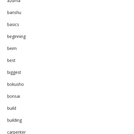
azuma
banshu
basics
beginning
beim
best
biggest
bokusho
bonsai
build
building
carpenter