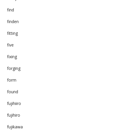
find
finden
fitting
five
fixing
forging
form
found
fujihiiro
fujihiro
fujikawa