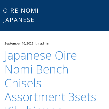
Main
OIRE NOMI
Skip to content
JAPANESE
menu
September 16, 2022
by
admin
Japanese Oire
Nomi Bench
Chisels
Assortment 3sets