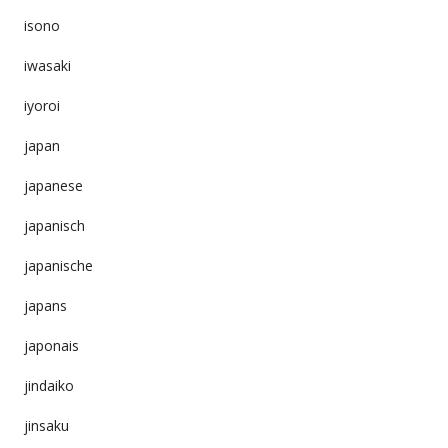
isono
iwasaki
iyoroi
japan
japanese
japanisch
japanische
japans
japonais
jindaiko
jinsaku