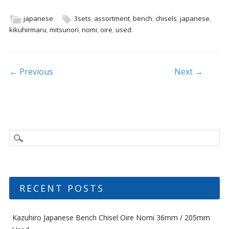
e
itt
ai
ar
b
er
l
e
japanese
3sets
,
assortment
,
bench
,
chisels
,
japanese
,
kikuhirmaru
,
mitsunori
,
nomi
,
oire
,
used
.
o
o
k
Post navigation
← Previous
Next →
RECENT POSTS
Kazuhiro Japanese Bench Chisel Oire Nomi 36mm / 205mm