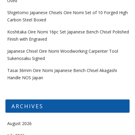
Used
Shigetomo Japanese Chisels Oire Nomi Set of 10 Forged High
Carbon Steel Boxed
Koshitaka Oire Nomi 16pc Set Japanese Bench Chisel Polished
Finish with Engraved
Japanese Chisel Oire Nomi Woodworking Carpenter Tool
Sukenosaku Signed
Tasai 36mm Oire Nomi Japanese Bench Chisel Akagashi
Handle NOS Japan
ARCHIVES
August 2026