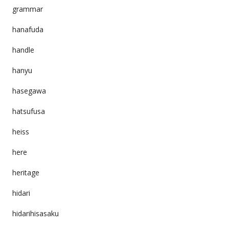
grammar
hanafuda
handle
hanyu
hasegawa
hatsufusa
heiss
here
heritage
hidari
hidarihisasaku