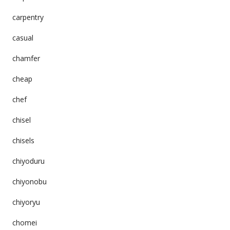
carpentry
casual
chamfer
cheap
chef
chisel
chisels
chiyoduru
chiyonobu
chiyoryu
chomei