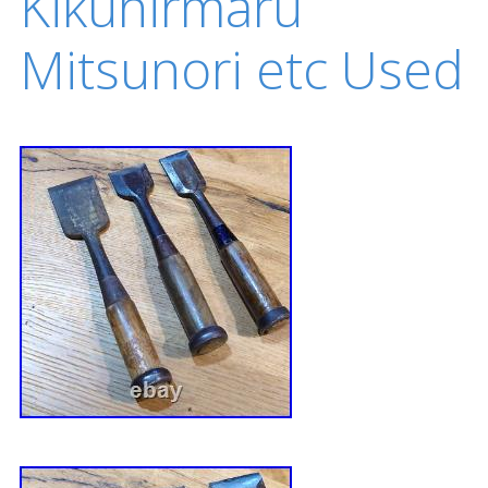
Kikuhirmaru
Mitsunori etc Used