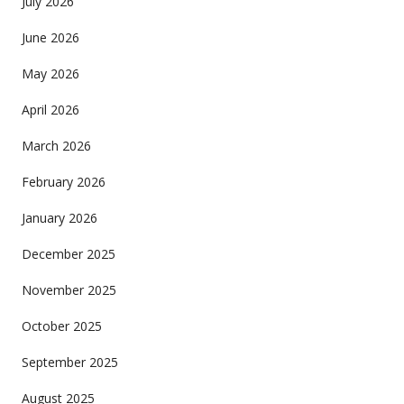
July 2026
June 2026
May 2026
April 2026
March 2026
February 2026
January 2026
December 2025
November 2025
October 2025
September 2025
August 2025