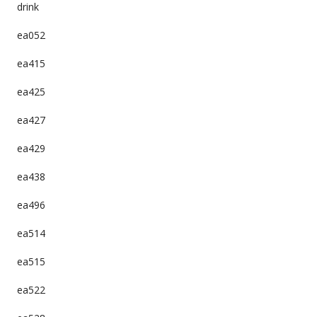
drink
ea052
ea415
ea425
ea427
ea429
ea438
ea496
ea514
ea515
ea522