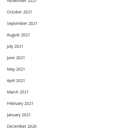
November 2021
October 2021
September 2021
August 2021
July 2021
June 2021
May 2021
April 2021
March 2021
February 2021
January 2021
December 2020