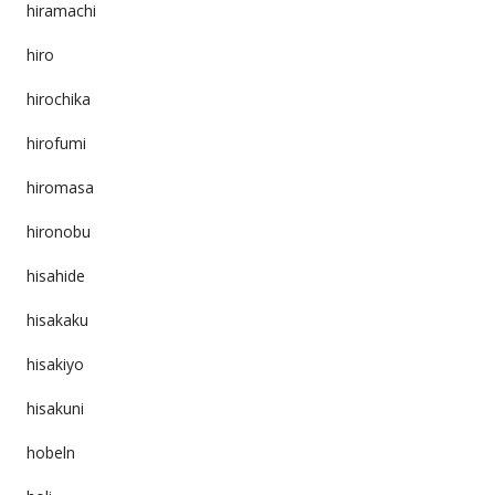
hiramachi
hiro
hirochika
hirofumi
hiromasa
hironobu
hisahide
hisakaku
hisakiyo
hisakuni
hobeln