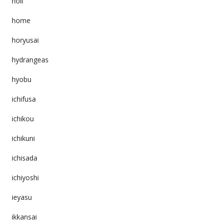
holi
home
horyusai
hydrangeas
hyobu
ichifusa
ichikou
ichikuni
ichisada
ichiyoshi
ieyasu
ikkansai