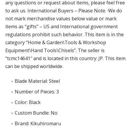
any questions or request about items, please feel free
to ask us. International Buyers – Please Note. ·We do
not mark merchandise values below value or mark
items as “gifts” – US and International government
regulations prohibit such behavior. This item is in the
category “Home & Garden\Tools & Workshop
Equipment\Hand Tools\Chisels”. The seller is
“tcmc14641″ and is located in this country: JP. This item
can be shipped worldwide.
Blade Material: Steel
Number of Pieces: 3
Color: Black
Custom Bundle: No
Brand: Kikuhiromaru