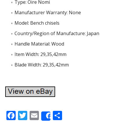
Type: Oire Nomi
Manufacturer Warranty: None
Model: Bench chisels
Country/Region of Manufacture: Japan
Handle Material: Wood
Item Width: 29,35,42mm
Blade Width: 29,35,42mm
F
T
E
S
Share
ac
w
m
h