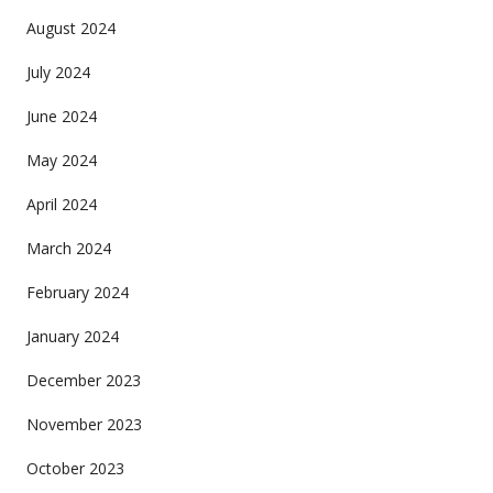
August 2024
July 2024
June 2024
May 2024
April 2024
March 2024
February 2024
January 2024
December 2023
November 2023
October 2023