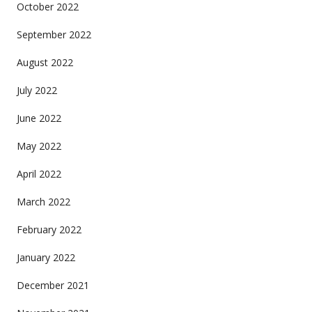
October 2022
September 2022
August 2022
July 2022
June 2022
May 2022
April 2022
March 2022
February 2022
January 2022
December 2021