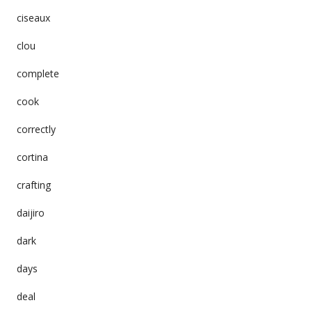
ciseaux
clou
complete
cook
correctly
cortina
crafting
daijiro
dark
days
deal