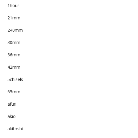
1hour
21mm
240mm
30mm
36mm
42mm
5chisels
65mm
afuri
akio
akitoshi