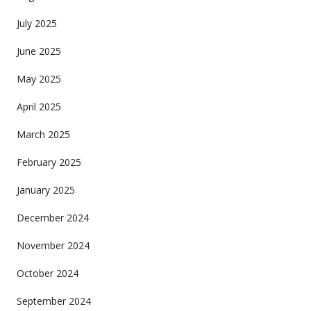
July 2025
June 2025
May 2025
April 2025
March 2025
February 2025
January 2025
December 2024
November 2024
October 2024
September 2024