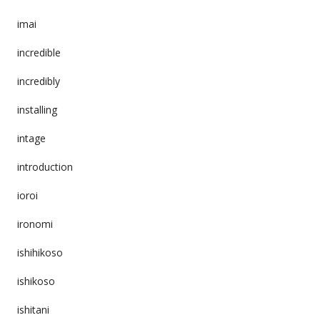
imai
incredible
incredibly
installing
intage
introduction
ioroi
ironomi
ishihikoso
ishikoso
ishitani