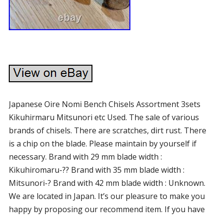
Japanese Oire Nomi Bench Chisels Assortment 3sets
Kikuhirmaru Mitsunori etc Used. The sale of various
brands of chisels. There are scratches, dirt rust. There
is a chip on the blade. Please maintain by yourself if
necessary. Brand with 29 mm blade width :
Kikuhiromaru-?? Brand with 35 mm blade width :
Mitsunori-? Brand with 42 mm blade width : Unknown.
We are located in Japan. It’s our pleasure to make you
happy by proposing our recommend item. If you have