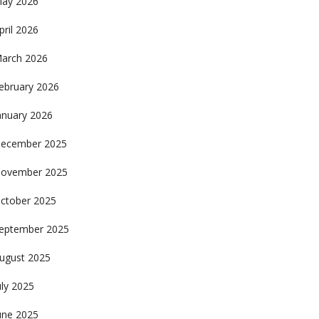
ay 2026
pril 2026
arch 2026
ebruary 2026
anuary 2026
ecember 2025
ovember 2025
ctober 2025
eptember 2025
ugust 2025
uly 2025
une 2025