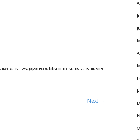
A
J
J
M
A
M
chisels
,
holllow
,
japanese
,
kikuhirmaru
,
multi
,
nomi
,
oire
,
F
J
Next →
D
N
O