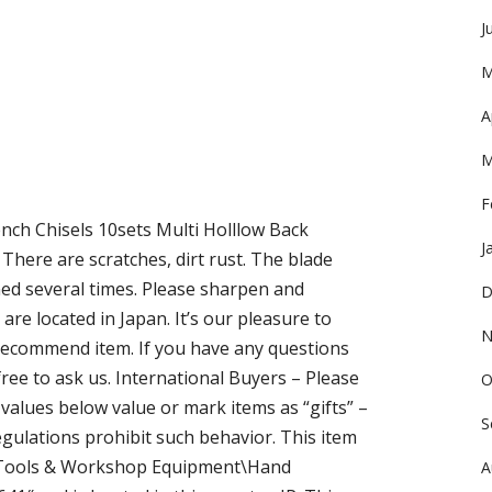
J
M
A
M
F
ch Chisels 10sets Multi Holllow Back
J
There are scratches, dirt rust. The blade
ed several times. Please sharpen and
D
are located in Japan. It’s our pleasure to
N
ecommend item. If you have any questions
free to ask us. International Buyers – Please
O
alues below value or mark items as “gifts” –
S
ulations prohibit such behavior. This item
n\Tools & Workshop Equipment\Hand
A