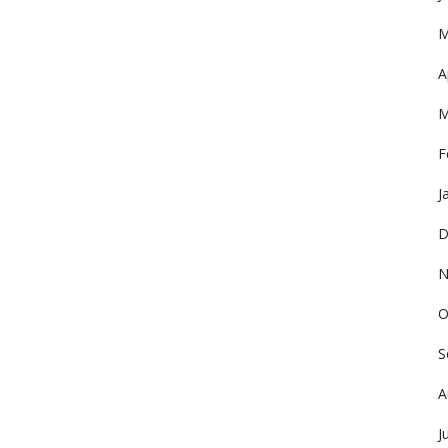
M
A
M
F
J
D
N
O
S
A
J