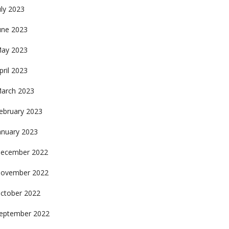
uly 2023
une 2023
ay 2023
pril 2023
arch 2023
ebruary 2023
anuary 2023
ecember 2022
ovember 2022
ctober 2022
eptember 2022