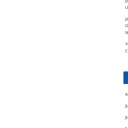
J
U
J
O
N
Y
C
A
J
J