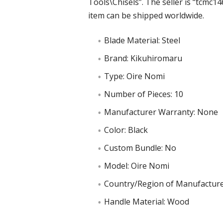
Tools\Chisels”. The seller is “tcmc146
item can be shipped worldwide.
Blade Material: Steel
Brand: Kikuhiromaru
Type: Oire Nomi
Number of Pieces: 10
Manufacturer Warranty: None
Color: Black
Custom Bundle: No
Model: Oire Nomi
Country/Region of Manufacture
Handle Material: Wood