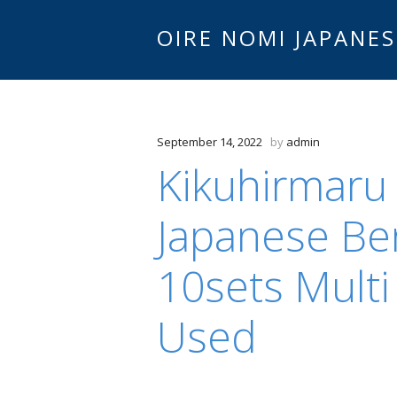
OIRE NOMI JAPANES
September 14, 2022
by
admin
Kikuhirmaru
Japanese Be
10sets Multi
Used