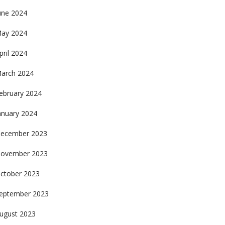
une 2024
ay 2024
pril 2024
arch 2024
ebruary 2024
anuary 2024
ecember 2023
ovember 2023
ctober 2023
eptember 2023
ugust 2023