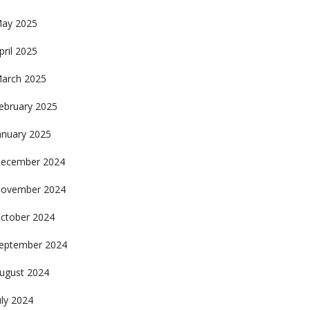
ay 2025
pril 2025
arch 2025
ebruary 2025
anuary 2025
ecember 2024
ovember 2024
ctober 2024
eptember 2024
ugust 2024
uly 2024