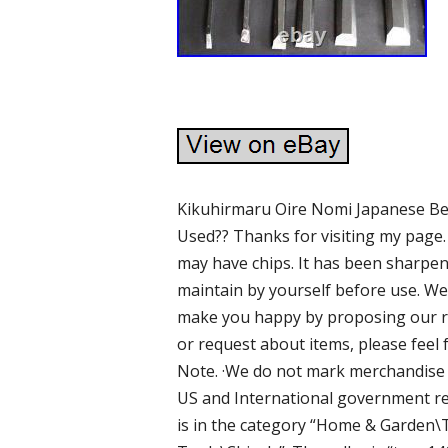
Kikuhirmaru Oire Nomi Japanese Ben
Used?? Thanks for visiting my page. 
may have chips. It has been sharpen
maintain by yourself before use. We 
make you happy by proposing our r
or request about items, please feel 
Note. ·We do not mark merchandise v
US and International government reg
is in the category “Home & Garde