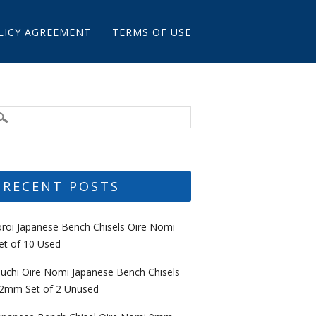
LICY AGREEMENT
TERMS OF USE
RECENT POSTS
oroi Japanese Bench Chisels Oire Nomi
et of 10 Used
uchi Oire Nomi Japanese Bench Chisels
2mm Set of 2 Unused