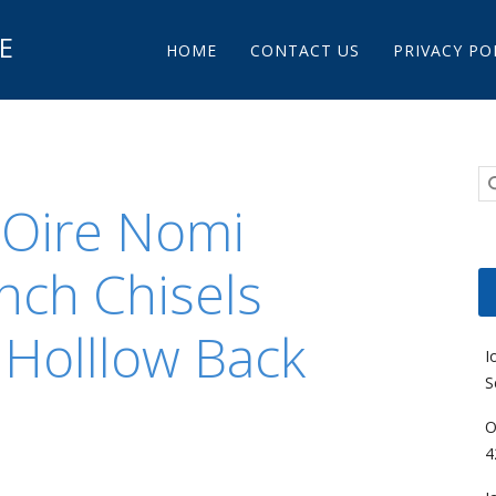
Main menu
E
Skip to content
HOME
CONTACT US
PRIVACY PO
 Oire Nomi
nch Chisels
 Holllow Back
I
S
O
4