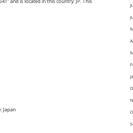
41″ and is located in this country: JP. This
J
J
M
A
M
F
J
D
N
: Japan
O
S