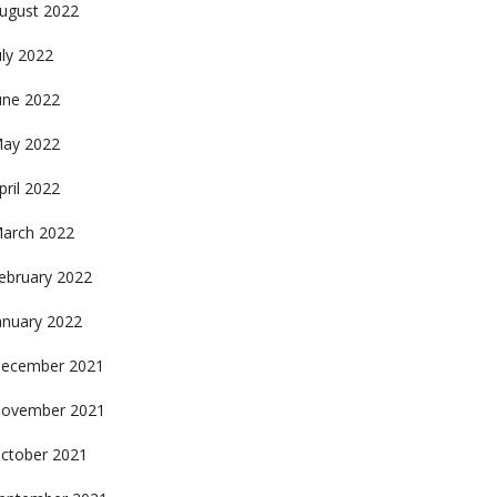
ugust 2022
uly 2022
une 2022
ay 2022
pril 2022
arch 2022
ebruary 2022
anuary 2022
ecember 2021
ovember 2021
ctober 2021