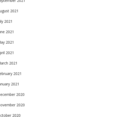
eptember 2021
ugust 2021
uly 2021
une 2021
ay 2021
pril 2021
arch 2021
ebruary 2021
anuary 2021
ecember 2020
ovember 2020
ctober 2020