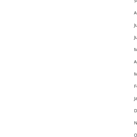
S
A
J
J
M
A
M
F
J
D
N
O