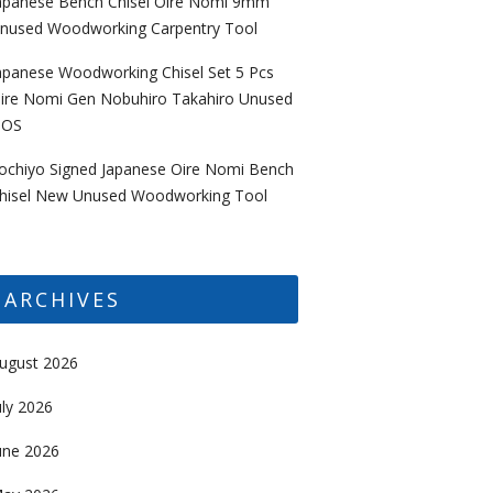
apanese Bench Chisel Oire Nomi 9mm
nused Woodworking Carpentry Tool
apanese Woodworking Chisel Set 5 Pcs
ire Nomi Gen Nobuhiro Takahiro Unused
OS
ochiyo Signed Japanese Oire Nomi Bench
hisel New Unused Woodworking Tool
ARCHIVES
ugust 2026
uly 2026
une 2026