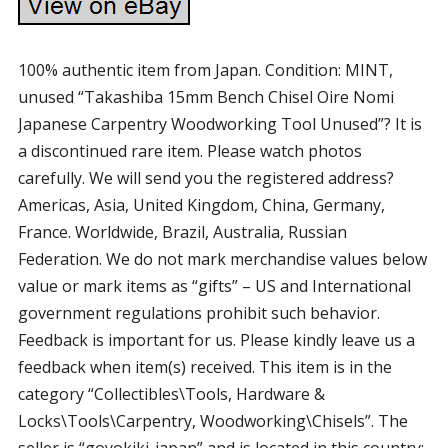
100% authentic item from Japan. Condition: MINT,
unused “Takashiba 15mm Bench Chisel Oire Nomi
Japanese Carpentry Woodworking Tool Unused”? It is
a discontinued rare item. Please watch photos
carefully. We will send you the registered address?
Americas, Asia, United Kingdom, China, Germany,
France. Worldwide, Brazil, Australia, Russian
Federation. We do not mark merchandise values below
value or mark items as “gifts” – US and International
government regulations prohibit such behavior.
Feedback is important for us. Please kindly leave us a
feedback when item(s) received. This item is in the
category “Collectibles\Tools, Hardware &
Locks\Tools\Carpentry, Woodworking\Chisels”. The