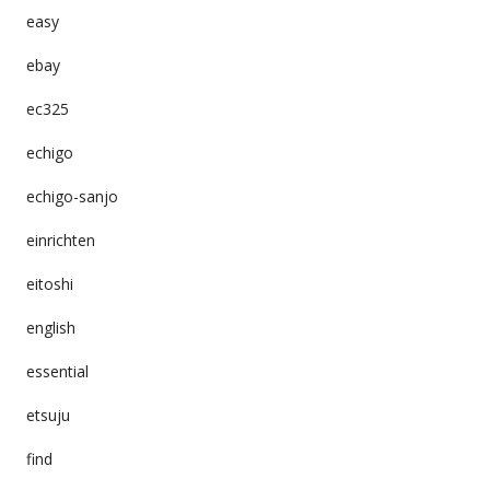
easy
ebay
ec325
echigo
echigo-sanjo
einrichten
eitoshi
english
essential
etsuju
find