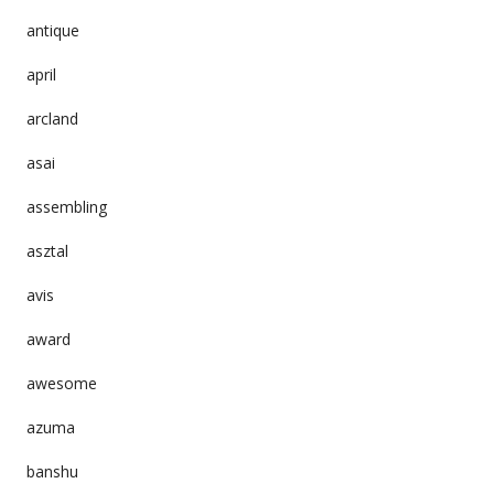
antique
april
arcland
asai
assembling
asztal
avis
award
awesome
azuma
banshu