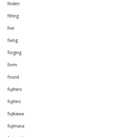
finden
fitting
five
fixing
forging
form
found
fujihiiro
fujihiro
fujikawa
fujimasa