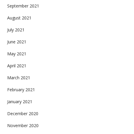
September 2021
August 2021
July 2021
June 2021
May 2021
April 2021
March 2021
February 2021
January 2021
December 2020
November 2020