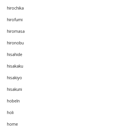
hirochika
hirofumi
hiromasa
hironobu
hisahide
hisakaku
hisakiyo
hisakuni
hobeln
holi
home