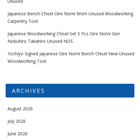
Unused
Japanese Bench Chisel Oire Nomi 9mm Unused Woodworking
Carpentry Tool
Japanese Woodworking Chisel Set 5 Pcs Oire Nomi Gen
Nobuhiro Takahiro Unused NOS
Yochiyo Signed Japanese Oire Nomi Bench Chisel New Unused
Woodworking Tool
ARCHIVES
August 2026
July 2026
June 2026