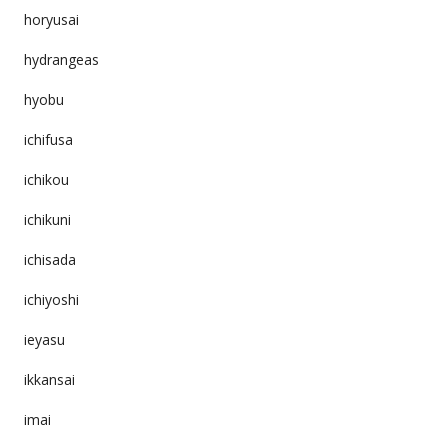
horyusai
hydrangeas
hyobu
ichifusa
ichikou
ichikuni
ichisada
ichiyoshi
ieyasu
ikkansai
imai