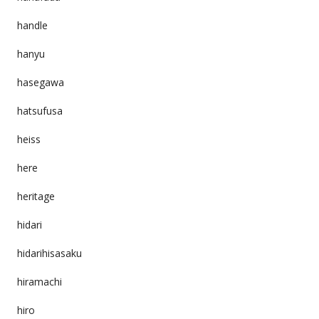
handle
hanyu
hasegawa
hatsufusa
heiss
here
heritage
hidari
hidarihisasaku
hiramachi
hiro