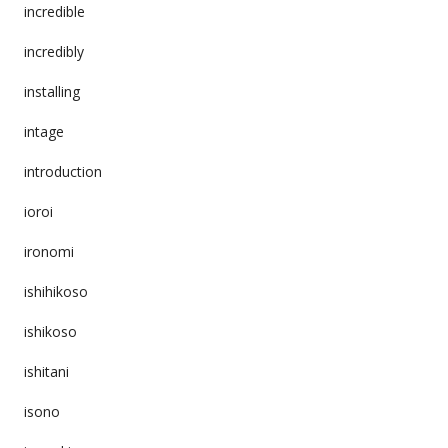
incredible
incredibly
installing
intage
introduction
ioroi
ironomi
ishihikoso
ishikoso
ishitani
isono