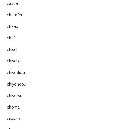
casual
chamfer
cheap
chef
chisel
chisels
chiyoduru
chiyonobu
chiyoryu
chomei
ciseaux