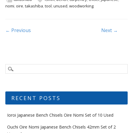
b
er
l
e
nomi
,
oire
,
takashiba
,
tool
,
unused
,
woodworking
.
o
o
k
Post navigation
← Previous
Next →
RECENT POSTS
Ioroi Japanese Bench Chisels Oire Nomi Set of 10 Used
Ouchi Oire Nomi Japanese Bench Chisels 42mm Set of 2