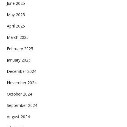
June 2025
May 2025
April 2025
March 2025
February 2025
January 2025
December 2024
November 2024
October 2024
September 2024
August 2024