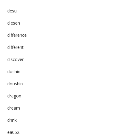
desu
diesen
difference
different
discover
doshin
doushin
dragon
dream
drink
ea052