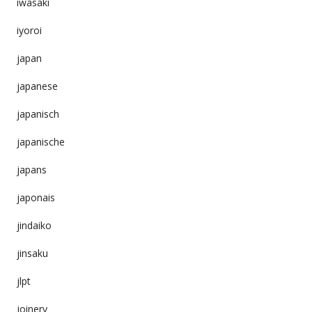
iwasaki
iyoroi
japan
japanese
japanisch
japanische
japans
japonais
jindaiko
jinsaku
jlpt
joinery