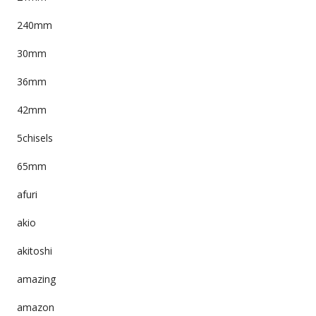
240mm
30mm
36mm
42mm
5chisels
65mm
afuri
akio
akitoshi
amazing
amazon