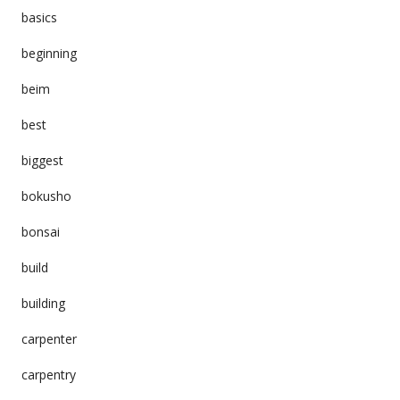
basics
beginning
beim
best
biggest
bokusho
bonsai
build
building
carpenter
carpentry