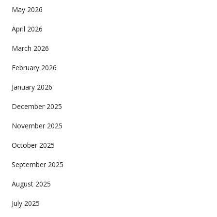
May 2026
April 2026
March 2026
February 2026
January 2026
December 2025
November 2025
October 2025
September 2025
August 2025
July 2025