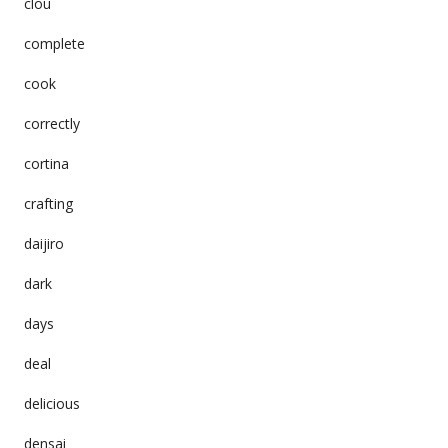
clou
complete
cook
correctly
cortina
crafting
daijiro
dark
days
deal
delicious
densai