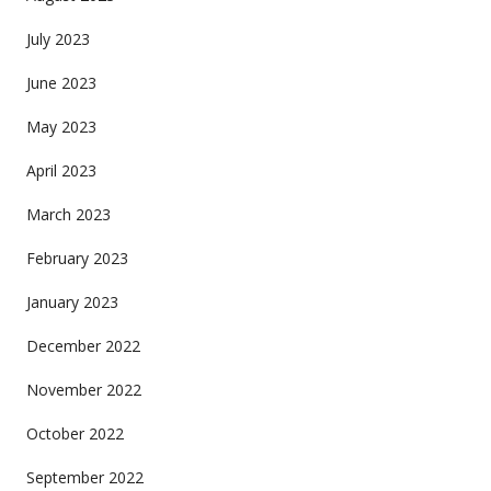
July 2023
June 2023
May 2023
April 2023
March 2023
February 2023
January 2023
December 2022
November 2022
October 2022
September 2022