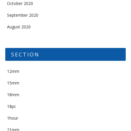
October 2020
September 2020
August 2020
SECTION
12mm
15mm
18mm
18pc
1hour
21mm