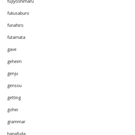
fujiyoshimaru
fukusaburo
funahiro
futamata
gave
geheim
genju
gensou
getting
gohei
grammar
hanafuda