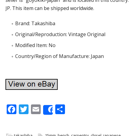
seller is “goyokiki-japan” and is located in this country:
JP. This item can be shipped worldwide.
Brand: Takashiba
Original/Reproduction: Vintage Original
Modified Item: No
Country/Region of Manufacture: Japan
F
T
E
S
Share
ac
w
m
h
e
itt
ai
ar
takashiba
15mm
,
bench
,
carpentry
,
chisel
,
japanese
,