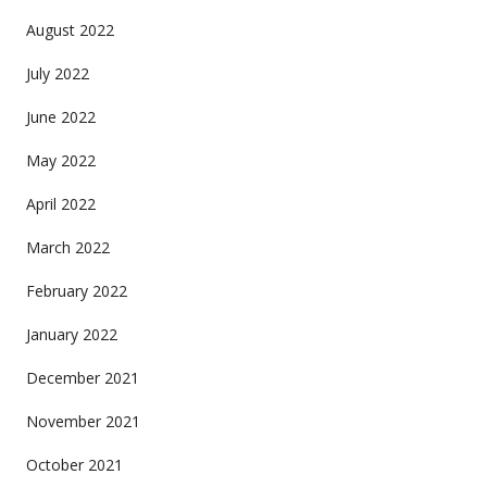
August 2022
July 2022
June 2022
May 2022
April 2022
March 2022
February 2022
January 2022
December 2021
November 2021
October 2021