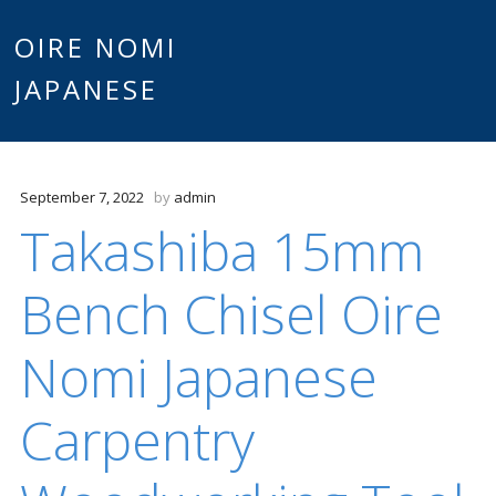
Main
OIRE NOMI
Skip to content
JAPANESE
menu
September 7, 2022
by
admin
Takashiba 15mm
Bench Chisel Oire
Nomi Japanese
Carpentry