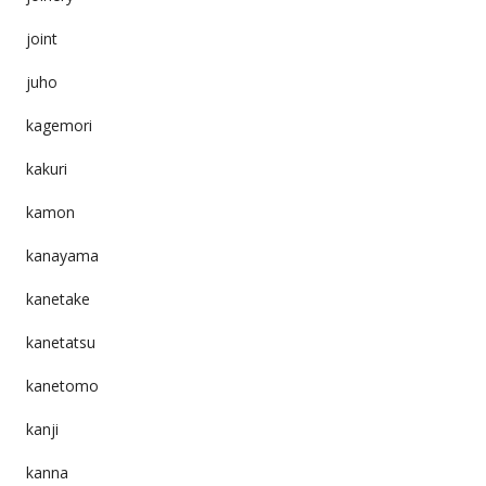
joint
juho
kagemori
kakuri
kamon
kanayama
kanetake
kanetatsu
kanetomo
kanji
kanna