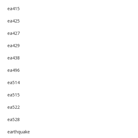
ea415
ea425
ea427
ea429
ea438
ea496
ea514
ea515
ea522
ea528
earthquake