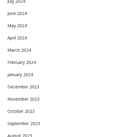
July 2024
June 2024
May 2024
April 2024
March 2024
February 2024
January 2024
December 2023
November 2023
October 2023
September 2023
August 2023