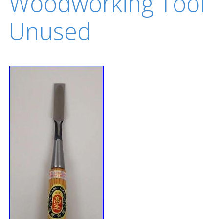
Woodworking Tool
Unused