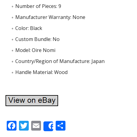
Number of Pieces: 9
Manufacturer Warranty: None
Color: Black
Custom Bundle: No
Model: Oire Nomi
Country/Region of Manufacture: Japan
Handle Material: Wood
F
T
E
S
Share
ac
w
m
h