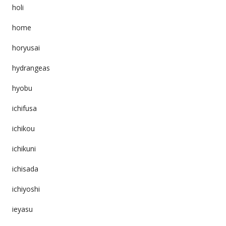
holi
home
horyusai
hydrangeas
hyobu
ichifusa
ichikou
ichikuni
ichisada
ichiyoshi
ieyasu