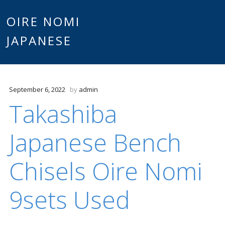
Main
OIRE NOMI
Skip to content
JAPANESE
menu
September 6, 2022
by
admin
Takashiba
Japanese Bench
Chisels Oire Nomi
9sets Used