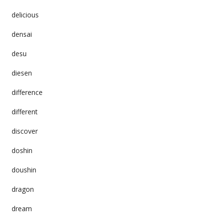
delicious
densai
desu
diesen
difference
different
discover
doshin
doushin
dragon
dream