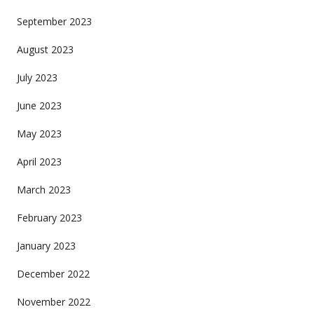
September 2023
August 2023
July 2023
June 2023
May 2023
April 2023
March 2023
February 2023
January 2023
December 2022
November 2022