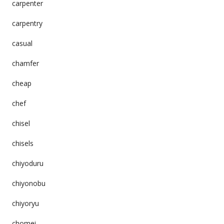
carpenter
carpentry
casual
chamfer
cheap
chef
chisel
chisels
chiyoduru
chiyonobu
chiyoryu
chomei