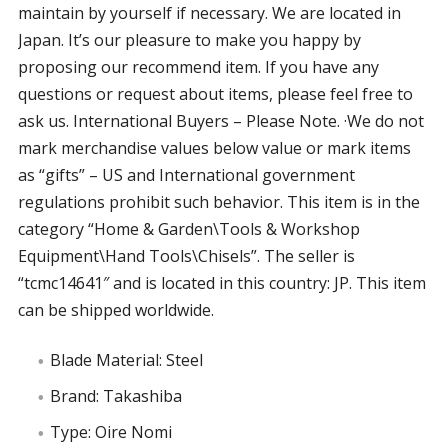
maintain by yourself if necessary. We are located in
Japan. It’s our pleasure to make you happy by
proposing our recommend item. If you have any
questions or request about items, please feel free to
ask us. International Buyers – Please Note. ·We do not
mark merchandise values below value or mark items
as “gifts” – US and International government
regulations prohibit such behavior. This item is in the
category “Home & Garden\Tools & Workshop
Equipment\Hand Tools\Chisels”. The seller is
“tcmc14641″ and is located in this country: JP. This item
can be shipped worldwide.
Blade Material: Steel
Brand: Takashiba
Type: Oire Nomi