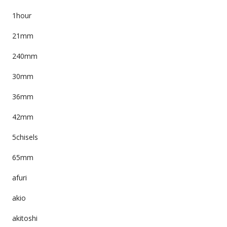
1hour
21mm
240mm
30mm
36mm
42mm
5chisels
65mm
afuri
akio
akitoshi