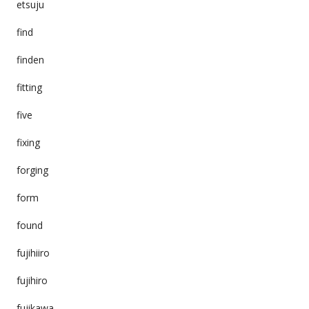
etsuju
find
finden
fitting
five
fixing
forging
form
found
fujihiiro
fujihiro
fujikawa