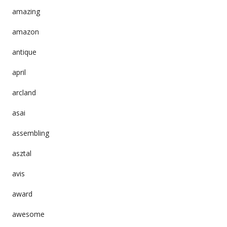
amazing
amazon
antique
april
arcland
asai
assembling
asztal
avis
award
awesome