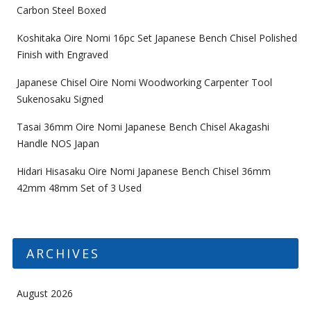
Carbon Steel Boxed
Koshitaka Oire Nomi 16pc Set Japanese Bench Chisel Polished
Finish with Engraved
Japanese Chisel Oire Nomi Woodworking Carpenter Tool
Sukenosaku Signed
Tasai 36mm Oire Nomi Japanese Bench Chisel Akagashi
Handle NOS Japan
Hidari Hisasaku Oire Nomi Japanese Bench Chisel 36mm
42mm 48mm Set of 3 Used
ARCHIVES
August 2026