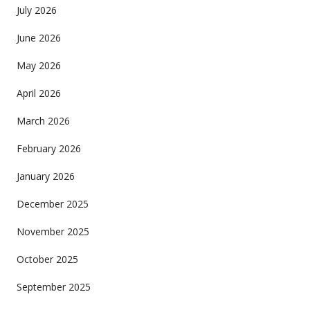
July 2026
June 2026
May 2026
April 2026
March 2026
February 2026
January 2026
December 2025
November 2025
October 2025
September 2025