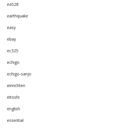
ea528
earthquake
easy
ebay
ec325
echigo
echigo-sanjo
einrichten
eitoshi
english
essential