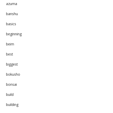
azuma
banshu
basics
beginning
beim
best
biggest
bokusho
bonsai
build
building