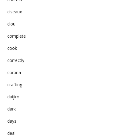
ciseaux
clou
complete
cook
correctly
cortina
crafting
daijiro
dark
days
deal