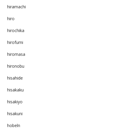
hiramachi
hiro
hirochika
hirofumi
hiromasa
hironobu
hisahide
hisakaku
hisakiyo
hisakuni
hobeln