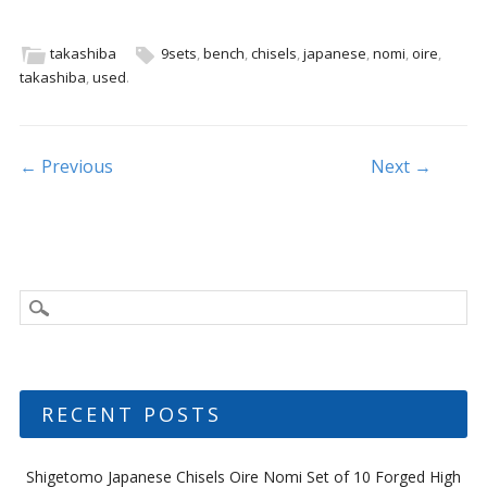
e
itt
ai
ar
b
er
l
e
takashiba
9sets
,
bench
,
chisels
,
japanese
,
nomi
,
oire
,
takashiba
,
used
.
o
o
k
Post navigation
← Previous
Next →
RECENT POSTS
Shigetomo Japanese Chisels Oire Nomi Set of 10 Forged High