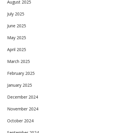
August 2025
July 2025
June 2025
May 2025
April 2025
March 2025
February 2025
January 2025
December 2024
November 2024
October 2024
September 2024