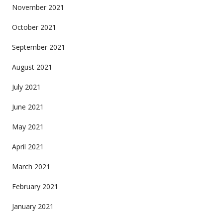
November 2021
October 2021
September 2021
August 2021
July 2021
June 2021
May 2021
April 2021
March 2021
February 2021
January 2021