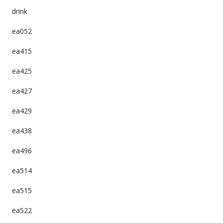
drink
ea052
ea415
ea425
ea427
ea429
ea438
ea496
ea514
ea515
ea522