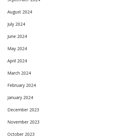
August 2024
July 2024
June 2024
May 2024
April 2024
March 2024
February 2024
January 2024
December 2023
November 2023
October 2023