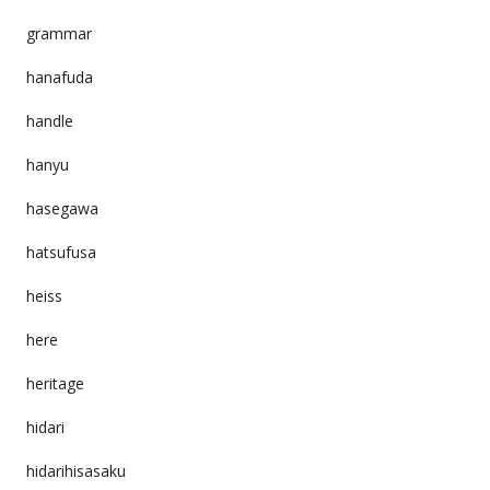
grammar
hanafuda
handle
hanyu
hasegawa
hatsufusa
heiss
here
heritage
hidari
hidarihisasaku