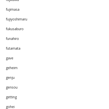
fujimasa
fujiyoshimaru
fukusaburo
funahiro
futamata
gave
geheim
genju
gensou
getting
gohei