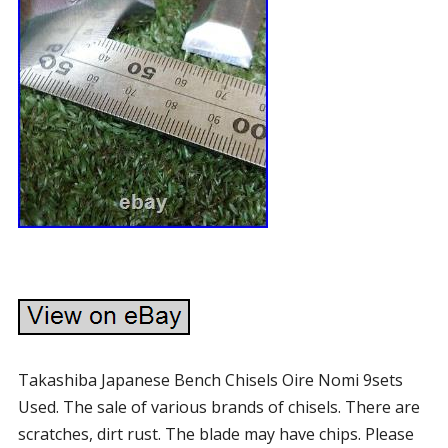
Takashiba Japanese Bench Chisels Oire Nomi 9sets
Used. The sale of various brands of chisels. There are
scratches, dirt rust. The blade may have chips. Please