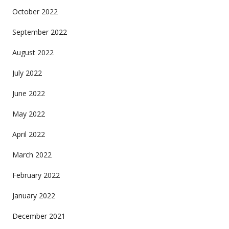
October 2022
September 2022
August 2022
July 2022
June 2022
May 2022
April 2022
March 2022
February 2022
January 2022
December 2021