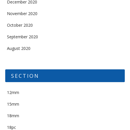
December 2020
November 2020
October 2020
September 2020
August 2020
SECTION
12mm
15mm
18mm
18pc