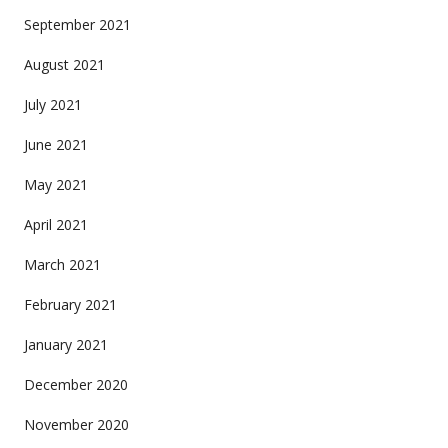
September 2021
August 2021
July 2021
June 2021
May 2021
April 2021
March 2021
February 2021
January 2021
December 2020
November 2020