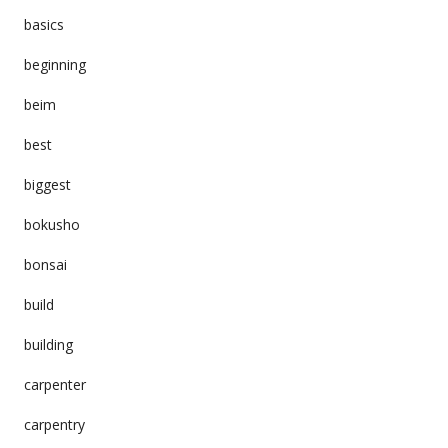
basics
beginning
beim
best
biggest
bokusho
bonsai
build
building
carpenter
carpentry