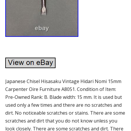
Japanese Chisel Hisasaku Vintage Hidari Nomi 15mm
Carpenter Oire Furniture A8051. Condition of Item:
Pre-Owned Rank: B. Blade width: 15 mm. It is used but
used only a few times and there are no scratches and
dirt. No noticeable scratches or stains. There are some
scratches and dirt that you do not know unless you
look closely. There are some scratches and dirt. There