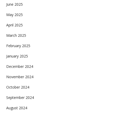
June 2025
May 2025
April 2025
March 2025
February 2025
January 2025
December 2024
November 2024
October 2024
September 2024
August 2024