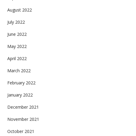
August 2022
July 2022
June 2022
May 2022
April 2022
March 2022
February 2022
January 2022
December 2021
November 2021
October 2021