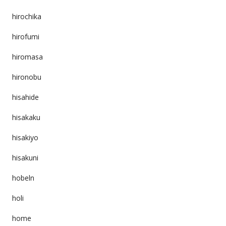
hirochika
hirofumi
hiromasa
hironobu
hisahide
hisakaku
hisakiyo
hisakuni
hobeln
holi
home