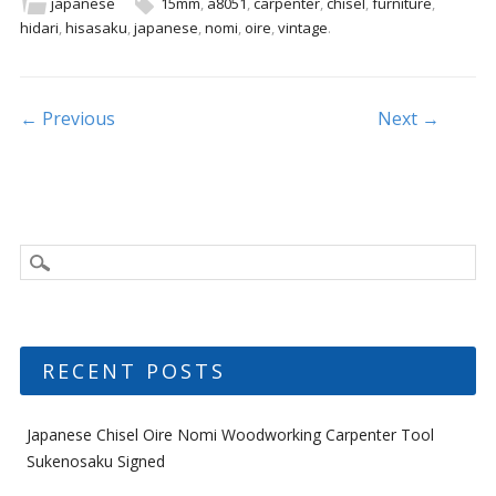
b
er
l
e
japanese
15mm
,
a8051
,
carpenter
,
chisel
,
furniture
,
hidari
,
hisasaku
,
japanese
,
nomi
,
oire
,
vintage
.
o
o
k
Post navigation
← Previous
Next →
RECENT POSTS
Japanese Chisel Oire Nomi Woodworking Carpenter Tool
Sukenosaku Signed