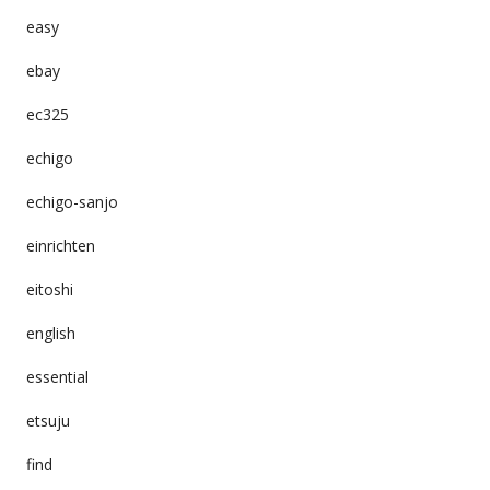
easy
ebay
ec325
echigo
echigo-sanjo
einrichten
eitoshi
english
essential
etsuju
find