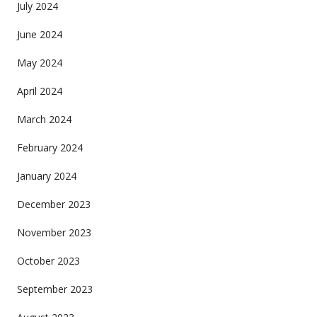
July 2024
June 2024
May 2024
April 2024
March 2024
February 2024
January 2024
December 2023
November 2023
October 2023
September 2023