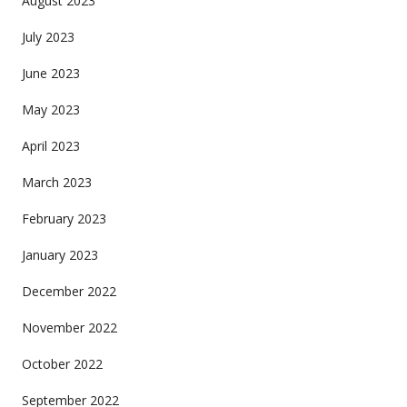
August 2023
July 2023
June 2023
May 2023
April 2023
March 2023
February 2023
January 2023
December 2022
November 2022
October 2022
September 2022