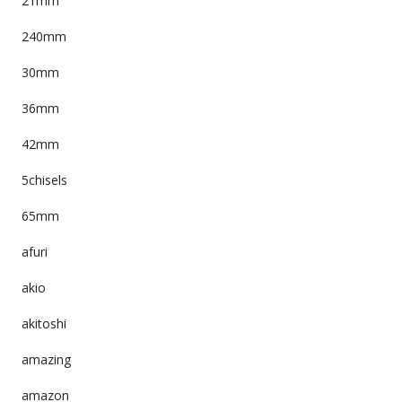
21mm
240mm
30mm
36mm
42mm
5chisels
65mm
afuri
akio
akitoshi
amazing
amazon