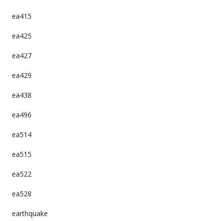
ea415
ea425
ea427
ea429
ea438
ea496
ea514
ea515
ea522
ea528
earthquake