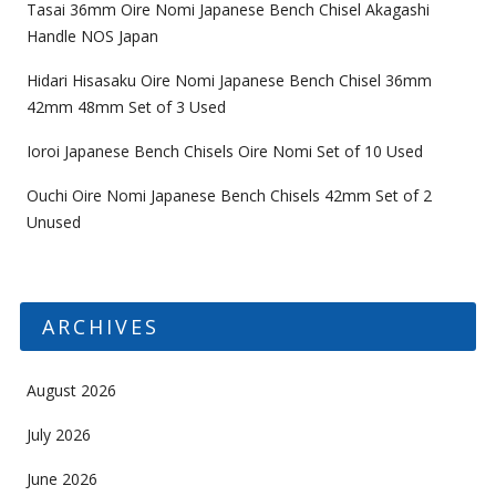
Tasai 36mm Oire Nomi Japanese Bench Chisel Akagashi
Handle NOS Japan
Hidari Hisasaku Oire Nomi Japanese Bench Chisel 36mm
42mm 48mm Set of 3 Used
Ioroi Japanese Bench Chisels Oire Nomi Set of 10 Used
Ouchi Oire Nomi Japanese Bench Chisels 42mm Set of 2
Unused
ARCHIVES
August 2026
July 2026
June 2026