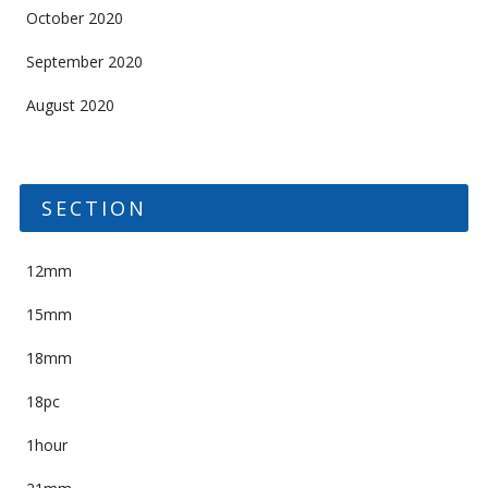
October 2020
September 2020
August 2020
SECTION
12mm
15mm
18mm
18pc
1hour