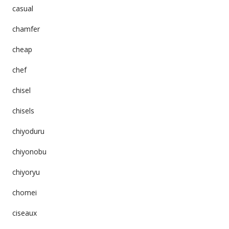
casual
chamfer
cheap
chef
chisel
chisels
chiyoduru
chiyonobu
chiyoryu
chomei
ciseaux