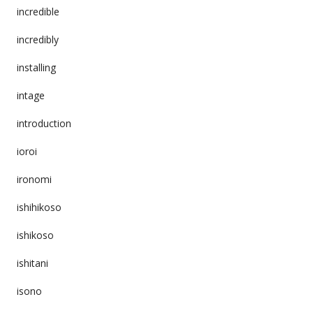
incredible
incredibly
installing
intage
introduction
ioroi
ironomi
ishihikoso
ishikoso
ishitani
isono