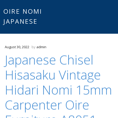
Main
OIRE NOMI
Skip to content
JAPANESE
menu
August 30, 2022
by
admin
Japanese Chisel
Hisasaku Vintage
Hidari Nomi 15mm
Carpenter Oire