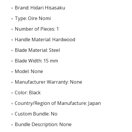
Brand: Hidari Hisasaku
Type: Oire Nomi
Number of Pieces: 1
Handle Material: Hardwood
Blade Material: Steel
Blade Width: 15 mm
Model: None
Manufacturer Warranty: None
Color: Black
Country/Region of Manufacture: Japan
Custom Bundle: No
Bundle Description: None