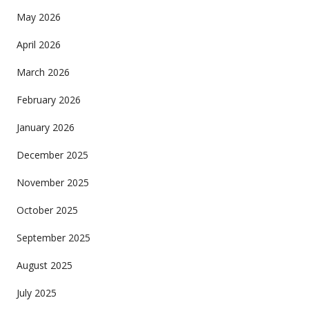
May 2026
April 2026
March 2026
February 2026
January 2026
December 2025
November 2025
October 2025
September 2025
August 2025
July 2025