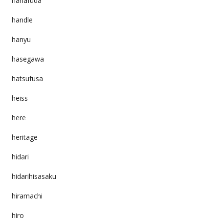
hanafuda
handle
hanyu
hasegawa
hatsufusa
heiss
here
heritage
hidari
hidarihisasaku
hiramachi
hiro