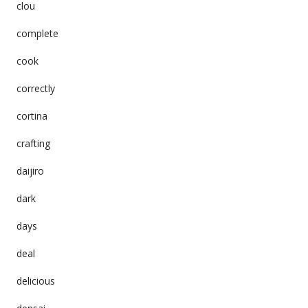
clou
complete
cook
correctly
cortina
crafting
daijiro
dark
days
deal
delicious