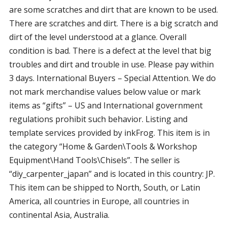
are some scratches and dirt that are known to be used.
There are scratches and dirt. There is a big scratch and
dirt of the level understood at a glance. Overall
condition is bad. There is a defect at the level that big
troubles and dirt and trouble in use. Please pay within
3 days. International Buyers – Special Attention. We do
not mark merchandise values below value or mark
items as “gifts” – US and International government
regulations prohibit such behavior. Listing and
template services provided by inkFrog. This item is in
the category “Home & Garden\Tools & Workshop
Equipment\Hand Tools\Chisels”. The seller is
“diy_carpenter_japan” and is located in this country: JP.
This item can be shipped to North, South, or Latin
America, all countries in Europe, all countries in
continental Asia, Australia.