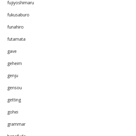
fujiyoshimaru
fukusaburo
funahiro
futamata
gave
geheim
genju
gensou
getting
gohei
grammar