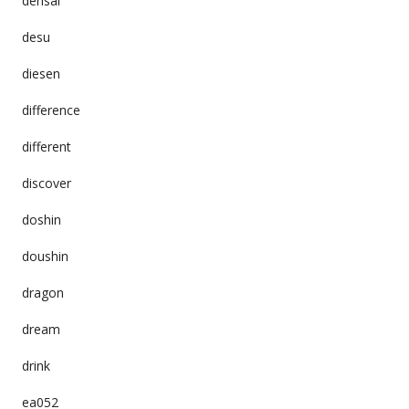
densai
desu
diesen
difference
different
discover
doshin
doushin
dragon
dream
drink
ea052