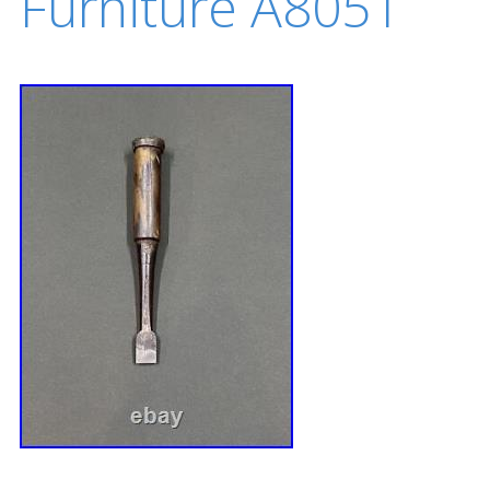
Furniture A8051