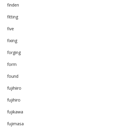
finden
fitting
five
fixing
forging
form
found
fujihiiro
fujihiro
fujikawa
fujimasa