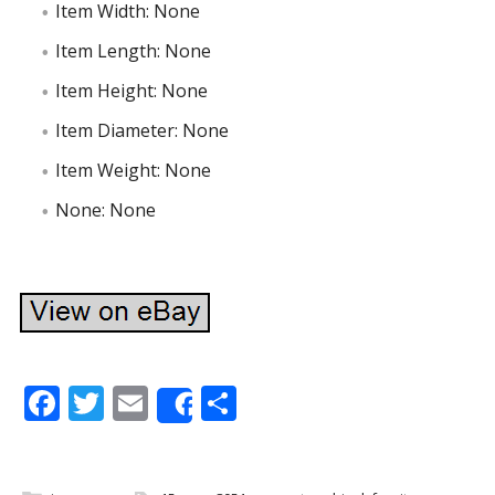
Item Width: None
Item Length: None
Item Height: None
Item Diameter: None
Item Weight: None
None: None
F
T
E
S
Share
ac
w
m
h
e
itt
ai
ar