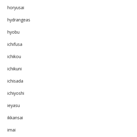
horyusai
hydrangeas
hyobu
ichifusa
ichikou
ichikuni
ichisada
ichiyoshi
ieyasu
ikkansai
imai