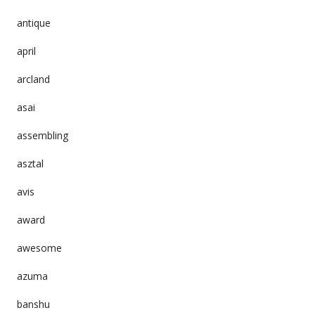
antique
april
arcland
asai
assembling
asztal
avis
award
awesome
azuma
banshu