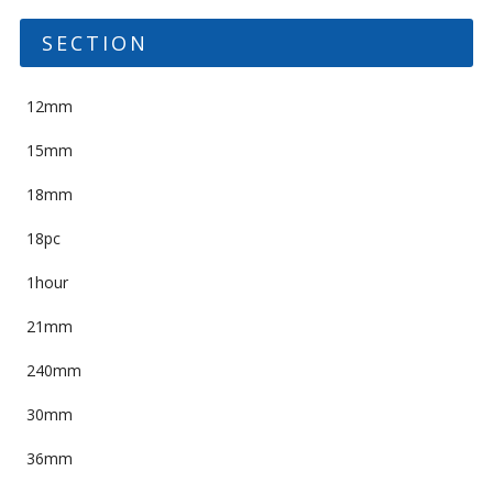
SECTION
12mm
15mm
18mm
18pc
1hour
21mm
240mm
30mm
36mm