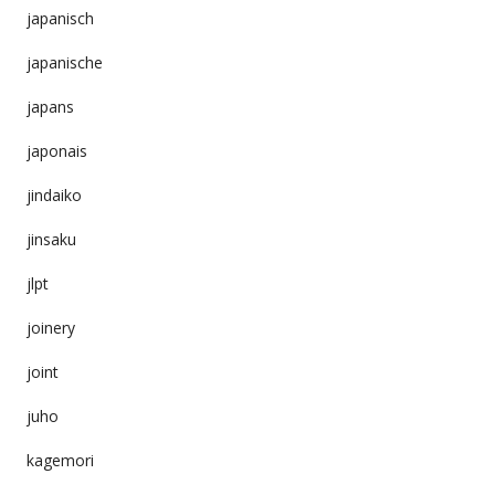
japanisch
japanische
japans
japonais
jindaiko
jinsaku
jlpt
joinery
joint
juho
kagemori