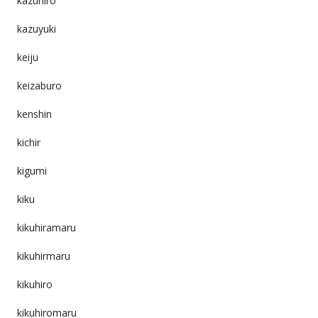
kazuhiro
kazuyuki
keiju
keizaburo
kenshin
kichir
kigumi
kiku
kikuhiramaru
kikuhirmaru
kikuhiro
kikuhiromaru