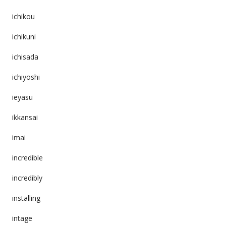
ichikou
ichikuni
ichisada
ichiyoshi
ieyasu
ikkansai
imai
incredible
incredibly
installing
intage