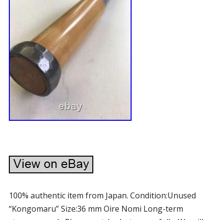
100% authentic item from Japan. Condition:Unused
“Kongomaru” Size:36 mm Oire Nomi Long-term