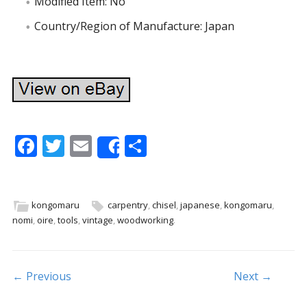
Modified Item: No
Country/Region of Manufacture: Japan
F
T
E
S
Share
ac
w
m
h
e
itt
ai
ar
b
er
l
e
kongomaru
carpentry
,
chisel
,
japanese
,
kongomaru
,
nomi
,
oire
,
tools
,
vintage
,
woodworking
.
o
o
k
Post navigation
← Previous
Next →