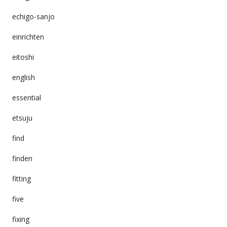
echigo-sanjo
einrichten
eitoshi
english
essential
etsuju
find
finden
fitting
five
fixing