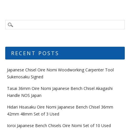
RECENT POSTS
Japanese Chisel Oire Nomi Woodworking Carpenter Tool
Sukenosaku Signed
Tasai 36mm Oire Nomi Japanese Bench Chisel Akagashi
Handle NOS Japan
Hidari Hisasaku Oire Nomi Japanese Bench Chisel 36mm
42mm 48mm Set of 3 Used
Ioroi Japanese Bench Chisels Oire Nomi Set of 10 Used