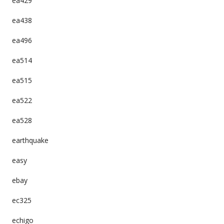
ea429
ea438
ea496
ea514
ea515
ea522
ea528
earthquake
easy
ebay
ec325
echigo