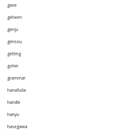
gave
geheim
genju
gensou
getting
gohei
grammar
hanafuda
handle
hanyu
hasegawa