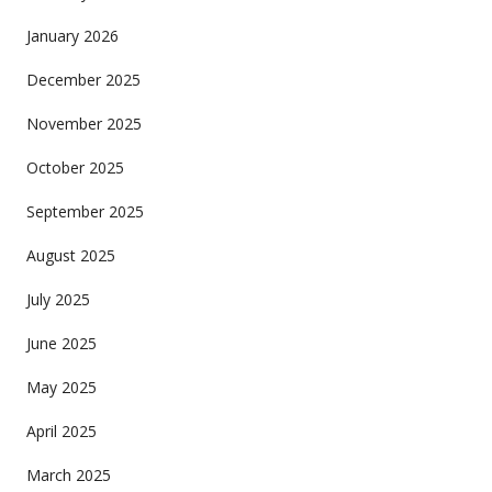
January 2026
December 2025
November 2025
October 2025
September 2025
August 2025
July 2025
June 2025
May 2025
April 2025
March 2025