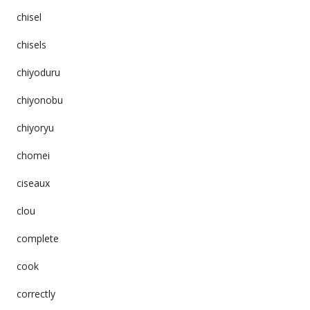
chisel
chisels
chiyoduru
chiyonobu
chiyoryu
chomei
ciseaux
clou
complete
cook
correctly