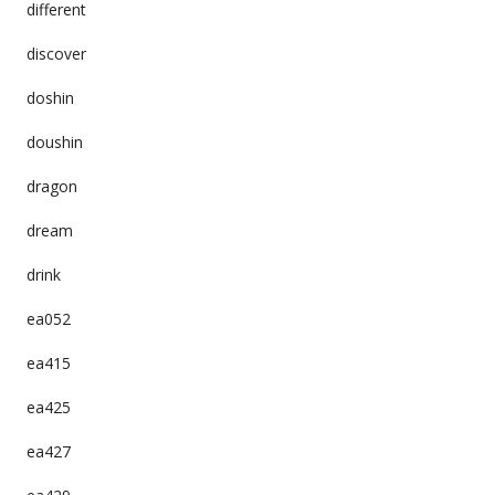
different
discover
doshin
doushin
dragon
dream
drink
ea052
ea415
ea425
ea427