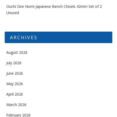
Ouchi Oire Nomi Japanese Bench Chisels 42mm Set of 2
Unused
ARCHIVES
August 2026
July 2026
June 2026
May 2026
April 2026
March 2026
February 2026