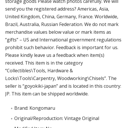
storage goods Please watch photos carefully. We will
send you the registered address? Americas, Asia,
United Kingdom, China, Germany, France. Worldwide,
Brazil, Australia, Russian Federation. We do not mark
merchandise values below value or mark items as
“gifts” – US and International government regulations
prohibit such behavior. Feedback is important for us.
Please kindly leave us a feedback when item(s)
received. This item is in the category
“Collectibles\Tools, Hardware &
Locks\Tools\Carpentry, Woodworking\Chisels”. The
seller is “goyokiki-japan” and is located in this country:
JP. This item can be shipped worldwide.
Brand: Kongomaru
Original/Reproduction: Vintage Original