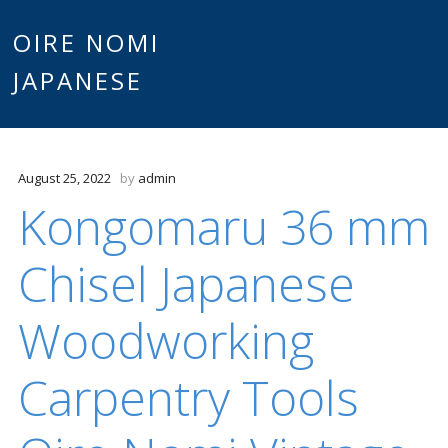
Main
OIRE NOMI
Skip to content
JAPANESE
menu
August 25, 2022
by
admin
Kongomaru 36 mm
Chisel Japanese
Woodworking
Carpentry Tools