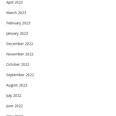
April 2023
March 2023
February 2023
January 2023
December 2022
November 2022
October 2022
September 2022
August 2022
July 2022
June 2022