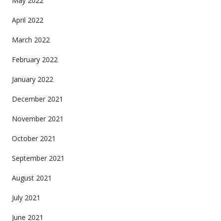
May 2022
April 2022
March 2022
February 2022
January 2022
December 2021
November 2021
October 2021
September 2021
August 2021
July 2021
June 2021