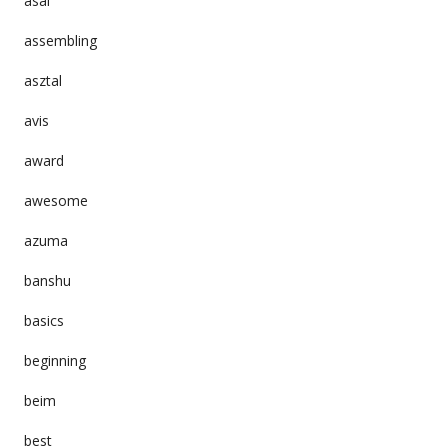
asai
assembling
asztal
avis
award
awesome
azuma
banshu
basics
beginning
beim
best