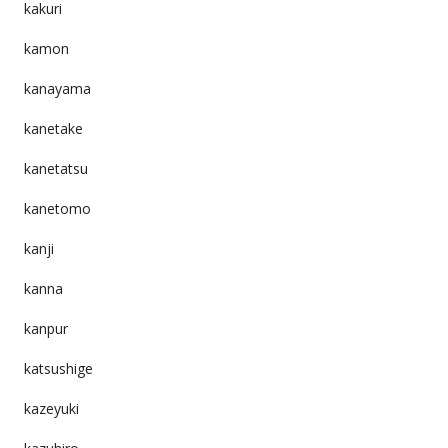
kakuri
kamon
kanayama
kanetake
kanetatsu
kanetomo
kanji
kanna
kanpur
katsushige
kazeyuki