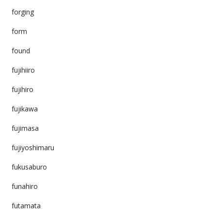
forging
form
found
fujihiiro
fujihiro
fujikawa
fujimasa
fujiyoshimaru
fukusaburo
funahiro
futamata