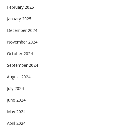
February 2025
January 2025
December 2024
November 2024
October 2024
September 2024
August 2024
July 2024
June 2024
May 2024
April 2024