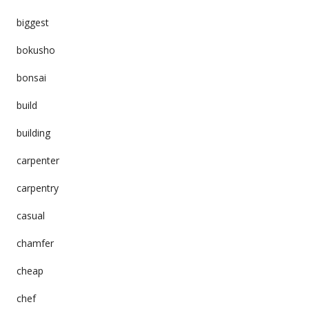
biggest
bokusho
bonsai
build
building
carpenter
carpentry
casual
chamfer
cheap
chef