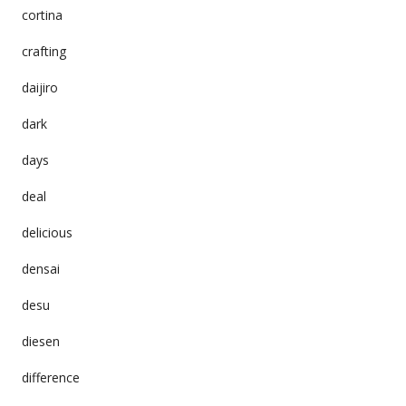
cortina
crafting
daijiro
dark
days
deal
delicious
densai
desu
diesen
difference