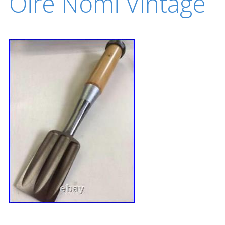
Oire Nomi Vintage