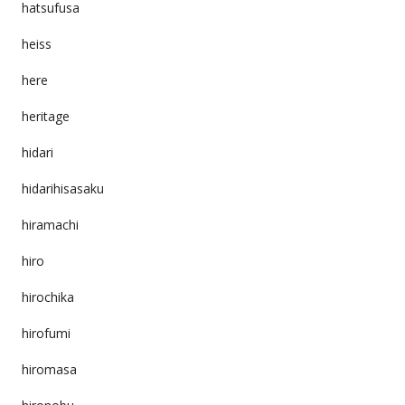
hatsufusa
heiss
here
heritage
hidari
hidarihisasaku
hiramachi
hiro
hirochika
hirofumi
hiromasa