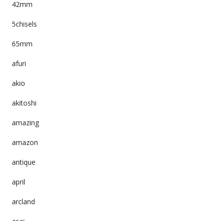
42mm
5chisels
65mm
afuri
akio
akitoshi
amazing
amazon
antique
april
arcland