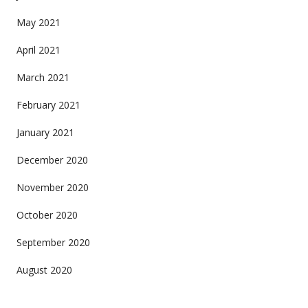
May 2021
April 2021
March 2021
February 2021
January 2021
December 2020
November 2020
October 2020
September 2020
August 2020