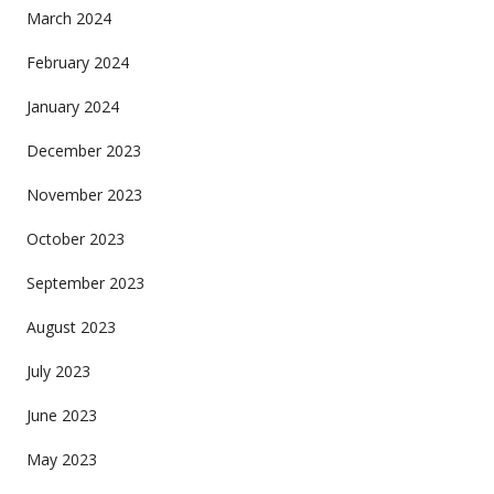
March 2024
February 2024
January 2024
December 2023
November 2023
October 2023
September 2023
August 2023
July 2023
June 2023
May 2023