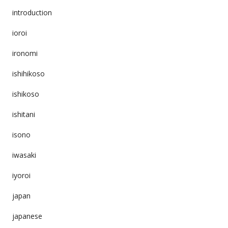
introduction
ioroi
ironomi
ishihikoso
ishikoso
ishitani
isono
iwasaki
iyoroi
japan
japanese