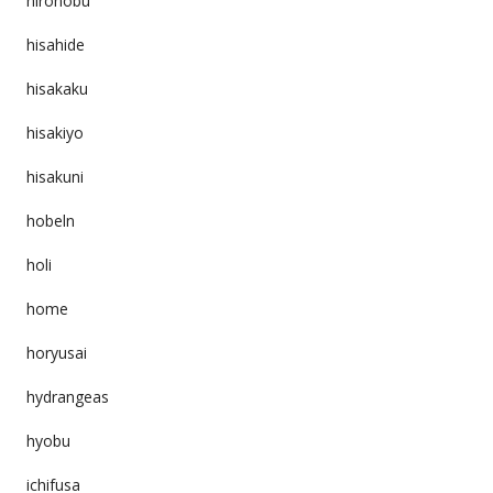
hironobu
hisahide
hisakaku
hisakiyo
hisakuni
hobeln
holi
home
horyusai
hydrangeas
hyobu
ichifusa