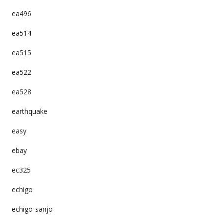
ea496
ea514
ea515
ea522
ea528
earthquake
easy
ebay
ec325
echigo
echigo-sanjo