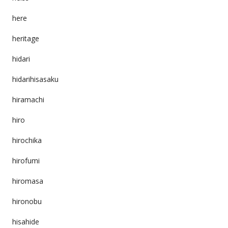
here
heritage
hidari
hidarihisasaku
hiramachi
hiro
hirochika
hirofumi
hiromasa
hironobu
hisahide