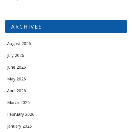
ARCHIVES
August 2026
July 2026
June 2026
May 2026
April 2026
March 2026
February 2026
January 2026