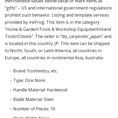
merchandise values below value or mark items as
“gifts” – US and International government regulations
prohibit such behavior. Listing and template services
provided by inkFrog. This item is in the category
“Home & Garden\Tools & Workshop Equipment\Hand
Tools\Chisels”. The seller is “diy_carpenter_japan” and
is located in this country: JP. This item can be shipped
to North, South, or Latin America, all countries in
Europe, all countries in continental Asia, Australia.
Brand: Yoshimitsu, etc.
Type: Oire Nomi
Handle Material: Hardwood
Blade Material: Steel
Number of Pieces: 10