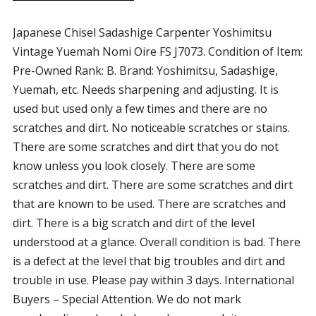
Japanese Chisel Sadashige Carpenter Yoshimitsu
Vintage Yuemah Nomi Oire FS J7073. Condition of Item:
Pre-Owned Rank: B. Brand: Yoshimitsu, Sadashige,
Yuemah, etc. Needs sharpening and adjusting. It is
used but used only a few times and there are no
scratches and dirt. No noticeable scratches or stains.
There are some scratches and dirt that you do not
know unless you look closely. There are some
scratches and dirt. There are some scratches and dirt
that are known to be used. There are scratches and
dirt. There is a big scratch and dirt of the level
understood at a glance. Overall condition is bad. There
is a defect at the level that big troubles and dirt and
trouble in use. Please pay within 3 days. International
Buyers – Special Attention. We do not mark