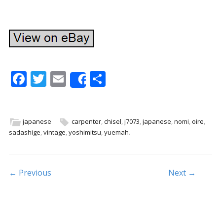
F
T
E
S
Share
ac
w
m
h
e
itt
ai
ar
b
er
l
e
japanese
carpenter
,
chisel
,
j7073
,
japanese
,
nomi
,
oire
,
sadashige
,
vintage
,
yoshimitsu
,
yuemah
.
o
o
k
Post navigation
← Previous
Next →