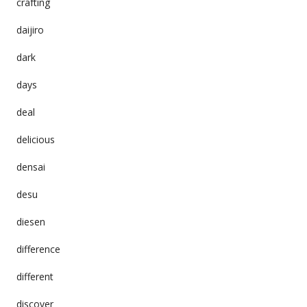
crafting
daijiro
dark
days
deal
delicious
densai
desu
diesen
difference
different
discover