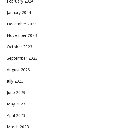
February 2024
January 2024
December 2023
November 2023
October 2023
September 2023
August 2023
July 2023
June 2023
May 2023
April 2023
March 2023