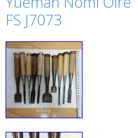
Yuemah Nomi Oire
FS J7073