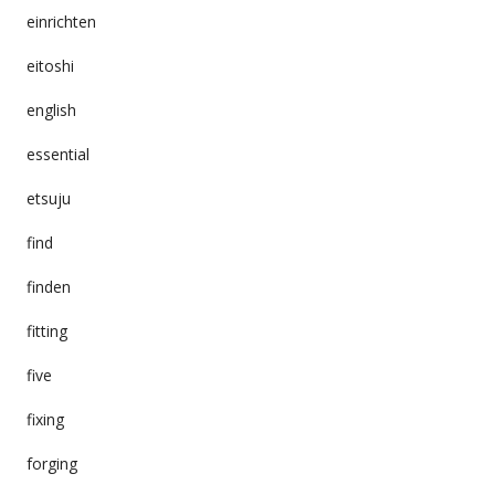
einrichten
eitoshi
english
essential
etsuju
find
finden
fitting
five
fixing
forging