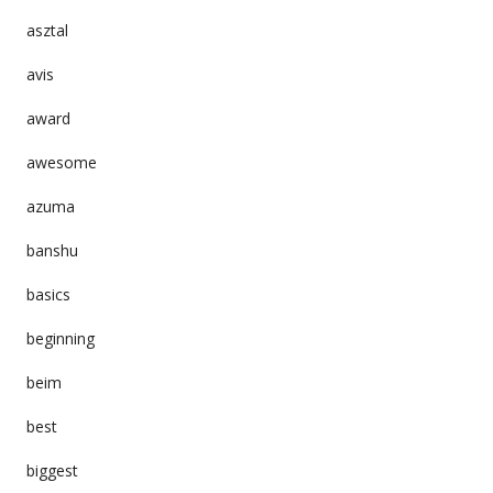
asztal
avis
award
awesome
azuma
banshu
basics
beginning
beim
best
biggest