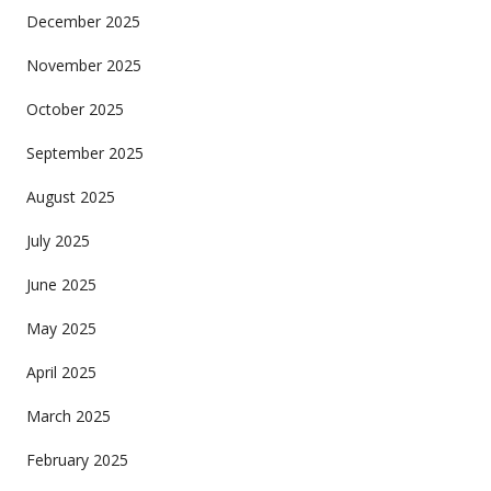
December 2025
November 2025
October 2025
September 2025
August 2025
July 2025
June 2025
May 2025
April 2025
March 2025
February 2025