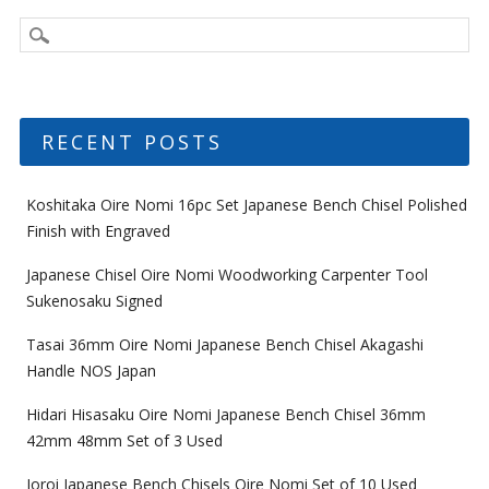
RECENT POSTS
Koshitaka Oire Nomi 16pc Set Japanese Bench Chisel Polished
Finish with Engraved
Japanese Chisel Oire Nomi Woodworking Carpenter Tool
Sukenosaku Signed
Tasai 36mm Oire Nomi Japanese Bench Chisel Akagashi
Handle NOS Japan
Hidari Hisasaku Oire Nomi Japanese Bench Chisel 36mm
42mm 48mm Set of 3 Used
Ioroi Japanese Bench Chisels Oire Nomi Set of 10 Used