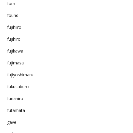
form
found
fujihiiro
fujihiro
fujikawa
fujimasa
fujiyoshimaru
fukusaburo
funahiro
futamata
gave