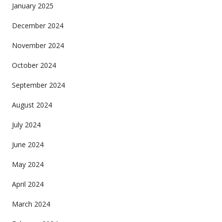
January 2025
December 2024
November 2024
October 2024
September 2024
August 2024
July 2024
June 2024
May 2024
April 2024
March 2024