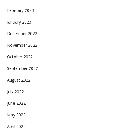
February 2023
January 2023
December 2022
November 2022
October 2022
September 2022
August 2022
July 2022
June 2022
May 2022
April 2022