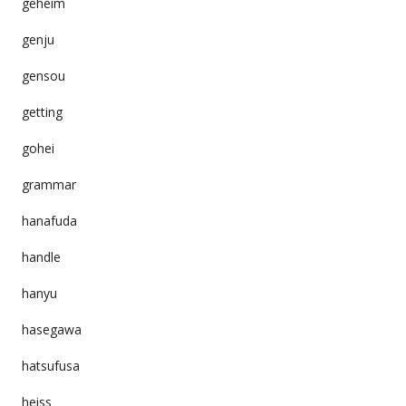
geheim
genju
gensou
getting
gohei
grammar
hanafuda
handle
hanyu
hasegawa
hatsufusa
heiss