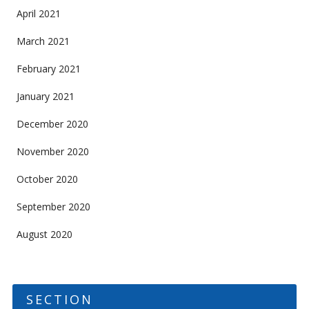
April 2021
March 2021
February 2021
January 2021
December 2020
November 2020
October 2020
September 2020
August 2020
SECTION