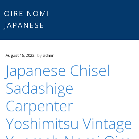
Main
OIRE NOMI
Skip to content
JAPANESE
menu
August 16, 2022
by
admin
Japanese Chisel
Sadashige
Carpenter
Yoshimitsu Vintage