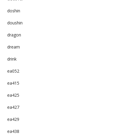
doshin
doushin
dragon
dream
drink
ea052
ea415
ea425
ea427
ea429
ea438