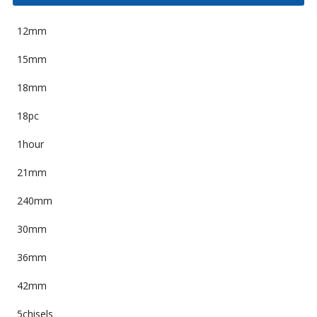
12mm
15mm
18mm
18pc
1hour
21mm
240mm
30mm
36mm
42mm
5chisels