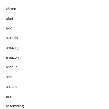
65mm
afuri
akio
akitoshi
amazing
amazon
antique
april
arcland
asai
assembling