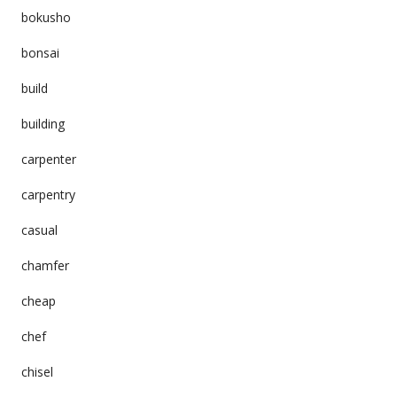
bokusho
bonsai
build
building
carpenter
carpentry
casual
chamfer
cheap
chef
chisel