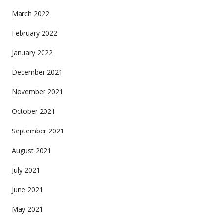
March 2022
February 2022
January 2022
December 2021
November 2021
October 2021
September 2021
August 2021
July 2021
June 2021
May 2021