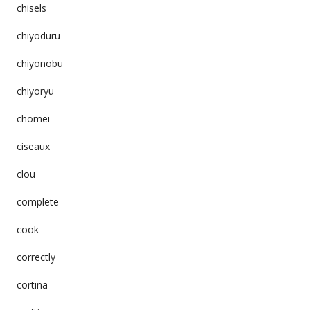
chisels
chiyoduru
chiyonobu
chiyoryu
chomei
ciseaux
clou
complete
cook
correctly
cortina