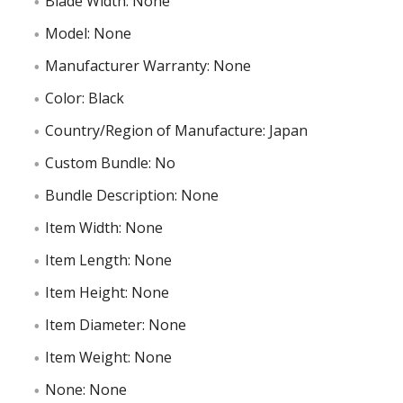
Blade Width: None
Model: None
Manufacturer Warranty: None
Color: Black
Country/Region of Manufacture: Japan
Custom Bundle: No
Bundle Description: None
Item Width: None
Item Length: None
Item Height: None
Item Diameter: None
Item Weight: None
None: None