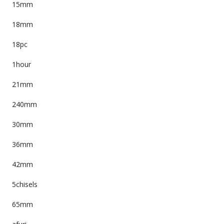
15mm
18mm
18pc
1hour
21mm
240mm
30mm
36mm
42mm
5chisels
65mm