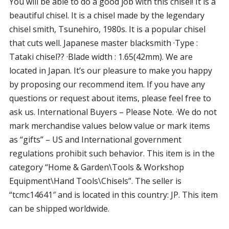
You will be able to do a good job with this chisel! It is a
beautiful chisel. It is a chisel made by the legendary
chisel smith, Tsunehiro, 1980s. It is a popular chisel
that cuts well. Japanese master blacksmith ·Type :
Tataki chisel?? ·Blade width : 1.65(42mm). We are
located in Japan. It’s our pleasure to make you happy
by proposing our recommend item. If you have any
questions or request about items, please feel free to
ask us. International Buyers – Please Note. ·We do not
mark merchandise values below value or mark items
as “gifts” – US and International government
regulations prohibit such behavior. This item is in the
category “Home & Garden\Tools & Workshop
Equipment\Hand Tools\Chisels”. The seller is
“tcmc14641″ and is located in this country: JP. This item
can be shipped worldwide.