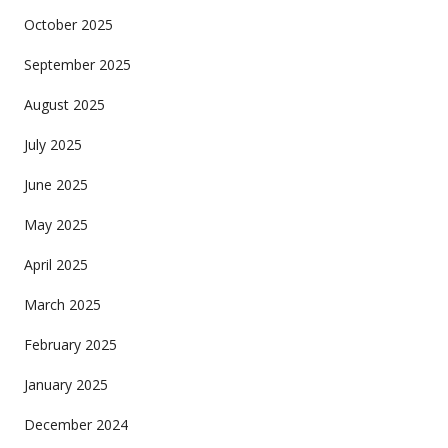
October 2025
September 2025
August 2025
July 2025
June 2025
May 2025
April 2025
March 2025
February 2025
January 2025
December 2024