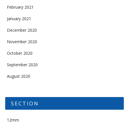
February 2021
January 2021
December 2020
November 2020
October 2020
September 2020
August 2020
SECTION
12mm