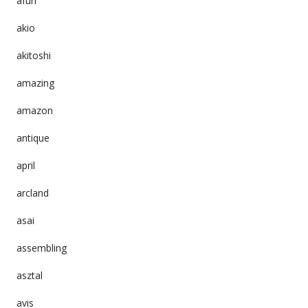
afuri
akio
akitoshi
amazing
amazon
antique
april
arcland
asai
assembling
asztal
avis