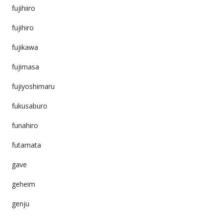
fujihiiro
fujihiro
fujikawa
fujimasa
fujiyoshimaru
fukusaburo
funahiro
futamata
gave
geheim
genju