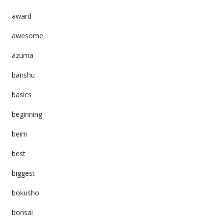
award
awesome
azuma
banshu
basics
beginning
beim
best
biggest
bokusho
bonsai