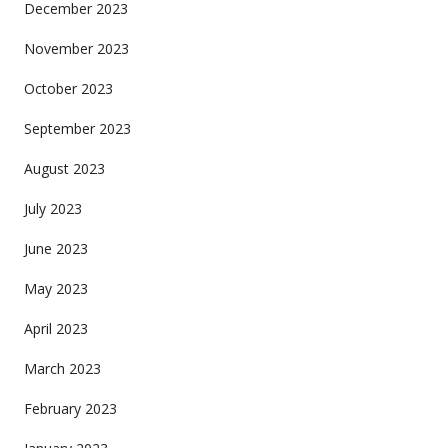
December 2023
November 2023
October 2023
September 2023
August 2023
July 2023
June 2023
May 2023
April 2023
March 2023
February 2023