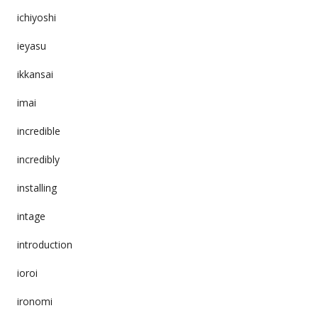
ichiyoshi
ieyasu
ikkansai
imai
incredible
incredibly
installing
intage
introduction
ioroi
ironomi