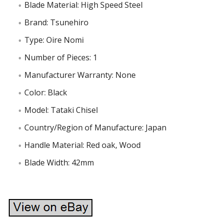
Blade Material: High Speed Steel
Brand: Tsunehiro
Type: Oire Nomi
Number of Pieces: 1
Manufacturer Warranty: None
Color: Black
Model: Tataki Chisel
Country/Region of Manufacture: Japan
Handle Material: Red oak, Wood
Blade Width: 42mm