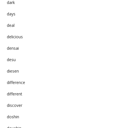
dark
days
deal
delicious
densai
desu
diesen
difference
different
discover
doshin