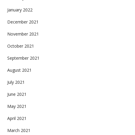
January 2022
December 2021
November 2021
October 2021
September 2021
August 2021
July 2021
June 2021
May 2021
April 2021
March 2021