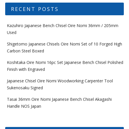
RECENT POSTS
Kazuhiro Japanese Bench Chisel Oire Nomi 36mm / 205mm
Used
Shigetomo Japanese Chisels Oire Nomi Set of 10 Forged High
Carbon Steel Boxed
Koshitaka Oire Nomi 16pc Set Japanese Bench Chisel Polished
Finish with Engraved
Japanese Chisel Oire Nomi Woodworking Carpenter Tool
Sukenosaku Signed
Tasai 36mm Oire Nomi Japanese Bench Chisel Akagashi
Handle NOS Japan