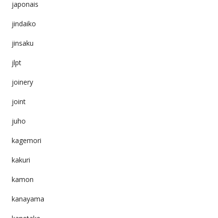
japonais
jindaiko
jinsaku
jlpt
joinery
joint
juho
kagemori
kakuri
kamon
kanayama