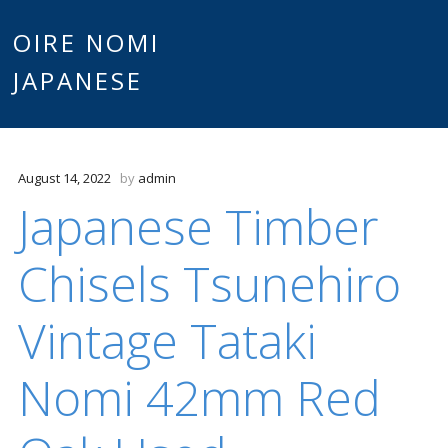
Main
OIRE NOMI
Skip to content
JAPANESE
menu
August 14, 2022
by
admin
Japanese Timber
Chisels Tsunehiro
Vintage Tataki
Nomi 42mm Red