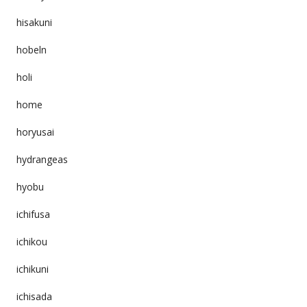
hisakuni
hobeln
holi
home
horyusai
hydrangeas
hyobu
ichifusa
ichikou
ichikuni
ichisada