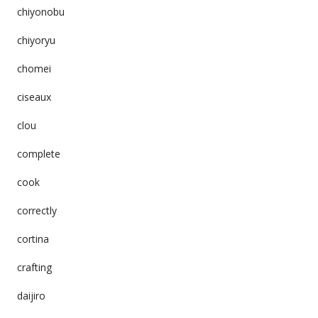
chiyonobu
chiyoryu
chomei
ciseaux
clou
complete
cook
correctly
cortina
crafting
daijiro