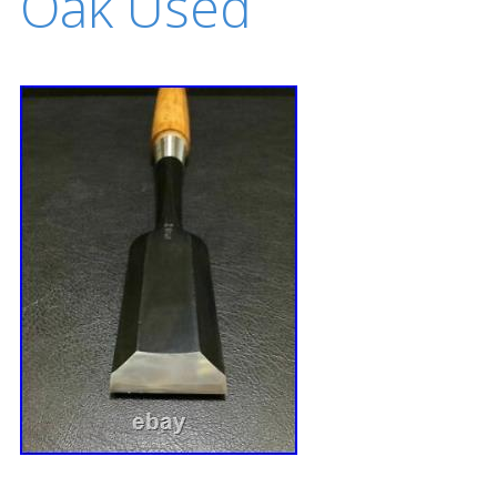
Oak Used