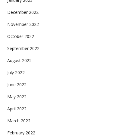
January 2023
December 2022
November 2022
October 2022
September 2022
August 2022
July 2022
June 2022
May 2022
April 2022
March 2022
February 2022