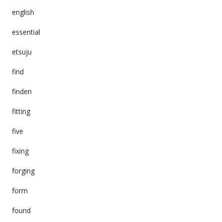
english
essential
etsuju
find
finden
fitting
five
fixing
forging
form
found