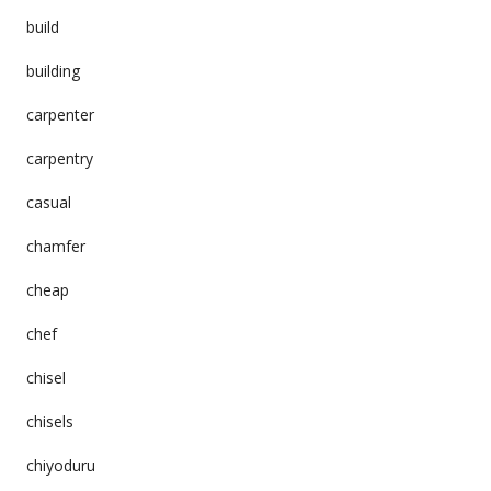
build
building
carpenter
carpentry
casual
chamfer
cheap
chef
chisel
chisels
chiyoduru