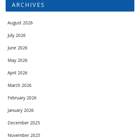
ARCHIVES
August 2026
July 2026
June 2026
May 2026
April 2026
March 2026
February 2026
January 2026
December 2025
November 2025