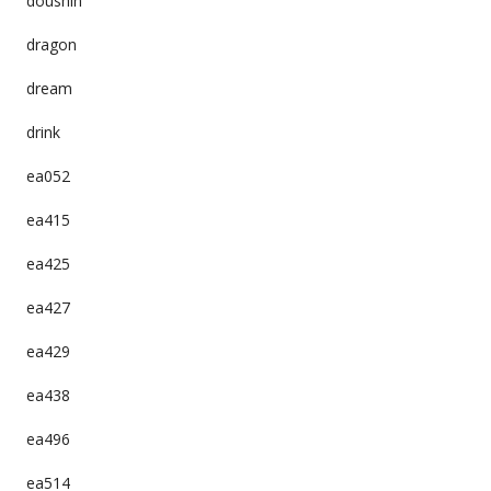
doushin
dragon
dream
drink
ea052
ea415
ea425
ea427
ea429
ea438
ea496
ea514