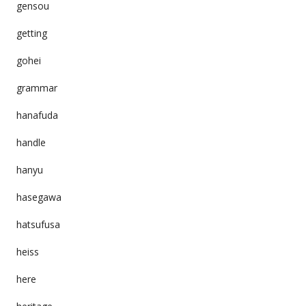
gensou
getting
gohei
grammar
hanafuda
handle
hanyu
hasegawa
hatsufusa
heiss
here