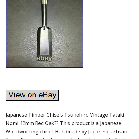
Japanese Timber Chisels Tsunehiro Vintage Tataki
Nomi 42mm Red Oak?? This product is a Japanese
Woodworking chisel. Handmade by Japanese artisan.