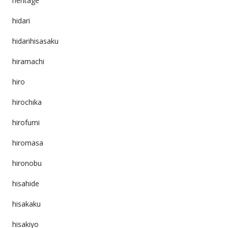
heritage
hidari
hidarihisasaku
hiramachi
hiro
hirochika
hirofumi
hiromasa
hironobu
hisahide
hisakaku
hisakiyo