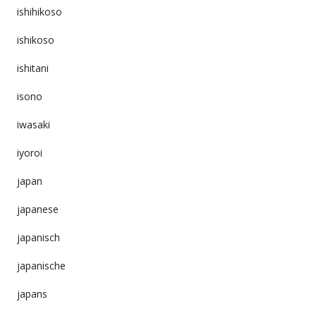
ishihikoso
ishikoso
ishitani
isono
iwasaki
iyoroi
japan
japanese
japanisch
japanische
japans