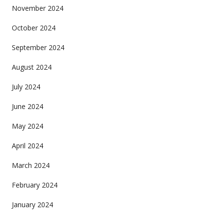
November 2024
October 2024
September 2024
August 2024
July 2024
June 2024
May 2024
April 2024
March 2024
February 2024
January 2024