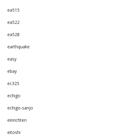
ea515
ea522
ea528
earthquake
easy
ebay
ec325
echigo
echigo-sanjo
einrichten
eitoshi