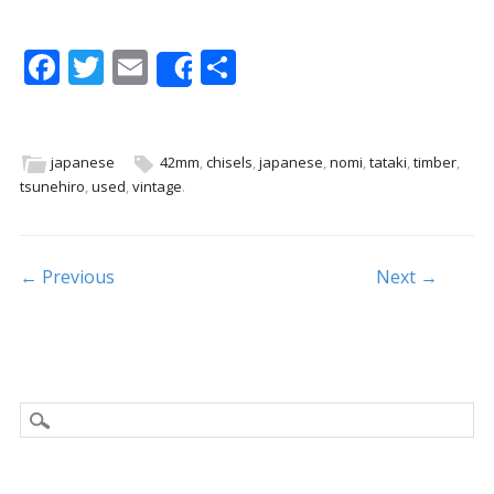
F
T
E
S
Share
ac
w
m
h
e
itt
ai
ar
b
er
l
e
japanese
42mm
,
chisels
,
japanese
,
nomi
,
tataki
,
timber
,
tsunehiro
,
used
,
vintage
.
o
o
k
Post navigation
← Previous
Next →