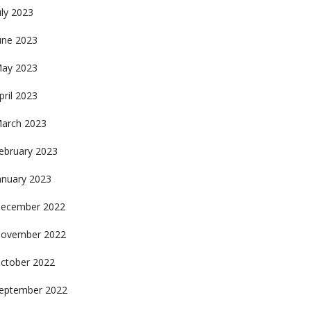
uly 2023
une 2023
ay 2023
pril 2023
arch 2023
ebruary 2023
anuary 2023
ecember 2022
ovember 2022
ctober 2022
eptember 2022