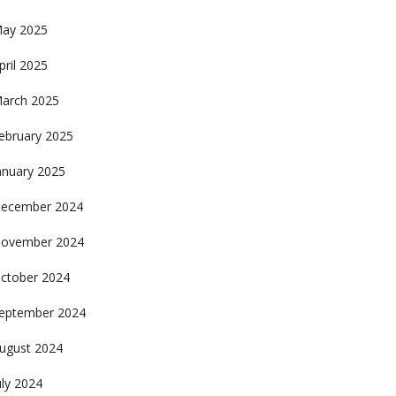
ay 2025
pril 2025
arch 2025
ebruary 2025
anuary 2025
ecember 2024
ovember 2024
ctober 2024
eptember 2024
ugust 2024
uly 2024