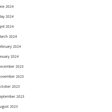
une 2024
ay 2024
pril 2024
arch 2024
ebruary 2024
anuary 2024
ecember 2023
ovember 2023
ctober 2023
eptember 2023
ugust 2023