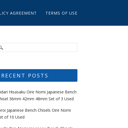
LICY AGREEMENT
TERMS OF USE
RECENT POSTS
idari Hisasaku Oire Nomi Japanese Bench
hisel 36mm 42mm 48mm Set of 3 Used
oroi Japanese Bench Chisels Oire Nomi
et of 10 Used