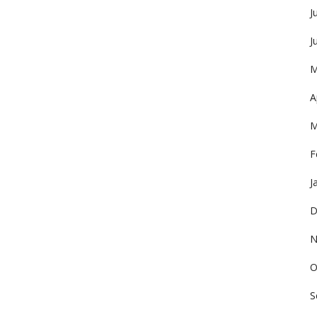
J
J
M
A
M
F
J
D
N
O
S