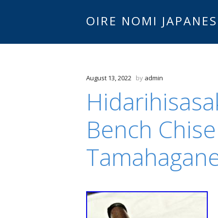
OIRE NOMI JAPANES
August 13, 2022
by
admin
Hidarihisas
Bench Chise
Tamahagan