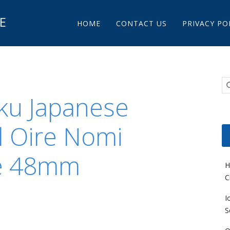
Main menu
E
Skip to content
HOME
CONTACT US
PRIVACY PO
aku Japanese
l Oire Nomi
e 48mm
H
C
I
S