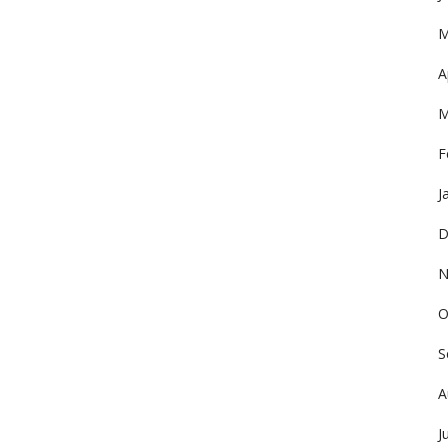
M
A
M
F
J
D
N
O
S
A
J