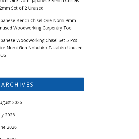
uchi Oire Nomi Japanese Bench Chisels
2mm Set of 2 Unused
apanese Bench Chisel Oire Nomi 9mm
nused Woodworking Carpentry Tool
apanese Woodworking Chisel Set 5 Pcs
ire Nomi Gen Nobuhiro Takahiro Unused
OS
ARCHIVES
ugust 2026
uly 2026
une 2026