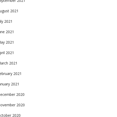
eptember 2021
ugust 2021
uly 2021
une 2021
ay 2021
pril 2021
arch 2021
ebruary 2021
anuary 2021
ecember 2020
ovember 2020
ctober 2020