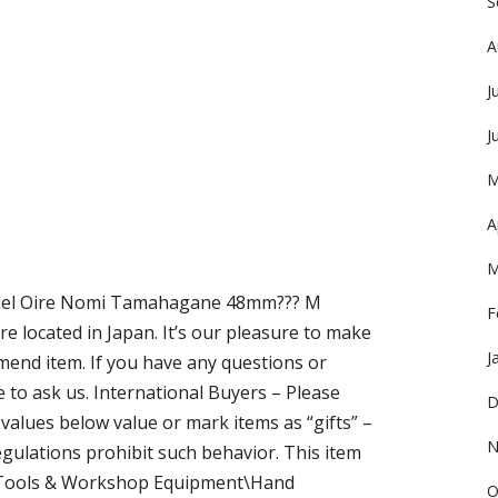
S
A
J
J
M
A
M
isel Oire Nomi Tamahagane 48mm??? M
F
e located in Japan. It’s our pleasure to make
J
nd item. If you have any questions or
e to ask us. International Buyers – Please
D
alues below value or mark items as “gifts” –
N
ulations prohibit such behavior. This item
n\Tools & Workshop Equipment\Hand
O