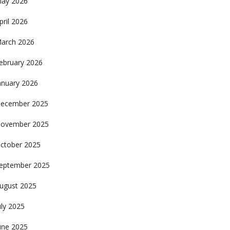
ay 2026
pril 2026
arch 2026
ebruary 2026
anuary 2026
ecember 2025
ovember 2025
ctober 2025
eptember 2025
ugust 2025
uly 2025
une 2025