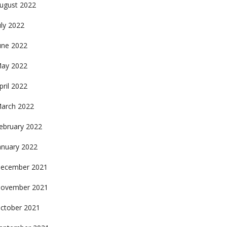
ugust 2022
uly 2022
une 2022
ay 2022
pril 2022
arch 2022
ebruary 2022
anuary 2022
ecember 2021
ovember 2021
ctober 2021