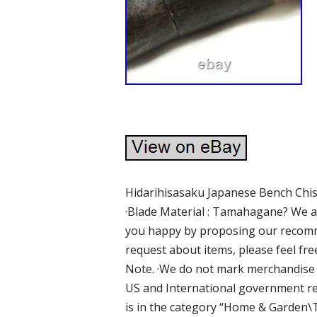
Hidarihisasaku Japanese Bench Ch
·Blade Material : Tamahagane? We ar
you happy by proposing our recomme
request about items, please feel fre
Note. ·We do not mark merchandise v
US and International government reg
is in the category “Home & Garde