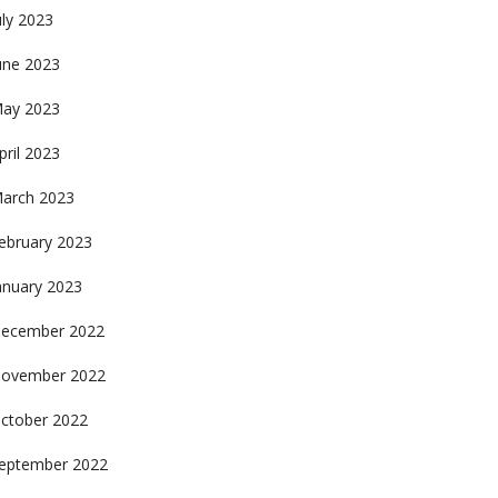
uly 2023
une 2023
ay 2023
pril 2023
arch 2023
ebruary 2023
anuary 2023
ecember 2022
ovember 2022
ctober 2022
eptember 2022