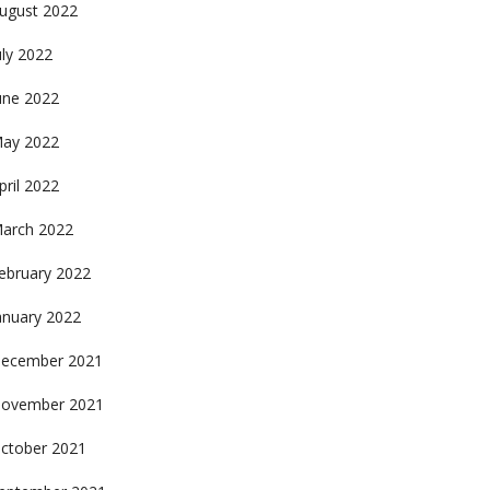
ugust 2022
uly 2022
une 2022
ay 2022
pril 2022
arch 2022
ebruary 2022
anuary 2022
ecember 2021
ovember 2021
ctober 2021