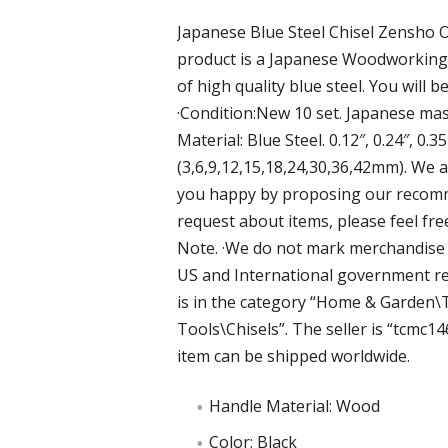
Japanese Blue Steel Chisel Zensho O
product is a Japanese Woodworking 
of high quality blue steel. You will b
·Condition:New 10 set. Japanese mas
Material: Blue Steel. 0.12″, 0.24″, 0.35″,
(3,6,9,12,15,18,24,30,36,42mm). We a
you happy by proposing our recomme
request about items, please feel fre
Note. ·We do not mark merchandise v
US and International government reg
is in the category “Home & Garde
Tools\Chisels”. The seller is “tcmc146
item can be shipped worldwide.
Handle Material: Wood
Color: Black