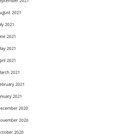
eptember 2021
ugust 2021
uly 2021
une 2021
ay 2021
pril 2021
arch 2021
ebruary 2021
anuary 2021
ecember 2020
ovember 2020
ctober 2020