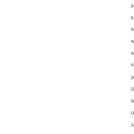
J
J
M
A
M
F
J
D
N
O
S