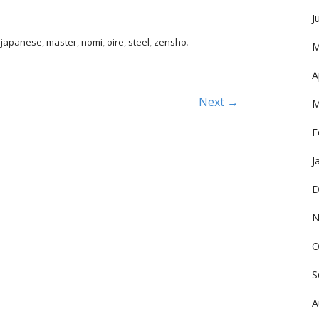
J
,
japanese
,
master
,
nomi
,
oire
,
steel
,
zensho
.
M
A
Next →
M
F
J
D
N
O
S
A