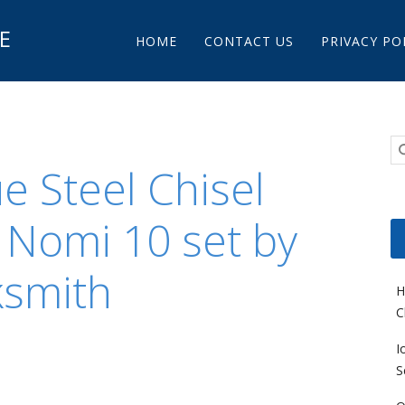
Main menu
E
Skip to content
HOME
CONTACT US
PRIVACY PO
e Steel Chisel
 Nomi 10 set by
ksmith
H
C
I
S