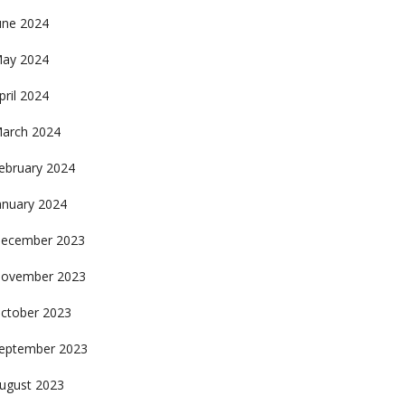
une 2024
ay 2024
pril 2024
arch 2024
ebruary 2024
anuary 2024
ecember 2023
ovember 2023
ctober 2023
eptember 2023
ugust 2023