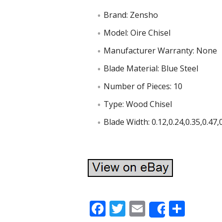
Brand: Zensho
Model: Oire Chisel
Manufacturer Warranty: None
Blade Material: Blue Steel
Number of Pieces: 10
Type: Wood Chisel
Blade Width: 0.12,0.24,0.35,0.47,0
F
T
E
S
Share