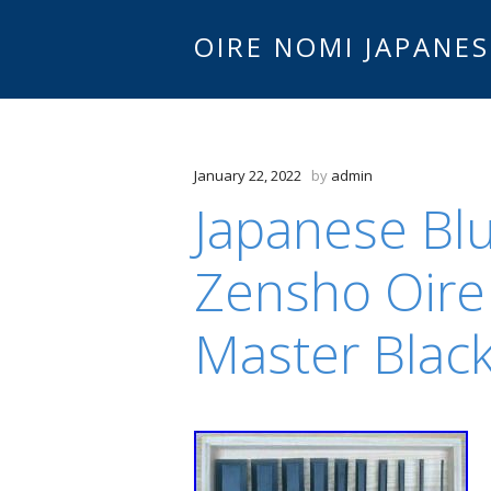
OIRE NOMI JAPANES
January 22, 2022
by
admin
Japanese Blu
Zensho Oire
Master Blac