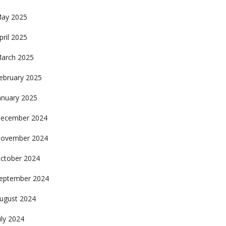
ay 2025
pril 2025
arch 2025
ebruary 2025
anuary 2025
ecember 2024
ovember 2024
ctober 2024
eptember 2024
ugust 2024
uly 2024