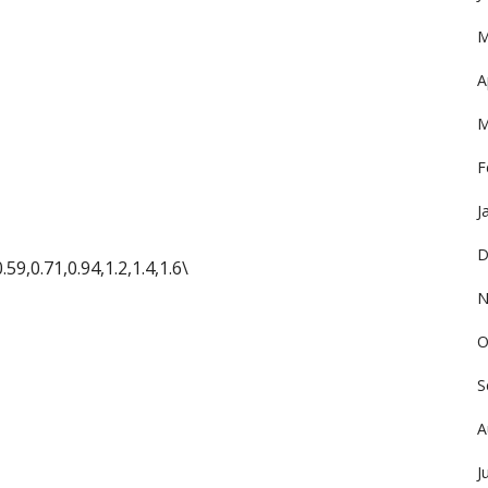
M
A
M
F
J
D
.59,0.71,0.94,1.2,1.4,1.6\
N
O
S
A
J