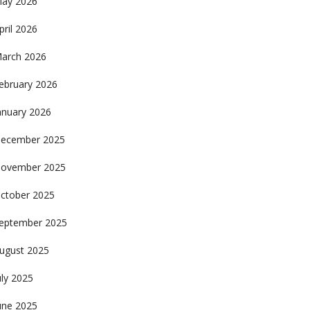
ay 2026
pril 2026
arch 2026
ebruary 2026
anuary 2026
ecember 2025
ovember 2025
ctober 2025
eptember 2025
ugust 2025
uly 2025
une 2025