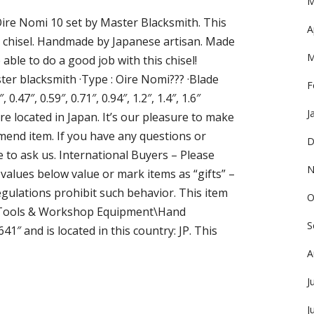
M
ire Nomi 10 set by Master Blacksmith. This
A
chisel. Handmade by Japanese artisan. Made
M
e able to do a good job with this chisel!
ter blacksmith ·Type : Oire Nomi??? ·Blade
F
 0.47″, 0.59″, 0.71″, 0.94″, 1.2″, 1.4″, 1.6″
J
re located in Japan. It’s our pleasure to make
nd item. If you have any questions or
D
e to ask us. International Buyers – Please
N
alues below value or mark items as “gifts” –
ulations prohibit such behavior. This item
O
n\Tools & Workshop Equipment\Hand
S
41″ and is located in this country: JP. This
A
J
J