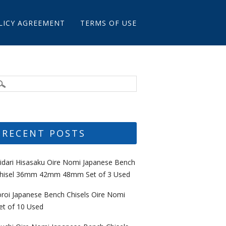
LICY AGREEMENT
TERMS OF USE
RECENT POSTS
idari Hisasaku Oire Nomi Japanese Bench
hisel 36mm 42mm 48mm Set of 3 Used
oroi Japanese Bench Chisels Oire Nomi
et of 10 Used