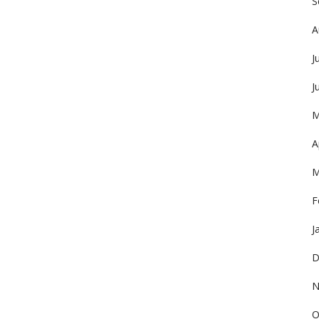
S
A
J
J
M
A
M
F
J
D
N
O