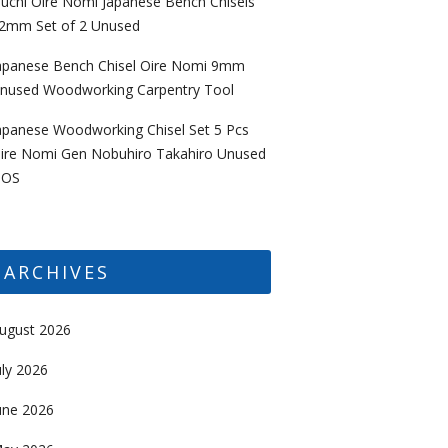
uchi Oire Nomi Japanese Bench Chisels
2mm Set of 2 Unused
apanese Bench Chisel Oire Nomi 9mm
nused Woodworking Carpentry Tool
apanese Woodworking Chisel Set 5 Pcs
ire Nomi Gen Nobuhiro Takahiro Unused
OS
ARCHIVES
ugust 2026
uly 2026
une 2026