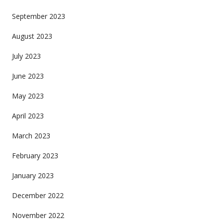
September 2023
August 2023
July 2023
June 2023
May 2023
April 2023
March 2023
February 2023
January 2023
December 2022
November 2022