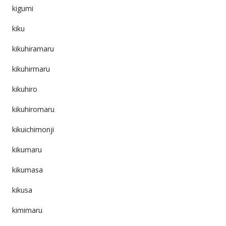
kigumi
kiku
kikuhiramaru
kikuhirmaru
kikuhiro
kikuhiromaru
kikuichimonji
kikumaru
kikumasa
kikusa
kimimaru