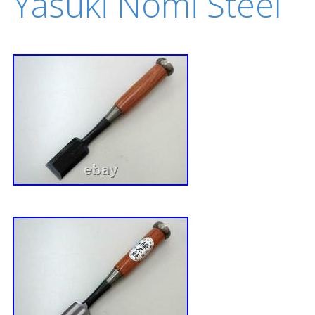
Yasuki Nomi Steel