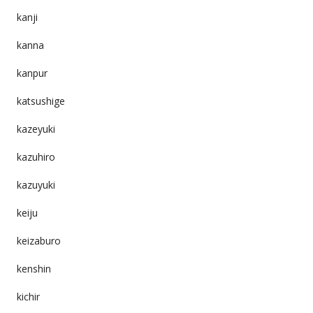
kanji
kanna
kanpur
katsushige
kazeyuki
kazuhiro
kazuyuki
keiju
keizaburo
kenshin
kichir