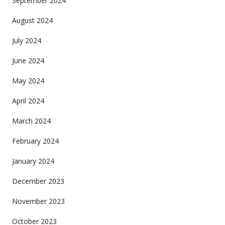
September 2024
August 2024
July 2024
June 2024
May 2024
April 2024
March 2024
February 2024
January 2024
December 2023
November 2023
October 2023