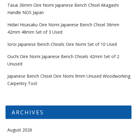
Tasai 36mm Oire Nomi Japanese Bench Chisel Akagashi
Handle NOS Japan
Hidari Hisasaku Oire Nomi Japanese Bench Chisel 36mm
42mm 48mm Set of 3 Used
Ioroi Japanese Bench Chisels Oire Nomi Set of 10 Used
Ouchi Oire Nomi Japanese Bench Chisels 42mm Set of 2
Unused
Japanese Bench Chisel Oire Nomi 9mm Unused Woodworking
Carpentry Tool
ARCHIVES
August 2026