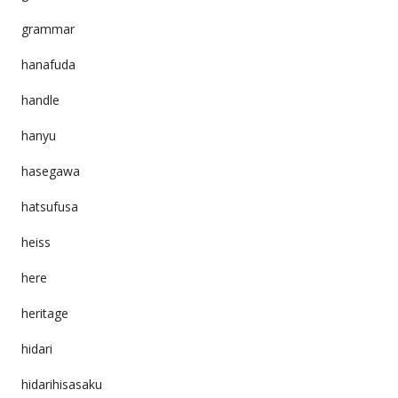
grammar
hanafuda
handle
hanyu
hasegawa
hatsufusa
heiss
here
heritage
hidari
hidarihisasaku