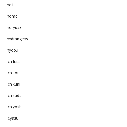
holi
home
horyusai
hydrangeas
hyobu
ichifusa
ichikou
ichikuni
ichisada
ichiyoshi
ieyasu