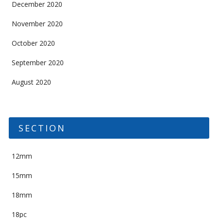
December 2020
November 2020
October 2020
September 2020
August 2020
SECTION
12mm
15mm
18mm
18pc