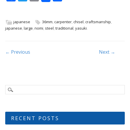
ac
w
m
h
e
itt
ai
ar
b
er
l
e
japanese
36mm
,
carpenter
,
chisel
,
craftsmanship
,
japanese
,
large
,
nomi
,
steel
,
traditional
,
yasuki
.
o
o
k
Post navigation
← Previous
Next →
RECENT POSTS