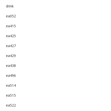
drink
ea052
ea415
ea425
ea427
ea429
ea438
ea496
ea514
ea515
ea522