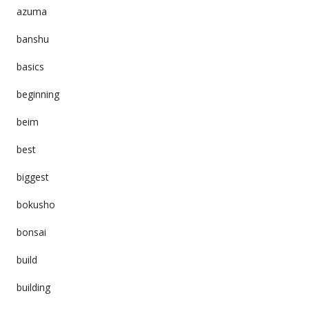
azuma
banshu
basics
beginning
beim
best
biggest
bokusho
bonsai
build
building