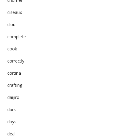
chomei
ciseaux
clou
complete
cook
correctly
cortina
crafting
daijiro
dark
days
deal