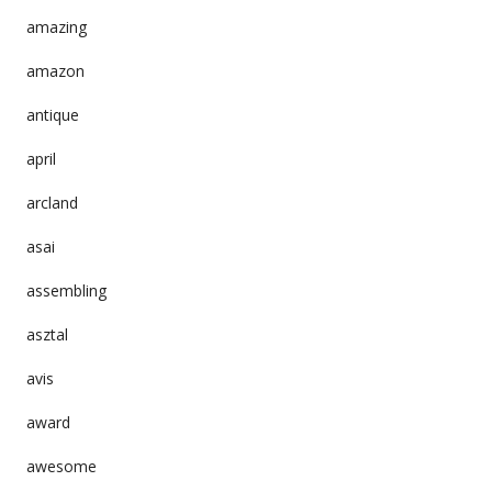
amazing
amazon
antique
april
arcland
asai
assembling
asztal
avis
award
awesome