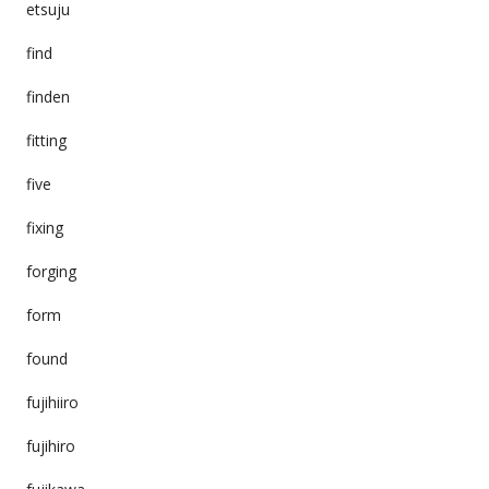
etsuju
find
finden
fitting
five
fixing
forging
form
found
fujihiiro
fujihiro