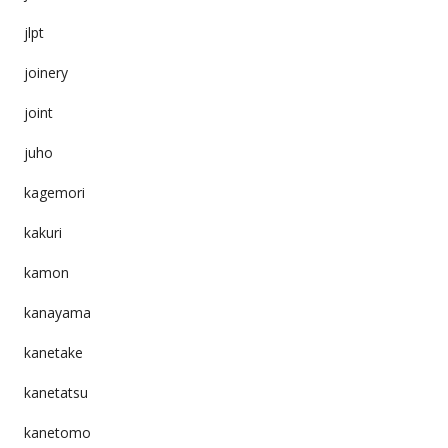
jlpt
joinery
joint
juho
kagemori
kakuri
kamon
kanayama
kanetake
kanetatsu
kanetomo