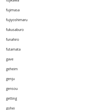
fujikawa
fujimasa
fujiyoshimaru
fukusaburo
funahiro
futamata
gave
geheim
genju
gensou
getting
gohei