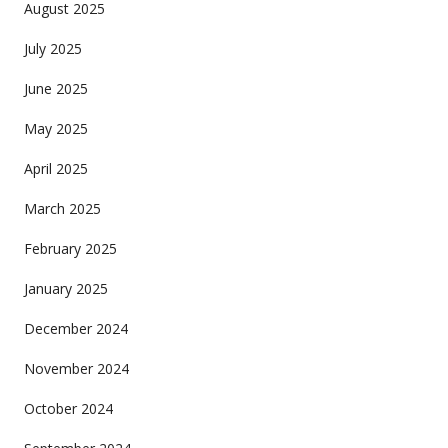
August 2025
July 2025
June 2025
May 2025
April 2025
March 2025
February 2025
January 2025
December 2024
November 2024
October 2024