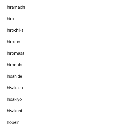
hiramachi
hiro
hirochika
hirofumi
hiromasa
hironobu
hisahide
hisakaku
hisakiyo
hisakuni
hobeln