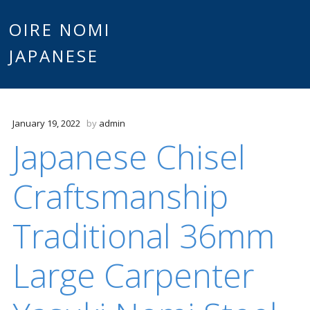
Main
OIRE NOMI
Skip to content
JAPANESE
menu
January 19, 2022
by
admin
Japanese Chisel
Craftsmanship
Traditional 36mm
Large Carpenter