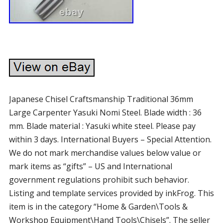
Japanese Chisel Craftsmanship Traditional 36mm
Large Carpenter Yasuki Nomi Steel. Blade width : 36
mm. Blade material : Yasuki white steel. Please pay
within 3 days. International Buyers – Special Attention.
We do not mark merchandise values below value or
mark items as “gifts” – US and International
government regulations prohibit such behavior.
Listing and template services provided by inkFrog. This
item is in the category “Home & Garden\Tools &
Workshop Equipment\Hand Tools\Chisels”. The seller