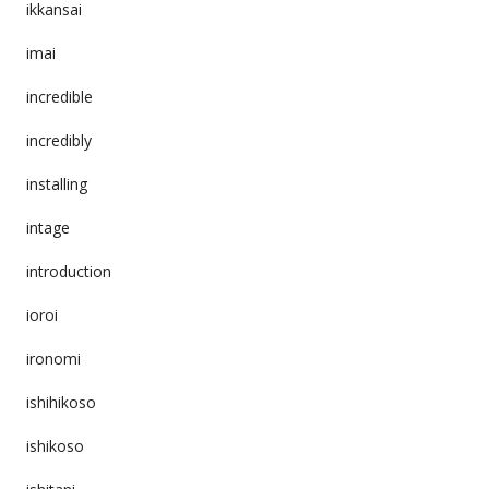
ikkansai
imai
incredible
incredibly
installing
intage
introduction
ioroi
ironomi
ishihikoso
ishikoso