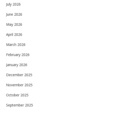
July 2026
June 2026
May 2026
April 2026
March 2026
February 2026
January 2026
December 2025
November 2025
October 2025
September 2025