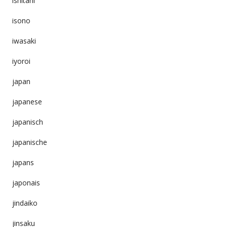
ishitani
isono
iwasaki
iyoroi
japan
japanese
japanisch
japanische
japans
japonais
jindaiko
jinsaku