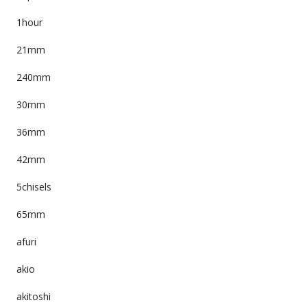
1hour
21mm
240mm
30mm
36mm
42mm
5chisels
65mm
afuri
akio
akitoshi