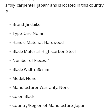
is “diy_carpenter_japan” and is located in this country:
JP.
Brand: Jindaiko
Type: Oire Nomi
Handle Material: Hardwood
Blade Material: High Carbon Steel
Number of Pieces: 1
Blade Width: 36 mm
Model: None
Manufacturer Warranty: None
Color: Black
Country/Region of Manufacture: Japan