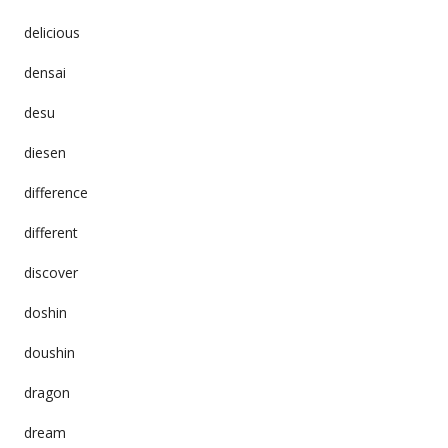
delicious
densai
desu
diesen
difference
different
discover
doshin
doushin
dragon
dream