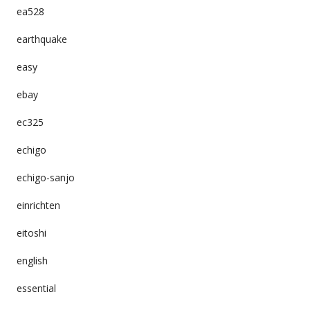
ea528
earthquake
easy
ebay
ec325
echigo
echigo-sanjo
einrichten
eitoshi
english
essential