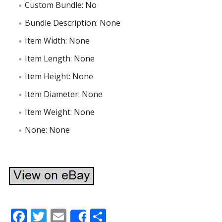
Custom Bundle: No
Bundle Description: None
Item Width: None
Item Length: None
Item Height: None
Item Diameter: None
Item Weight: None
None: None
F
T
E
S
Share