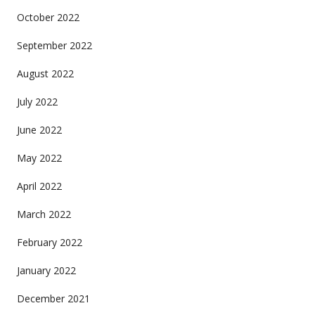
October 2022
September 2022
August 2022
July 2022
June 2022
May 2022
April 2022
March 2022
February 2022
January 2022
December 2021