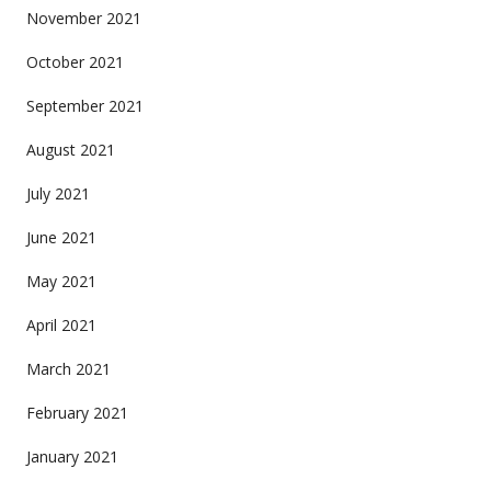
November 2021
October 2021
September 2021
August 2021
July 2021
June 2021
May 2021
April 2021
March 2021
February 2021
January 2021