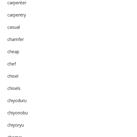
carpenter
carpentry
casual
chamfer
cheap
chef
chisel
chisels
chiyoduru
chiyonobu
chiyoryu