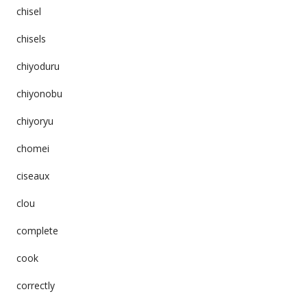
chisel
chisels
chiyoduru
chiyonobu
chiyoryu
chomei
ciseaux
clou
complete
cook
correctly