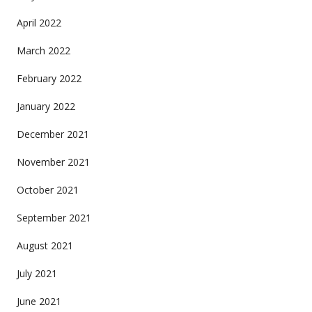
April 2022
March 2022
February 2022
January 2022
December 2021
November 2021
October 2021
September 2021
August 2021
July 2021
June 2021