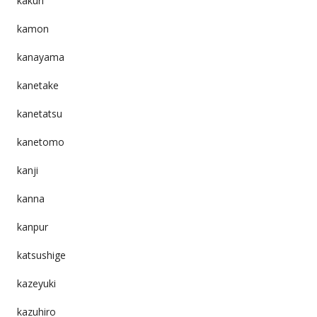
kakuri
kamon
kanayama
kanetake
kanetatsu
kanetomo
kanji
kanna
kanpur
katsushige
kazeyuki
kazuhiro