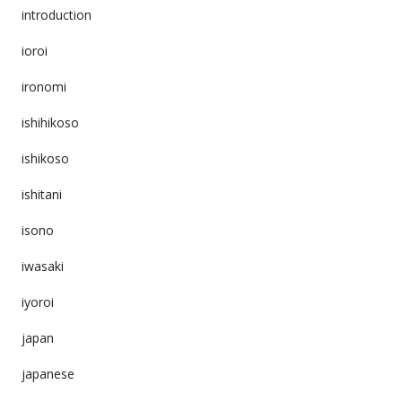
introduction
ioroi
ironomi
ishihikoso
ishikoso
ishitani
isono
iwasaki
iyoroi
japan
japanese