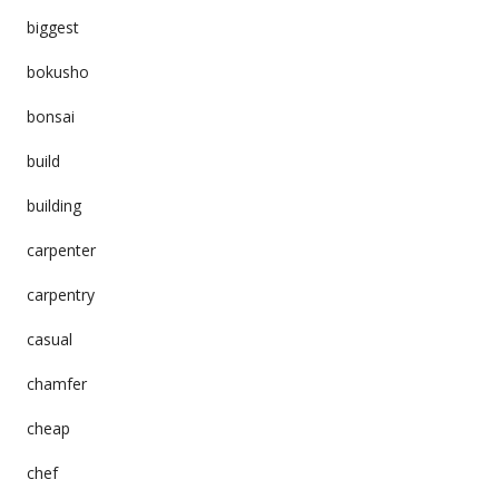
biggest
bokusho
bonsai
build
building
carpenter
carpentry
casual
chamfer
cheap
chef