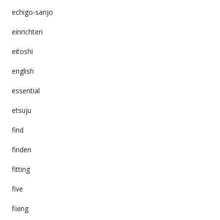
echigo-sanjo
einrichten
eitoshi
english
essential
etsuju
find
finden
fitting
five
fixing