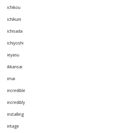
ichikou
ichikuni
ichisada
ichiyoshi
ieyasu
ikkansai
imai
incredible
incredibly
installing
intage