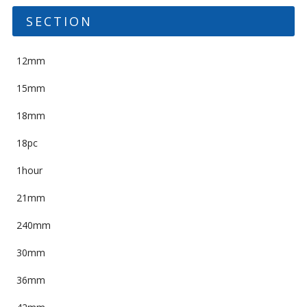
SECTION
12mm
15mm
18mm
18pc
1hour
21mm
240mm
30mm
36mm