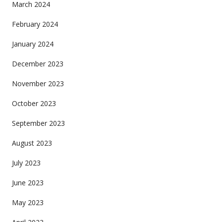
March 2024
February 2024
January 2024
December 2023
November 2023
October 2023
September 2023
August 2023
July 2023
June 2023
May 2023