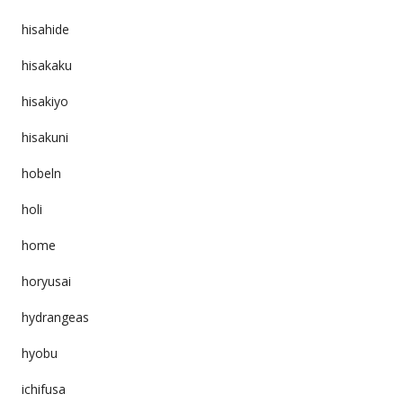
hisahide
hisakaku
hisakiyo
hisakuni
hobeln
holi
home
horyusai
hydrangeas
hyobu
ichifusa