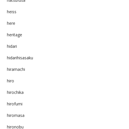
hatsufusa
heiss
here
heritage
hidari
hidarihisasaku
hiramachi
hiro
hirochika
hirofumi
hiromasa
hironobu