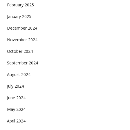
February 2025
January 2025
December 2024
November 2024
October 2024
September 2024
August 2024
July 2024
June 2024
May 2024
April 2024