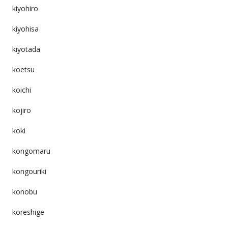
kiyohiro
kiyohisa
kiyotada
koetsu
koichi
kojiro
koki
kongomaru
kongouriki
konobu
koreshige