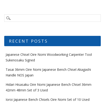
RECENT POSTS
Japanese Chisel Oire Nomi Woodworking Carpenter Tool
Sukenosaku Signed
Tasai 36mm Oire Nomi Japanese Bench Chisel Akagashi
Handle NOS Japan
Hidari Hisasaku Oire Nomi Japanese Bench Chisel 36mm
42mm 48mm Set of 3 Used
Ioroi Japanese Bench Chisels Oire Nomi Set of 10 Used