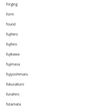
forging
form
found
fujihiiro
fujihiro
fujikawa
fujimasa
fujiyoshimaru
fukusaburo
funahiro
futamata