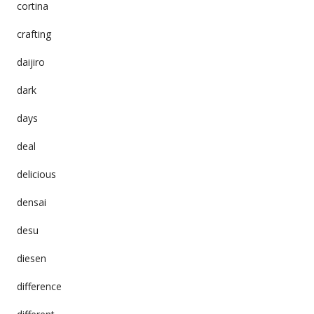
cortina
crafting
daijiro
dark
days
deal
delicious
densai
desu
diesen
difference