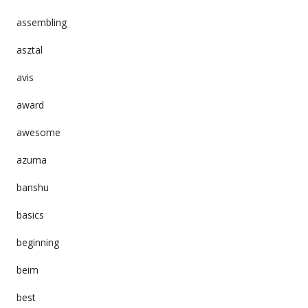
assembling
asztal
avis
award
awesome
azuma
banshu
basics
beginning
beim
best