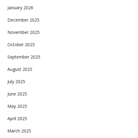
January 2026
December 2025
November 2025
October 2025
September 2025
August 2025
July 2025
June 2025
May 2025
April 2025
March 2025