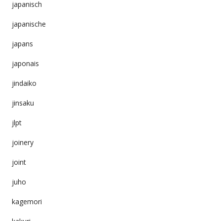
japanisch
japanische
japans
japonais
jindaiko
jinsaku
jlpt
joinery
joint
juho
kagemori