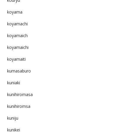
kouryu
koyama
koyamachi
koyamaich
koyamaichi
koyamaiti
kumasaburo
kuniaki
kunihiromasa
kunihiromsa
kuniju
kunikei