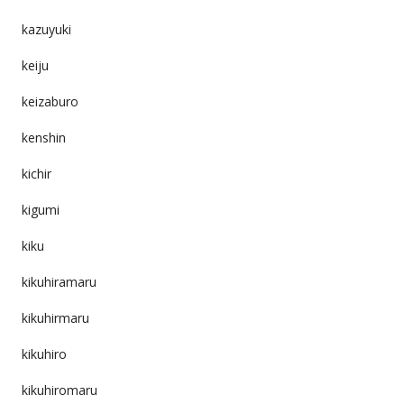
kazuyuki
keiju
keizaburo
kenshin
kichir
kigumi
kiku
kikuhiramaru
kikuhirmaru
kikuhiro
kikuhiromaru