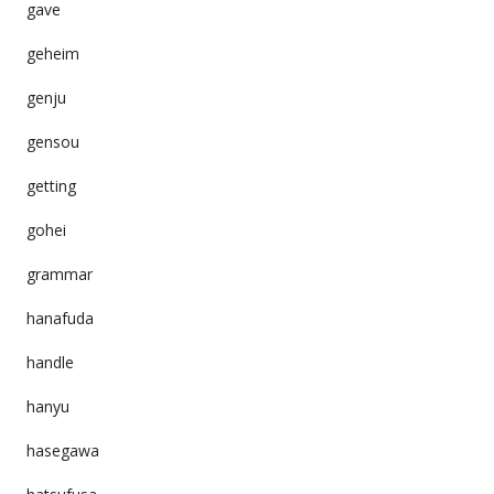
gave
geheim
genju
gensou
getting
gohei
grammar
hanafuda
handle
hanyu
hasegawa