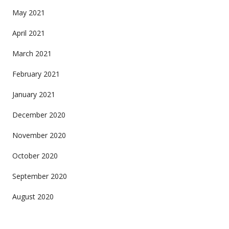
May 2021
April 2021
March 2021
February 2021
January 2021
December 2020
November 2020
October 2020
September 2020
August 2020