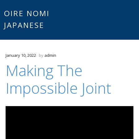
Main
OIRE NOMI
Skip to content
JAPANESE
menu
January 10, 2022
by
admin
Making The
Impossible Joint