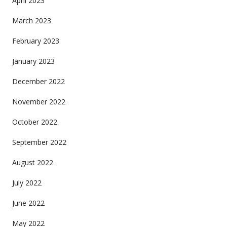
April 2023
March 2023
February 2023
January 2023
December 2022
November 2022
October 2022
September 2022
August 2022
July 2022
June 2022
May 2022