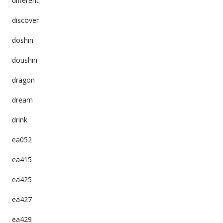
different
discover
doshin
doushin
dragon
dream
drink
ea052
ea415
ea425
ea427
ea429