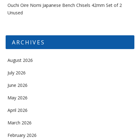
Ouchi Oire Nomi Japanese Bench Chisels 42mm Set of 2
Unused
ARCHIVES
August 2026
July 2026
June 2026
May 2026
April 2026
March 2026
February 2026