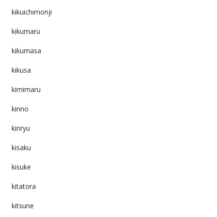
kikuichimonji
kikumaru
kikumasa
kikusa
kimimaru
kinno
kinryu
kisaku
kisuke
kitatora
kitsune