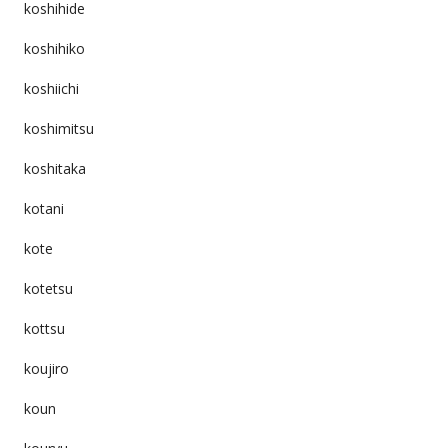
koshihide
koshihiko
koshiichi
koshimitsu
koshitaka
kotani
kote
kotetsu
kottsu
koujiro
koun