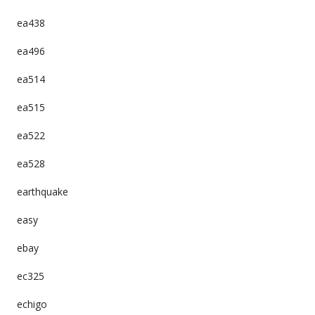
ea438
ea496
ea514
ea515
ea522
ea528
earthquake
easy
ebay
ec325
echigo