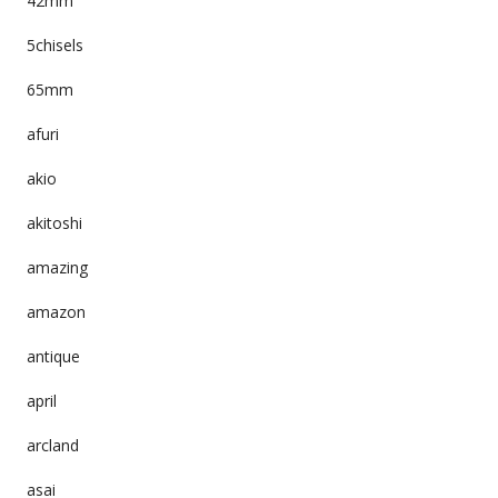
42mm
5chisels
65mm
afuri
akio
akitoshi
amazing
amazon
antique
april
arcland
asai