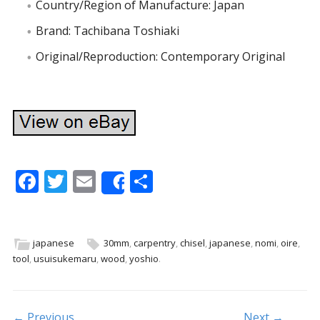
Country/Region of Manufacture: Japan
Brand: Tachibana Toshiaki
Original/Reproduction: Contemporary Original
F
T
E
S
Share
ac
w
m
h
e
itt
ai
ar
b
er
l
e
japanese
30mm
,
carpentry
,
chisel
,
japanese
,
nomi
,
oire
,
tool
,
usuisukemaru
,
wood
,
yoshio
.
o
o
k
← Previous
Next →