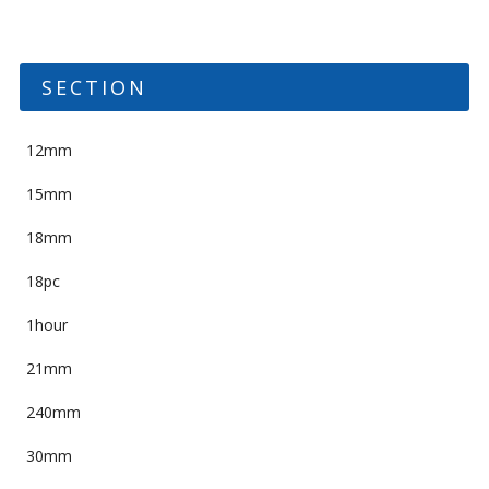
SECTION
12mm
15mm
18mm
18pc
1hour
21mm
240mm
30mm