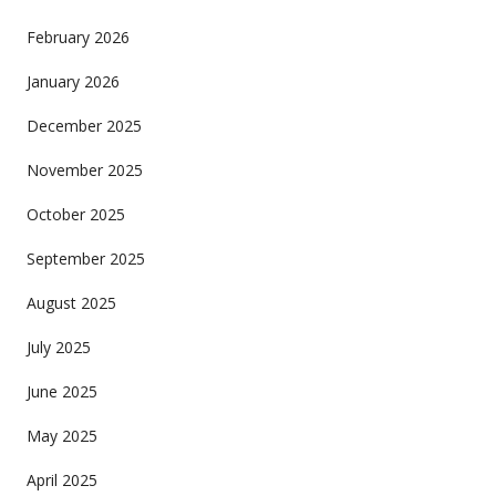
February 2026
January 2026
December 2025
November 2025
October 2025
September 2025
August 2025
July 2025
June 2025
May 2025
April 2025