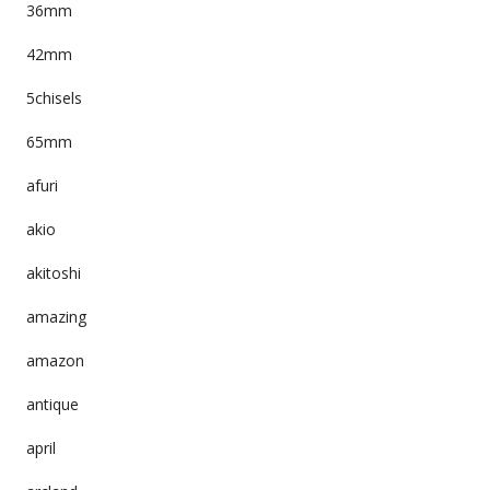
36mm
42mm
5chisels
65mm
afuri
akio
akitoshi
amazing
amazon
antique
april