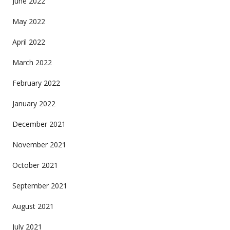
June 2022
May 2022
April 2022
March 2022
February 2022
January 2022
December 2021
November 2021
October 2021
September 2021
August 2021
July 2021