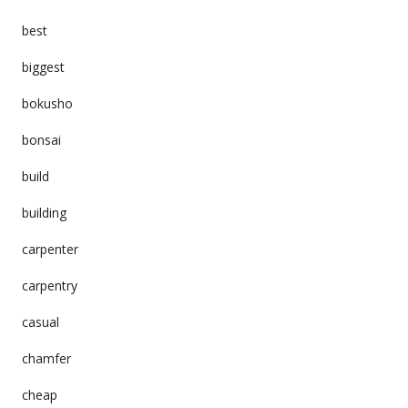
best
biggest
bokusho
bonsai
build
building
carpenter
carpentry
casual
chamfer
cheap