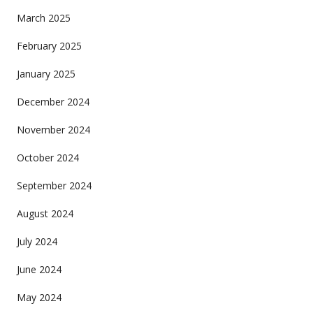
March 2025
February 2025
January 2025
December 2024
November 2024
October 2024
September 2024
August 2024
July 2024
June 2024
May 2024