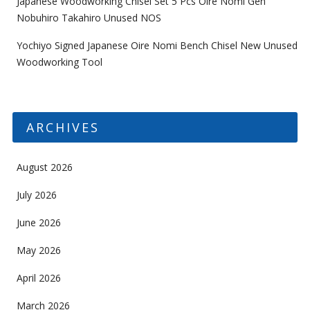
Japanese Woodworking Chisel Set 5 Pcs Oire Nomi Gen
Nobuhiro Takahiro Unused NOS
Yochiyo Signed Japanese Oire Nomi Bench Chisel New Unused
Woodworking Tool
ARCHIVES
August 2026
July 2026
June 2026
May 2026
April 2026
March 2026