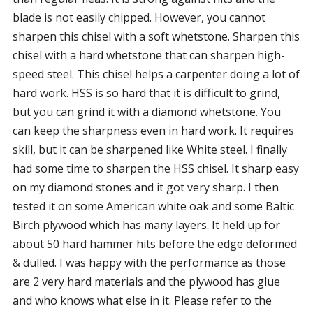
blade is not easily chipped. However, you cannot
sharpen this chisel with a soft whetstone. Sharpen this
chisel with a hard whetstone that can sharpen high-
speed steel. This chisel helps a carpenter doing a lot of
hard work. HSS is so hard that it is difficult to grind,
but you can grind it with a diamond whetstone. You
can keep the sharpness even in hard work. It requires
skill, but it can be sharpened like White steel. I finally
had some time to sharpen the HSS chisel. It sharp easy
on my diamond stones and it got very sharp. I then
tested it on some American white oak and some Baltic
Birch plywood which has many layers. It held up for
about 50 hard hammer hits before the edge deformed
& dulled. I was happy with the performance as those
are 2 very hard materials and the plywood has glue
and who knows what else in it. Please refer to the