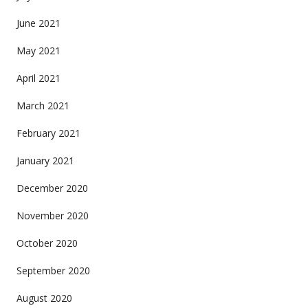
June 2021
May 2021
April 2021
March 2021
February 2021
January 2021
December 2020
November 2020
October 2020
September 2020
August 2020