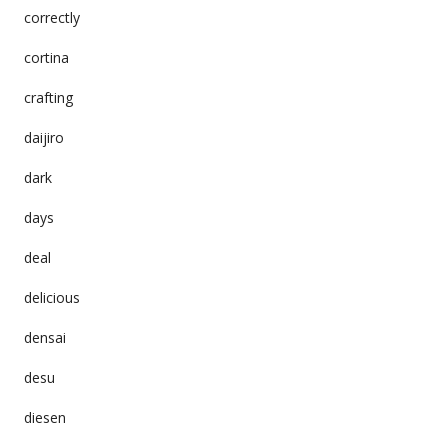
correctly
cortina
crafting
daijiro
dark
days
deal
delicious
densai
desu
diesen