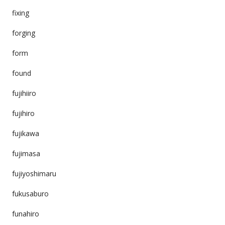
fixing
forging
form
found
fujihiiro
fujihiro
fujikawa
fujimasa
fujiyoshimaru
fukusaburo
funahiro