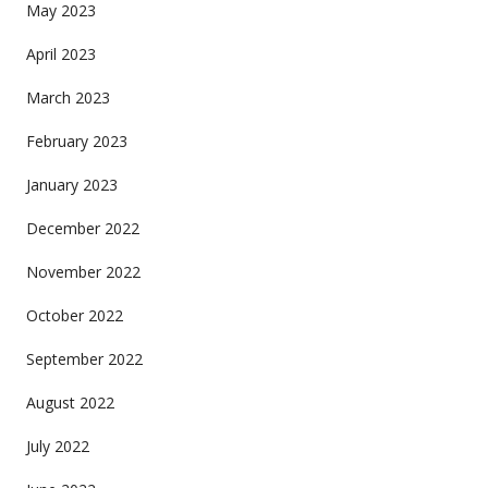
May 2023
April 2023
March 2023
February 2023
January 2023
December 2022
November 2022
October 2022
September 2022
August 2022
July 2022