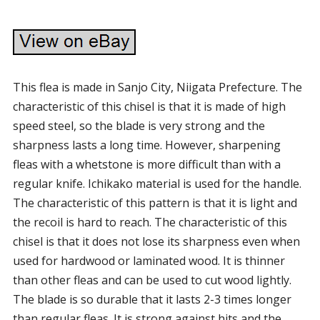
This flea is made in Sanjo City, Niigata Prefecture. The
characteristic of this chisel is that it is made of high
speed steel, so the blade is very strong and the
sharpness lasts a long time. However, sharpening
fleas with a whetstone is more difficult than with a
regular knife. Ichikako material is used for the handle.
The characteristic of this pattern is that it is light and
the recoil is hard to reach. The characteristic of this
chisel is that it does not lose its sharpness even when
used for hardwood or laminated wood. It is thinner
than other fleas and can be used to cut wood lightly.
The blade is so durable that it lasts 2-3 times longer
than regular fleas. It is strong against hits and the