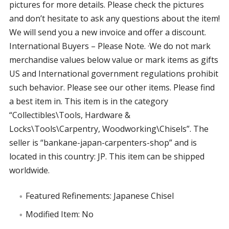
pictures for more details. Please check the pictures
and don’t hesitate to ask any questions about the item!
We will send you a new invoice and offer a discount.
International Buyers – Please Note. ·We do not mark
merchandise values below value or mark items as gifts
US and International government regulations prohibit
such behavior. Please see our other items. Please find
a best item in. This item is in the category
“Collectibles\Tools, Hardware &
Locks\Tools\Carpentry, Woodworking\Chisels”. The
seller is “bankane-japan-carpenters-shop” and is
located in this country: JP. This item can be shipped
worldwide.
Featured Refinements: Japanese Chisel
Modified Item: No