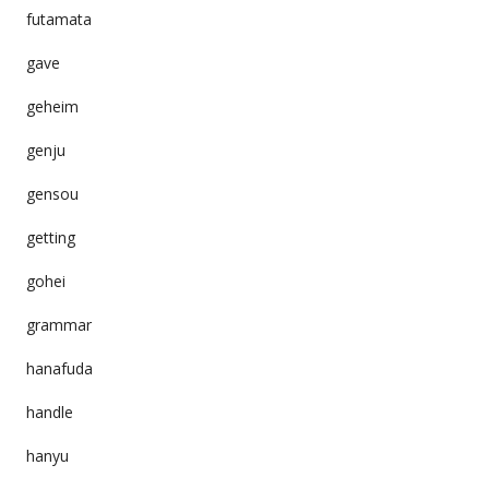
futamata
gave
geheim
genju
gensou
getting
gohei
grammar
hanafuda
handle
hanyu