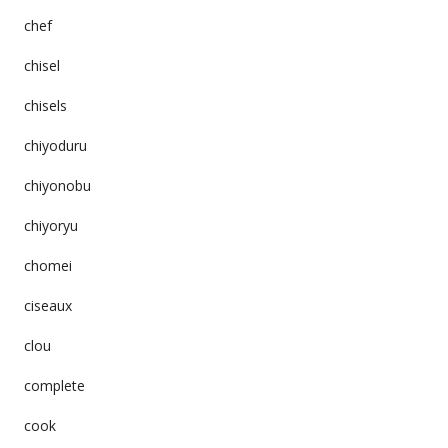
chef
chisel
chisels
chiyoduru
chiyonobu
chiyoryu
chomei
ciseaux
clou
complete
cook