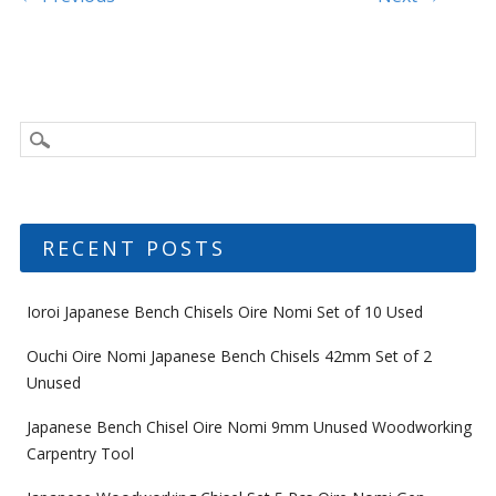
Post navigation
RECENT POSTS
Ioroi Japanese Bench Chisels Oire Nomi Set of 10 Used
Ouchi Oire Nomi Japanese Bench Chisels 42mm Set of 2
Unused
Japanese Bench Chisel Oire Nomi 9mm Unused Woodworking
Carpentry Tool