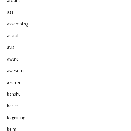
arcland
asai
assembling
asztal
avis
award
awesome
azuma
banshu
basics
beginning
beim