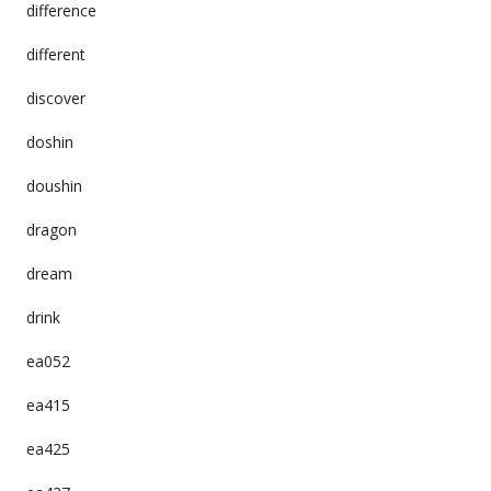
difference
different
discover
doshin
doushin
dragon
dream
drink
ea052
ea415
ea425