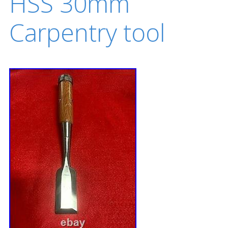
HSS 30mm
Carpentry tool