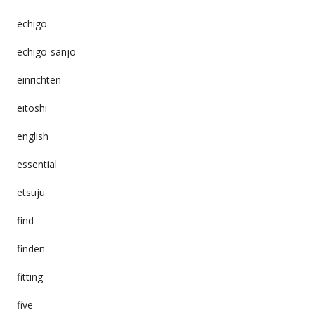
echigo
echigo-sanjo
einrichten
eitoshi
english
essential
etsuju
find
finden
fitting
five