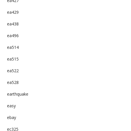
ea427
ea429
ea438
ea496
ea514
ea515
ea522
ea528
earthquake
easy
ebay
ec325