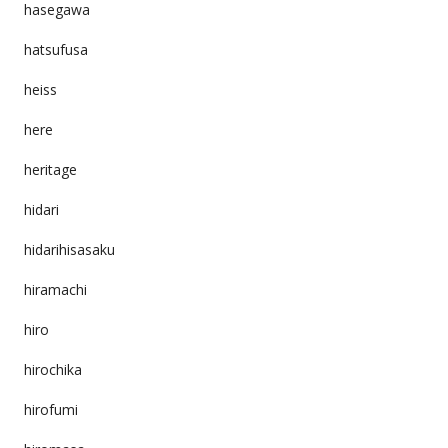
hasegawa
hatsufusa
heiss
here
heritage
hidari
hidarihisasaku
hiramachi
hiro
hirochika
hirofumi