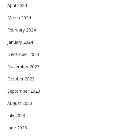
April 2024
March 2024
February 2024
January 2024
December 2023
November 2023
October 2023
September 2023
August 2023
July 2023
June 2023