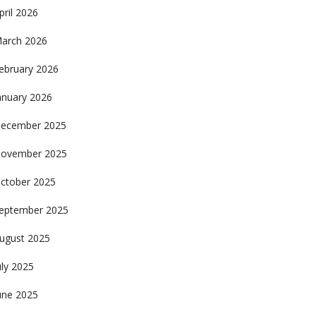
pril 2026
arch 2026
ebruary 2026
anuary 2026
ecember 2025
ovember 2025
ctober 2025
eptember 2025
ugust 2025
uly 2025
une 2025