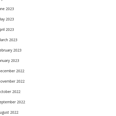
une 2023
ay 2023
pril 2023
arch 2023
ebruary 2023
anuary 2023
ecember 2022
ovember 2022
ctober 2022
eptember 2022
ugust 2022