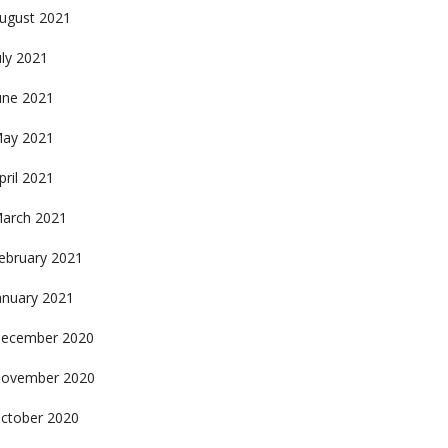
ugust 2021
uly 2021
une 2021
ay 2021
pril 2021
arch 2021
ebruary 2021
anuary 2021
ecember 2020
ovember 2020
ctober 2020