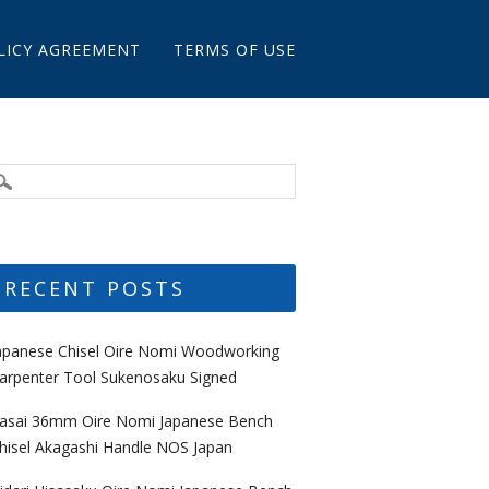
LICY AGREEMENT
TERMS OF USE
RECENT POSTS
apanese Chisel Oire Nomi Woodworking
arpenter Tool Sukenosaku Signed
asai 36mm Oire Nomi Japanese Bench
hisel Akagashi Handle NOS Japan