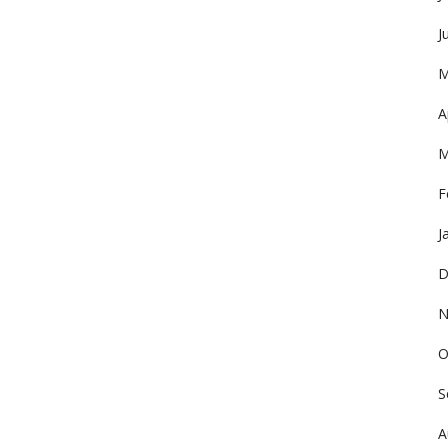
J
M
A
M
F
J
D
N
O
S
A