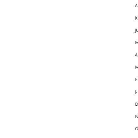
A
J
J
M
A
M
F
J
D
N
O