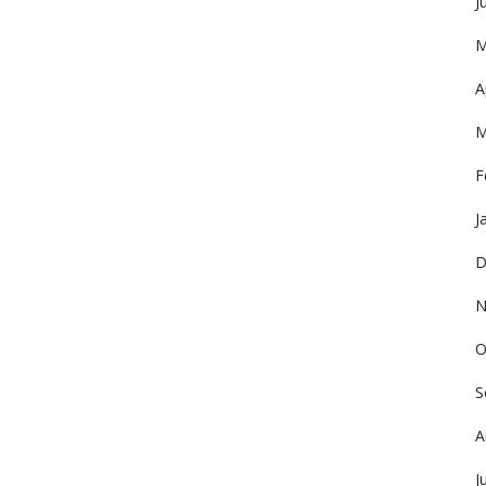
J
M
A
M
F
J
D
N
O
S
A
J