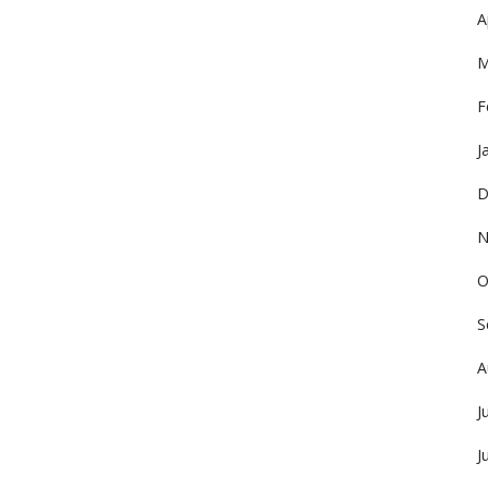
A
M
F
J
D
N
O
S
A
J
J