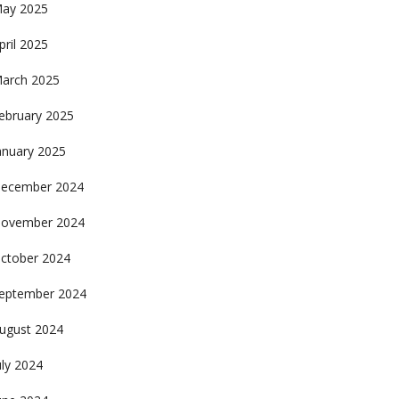
ay 2025
pril 2025
arch 2025
ebruary 2025
anuary 2025
ecember 2024
ovember 2024
ctober 2024
eptember 2024
ugust 2024
uly 2024