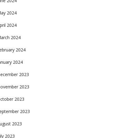
une 2024
ay 2024
pril 2024
arch 2024
ebruary 2024
anuary 2024
ecember 2023
ovember 2023
ctober 2023
eptember 2023
ugust 2023
uly 2023