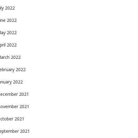
uly 2022
une 2022
ay 2022
pril 2022
arch 2022
ebruary 2022
anuary 2022
ecember 2021
ovember 2021
ctober 2021
eptember 2021