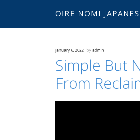
OIRE NOMI JAPANES
January 6, 2022
by
admin
Simple But N
From Recla