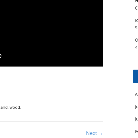
H
C
I
S
O
4
A
J
tand
,
wood
.
J
M
Next →