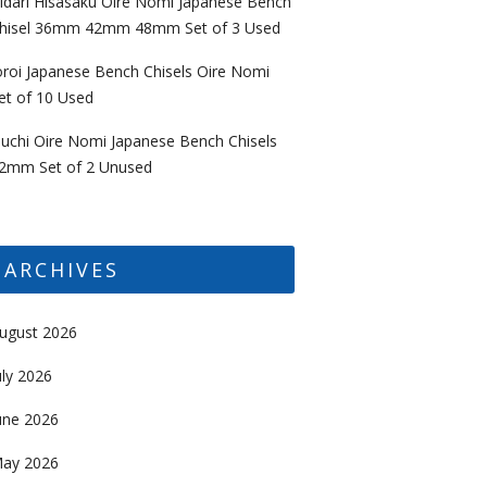
idari Hisasaku Oire Nomi Japanese Bench
hisel 36mm 42mm 48mm Set of 3 Used
oroi Japanese Bench Chisels Oire Nomi
et of 10 Used
uchi Oire Nomi Japanese Bench Chisels
2mm Set of 2 Unused
ARCHIVES
ugust 2026
uly 2026
une 2026
ay 2026