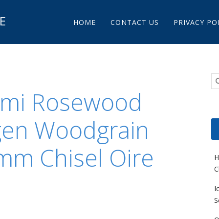
Main menu
E
Skip to content
HOME
CONTACT US
PRIVACY PO
omi Rosewood
gen Woodgrain
mm Chisel Oire
H
C
I
S