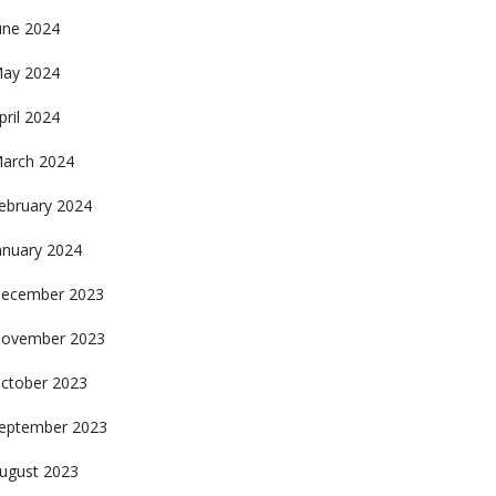
une 2024
ay 2024
pril 2024
arch 2024
ebruary 2024
anuary 2024
ecember 2023
ovember 2023
ctober 2023
eptember 2023
ugust 2023