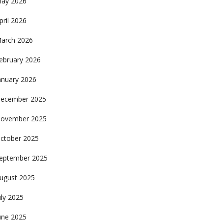
ay 2026
pril 2026
arch 2026
ebruary 2026
anuary 2026
ecember 2025
ovember 2025
ctober 2025
eptember 2025
ugust 2025
uly 2025
une 2025