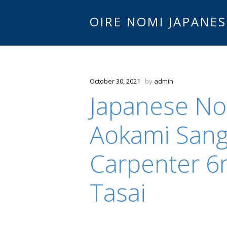
OIRE NOMI JAPANES
October 30, 2021
by
admin
Japanese N
Aokami San
Carpenter 6
Tasai