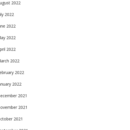
ugust 2022
uly 2022
une 2022
ay 2022
pril 2022
arch 2022
ebruary 2022
anuary 2022
ecember 2021
ovember 2021
ctober 2021