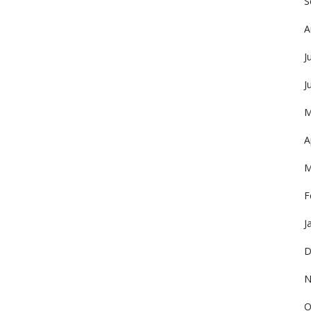
S
A
J
J
M
A
M
F
J
D
N
O