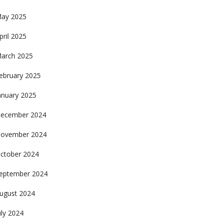
ay 2025
pril 2025
arch 2025
ebruary 2025
anuary 2025
ecember 2024
ovember 2024
ctober 2024
eptember 2024
ugust 2024
uly 2024