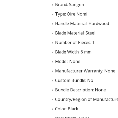
Brand: Sangen
Type: Oire Nomi
Handle Material: Hardwood
Blade Material: Steel
Number of Pieces: 1
Blade Width: 6 mm
Model: None
Manufacturer Warranty: None
Custom Bundle: No
Bundle Description: None
Country/Region of Manufacture
Color: Black