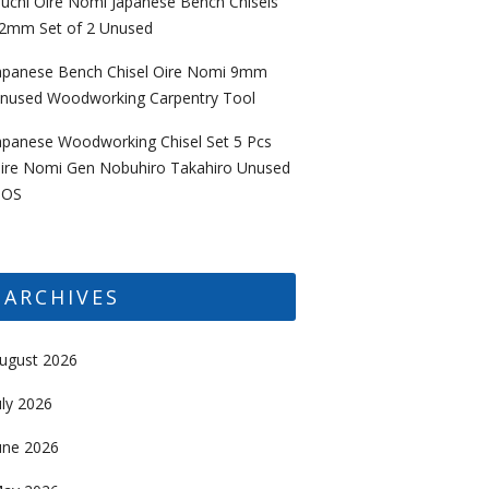
uchi Oire Nomi Japanese Bench Chisels
2mm Set of 2 Unused
apanese Bench Chisel Oire Nomi 9mm
nused Woodworking Carpentry Tool
apanese Woodworking Chisel Set 5 Pcs
ire Nomi Gen Nobuhiro Takahiro Unused
OS
ARCHIVES
ugust 2026
uly 2026
une 2026