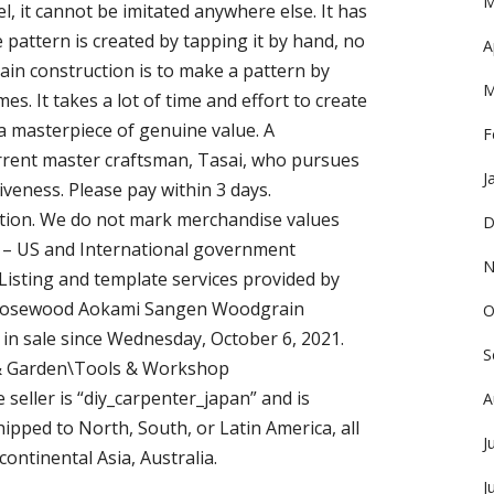
M
el, it cannot be imitated anywhere else. It has
e pattern is created by tapping it by hand, no
A
in construction is to make a pattern by
M
mes. It takes a lot of time and effort to create
 a masterpiece of genuine value. A
F
rent master craftsman, Tasai, who pursues
J
veness. Please pay within 3 days.
ntion. We do not mark merchandise values
D
” – US and International government
N
Listing and template services provided by
 Rosewood Aokami Sangen Woodgrain
O
 in sale since Wednesday, October 6, 2021.
S
e & Garden\Tools & Workshop
seller is “diy_carpenter_japan” and is
A
hipped to North, South, or Latin America, all
J
continental Asia, Australia.
J