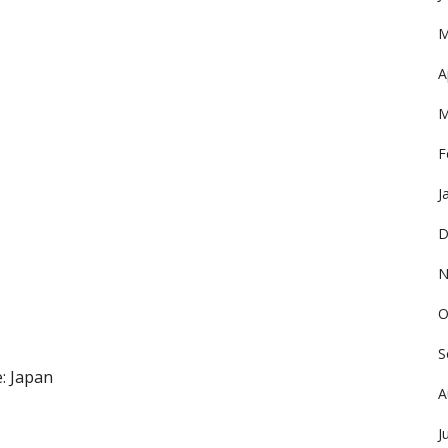
M
A
M
F
J
D
N
O
S
: Japan
A
J