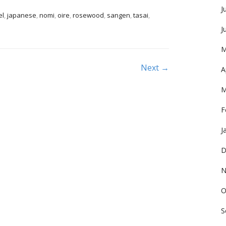
J
el
,
japanese
,
nomi
,
oire
,
rosewood
,
sangen
,
tasai
,
J
M
Next →
A
M
F
J
D
N
O
S