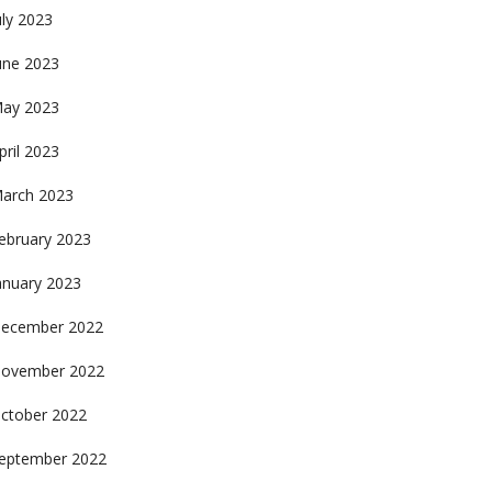
uly 2023
une 2023
ay 2023
pril 2023
arch 2023
ebruary 2023
anuary 2023
ecember 2022
ovember 2022
ctober 2022
eptember 2022