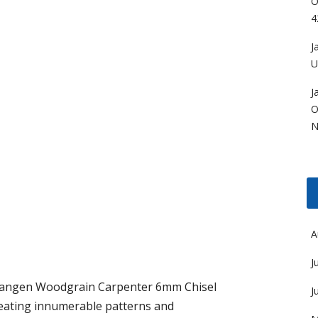
O
4
J
U
J
O
N
A
J
angen Woodgrain Carpenter 6mm Chisel
J
creating innumerable patterns and