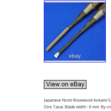
Japanese Nomi Rosewood Aokami S
Oire Tasai. Blade width : 6 mm. By 