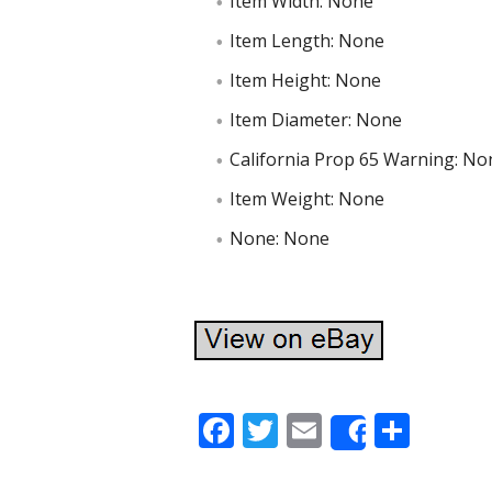
Item Width: None
Item Length: None
Item Height: None
Item Diameter: None
California Prop 65 Warning: No
Item Weight: None
None: None
F
T
E
S
Share
ac
w
m
h