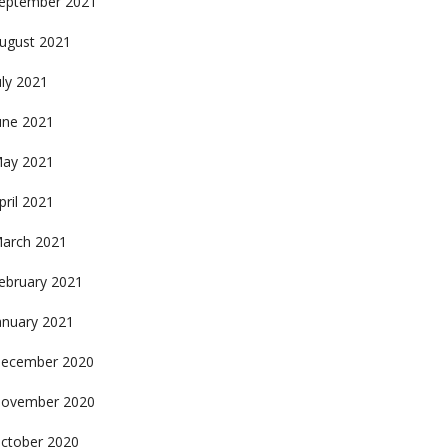
eptember 2021
ugust 2021
uly 2021
une 2021
ay 2021
pril 2021
arch 2021
ebruary 2021
anuary 2021
ecember 2020
ovember 2020
ctober 2020