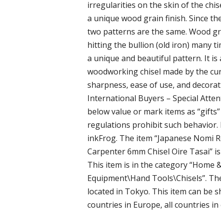
irregularities on the skin of the chis
a unique wood grain finish. Since th
two patterns are the same. Wood gra
hitting the bullion (old iron) many ti
a unique and beautiful pattern. It is
woodworking chisel made by the cur
sharpness, ease of use, and decorati
International Buyers – Special Atte
below value or mark items as “gifts
regulations prohibit such behavior. 
inkFrog. The item “Japanese Nomi
Carpenter 6mm Chisel Oire Tasai” is
This item is in the category “Hom
Equipment\Hand Tools\Chisels”. The 
located in Tokyo. This item can be s
countries in Europe, all countries in 