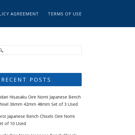
LICY AGREEMENT
TERMS OF USE
RECENT POSTS
idari Hisasaku Oire Nomi Japanese Bench
hisel 36mm 42mm 48mm Set of 3 Used
oroi Japanese Bench Chisels Oire Nomi
et of 10 Used