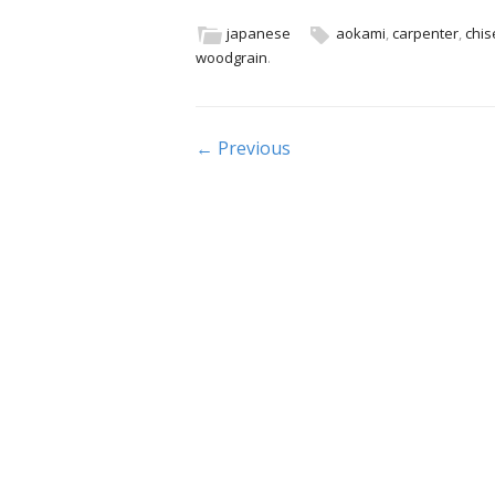
e
itt
ai
ar
b
er
l
e
japanese
aokami
,
carpenter
,
chis
woodgrain
.
o
o
k
Post navigation
← Previous