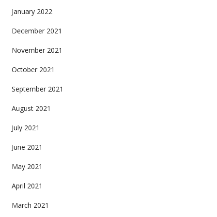
January 2022
December 2021
November 2021
October 2021
September 2021
August 2021
July 2021
June 2021
May 2021
April 2021
March 2021