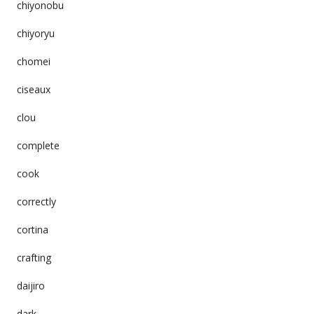
chiyonobu
chiyoryu
chomei
ciseaux
clou
complete
cook
correctly
cortina
crafting
daijiro
dark