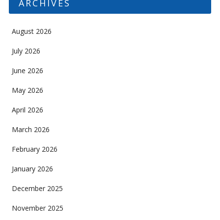
ARCHIVES
August 2026
July 2026
June 2026
May 2026
April 2026
March 2026
February 2026
January 2026
December 2025
November 2025