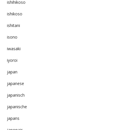
ishihikoso
ishikoso
ishitani
isono
iwasaki
iyoroi
japan
japanese
japanisch
japanische
japans
japonais