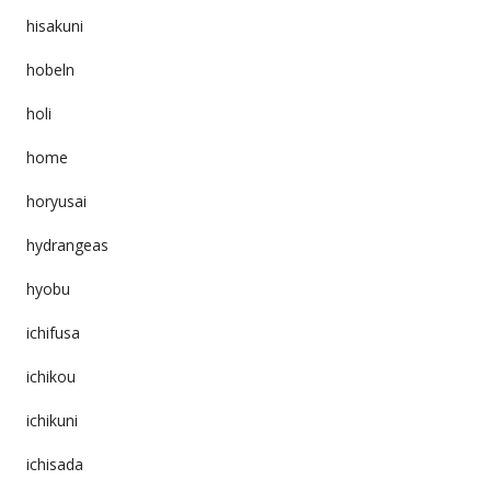
hisakuni
hobeln
holi
home
horyusai
hydrangeas
hyobu
ichifusa
ichikou
ichikuni
ichisada