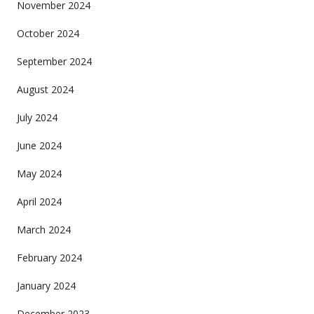
November 2024
October 2024
September 2024
August 2024
July 2024
June 2024
May 2024
April 2024
March 2024
February 2024
January 2024
December 2023