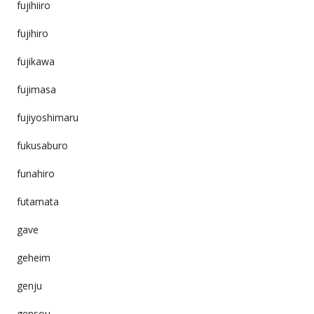
fujihiiro
fujihiro
fujikawa
fujimasa
fujiyoshimaru
fukusaburo
funahiro
futamata
gave
geheim
genju
gensou