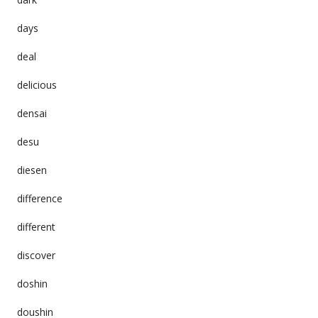
days
deal
delicious
densai
desu
diesen
difference
different
discover
doshin
doushin