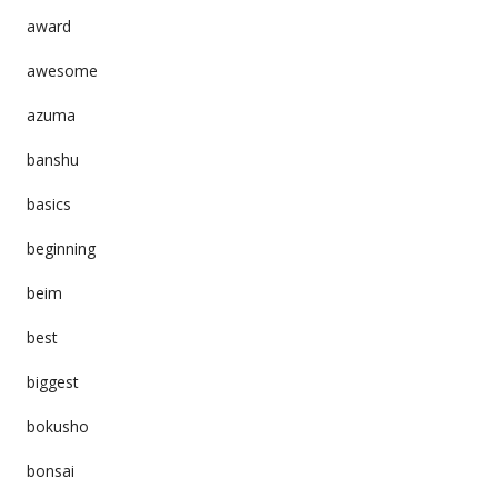
award
awesome
azuma
banshu
basics
beginning
beim
best
biggest
bokusho
bonsai