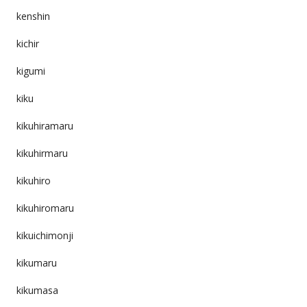
kenshin
kichir
kigumi
kiku
kikuhiramaru
kikuhirmaru
kikuhiro
kikuhiromaru
kikuichimonji
kikumaru
kikumasa