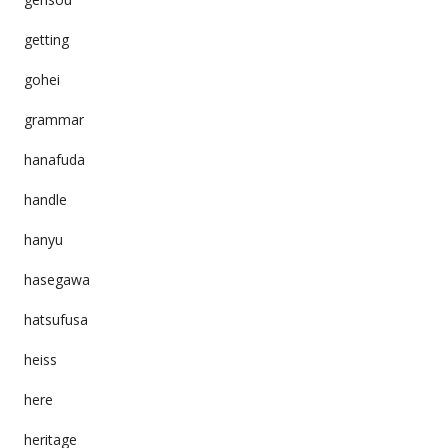
getting
gohei
grammar
hanafuda
handle
hanyu
hasegawa
hatsufusa
heiss
here
heritage