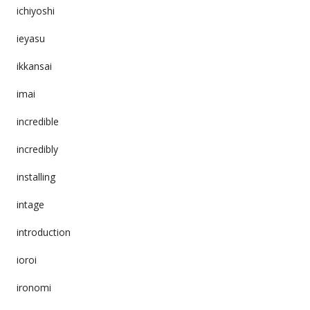
ichiyoshi
ieyasu
ikkansai
imai
incredible
incredibly
installing
intage
introduction
ioroi
ironomi