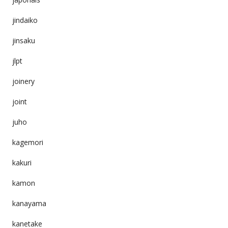
jindaiko
jinsaku
jlpt
joinery
joint
juho
kagemori
kakuri
kamon
kanayama
kanetake