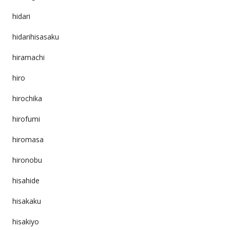
hidari
hidarihisasaku
hiramachi
hiro
hirochika
hirofumi
hiromasa
hironobu
hisahide
hisakaku
hisakiyo