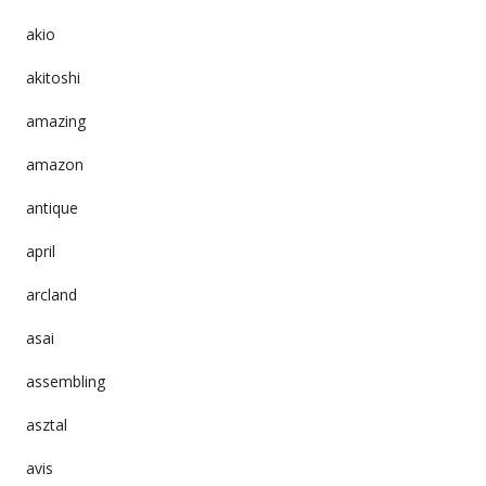
akio
akitoshi
amazing
amazon
antique
april
arcland
asai
assembling
asztal
avis