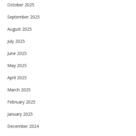
October 2025
September 2025
August 2025
July 2025
June 2025
May 2025
April 2025
March 2025
February 2025
January 2025
December 2024