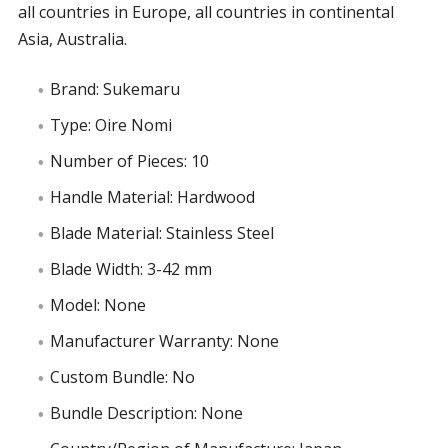
all countries in Europe, all countries in continental
Asia, Australia.
Brand: Sukemaru
Type: Oire Nomi
Number of Pieces: 10
Handle Material: Hardwood
Blade Material: Stainless Steel
Blade Width: 3-42 mm
Model: None
Manufacturer Warranty: None
Custom Bundle: No
Bundle Description: None