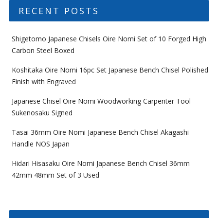
RECENT POSTS
Shigetomo Japanese Chisels Oire Nomi Set of 10 Forged High
Carbon Steel Boxed
Koshitaka Oire Nomi 16pc Set Japanese Bench Chisel Polished
Finish with Engraved
Japanese Chisel Oire Nomi Woodworking Carpenter Tool
Sukenosaku Signed
Tasai 36mm Oire Nomi Japanese Bench Chisel Akagashi
Handle NOS Japan
Hidari Hisasaku Oire Nomi Japanese Bench Chisel 36mm
42mm 48mm Set of 3 Used