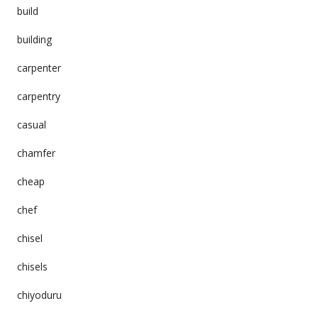
build
building
carpenter
carpentry
casual
chamfer
cheap
chef
chisel
chisels
chiyoduru