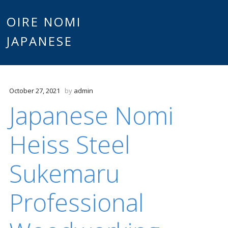
Main
OIRE NOMI
Skip to content
JAPANESE
menu
October 27, 2021
by
admin
Japanese Nomi
Heiss Steel
Sukemaru
Professional