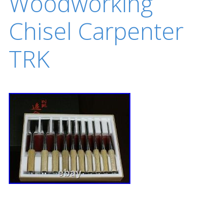
Woodworking
Chisel Carpenter
TRK