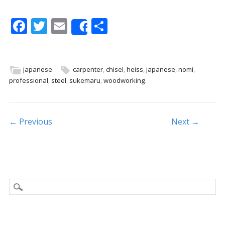
F
T
E
S
Share
ac
w
m
h
e
itt
ai
ar
b
er
l
e
japanese
carpenter
,
chisel
,
heiss
,
japanese
,
nomi
,
professional
,
steel
,
sukemaru
,
woodworking
.
o
o
k
Post navigation
← Previous
Next →