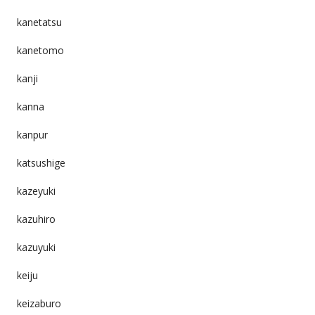
kanetatsu
kanetomo
kanji
kanna
kanpur
katsushige
kazeyuki
kazuhiro
kazuyuki
keiju
keizaburo