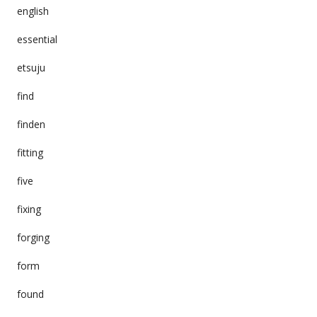
english
essential
etsuju
find
finden
fitting
five
fixing
forging
form
found