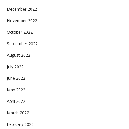
December 2022
November 2022
October 2022
September 2022
August 2022
July 2022
June 2022
May 2022
April 2022
March 2022
February 2022