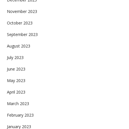
November 2023
October 2023
September 2023
August 2023
July 2023
June 2023
May 2023
April 2023
March 2023
February 2023
January 2023