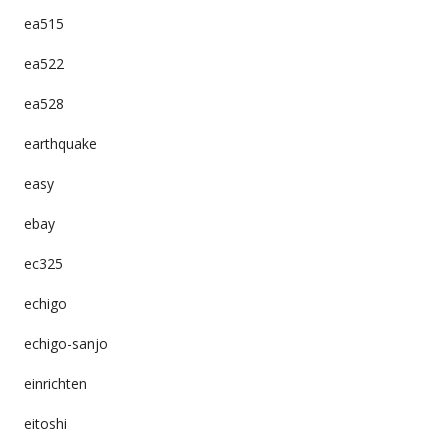
ea515
ea522
ea528
earthquake
easy
ebay
ec325
echigo
echigo-sanjo
einrichten
eitoshi