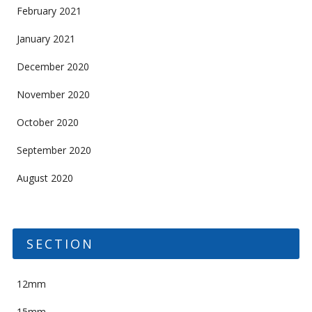
February 2021
January 2021
December 2020
November 2020
October 2020
September 2020
August 2020
SECTION
12mm
15mm