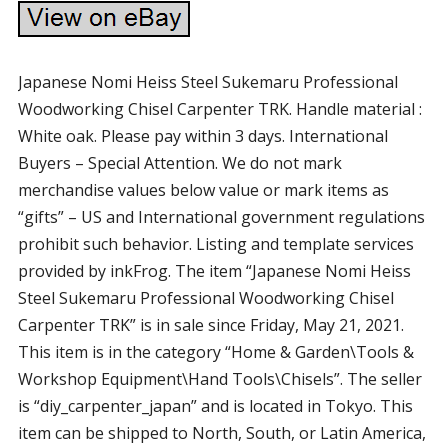
Japanese Nomi Heiss Steel Sukemaru Professional
Woodworking Chisel Carpenter TRK. Handle material :
White oak. Please pay within 3 days. International
Buyers – Special Attention. We do not mark
merchandise values below value or mark items as
“gifts” – US and International government regulations
prohibit such behavior. Listing and template services
provided by inkFrog. The item “Japanese Nomi Heiss
Steel Sukemaru Professional Woodworking Chisel
Carpenter TRK” is in sale since Friday, May 21, 2021.
This item is in the category “Home & Garden\Tools &
Workshop Equipment\Hand Tools\Chisels”. The seller
is “diy_carpenter_japan” and is located in Tokyo. This
item can be shipped to North, South, or Latin America,