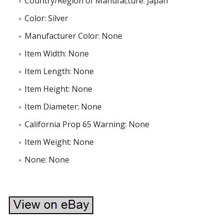
Country/Region of Manufacture: Japan
Color: Silver
Manufacturer Color: None
Item Width: None
Item Length: None
Item Height: None
Item Diameter: None
California Prop 65 Warning: None
Item Weight: None
None: None