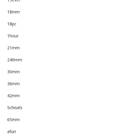
18mm
18pc
1hour
21mm
240mm
30mm
36mm
42mm
5chisels
65mm
afuri