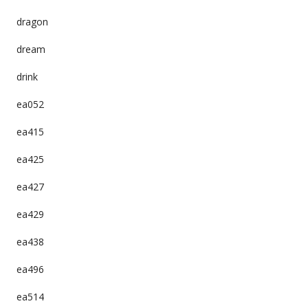
dragon
dream
drink
ea052
ea415
ea425
ea427
ea429
ea438
ea496
ea514