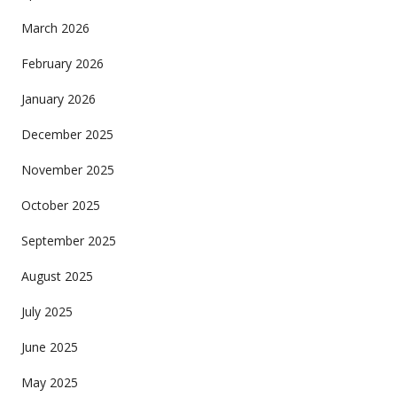
March 2026
February 2026
January 2026
December 2025
November 2025
October 2025
September 2025
August 2025
July 2025
June 2025
May 2025