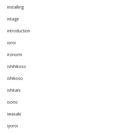
installing
intage
introduction
ioroi
ironomi
ishihikoso
ishikoso
ishitani
isono
iwasaki
iyoroi