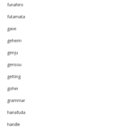
funahiro
futamata
gave
geheim
genju
gensou
getting
gohei
grammar
hanafuda
handle