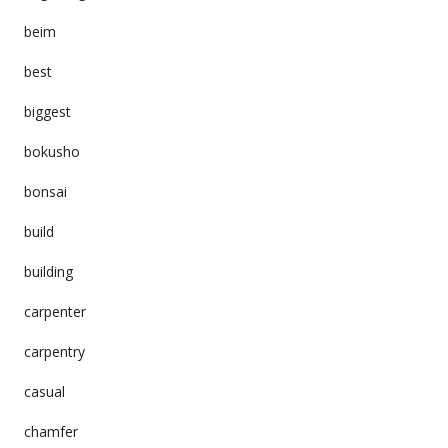
beim
best
biggest
bokusho
bonsai
build
building
carpenter
carpentry
casual
chamfer