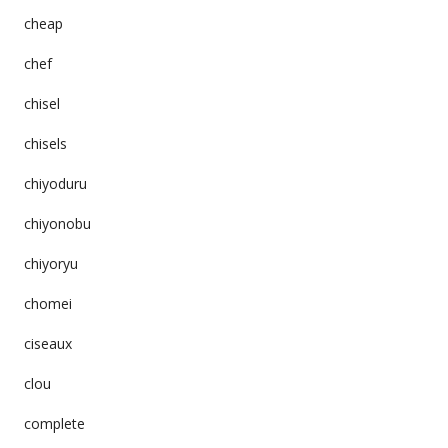
cheap
chef
chisel
chisels
chiyoduru
chiyonobu
chiyoryu
chomei
ciseaux
clou
complete