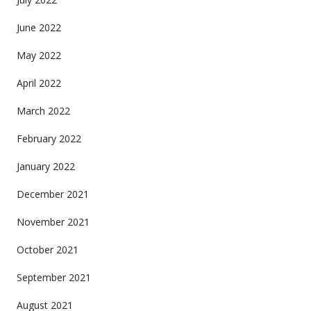
June 2022
May 2022
April 2022
March 2022
February 2022
January 2022
December 2021
November 2021
October 2021
September 2021
August 2021