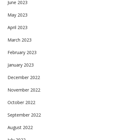
June 2023
May 2023
April 2023
March 2023
February 2023
January 2023
December 2022
November 2022
October 2022
September 2022
August 2022
July 2022