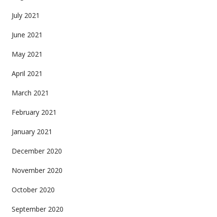
July 2021
June 2021
May 2021
April 2021
March 2021
February 2021
January 2021
December 2020
November 2020
October 2020
September 2020