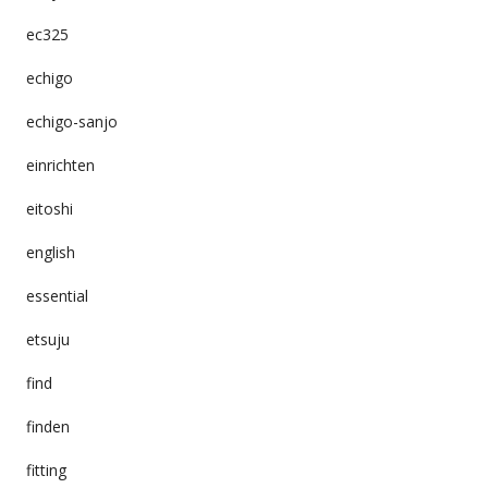
ec325
echigo
echigo-sanjo
einrichten
eitoshi
english
essential
etsuju
find
finden
fitting