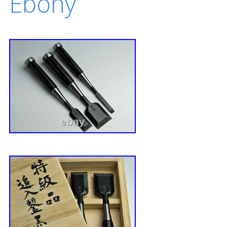
Ebony