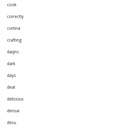
cook
correctly
cortina
crafting
daijiro
dark
days
deal
delicious
densai
desu