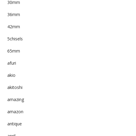
30mm
36mm
42mm
5chisels
65mm
afuri
akio
akitoshi
amazing
amazon
antique
april