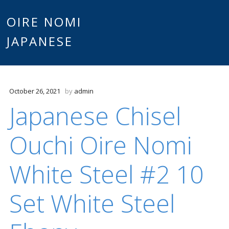
Main
OIRE NOMI
Skip to content
JAPANESE
menu
October 26, 2021
by
admin
Japanese Chisel
Ouchi Oire Nomi
White Steel #2 10
Set White Steel