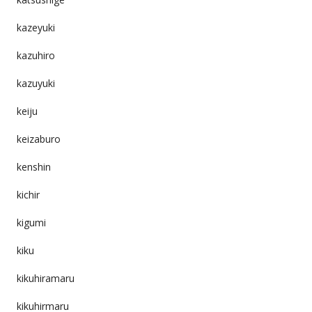
kazeyuki
kazuhiro
kazuyuki
keiju
keizaburo
kenshin
kichir
kigumi
kiku
kikuhiramaru
kikuhirmaru