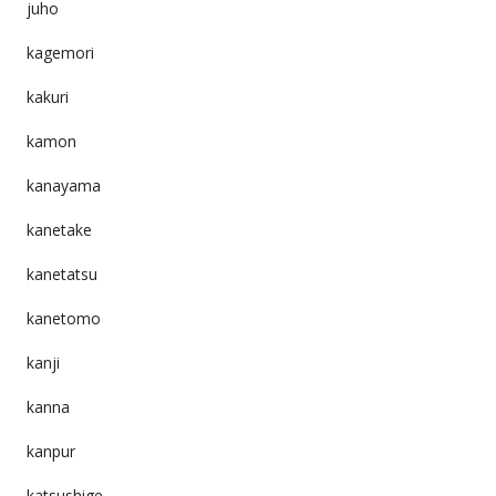
juho
kagemori
kakuri
kamon
kanayama
kanetake
kanetatsu
kanetomo
kanji
kanna
kanpur
katsushige