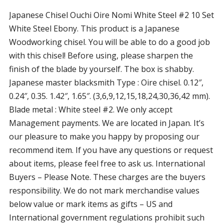
Japanese Chisel Ouchi Oire Nomi White Steel #2 10 Set
White Steel Ebony. This product is a Japanese
Woodworking chisel. You will be able to do a good job
with this chisel! Before using, please sharpen the
finish of the blade by yourself. The box is shabby.
Japanese master blacksmith Type : Oire chisel. 0.12″,
0.24″, 0.35. 1.42″, 1.65″. (3,6,9,12,15,18,24,30,36,42 mm).
Blade metal : White steel #2. We only accept
Management payments. We are located in Japan. It’s
our pleasure to make you happy by proposing our
recommend item. If you have any questions or request
about items, please feel free to ask us. International
Buyers – Please Note. These charges are the buyers
responsibility. We do not mark merchandise values
below value or mark items as gifts – US and
International government regulations prohibit such