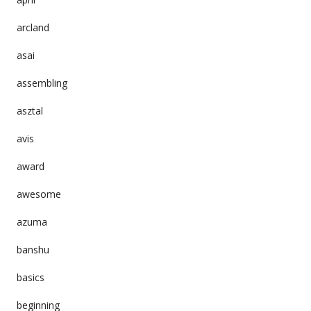
arcland
asai
assembling
asztal
avis
award
awesome
azuma
banshu
basics
beginning