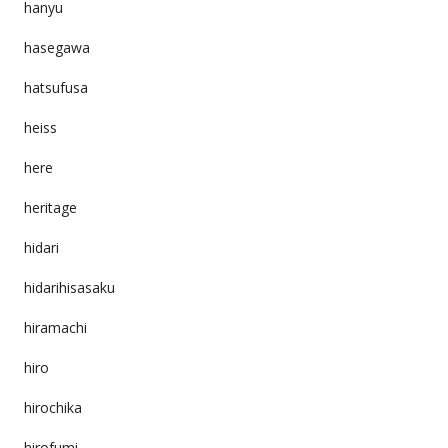
hanyu
hasegawa
hatsufusa
heiss
here
heritage
hidari
hidarihisasaku
hiramachi
hiro
hirochika
hirofumi