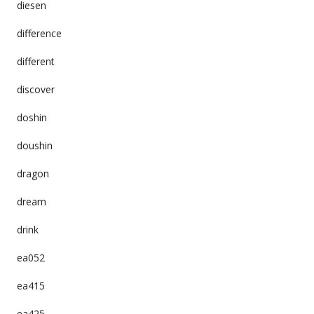
diesen
difference
different
discover
doshin
doushin
dragon
dream
drink
ea052
ea415
ea425