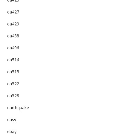
ea427
ea429
ea438
ea496
ea514
ea515
ea522
ea528
earthquake
easy
ebay