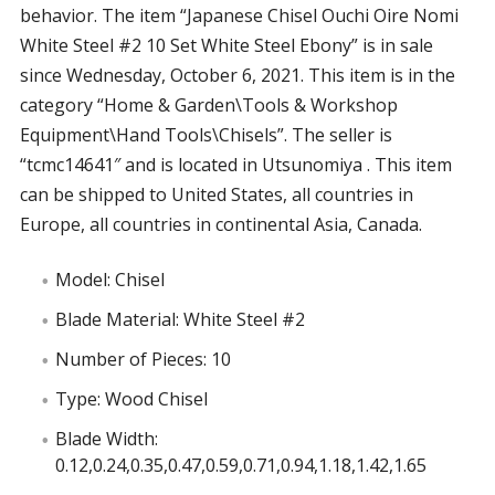
behavior. The item “Japanese Chisel Ouchi Oire Nomi
White Steel #2 10 Set White Steel Ebony” is in sale
since Wednesday, October 6, 2021. This item is in the
category “Home & Garden\Tools & Workshop
Equipment\Hand Tools\Chisels”. The seller is
“tcmc14641″ and is located in Utsunomiya . This item
can be shipped to United States, all countries in
Europe, all countries in continental Asia, Canada.
Model: Chisel
Blade Material: White Steel #2
Number of Pieces: 10
Type: Wood Chisel
Blade Width:
0.12,0.24,0.35,0.47,0.59,0.71,0.94,1.18,1.42,1.65