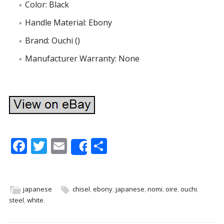
Color: Black
Handle Material: Ebony
Brand: Ouchi ()
Manufacturer Warranty: None
F
T
E
S
Share
ac
w
m
h
e
itt
ai
ar
b
er
l
e
japanese
chisel
,
ebony
,
japanese
,
nomi
,
oire
,
ouchi
,
steel
,
white
.
o