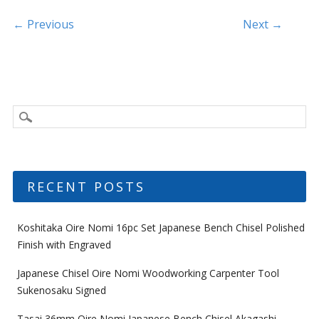
o
k
Post navigation
← Previous
Next →
RECENT POSTS
Koshitaka Oire Nomi 16pc Set Japanese Bench Chisel Polished
Finish with Engraved
Japanese Chisel Oire Nomi Woodworking Carpenter Tool
Sukenosaku Signed
Tasai 36mm Oire Nomi Japanese Bench Chisel Akagashi