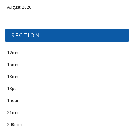
August 2020
SECTION
12mm
15mm
18mm
18pc
1hour
21mm
240mm