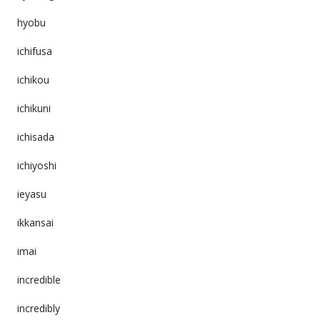
hyobu
ichifusa
ichikou
ichikuni
ichisada
ichiyoshi
ieyasu
ikkansai
imai
incredible
incredibly