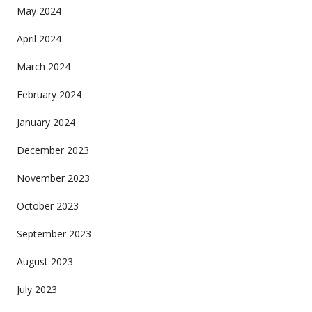
May 2024
April 2024
March 2024
February 2024
January 2024
December 2023
November 2023
October 2023
September 2023
August 2023
July 2023