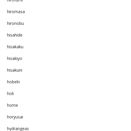
hiromasa
hironobu
hisahide
hisakaku
hisakiyo
hisakuni
hobeln
holi
home
horyusai
hydrangeas