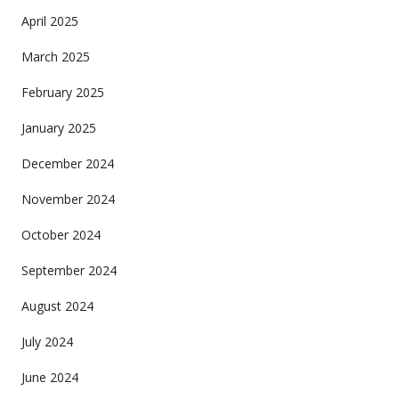
April 2025
March 2025
February 2025
January 2025
December 2024
November 2024
October 2024
September 2024
August 2024
July 2024
June 2024