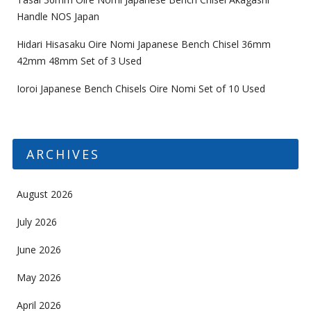
Handle NOS Japan
Hidari Hisasaku Oire Nomi Japanese Bench Chisel 36mm
42mm 48mm Set of 3 Used
Ioroi Japanese Bench Chisels Oire Nomi Set of 10 Used
ARCHIVES
August 2026
July 2026
June 2026
May 2026
April 2026