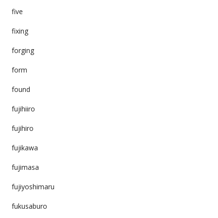
five
fixing
forging
form
found
fujihiiro
fujihiro
fujikawa
fujimasa
fujiyoshimaru
fukusaburo