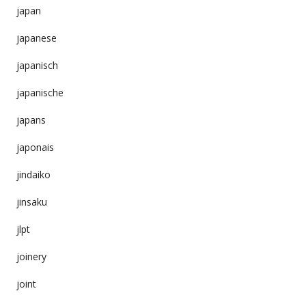
japan
japanese
japanisch
japanische
japans
japonais
jindaiko
jinsaku
jlpt
joinery
joint