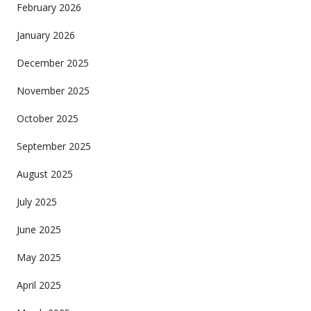
February 2026
January 2026
December 2025
November 2025
October 2025
September 2025
August 2025
July 2025
June 2025
May 2025
April 2025