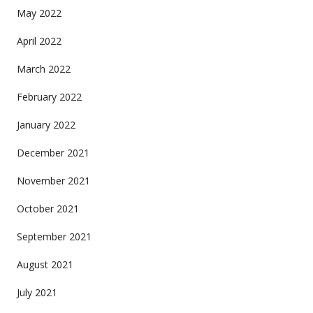
May 2022
April 2022
March 2022
February 2022
January 2022
December 2021
November 2021
October 2021
September 2021
August 2021
July 2021