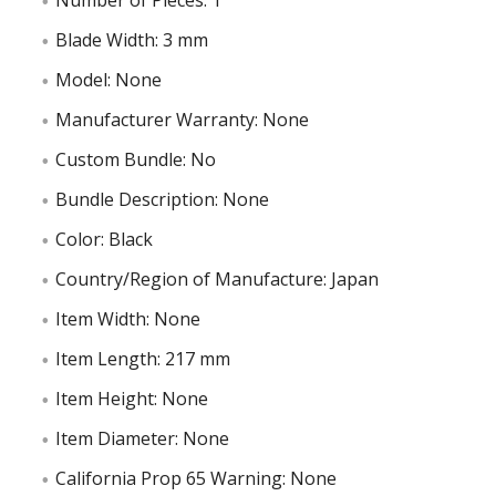
Number of Pieces: 1
Blade Width: 3 mm
Model: None
Manufacturer Warranty: None
Custom Bundle: No
Bundle Description: None
Color: Black
Country/Region of Manufacture: Japan
Item Width: None
Item Length: 217 mm
Item Height: None
Item Diameter: None
California Prop 65 Warning: None