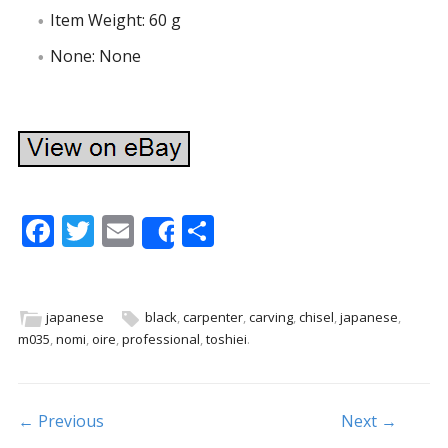
Item Weight: 60 g
None: None
F
T
E
S
Share
ac
w
m
h
e
itt
ai
ar
b
er
l
e
japanese
black
,
carpenter
,
carving
,
chisel
,
japanese
,
m035
,
nomi
,
oire
,
professional
,
toshiei
.
o
o
k
Post navigation
← Previous
Next →