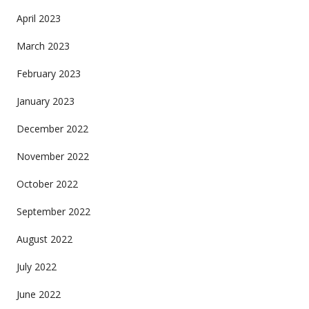
April 2023
March 2023
February 2023
January 2023
December 2022
November 2022
October 2022
September 2022
August 2022
July 2022
June 2022