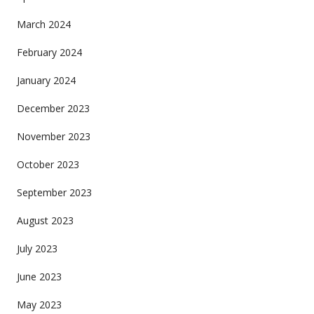
March 2024
February 2024
January 2024
December 2023
November 2023
October 2023
September 2023
August 2023
July 2023
June 2023
May 2023