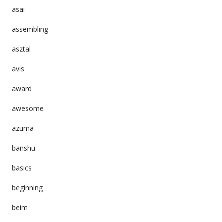
asai
assembling
asztal
avis
award
awesome
azuma
banshu
basics
beginning
beim