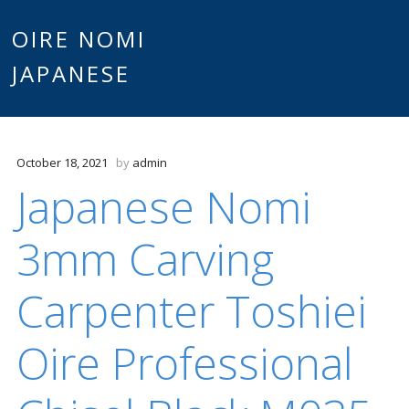
Main
OIRE NOMI
Skip to content
JAPANESE
menu
October 18, 2021
by
admin
Japanese Nomi
3mm Carving
Carpenter Toshiei
Oire Professional