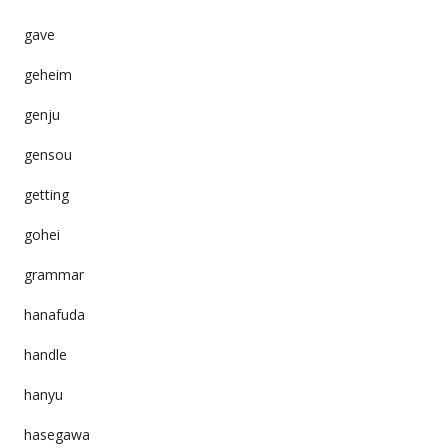
gave
geheim
genju
gensou
getting
gohei
grammar
hanafuda
handle
hanyu
hasegawa