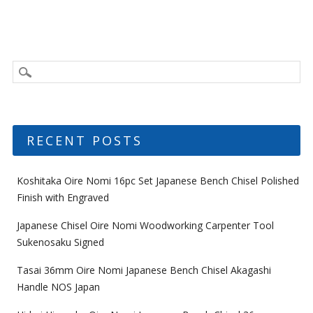
RECENT POSTS
Koshitaka Oire Nomi 16pc Set Japanese Bench Chisel Polished
Finish with Engraved
Japanese Chisel Oire Nomi Woodworking Carpenter Tool
Sukenosaku Signed
Tasai 36mm Oire Nomi Japanese Bench Chisel Akagashi
Handle NOS Japan