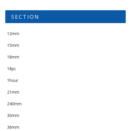
SECTION
12mm
15mm
18mm
18pc
1hour
21mm
240mm
30mm
36mm