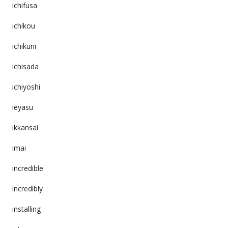
ichifusa
ichikou
ichikuni
ichisada
ichiyoshi
ieyasu
ikkansai
imai
incredible
incredibly
installing