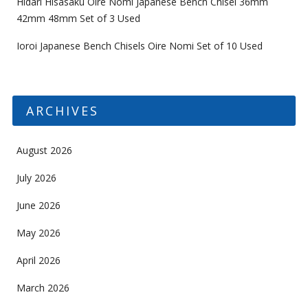
Hidari Hisasaku Oire Nomi Japanese Bench Chisel 36mm
42mm 48mm Set of 3 Used
Ioroi Japanese Bench Chisels Oire Nomi Set of 10 Used
ARCHIVES
August 2026
July 2026
June 2026
May 2026
April 2026
March 2026