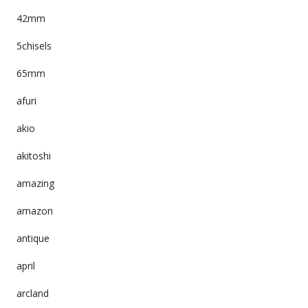
42mm
5chisels
65mm
afuri
akio
akitoshi
amazing
amazon
antique
april
arcland