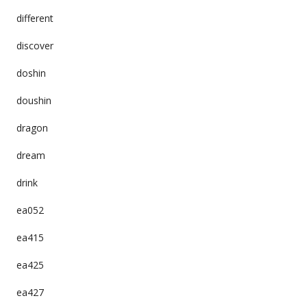
different
discover
doshin
doushin
dragon
dream
drink
ea052
ea415
ea425
ea427