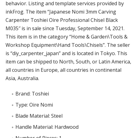
behavior. Listing and template services provided by
inkFrog. The item “Japanese Nomi 3mm Carving
Carpenter Toshiei Oire Professional Chisel Black
M035″ is in sale since Tuesday, September 14, 2021.
This item is in the category “Home & Garden\Tools &
Workshop Equipment\Hand Tools\Chisels”. The seller
is “diy_carpenter_japan” and is located in Tokyo. This
item can be shipped to North, South, or Latin America,
all countries in Europe, all countries in continental
Asia, Australia.
Brand: Toshiei
Type: Oire Nomi
Blade Material: Steel
Handle Material: Hardwood