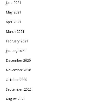
June 2021
May 2021
April 2021
March 2021
February 2021
January 2021
December 2020
November 2020
October 2020
September 2020
August 2020