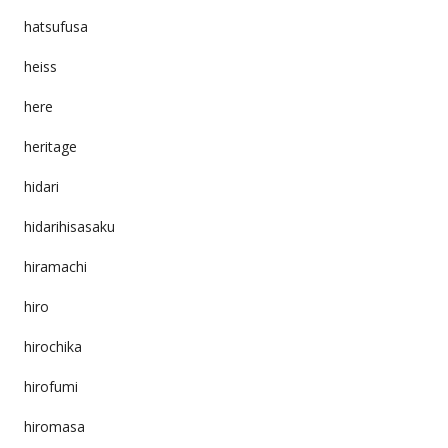
hatsufusa
heiss
here
heritage
hidari
hidarihisasaku
hiramachi
hiro
hirochika
hirofumi
hiromasa