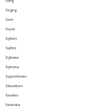
fixing
forging
form
found
fujihiiro
fujihiro
fujikawa
fujimasa
fujiyoshimaru
fukusaburo
funahiro
futamata