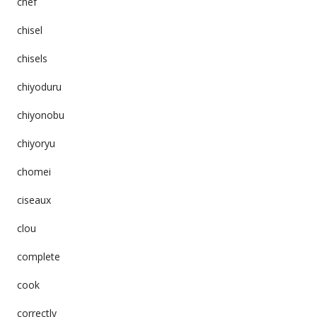
chef
chisel
chisels
chiyoduru
chiyonobu
chiyoryu
chomei
ciseaux
clou
complete
cook
correctly