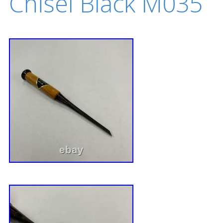
Chisel Black M035