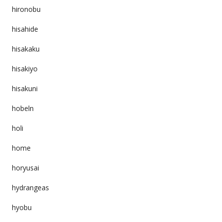
hironobu
hisahide
hisakaku
hisakiyo
hisakuni
hobeln
holi
home
horyusai
hydrangeas
hyobu