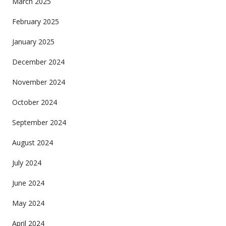
March 2025
February 2025
January 2025
December 2024
November 2024
October 2024
September 2024
August 2024
July 2024
June 2024
May 2024
April 2024