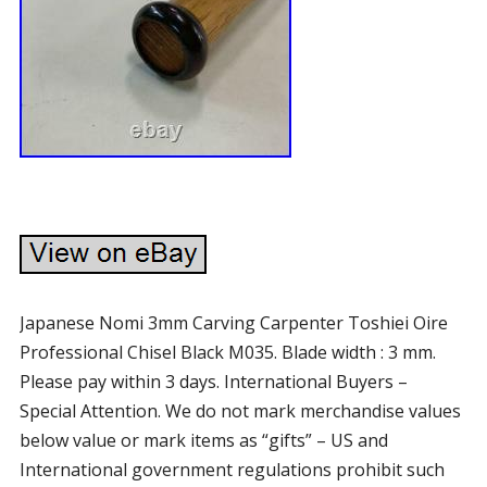
Japanese Nomi 3mm Carving Carpenter Toshiei Oire
Professional Chisel Black M035. Blade width : 3 mm.
Please pay within 3 days. International Buyers –
Special Attention. We do not mark merchandise values
below value or mark items as “gifts” – US and
International government regulations prohibit such