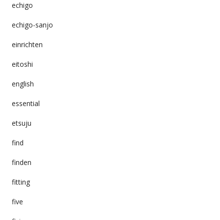
echigo
echigo-sanjo
einrichten
eitoshi
english
essential
etsuju
find
finden
fitting
five