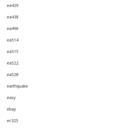
ea429
ea438
ea496
ea514
ea515
ea522
ea528
earthquake
easy
ebay
ec325