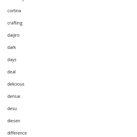
cortina
crafting
daijiro
dark
days
deal
delicious
densai
desu
diesen
difference