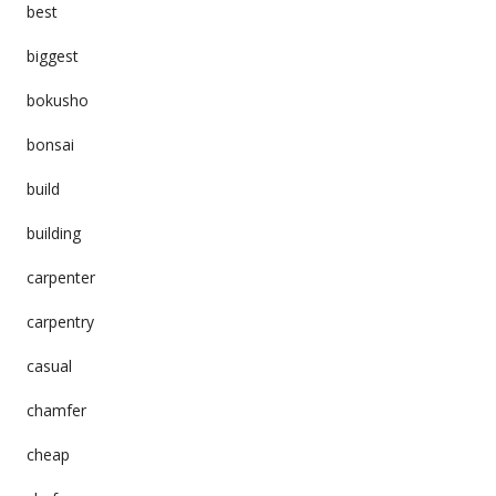
best
biggest
bokusho
bonsai
build
building
carpenter
carpentry
casual
chamfer
cheap