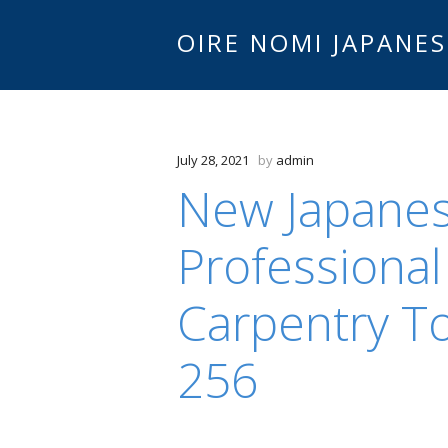
OIRE NOMI JAPANES
July 28, 2021
by
admin
New Japanes
Professional
Carpentry To
256