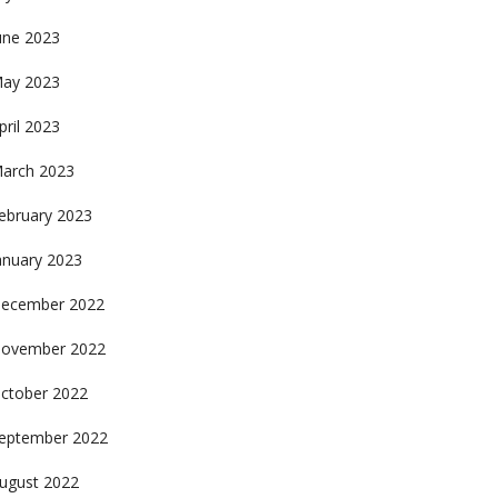
une 2023
ay 2023
pril 2023
arch 2023
ebruary 2023
anuary 2023
ecember 2022
ovember 2022
ctober 2022
eptember 2022
ugust 2022