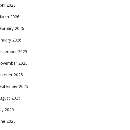
pril 2026
arch 2026
ebruary 2026
anuary 2026
ecember 2025
ovember 2025
ctober 2025
eptember 2025
ugust 2025
uly 2025
une 2025