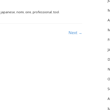
J
M
,
japanese
,
nomi
,
oire
,
professional
,
tool
.
A
M
Next →
F
J
D
N
O
S
A
J