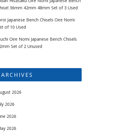
idari Hisasaku Oire Nomi Japanese Bench
hisel 36mm 42mm 48mm Set of 3 Used
oroi Japanese Bench Chisels Oire Nomi
et of 10 Used
uchi Oire Nomi Japanese Bench Chisels
2mm Set of 2 Unused
ARCHIVES
ugust 2026
uly 2026
une 2026
ay 2026