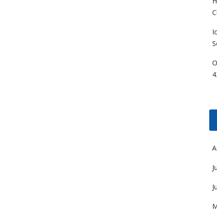
H
C
I
S
O
4
A
J
J
M