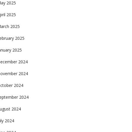
ay 2025
pril 2025
arch 2025
ebruary 2025
anuary 2025
ecember 2024
ovember 2024
ctober 2024
eptember 2024
ugust 2024
uly 2024