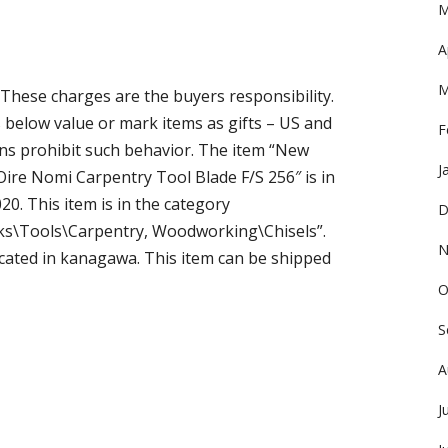
M
A
M
 These charges are the buyers responsibility.
below value or mark items as gifts – US and
F
ns prohibit such behavior. The item “New
J
ire Nomi Carpentry Tool Blade F/S 256″ is in
20. This item is in the category
D
cks\Tools\Carpentry, Woodworking\Chisels”.
N
ocated in kanagawa. This item can be shipped
O
S
A
J