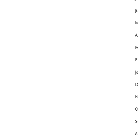
J
M
A
M
F
J
D
N
O
S
A