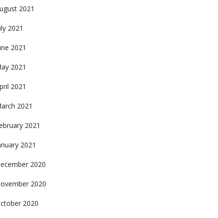
ugust 2021
uly 2021
une 2021
ay 2021
pril 2021
arch 2021
ebruary 2021
anuary 2021
ecember 2020
ovember 2020
ctober 2020