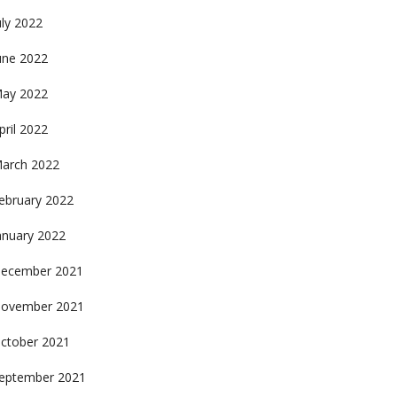
uly 2022
une 2022
ay 2022
pril 2022
arch 2022
ebruary 2022
anuary 2022
ecember 2021
ovember 2021
ctober 2021
eptember 2021