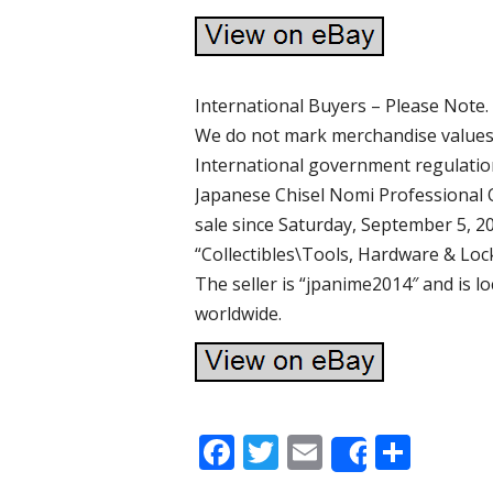
International Buyers – Please Note.
We do not mark merchandise values 
International government regulatio
Japanese Chisel Nomi Professional O
sale since Saturday, September 5, 20
“Collectibles\Tools, Hardware & Lo
The seller is “jpanime2014″ and is l
worldwide.
F
T
E
S
Share
ac
w
m
h