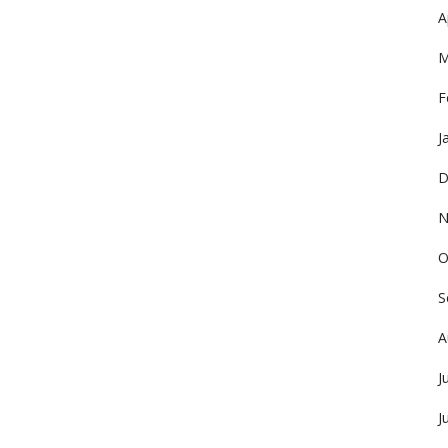
A
M
F
J
D
N
O
S
A
J
J