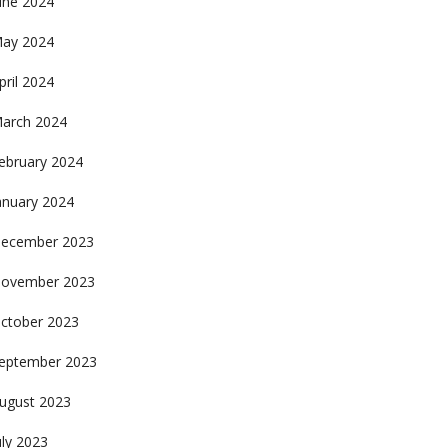
une 2024
ay 2024
pril 2024
arch 2024
ebruary 2024
anuary 2024
ecember 2023
ovember 2023
ctober 2023
eptember 2023
ugust 2023
uly 2023