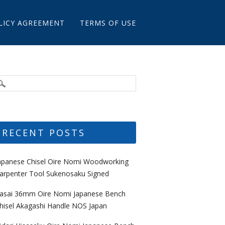
LICY AGREEMENT
TERMS OF USE
RECENT POSTS
apanese Chisel Oire Nomi Woodworking
arpenter Tool Sukenosaku Signed
asai 36mm Oire Nomi Japanese Bench
hisel Akagashi Handle NOS Japan