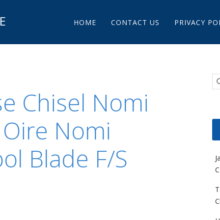
Main menu
E
Skip to content
HOME
CONTACT US
PRIVACY PO
e Chisel Nomi
 Oire Nomi
ol Blade F/S
J
C
T
C