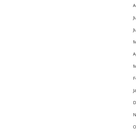
A
J
J
M
A
M
F
J
D
N
O