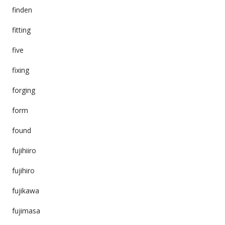
finden
fitting
five
fixing
forging
form
found
fujihiiro
fujihiro
fujikawa
fujimasa