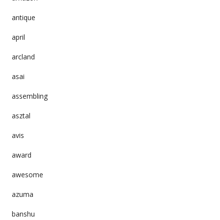
antique
april
arcland
asai
assembling
asztal
avis
award
awesome
azuma
banshu