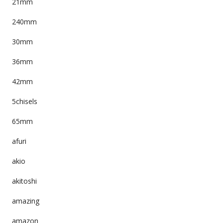
21mm
240mm
30mm
36mm
42mm
5chisels
65mm
afuri
akio
akitoshi
amazing
amazon