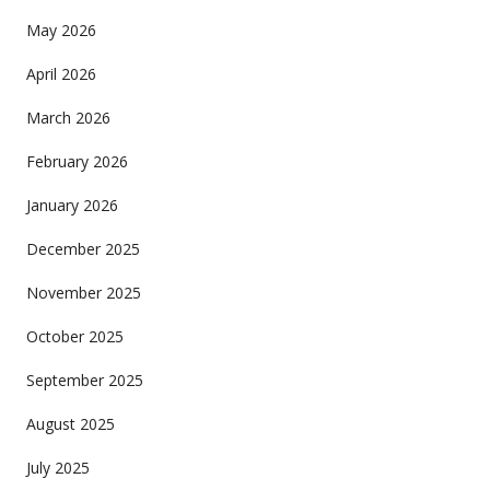
May 2026
April 2026
March 2026
February 2026
January 2026
December 2025
November 2025
October 2025
September 2025
August 2025
July 2025