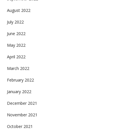
August 2022
July 2022
June 2022
May 2022
April 2022
March 2022
February 2022
January 2022
December 2021
November 2021
October 2021