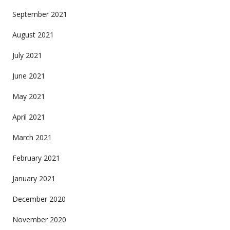
September 2021
August 2021
July 2021
June 2021
May 2021
April 2021
March 2021
February 2021
January 2021
December 2020
November 2020