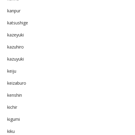
kanpur
katsushige
kazeyuki
kazuhiro
kazuyuki
keiju
keizaburo
kenshin
kichir
kigumi
kiku