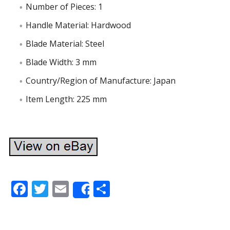
Number of Pieces: 1
Handle Material: Hardwood
Blade Material: Steel
Blade Width: 3 mm
Country/Region of Manufacture: Japan
Item Length: 225 mm
F
T
E
S
Share
ac
w
m
h
e
itt
ai
ar