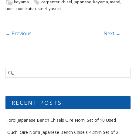
b
er
l
e
koyama
carpenter
,
chisel
,
japanese
,
koyama
,
metal
,
nomi
,
nomikatsu
,
steel
,
yasuki
.
o
o
k
Post navigation
← Previous
Next →
RECENT POSTS
Ioroi Japanese Bench Chisels Oire Nomi Set of 10 Used
Ouchi Oire Nomi Japanese Bench Chisels 42mm Set of 2