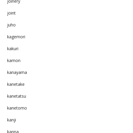
joinery
joint
juho
kagemori
kakuri
kamon
kanayama
kanetake
kanetatsu
kanetomo
kanji
kanna