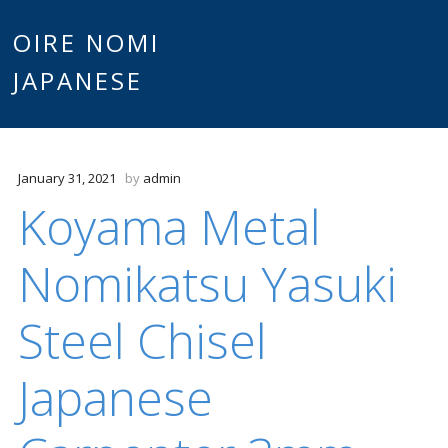
Main
OIRE NOMI
Skip to content
JAPANESE
menu
January 31, 2021
by
admin
Koyama Metal
Nomikatsu Yasuki
Steel Chisel
Japanese