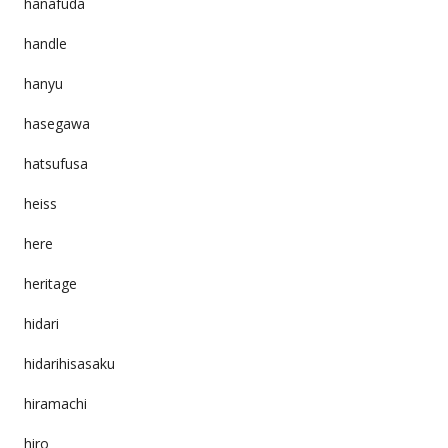
hanafuda
handle
hanyu
hasegawa
hatsufusa
heiss
here
heritage
hidari
hidarihisasaku
hiramachi
hiro