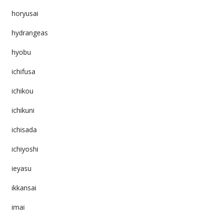
horyusai
hydrangeas
hyobu
ichifusa
ichikou
ichikuni
ichisada
ichiyoshi
ieyasu
ikkansai
imai