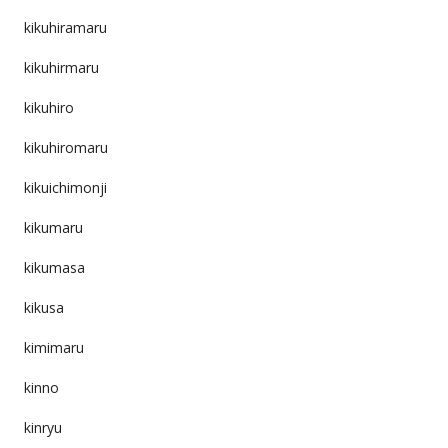
kikuhiramaru
kikuhirmaru
kikuhiro
kikuhiromaru
kikuichimonji
kikumaru
kikumasa
kikusa
kimimaru
kinno
kinryu