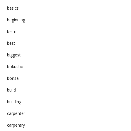
basics
beginning
beim
best
biggest
bokusho
bonsai
build
building
carpenter
carpentry