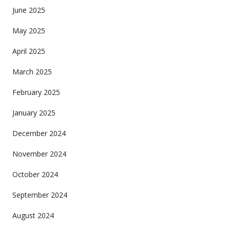
June 2025
May 2025
April 2025
March 2025
February 2025
January 2025
December 2024
November 2024
October 2024
September 2024
August 2024