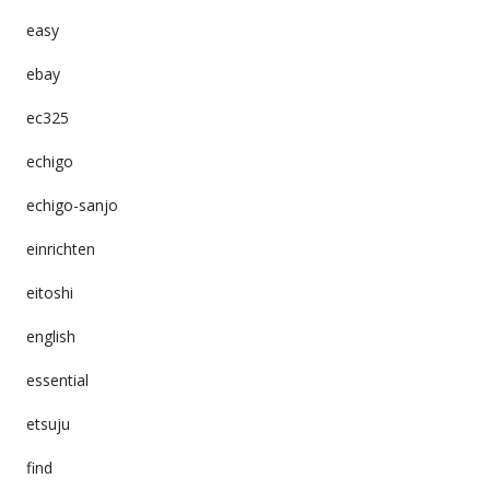
easy
ebay
ec325
echigo
echigo-sanjo
einrichten
eitoshi
english
essential
etsuju
find