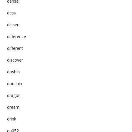
densai
desu
diesen
difference
different
discover
doshin
doushin
dragon
dream
drink
ea052