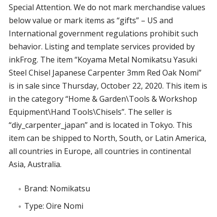
Special Attention. We do not mark merchandise values
below value or mark items as “gifts” – US and
International government regulations prohibit such
behavior. Listing and template services provided by
inkFrog. The item “Koyama Metal Nomikatsu Yasuki
Steel Chisel Japanese Carpenter 3mm Red Oak Nomi”
is in sale since Thursday, October 22, 2020. This item is
in the category “Home & Garden\Tools & Workshop
Equipment\Hand Tools\Chisels”. The seller is
“diy_carpenter_japan” and is located in Tokyo. This
item can be shipped to North, South, or Latin America,
all countries in Europe, all countries in continental
Asia, Australia.
Brand: Nomikatsu
Type: Oire Nomi