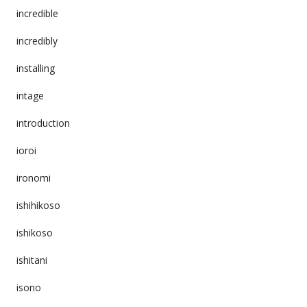
incredible
incredibly
installing
intage
introduction
ioroi
ironomi
ishihikoso
ishikoso
ishitani
isono