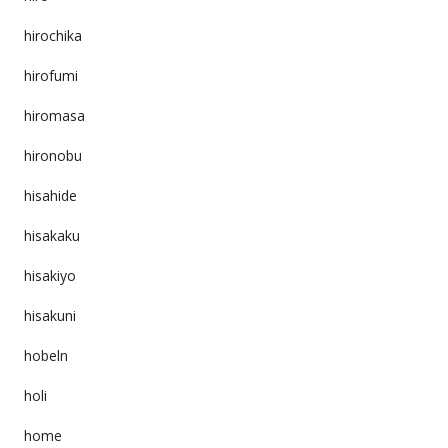
hirochika
hirofumi
hiromasa
hironobu
hisahide
hisakaku
hisakiyo
hisakuni
hobeln
holi
home