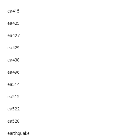
ea415
ea425
ea427
ea429
ea438
ea496
ea514
ea515
ea522
ea528
earthquake