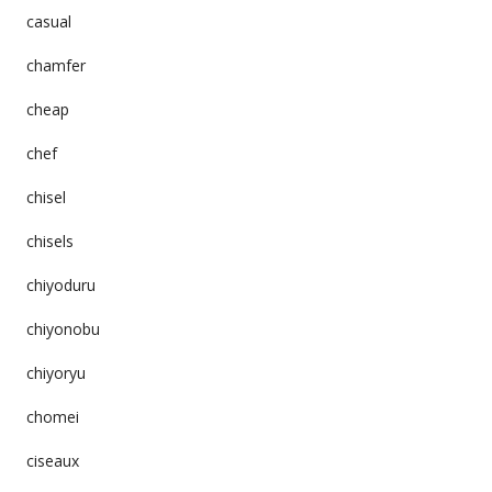
casual
chamfer
cheap
chef
chisel
chisels
chiyoduru
chiyonobu
chiyoryu
chomei
ciseaux