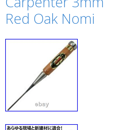
Carpenter 3mm
Red Oak Nomi