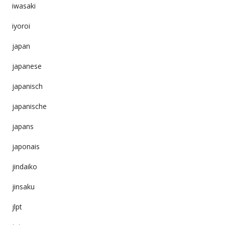
iwasaki
iyoroi
japan
japanese
japanisch
japanische
japans
japonais
jindaiko
jinsaku
jlpt