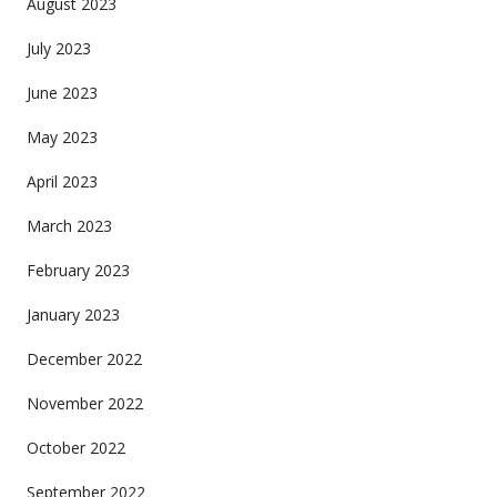
August 2023
July 2023
June 2023
May 2023
April 2023
March 2023
February 2023
January 2023
December 2022
November 2022
October 2022
September 2022