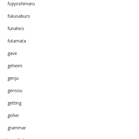
fujiyoshimaru
fukusaburo
funahiro
futamata
gave
geheim
genju
gensou
getting
gohei
grammar