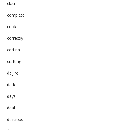
clou
complete
cook
correctly
cortina
crafting
daijiro
dark
days
deal
delicious