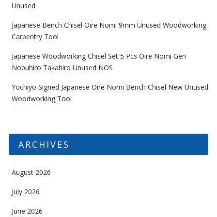
Unused
Japanese Bench Chisel Oire Nomi 9mm Unused Woodworking
Carpentry Tool
Japanese Woodworking Chisel Set 5 Pcs Oire Nomi Gen
Nobuhiro Takahiro Unused NOS
Yochiyo Signed Japanese Oire Nomi Bench Chisel New Unused
Woodworking Tool
ARCHIVES
August 2026
July 2026
June 2026