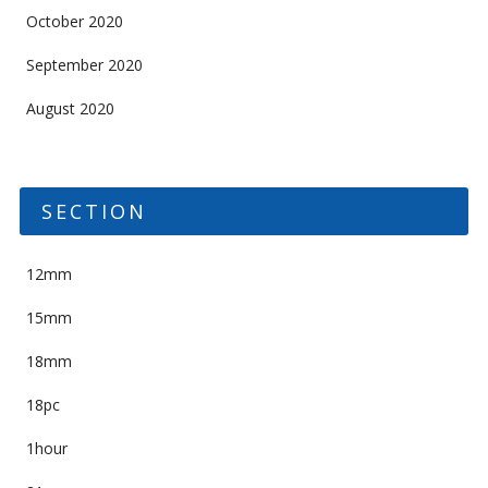
October 2020
September 2020
August 2020
SECTION
12mm
15mm
18mm
18pc
1hour