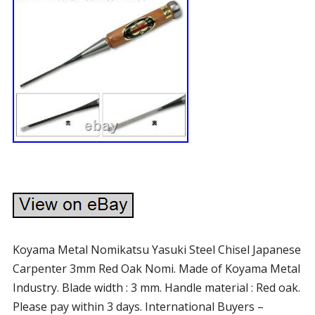
Koyama Metal Nomikatsu Yasuki Steel Chisel Japanese
Carpenter 3mm Red Oak Nomi. Made of Koyama Metal
Industry. Blade width : 3 mm. Handle material : Red oak.
Please pay within 3 days. International Buyers –