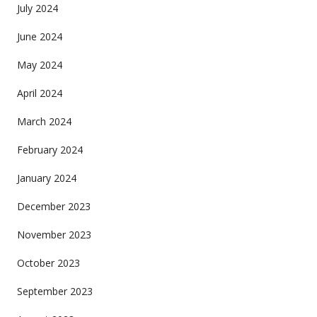
July 2024
June 2024
May 2024
April 2024
March 2024
February 2024
January 2024
December 2023
November 2023
October 2023
September 2023