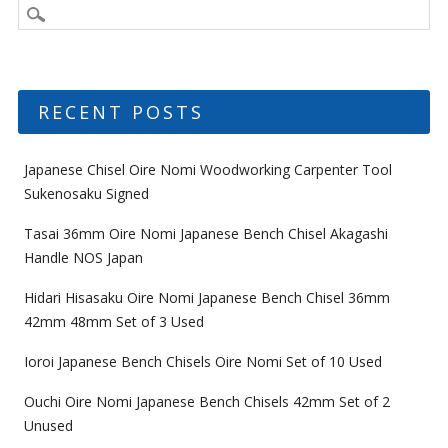
RECENT POSTS
Japanese Chisel Oire Nomi Woodworking Carpenter Tool
Sukenosaku Signed
Tasai 36mm Oire Nomi Japanese Bench Chisel Akagashi
Handle NOS Japan
Hidari Hisasaku Oire Nomi Japanese Bench Chisel 36mm
42mm 48mm Set of 3 Used
Ioroi Japanese Bench Chisels Oire Nomi Set of 10 Used
Ouchi Oire Nomi Japanese Bench Chisels 42mm Set of 2
Unused