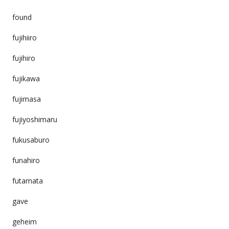
found
fujihiiro
fujihiro
fujikawa
fujimasa
fujiyoshimaru
fukusaburo
funahiro
futamata
gave
geheim