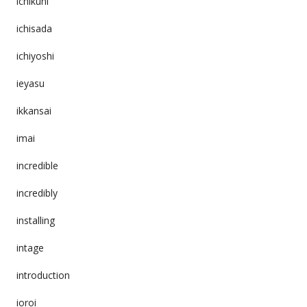
ichikuni
ichisada
ichiyoshi
ieyasu
ikkansai
imai
incredible
incredibly
installing
intage
introduction
ioroi