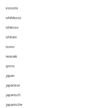
ironomi
ishihikoso
ishikoso
ishitani
isono
iwasaki
iyoroi
japan
japanese
japanisch
japanische