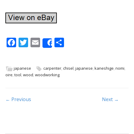
F
T
E
S
Share
ac
w
m
h
e
itt
ai
ar
b
er
l
e
japanese
carpenter
,
chisel
,
japanese
,
kaneshige
,
nomi
,
oire
,
tool
,
wood
,
woodworking
.
o
o
k
Post navigation
← Previous
Next →