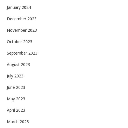
January 2024
December 2023
November 2023
October 2023
September 2023
August 2023
July 2023
June 2023
May 2023
April 2023
March 2023