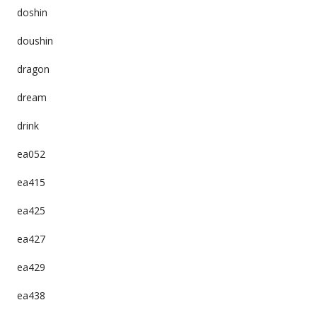
doshin
doushin
dragon
dream
drink
ea052
ea415
ea425
ea427
ea429
ea438