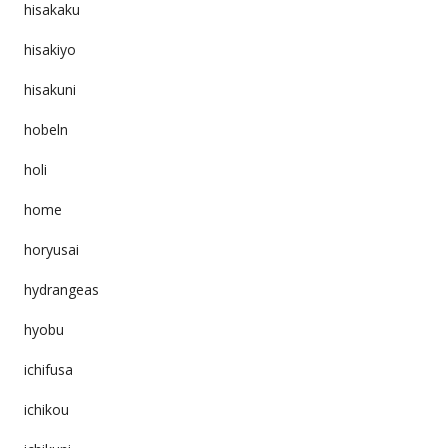
hisakaku
hisakiyo
hisakuni
hobeln
holi
home
horyusai
hydrangeas
hyobu
ichifusa
ichikou