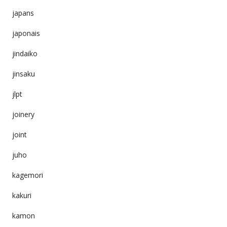
japans
japonais
jindaiko
jinsaku
jlpt
joinery
joint
juho
kagemori
kakuri
kamon