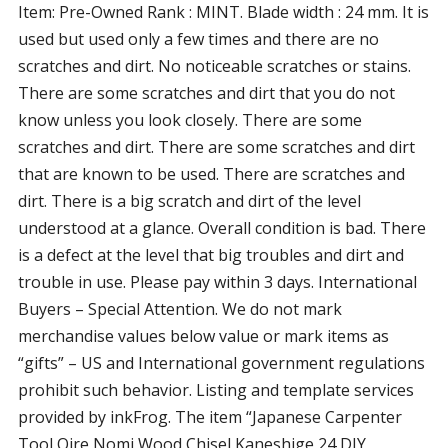
Item: Pre-Owned Rank : MINT. Blade width : 24 mm. It is
used but used only a few times and there are no
scratches and dirt. No noticeable scratches or stains.
There are some scratches and dirt that you do not
know unless you look closely. There are some
scratches and dirt. There are some scratches and dirt
that are known to be used. There are scratches and
dirt. There is a big scratch and dirt of the level
understood at a glance. Overall condition is bad. There
is a defect at the level that big troubles and dirt and
trouble in use. Please pay within 3 days. International
Buyers – Special Attention. We do not mark
merchandise values below value or mark items as
“gifts” – US and International government regulations
prohibit such behavior. Listing and template services
provided by inkFrog. The item “Japanese Carpenter
Tool Oire Nomi Wood Chisel Kaneshige 24 DIY