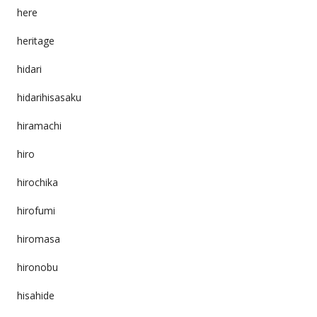
here
heritage
hidari
hidarihisasaku
hiramachi
hiro
hirochika
hirofumi
hiromasa
hironobu
hisahide