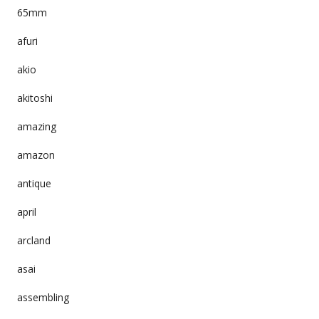
65mm
afuri
akio
akitoshi
amazing
amazon
antique
april
arcland
asai
assembling