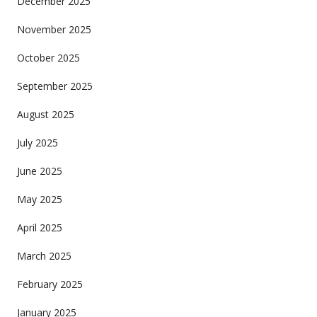
December 2025
November 2025
October 2025
September 2025
August 2025
July 2025
June 2025
May 2025
April 2025
March 2025
February 2025
January 2025