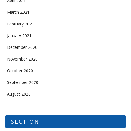
April 2021
March 2021
February 2021
January 2021
December 2020
November 2020
October 2020
September 2020
August 2020
SECTION