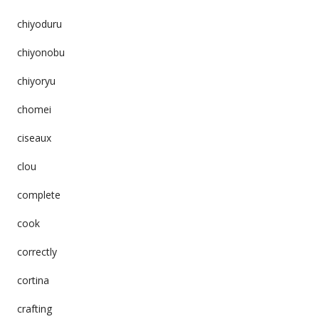
chiyoduru
chiyonobu
chiyoryu
chomei
ciseaux
clou
complete
cook
correctly
cortina
crafting