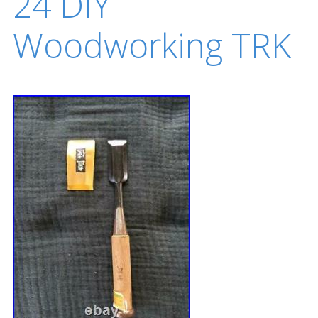
24 DIY
Woodworking TRK