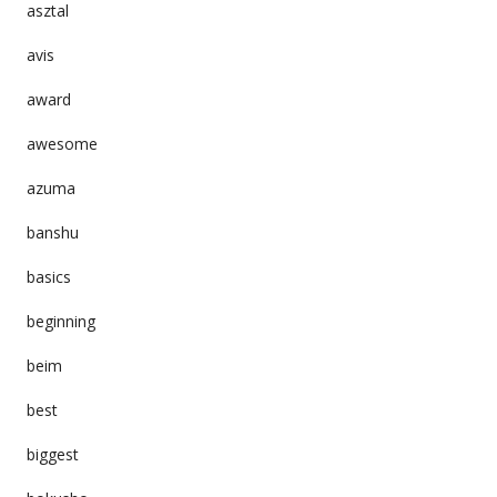
asztal
avis
award
awesome
azuma
banshu
basics
beginning
beim
best
biggest