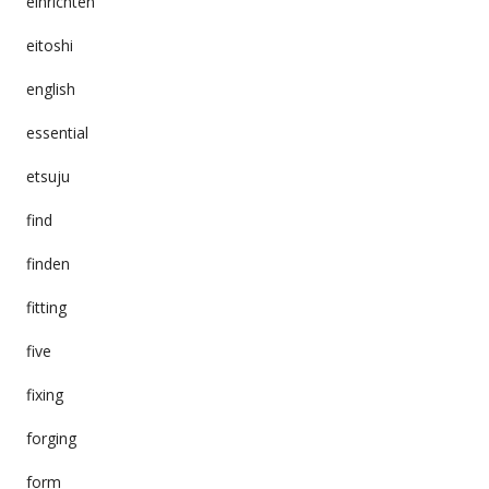
einrichten
eitoshi
english
essential
etsuju
find
finden
fitting
five
fixing
forging
form