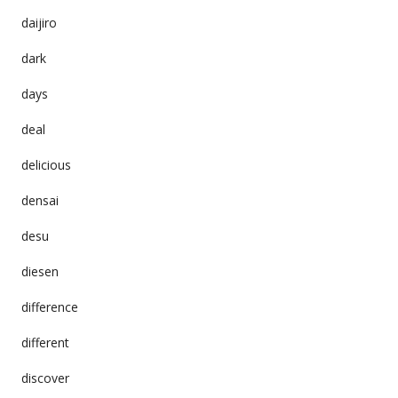
daijiro
dark
days
deal
delicious
densai
desu
diesen
difference
different
discover