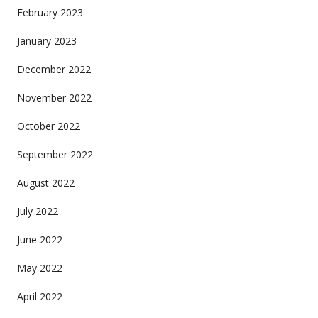
February 2023
January 2023
December 2022
November 2022
October 2022
September 2022
August 2022
July 2022
June 2022
May 2022
April 2022