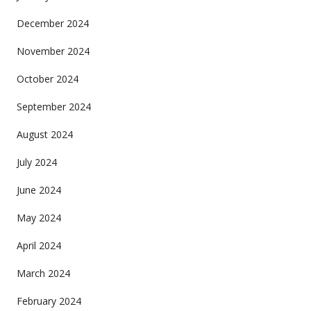
December 2024
November 2024
October 2024
September 2024
August 2024
July 2024
June 2024
May 2024
April 2024
March 2024
February 2024