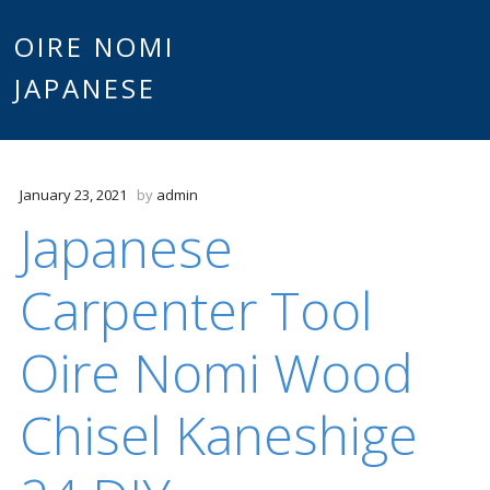
Main
OIRE NOMI
Skip to content
JAPANESE
menu
January 23, 2021
by
admin
Japanese
Carpenter Tool
Oire Nomi Wood
Chisel Kaneshige