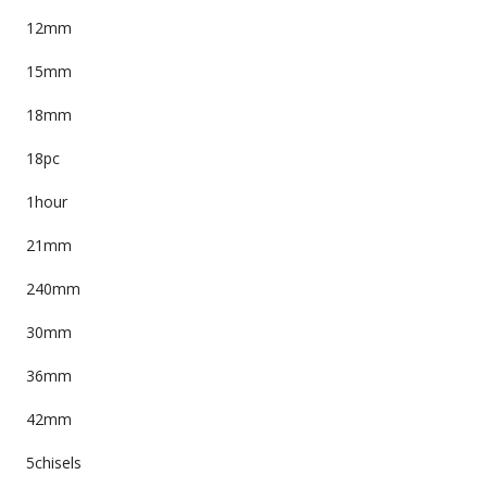
12mm
15mm
18mm
18pc
1hour
21mm
240mm
30mm
36mm
42mm
5chisels