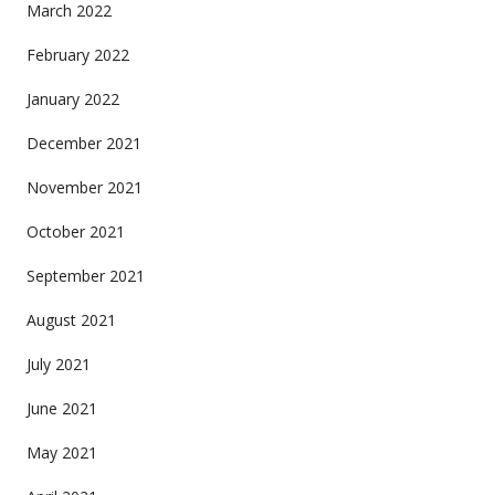
March 2022
February 2022
January 2022
December 2021
November 2021
October 2021
September 2021
August 2021
July 2021
June 2021
May 2021