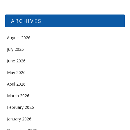
ARCHIVES
August 2026
July 2026
June 2026
May 2026
April 2026
March 2026
February 2026
January 2026