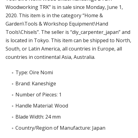
Woodworking TRK” is in sale since Monday, June 1,
2020. This item is in the category “Home &
Garden\Tools & Workshop Equipment\Hand
Tools\Chisels”. The seller is “diy_carpenter_japan” and
is located in Tokyo. This item can be shipped to North,
South, or Latin America, all countries in Europe, all
countries in continental Asia, Australia.
Type: Oire Nomi
Brand: Kaneshige
Number of Pieces: 1
Handle Material: Wood
Blade Width: 24 mm
Country/Region of Manufacture: Japan