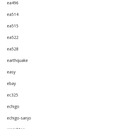
ea496
ea514
ea515
ea522
ea528
earthquake
easy
ebay
ec325
echigo
echigo-sanjo