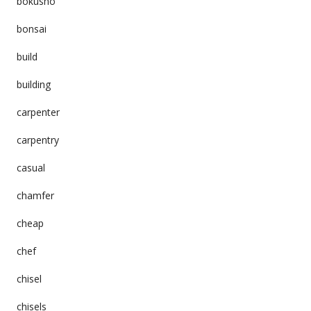
bokusho
bonsai
build
building
carpenter
carpentry
casual
chamfer
cheap
chef
chisel
chisels