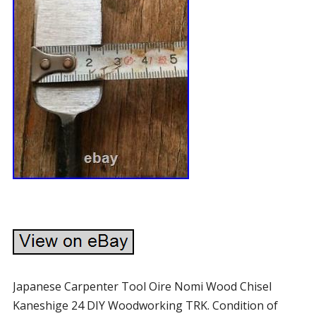
Japanese Carpenter Tool Oire Nomi Wood Chisel
Kaneshige 24 DIY Woodworking TRK. Condition of