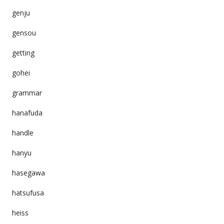
genju
gensou
getting
gohei
grammar
hanafuda
handle
hanyu
hasegawa
hatsufusa
heiss