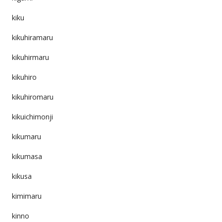
kiku
kikuhiramaru
kikuhirmaru
kikuhiro
kikuhiromaru
kikuichimonji
kikumaru
kikumasa
kikusa
kimimaru
kinno