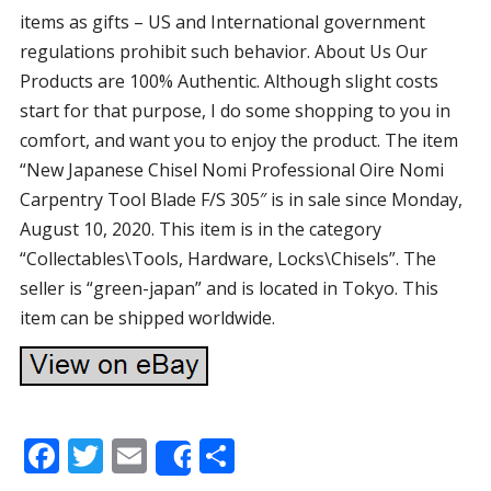
items as gifts – US and International government
regulations prohibit such behavior. About Us Our
Products are 100% Authentic. Although slight costs
start for that purpose, I do some shopping to you in
comfort, and want you to enjoy the product. The item
“New Japanese Chisel Nomi Professional Oire Nomi
Carpentry Tool Blade F/S 305″ is in sale since Monday,
August 10, 2020. This item is in the category
“Collectables\Tools, Hardware, Locks\Chisels”. The
seller is “green-japan” and is located in Tokyo. This
item can be shipped worldwide.
F
T
E
S
Share
ac
w
m
h