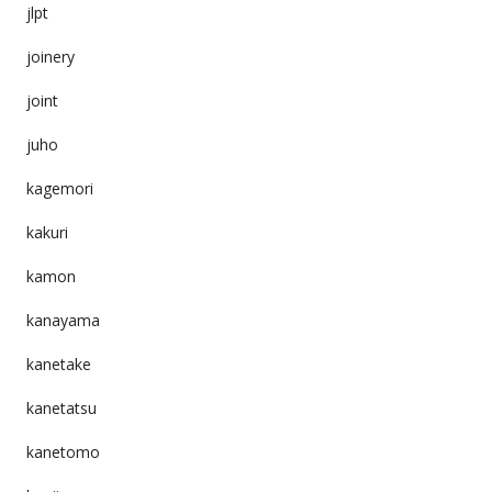
jlpt
joinery
joint
juho
kagemori
kakuri
kamon
kanayama
kanetake
kanetatsu
kanetomo