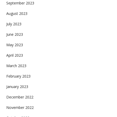
September 2023
August 2023
July 2023
June 2023
May 2023
April 2023
March 2023
February 2023
January 2023
December 2022
November 2022