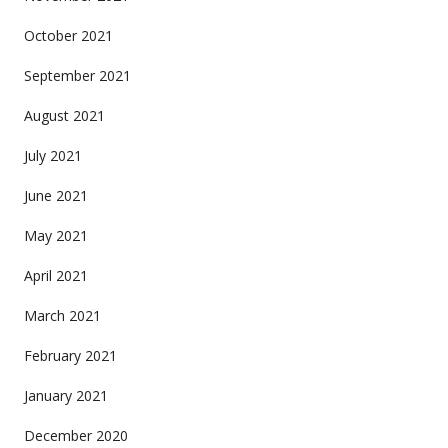
October 2021
September 2021
August 2021
July 2021
June 2021
May 2021
April 2021
March 2021
February 2021
January 2021
December 2020