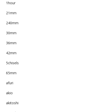
1hour
21mm
240mm
30mm
36mm
42mm
5chisels
65mm
afuri
akio
akitoshi