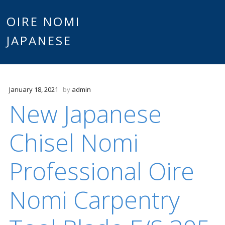
Main
OIRE NOMI
Skip to content
JAPANESE
menu
January 18, 2021
by
admin
New Japanese
Chisel Nomi
Professional Oire
Nomi Carpentry