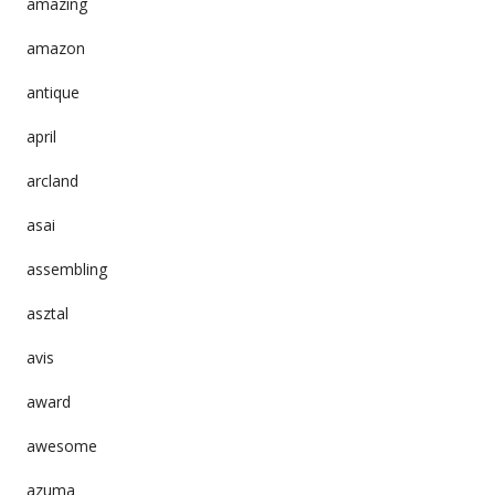
amazing
amazon
antique
april
arcland
asai
assembling
asztal
avis
award
awesome
azuma