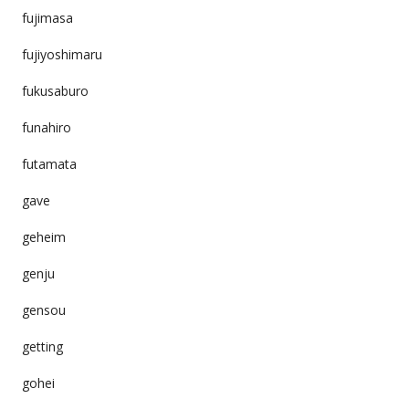
fujimasa
fujiyoshimaru
fukusaburo
funahiro
futamata
gave
geheim
genju
gensou
getting
gohei