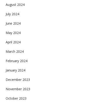
August 2024
July 2024
June 2024
May 2024
April 2024
March 2024
February 2024
January 2024
December 2023
November 2023
October 2023