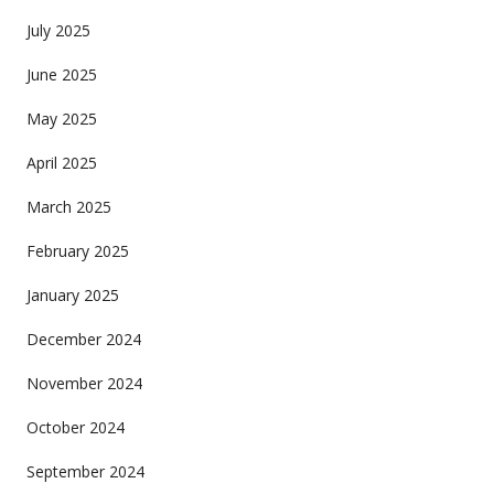
July 2025
June 2025
May 2025
April 2025
March 2025
February 2025
January 2025
December 2024
November 2024
October 2024
September 2024