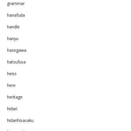
grammar
hanafuda
handle
hanyu
hasegawa
hatsufusa
heiss
here
heritage
hidari
hidarihisasaku