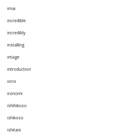
imai
incredible
incredibly
installing
intage
introduction
ioroi
ironomi
ishihikoso
ishikoso
ishitani