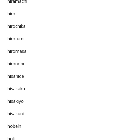
hiramachi
hiro
hirochika
hirofumi
hiromasa
hironobu
hisahide
hisakaku
hisakiyo
hisakuni
hobeln
holi