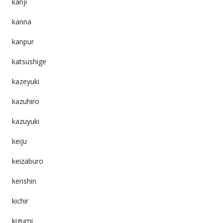
kanji
kanna
kanpur
katsushige
kazeyuki
kazuhiro
kazuyuki
keiju
keizaburo
kenshin
kichir
kigumi