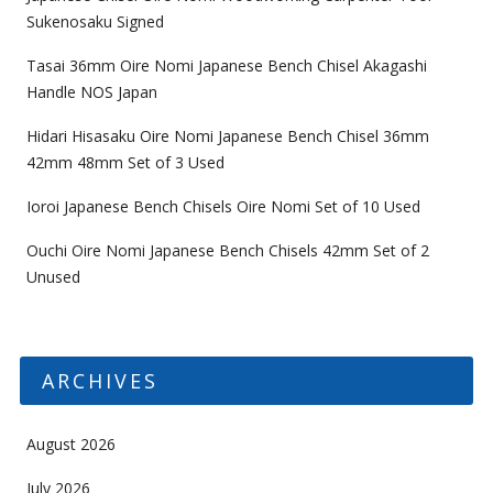
Sukenosaku Signed
Tasai 36mm Oire Nomi Japanese Bench Chisel Akagashi
Handle NOS Japan
Hidari Hisasaku Oire Nomi Japanese Bench Chisel 36mm
42mm 48mm Set of 3 Used
Ioroi Japanese Bench Chisels Oire Nomi Set of 10 Used
Ouchi Oire Nomi Japanese Bench Chisels 42mm Set of 2
Unused
ARCHIVES
August 2026
July 2026