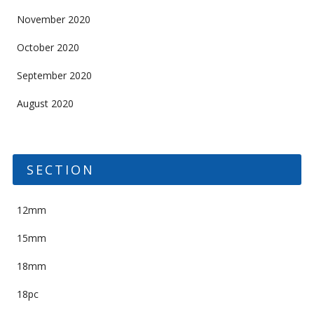
November 2020
October 2020
September 2020
August 2020
SECTION
12mm
15mm
18mm
18pc