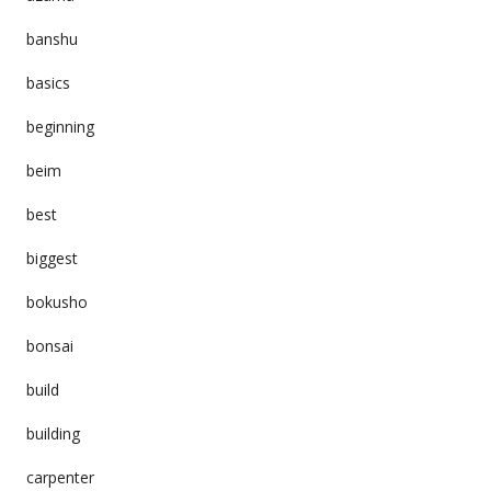
banshu
basics
beginning
beim
best
biggest
bokusho
bonsai
build
building
carpenter