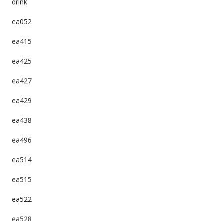
drink
ea052
ea415
ea425
ea427
ea429
ea438
ea496
ea514
ea515
ea522
ea528