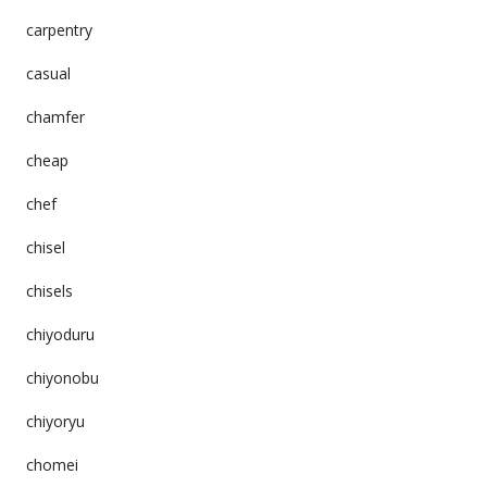
carpentry
casual
chamfer
cheap
chef
chisel
chisels
chiyoduru
chiyonobu
chiyoryu
chomei