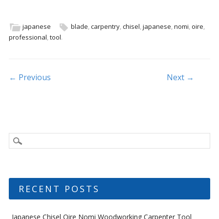
e
itt
ai
ar
b
er
l
e
japanese
blade
,
carpentry
,
chisel
,
japanese
,
nomi
,
oire
,
professional
,
tool
.
o
o
k
Post navigation
← Previous
Next →
RECENT POSTS
Japanese Chisel Oire Nomi Woodworking Carpenter Tool