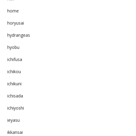
home
horyusai
hydrangeas
hyobu
ichifusa
ichikou
ichikuni
ichisada
ichiyoshi
ieyasu
ikkansai