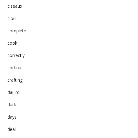
ciseaux
clou
complete
cook
correctly
cortina
crafting
daijiro
dark
days
deal