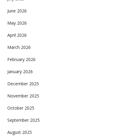
June 2026
May 2026
April 2026
March 2026
February 2026
January 2026
December 2025
November 2025
October 2025
September 2025
August 2025