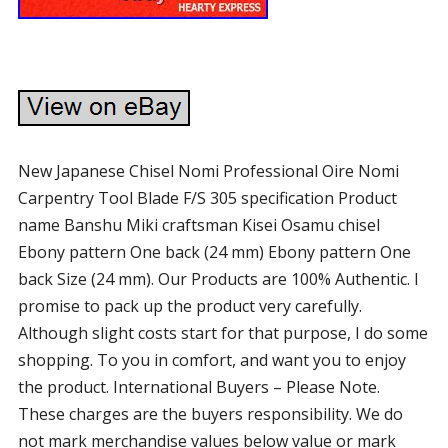
New Japanese Chisel Nomi Professional Oire Nomi
Carpentry Tool Blade F/S 305 specification Product
name Banshu Miki craftsman Kisei Osamu chisel
Ebony pattern One back (24 mm) Ebony pattern One
back Size (24 mm). Our Products are 100% Authentic. I
promise to pack up the product very carefully.
Although slight costs start for that purpose, I do some
shopping. To you in comfort, and want you to enjoy
the product. International Buyers – Please Note.
These charges are the buyers responsibility. We do
not mark merchandise values below value or mark