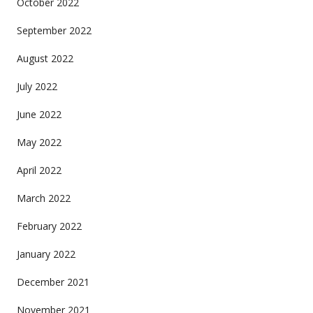
October 2022
September 2022
August 2022
July 2022
June 2022
May 2022
April 2022
March 2022
February 2022
January 2022
December 2021
November 2021