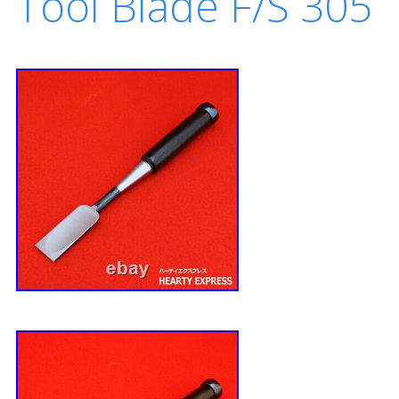
Tool Blade F/S 305