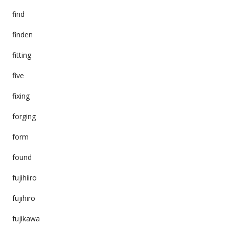
find
finden
fitting
five
fixing
forging
form
found
fujihiiro
fujihiro
fujikawa