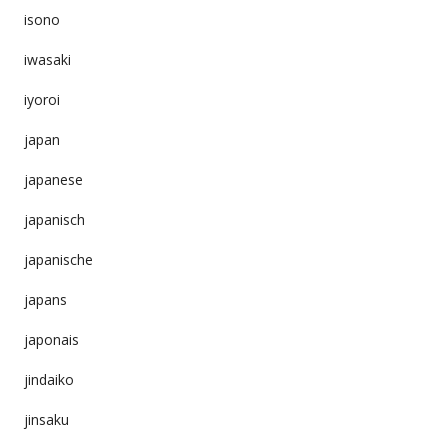
isono
iwasaki
iyoroi
japan
japanese
japanisch
japanische
japans
japonais
jindaiko
jinsaku