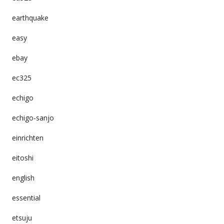
earthquake
easy
ebay
ec325
echigo
echigo-sanjo
einrichten
eitoshi
english
essential
etsuju