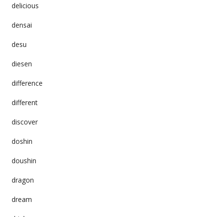
delicious
densai
desu
diesen
difference
different
discover
doshin
doushin
dragon
dream