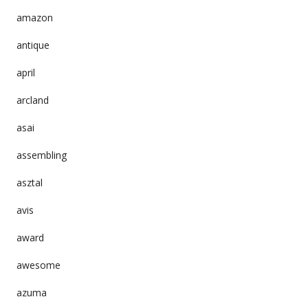
amazon
antique
april
arcland
asai
assembling
asztal
avis
award
awesome
azuma