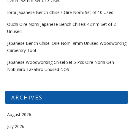
42mm 48mm Set of 3 Used
Ioroi Japanese Bench Chisels Oire Nomi Set of 10 Used
Ouchi Oire Nomi Japanese Bench Chisels 42mm Set of 2
Unused
Japanese Bench Chisel Oire Nomi 9mm Unused Woodworking
Carpentry Tool
Japanese Woodworking Chisel Set 5 Pcs Oire Nomi Gen
Nobuhiro Takahiro Unused NOS
ARCHIVES
August 2026
July 2026