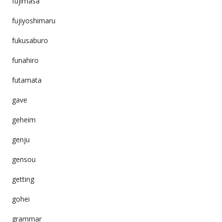
fujimasa
fujiyoshimaru
fukusaburo
funahiro
futamata
gave
geheim
genju
gensou
getting
gohei
grammar