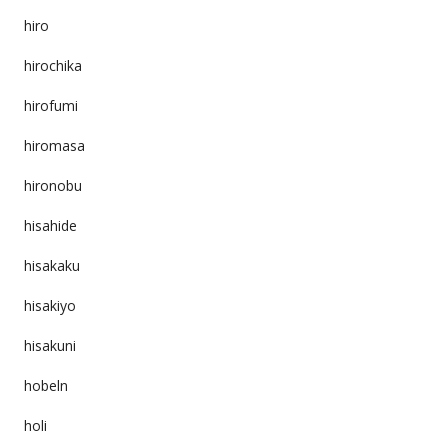
hiro
hirochika
hirofumi
hiromasa
hironobu
hisahide
hisakaku
hisakiyo
hisakuni
hobeln
holi