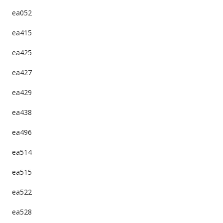
ea052
ea415
ea425
ea427
ea429
ea438
ea496
ea514
ea515
ea522
ea528