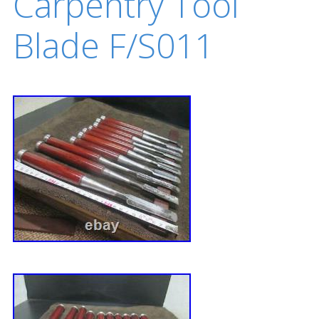
Carpentry Tool
Blade F/S011