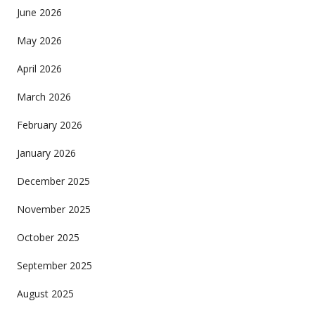
June 2026
May 2026
April 2026
March 2026
February 2026
January 2026
December 2025
November 2025
October 2025
September 2025
August 2025