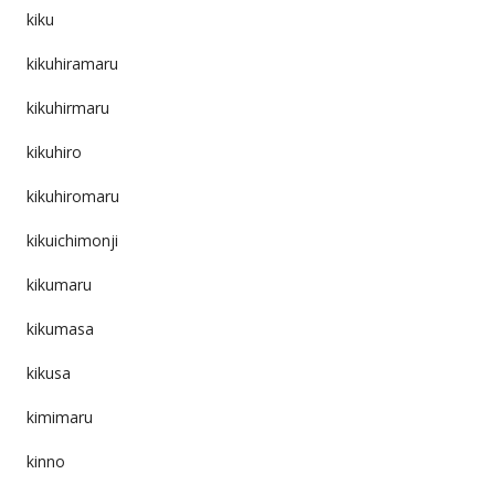
kiku
kikuhiramaru
kikuhirmaru
kikuhiro
kikuhiromaru
kikuichimonji
kikumaru
kikumasa
kikusa
kimimaru
kinno