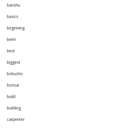
banshu
basics
beginning
beim
best
biggest
bokusho
bonsai
build
building
carpenter