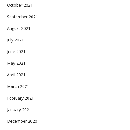
October 2021
September 2021
August 2021
July 2021
June 2021
May 2021
April 2021
March 2021
February 2021
January 2021
December 2020