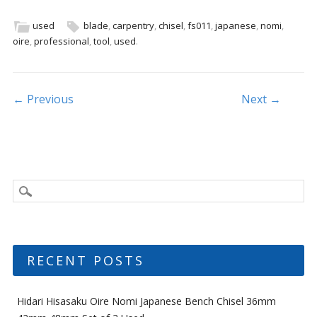
e
itt
ai
ar
b
er
l
e
used
blade
,
carpentry
,
chisel
,
fs011
,
japanese
,
nomi
,
oire
,
professional
,
tool
,
used
.
o
o
k
Post navigation
← Previous
Next →
RECENT POSTS
Hidari Hisasaku Oire Nomi Japanese Bench Chisel 36mm