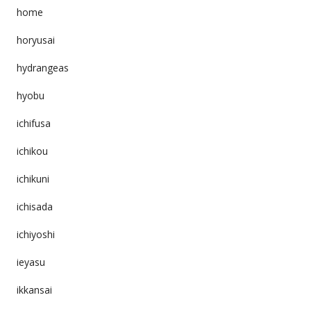
home
horyusai
hydrangeas
hyobu
ichifusa
ichikou
ichikuni
ichisada
ichiyoshi
ieyasu
ikkansai