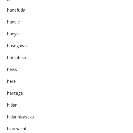
hanafuda
handle
hanyu
hasegawa
hatsufusa
heiss
here
heritage
hidari
hidarihisasaku
hiramachi