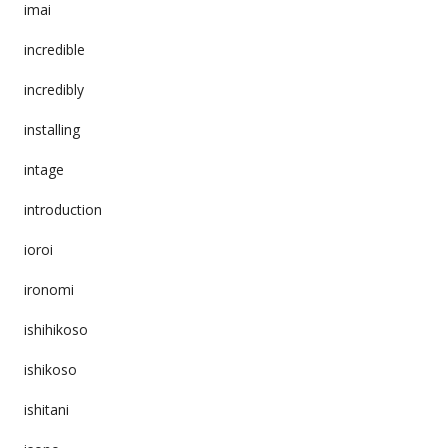
imai
incredible
incredibly
installing
intage
introduction
ioroi
ironomi
ishihikoso
ishikoso
ishitani