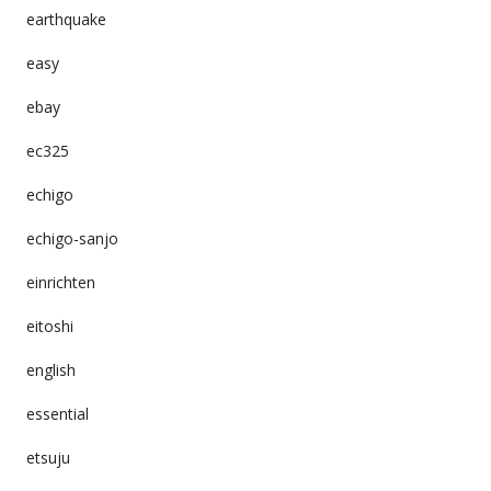
earthquake
easy
ebay
ec325
echigo
echigo-sanjo
einrichten
eitoshi
english
essential
etsuju