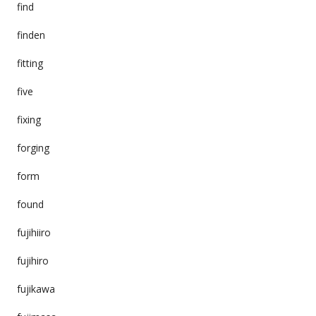
find
finden
fitting
five
fixing
forging
form
found
fujihiiro
fujihiro
fujikawa