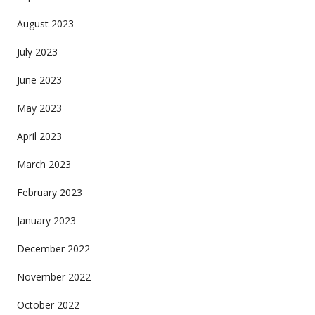
August 2023
July 2023
June 2023
May 2023
April 2023
March 2023
February 2023
January 2023
December 2022
November 2022
October 2022