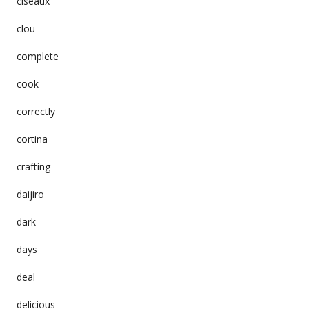
ciseaux
clou
complete
cook
correctly
cortina
crafting
daijiro
dark
days
deal
delicious