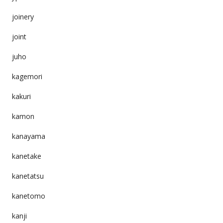
joinery
joint
juho
kagemori
kakuri
kamon
kanayama
kanetake
kanetatsu
kanetomo
kanji