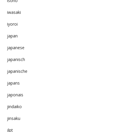
isono
iwasaki
iyoroi
japan
japanese
japanisch
japanische
japans
japonais
jindaiko
jinsaku
jlpt