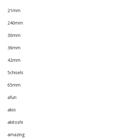
21mm
240mm
30mm
36mm
42mm
5chisels
65mm
afuri
akio
akitoshi
amazing