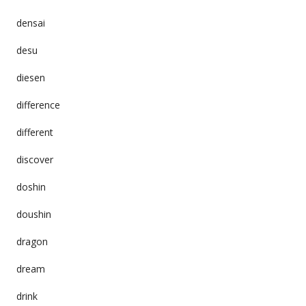
densai
desu
diesen
difference
different
discover
doshin
doushin
dragon
dream
drink