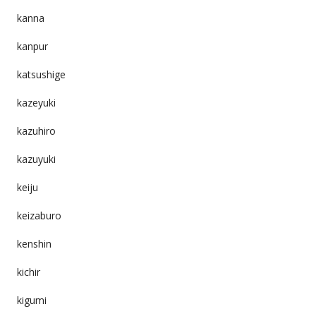
kanna
kanpur
katsushige
kazeyuki
kazuhiro
kazuyuki
keiju
keizaburo
kenshin
kichir
kigumi