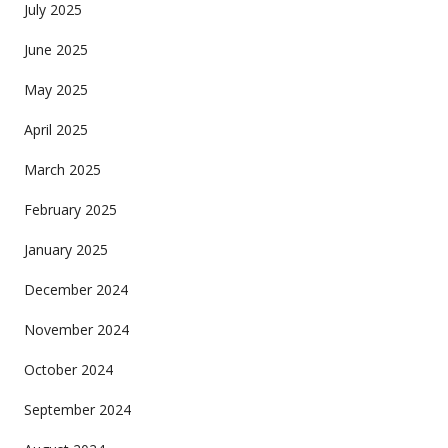
July 2025
June 2025
May 2025
April 2025
March 2025
February 2025
January 2025
December 2024
November 2024
October 2024
September 2024