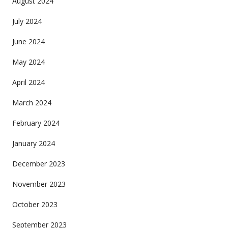
August 2024
July 2024
June 2024
May 2024
April 2024
March 2024
February 2024
January 2024
December 2023
November 2023
October 2023
September 2023