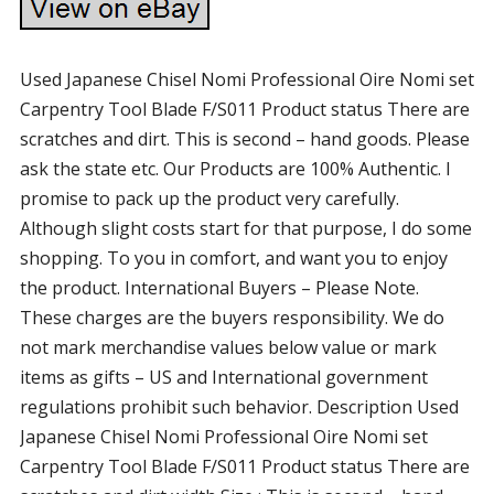
Used Japanese Chisel Nomi Professional Oire Nomi set
Carpentry Tool Blade F/S011 Product status There are
scratches and dirt. This is second – hand goods. Please
ask the state etc. Our Products are 100% Authentic. I
promise to pack up the product very carefully.
Although slight costs start for that purpose, I do some
shopping. To you in comfort, and want you to enjoy
the product. International Buyers – Please Note.
These charges are the buyers responsibility. We do
not mark merchandise values below value or mark
items as gifts – US and International government
regulations prohibit such behavior. Description Used
Japanese Chisel Nomi Professional Oire Nomi set
Carpentry Tool Blade F/S011 Product status There are