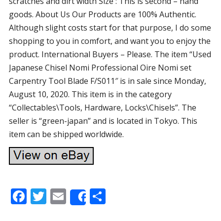
scratches and dirt width Size : This is second – hand
goods. About Us Our Products are 100% Authentic.
Although slight costs start for that purpose, I do some
shopping to you in comfort, and want you to enjoy the
product. International Buyers – Please. The item “Used
Japanese Chisel Nomi Professional Oire Nomi set
Carpentry Tool Blade F/S011″ is in sale since Monday,
August 10, 2020. This item is in the category
“Collectables\Tools, Hardware, Locks\Chisels”. The
seller is “green-japan” and is located in Tokyo. This
item can be shipped worldwide.
F
T
E
S
Share
ac
w
m
h