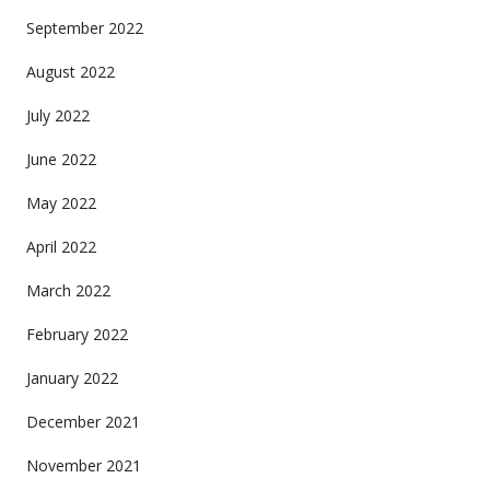
September 2022
August 2022
July 2022
June 2022
May 2022
April 2022
March 2022
February 2022
January 2022
December 2021
November 2021