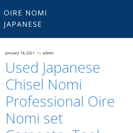
Main
OIRE NOMI
Skip to content
JAPANESE
menu
January 14, 2021
by
admin
Used Japanese
Chisel Nomi
Professional Oire
Nomi set