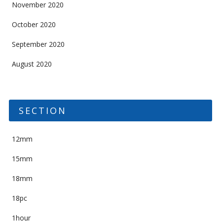
November 2020
October 2020
September 2020
August 2020
SECTION
12mm
15mm
18mm
18pc
1hour