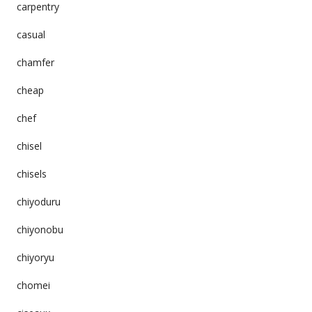
carpentry
casual
chamfer
cheap
chef
chisel
chisels
chiyoduru
chiyonobu
chiyoryu
chomei