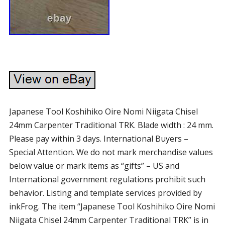
Japanese Tool Koshihiko Oire Nomi Niigata Chisel
24mm Carpenter Traditional TRK. Blade width : 24 mm.
Please pay within 3 days. International Buyers –
Special Attention. We do not mark merchandise values
below value or mark items as “gifts” – US and
International government regulations prohibit such
behavior. Listing and template services provided by
inkFrog. The item “Japanese Tool Koshihiko Oire Nomi
Niigata Chisel 24mm Carpenter Traditional TRK” is in