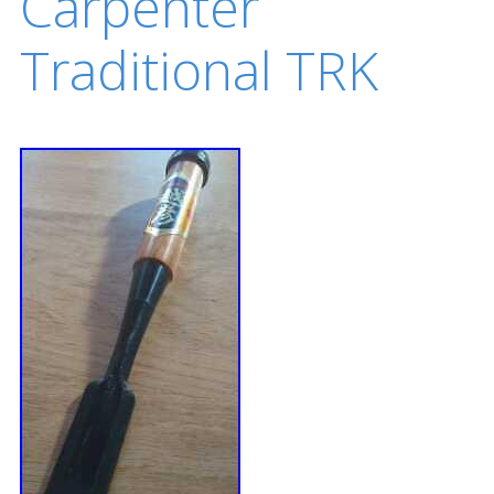
Carpenter
Traditional TRK