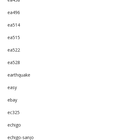
ea496
ea514
ea515
ea522
ea528
earthquake
easy
ebay
ec325
echigo
echigo-sanjo