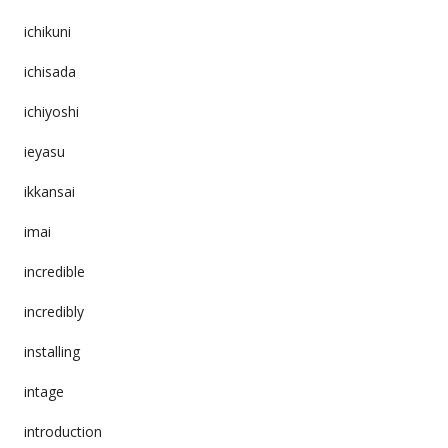
ichikuni
ichisada
ichiyoshi
ieyasu
ikkansai
imai
incredible
incredibly
installing
intage
introduction