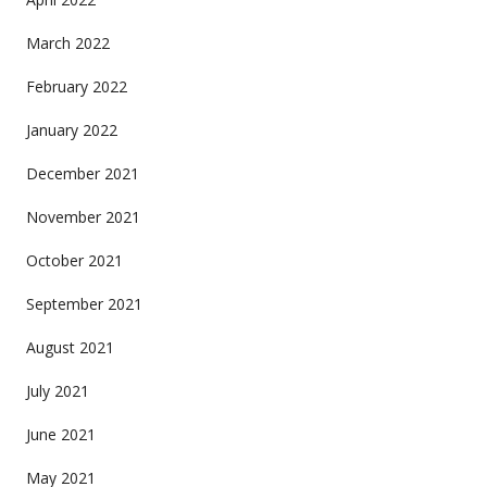
March 2022
February 2022
January 2022
December 2021
November 2021
October 2021
September 2021
August 2021
July 2021
June 2021
May 2021