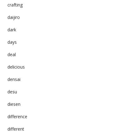
crafting
daijiro
dark
days
deal
delicious
densai
desu
diesen
difference
different