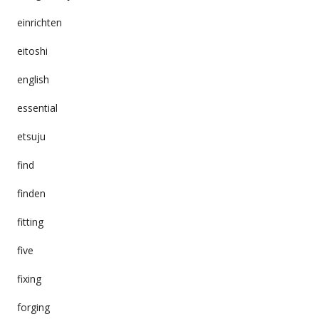
einrichten
eitoshi
english
essential
etsuju
find
finden
fitting
five
fixing
forging