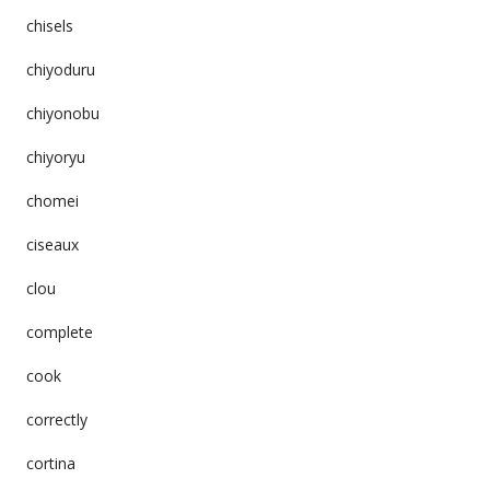
chisels
chiyoduru
chiyonobu
chiyoryu
chomei
ciseaux
clou
complete
cook
correctly
cortina