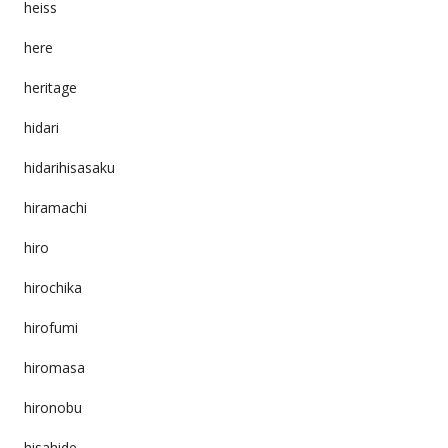
heiss
here
heritage
hidari
hidarihisasaku
hiramachi
hiro
hirochika
hirofumi
hiromasa
hironobu
hisahide