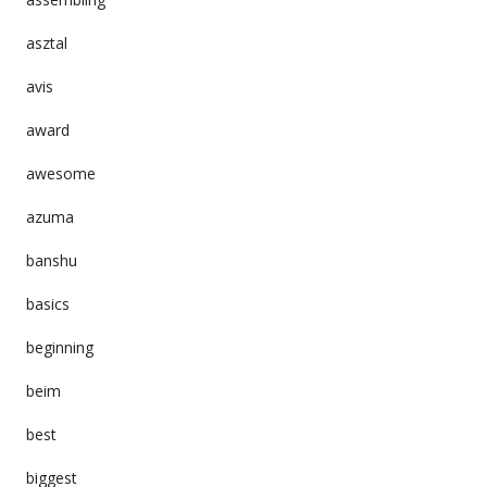
asztal
avis
award
awesome
azuma
banshu
basics
beginning
beim
best
biggest