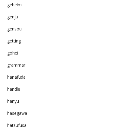
geheim
genju
gensou
getting
gohei
grammar
hanafuda
handle
hanyu
hasegawa
hatsufusa