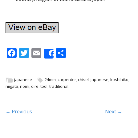
F
T
E
S
Share
ac
w
m
h
e
itt
ai
ar
b
er
l
e
japanese
24mm
,
carpenter
,
chisel
,
japanese
,
koshihiko
,
niigata
,
nomi
,
oire
,
tool
,
traditional
.
o
o
k
Post navigation
← Previous
Next →