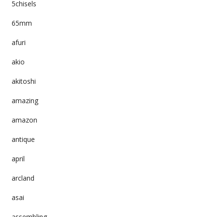
5chisels
65mm
afuri
akio
akitoshi
amazing
amazon
antique
april
arcland
asai
assembling