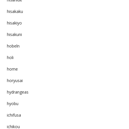
hisakaku
hisakiyo
hisakuni
hobeln
holi
home
horyusai
hydrangeas
hyobu
ichifusa
ichikou