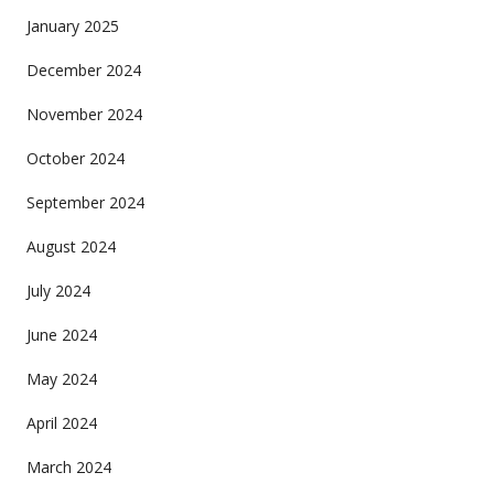
January 2025
December 2024
November 2024
October 2024
September 2024
August 2024
July 2024
June 2024
May 2024
April 2024
March 2024