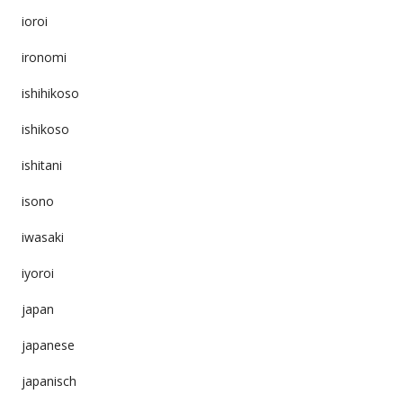
ioroi
ironomi
ishihikoso
ishikoso
ishitani
isono
iwasaki
iyoroi
japan
japanese
japanisch