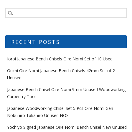
RECENT POSTS
Ioroi Japanese Bench Chisels Oire Nomi Set of 10 Used
Ouchi Oire Nomi Japanese Bench Chisels 42mm Set of 2
Unused
Japanese Bench Chisel Oire Nomi 9mm Unused Woodworking
Carpentry Tool
Japanese Woodworking Chisel Set 5 Pcs Oire Nomi Gen
Nobuhiro Takahiro Unused NOS
Yochiyo Signed Japanese Oire Nomi Bench Chisel New Unused