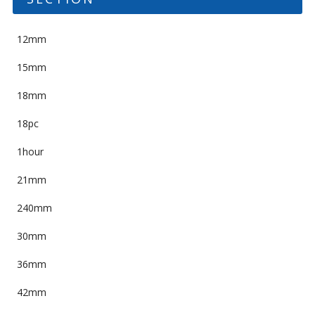
12mm
15mm
18mm
18pc
1hour
21mm
240mm
30mm
36mm
42mm