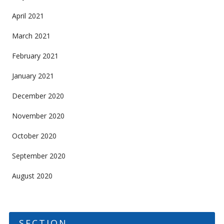
April 2021
March 2021
February 2021
January 2021
December 2020
November 2020
October 2020
September 2020
August 2020
SECTION