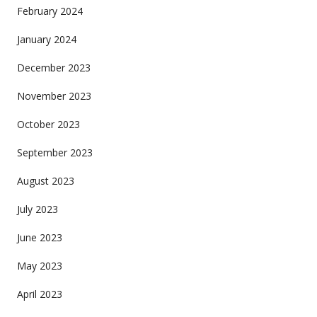
February 2024
January 2024
December 2023
November 2023
October 2023
September 2023
August 2023
July 2023
June 2023
May 2023
April 2023