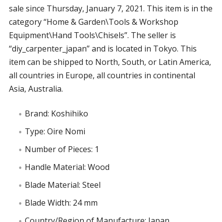
sale since Thursday, January 7, 2021. This item is in the
category “Home & Garden\Tools & Workshop
Equipment\Hand Tools\Chisels”. The seller is
“diy_carpenter_japan” and is located in Tokyo. This
item can be shipped to North, South, or Latin America,
all countries in Europe, all countries in continental
Asia, Australia.
Brand: Koshihiko
Type: Oire Nomi
Number of Pieces: 1
Handle Material: Wood
Blade Material: Steel
Blade Width: 24 mm
Country/Region of Manufacture: Japan