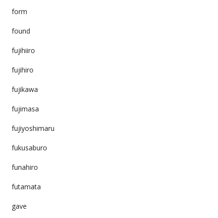
form
found
fujihiiro
fujihiro
fujikawa
fujimasa
fujiyoshimaru
fukusaburo
funahiro
futamata
gave