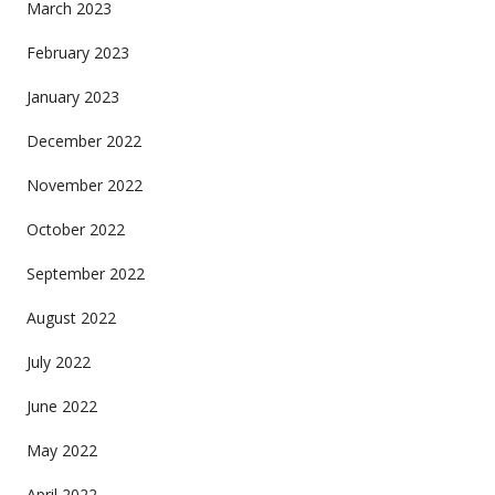
March 2023
February 2023
January 2023
December 2022
November 2022
October 2022
September 2022
August 2022
July 2022
June 2022
May 2022
April 2022