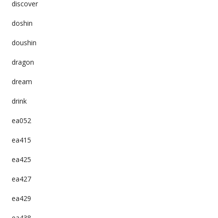
discover
doshin
doushin
dragon
dream
drink
ea052
ea415
ea425
ea427
ea429
ea438