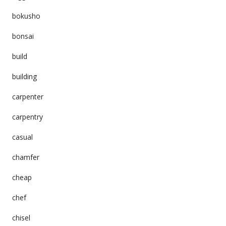
bokusho
bonsai
build
building
carpenter
carpentry
casual
chamfer
cheap
chef
chisel