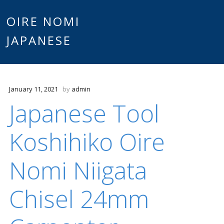
Main
OIRE NOMI
Skip to content
JAPANESE
menu
January 11, 2021
by
admin
Japanese Tool
Koshihiko Oire
Nomi Niigata
Chisel 24mm