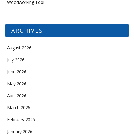
Woodworking Tool
ARCHIVES
August 2026
July 2026
June 2026
May 2026
April 2026
March 2026
February 2026
January 2026