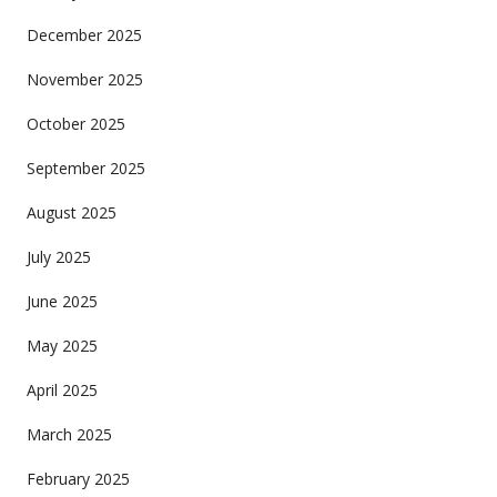
December 2025
November 2025
October 2025
September 2025
August 2025
July 2025
June 2025
May 2025
April 2025
March 2025
February 2025