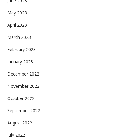
June 2023
May 2023
April 2023
March 2023
February 2023
January 2023
December 2022
November 2022
October 2022
September 2022
August 2022
July 2022