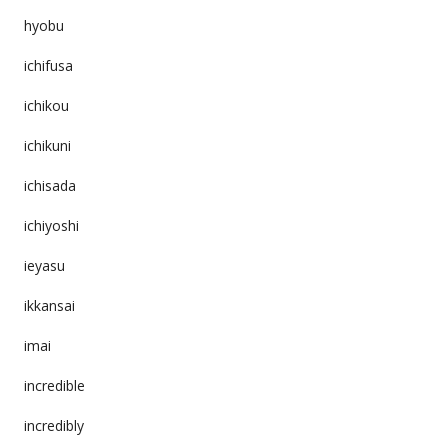
hyobu
ichifusa
ichikou
ichikuni
ichisada
ichiyoshi
ieyasu
ikkansai
imai
incredible
incredibly