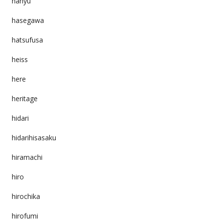
hanyu
hasegawa
hatsufusa
heiss
here
heritage
hidari
hidarihisasaku
hiramachi
hiro
hirochika
hirofumi