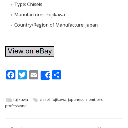
Type: Chisels
Manufacturer: Fujikawa
Country/Region of Manufacture: Japan
F
T
E
S
Share
ac
w
m
h
e
itt
ai
ar
b
er
l
e
fujikawa
chisel
,
fujikawa
,
japanese
,
nomi
,
oire
,
professional
.
o
o