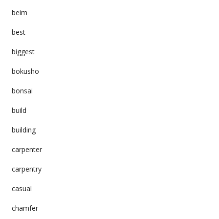
beim
best
biggest
bokusho
bonsai
build
building
carpenter
carpentry
casual
chamfer