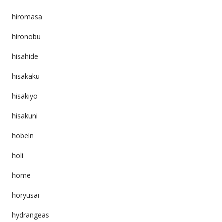
hiromasa
hironobu
hisahide
hisakaku
hisakiyo
hisakuni
hobeln
holi
home
horyusai
hydrangeas