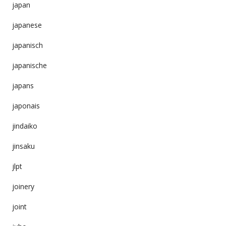
japan
japanese
japanisch
japanische
japans
japonais
jindaiko
jinsaku
jlpt
joinery
joint