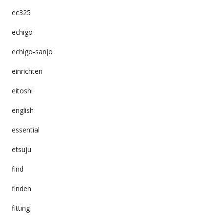
ec325
echigo
echigo-sanjo
einrichten
eitoshi
english
essential
etsuju
find
finden
fitting