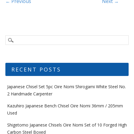
k
Post navigation
← Previous
Next →
RECENT POSTS
Japanese Chisel Set 5pc Oire Nomi Shirogami White Steel No.
2 Handmade Carpenter
Kazuhiro Japanese Bench Chisel Oire Nomi 36mm / 205mm
Used
Shigetomo Japanese Chisels Oire Nomi Set of 10 Forged High
Carbon Steel Boxed