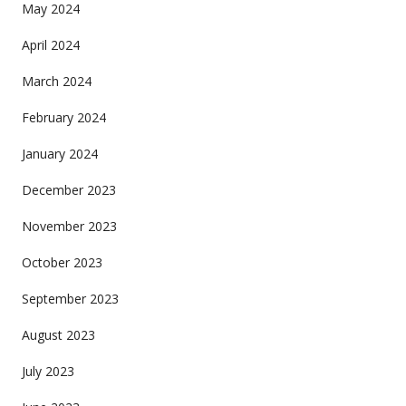
May 2024
April 2024
March 2024
February 2024
January 2024
December 2023
November 2023
October 2023
September 2023
August 2023
July 2023