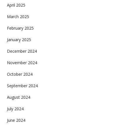
April 2025
March 2025
February 2025
January 2025
December 2024
November 2024
October 2024
September 2024
August 2024
July 2024
June 2024