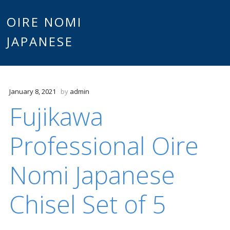
Main
OIRE NOMI
Skip to content
JAPANESE
menu
January 8, 2021
by
admin
Fujikawa
Professional Oire
Nomi Japanese
Chisel Set of 5