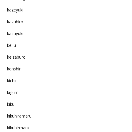
kazeyuki
kazuhiro
kazuyuki
keiju
keizaburo
kenshin
kichir
kigumi
kiku
kikuhiramaru
kikuhirmaru