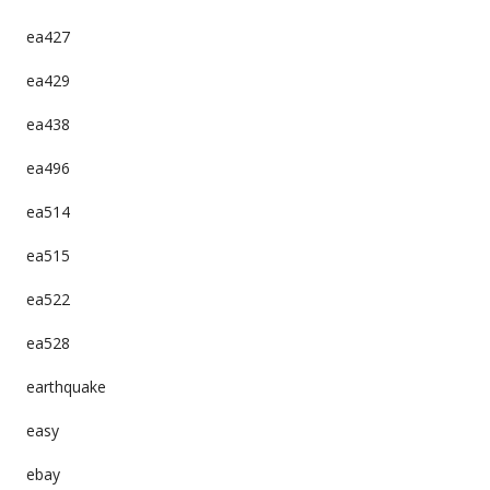
ea427
ea429
ea438
ea496
ea514
ea515
ea522
ea528
earthquake
easy
ebay