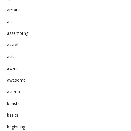
arcland
asai
assembling
asztal
avis
award
awesome
azuma
banshu
basics
beginning