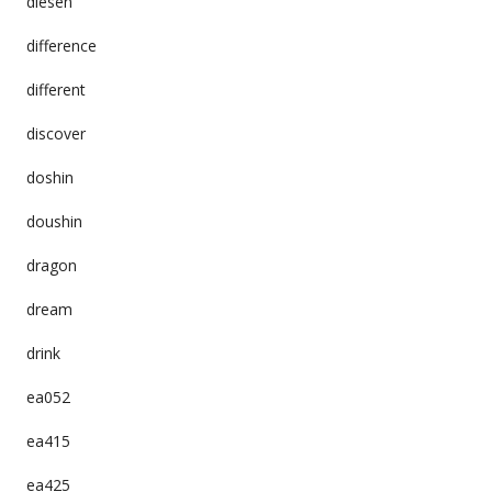
diesen
difference
different
discover
doshin
doushin
dragon
dream
drink
ea052
ea415
ea425