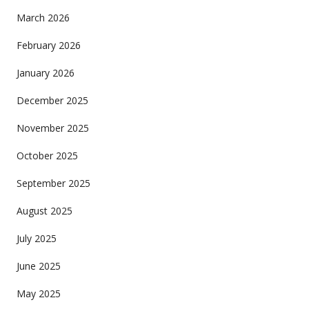
March 2026
February 2026
January 2026
December 2025
November 2025
October 2025
September 2025
August 2025
July 2025
June 2025
May 2025