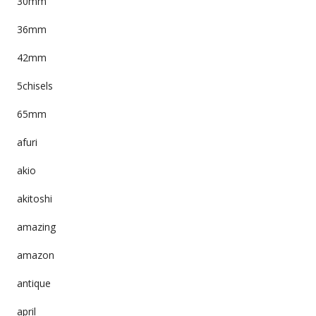
30mm
36mm
42mm
5chisels
65mm
afuri
akio
akitoshi
amazing
amazon
antique
april