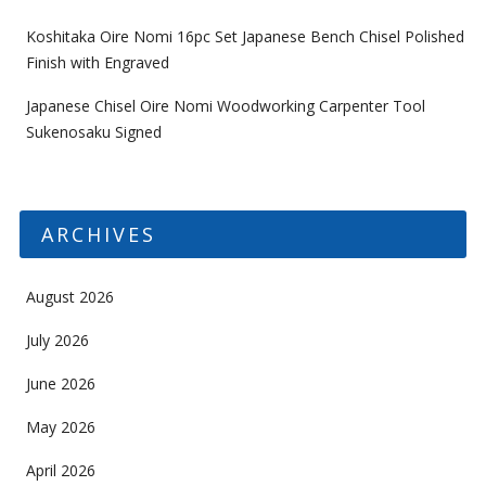
Koshitaka Oire Nomi 16pc Set Japanese Bench Chisel Polished
Finish with Engraved
Japanese Chisel Oire Nomi Woodworking Carpenter Tool
Sukenosaku Signed
ARCHIVES
August 2026
July 2026
June 2026
May 2026
April 2026