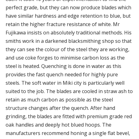
perfect grade, but they can now produce blades which
have similar hardness and edge retention to blue, but
retain the higher fracture resistance of white. Mr
Fujikawa insists on absolutely traditional methods. His
smiths work in a darkened blacksmithing shop so that
they can see the colour of the steel they are working,
and use coke forges to minimise carbon loss as the
steel is heated. Quenching is done in water as this
provides the fast quench needed for highly pure
steels. The soft water in Miki city is particularly well
suited to the job. The blades are cooled in straw ash to
retain as much carbon as possible as the steel
structure changes after the quench. After hand
grinding, the blades are fitted with premium grade red
oak handles and deeply hot blued hoops. The
manufacturers recommend honing a single flat bevel,