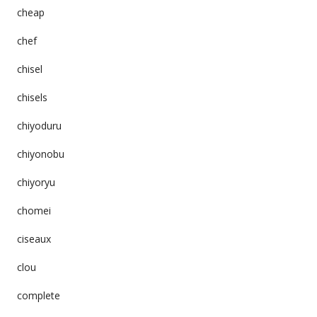
cheap
chef
chisel
chisels
chiyoduru
chiyonobu
chiyoryu
chomei
ciseaux
clou
complete