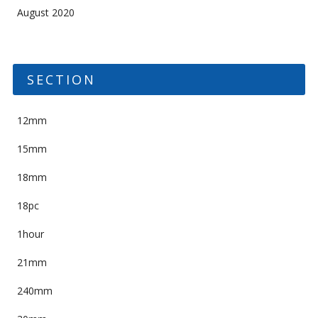
August 2020
SECTION
12mm
15mm
18mm
18pc
1hour
21mm
240mm