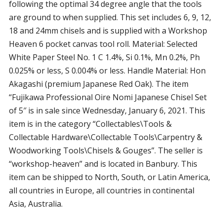
following the optimal 34 degree angle that the tools
are ground to when supplied. This set includes 6, 9, 12,
18 and 24mm chisels and is supplied with a Workshop
Heaven 6 pocket canvas tool roll. Material: Selected
White Paper Steel No. 1 C 1.4%, Si 0.1%, Mn 0.2%, Ph
0.025% or less, S 0.004% or less. Handle Material: Hon
Akagashi (premium Japanese Red Oak). The item
“Fujikawa Professional Oire Nomi Japanese Chisel Set
of 5″ is in sale since Wednesday, January 6, 2021. This
item is in the category “Collectables\Tools &
Collectable Hardware\Collectable Tools\Carpentry &
Woodworking Tools\Chisels & Gouges”. The seller is
“workshop-heaven” and is located in Banbury. This
item can be shipped to North, South, or Latin America,
all countries in Europe, all countries in continental
Asia, Australia.