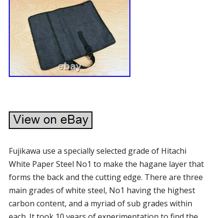
Fujikawa use a specially selected grade of Hitachi
White Paper Steel No1 to make the hagane layer that
forms the back and the cutting edge. There are three
main grades of white steel, No1 having the highest
carbon content, and a myriad of sub grades within
each. It took 10 years of experimentation to find the