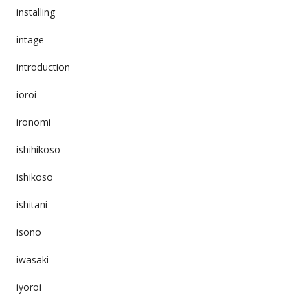
installing
intage
introduction
ioroi
ironomi
ishihikoso
ishikoso
ishitani
isono
iwasaki
iyoroi