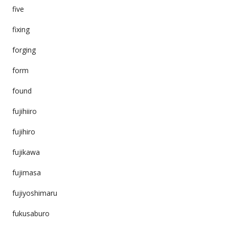
five
fixing
forging
form
found
fujihiiro
fujihiro
fujikawa
fujimasa
fujiyoshimaru
fukusaburo