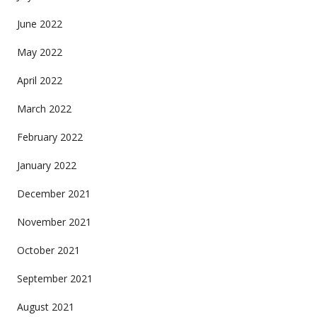
June 2022
May 2022
April 2022
March 2022
February 2022
January 2022
December 2021
November 2021
October 2021
September 2021
August 2021