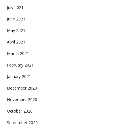
July 2021
June 2021
May 2021
April 2021
March 2021
February 2021
January 2021
December 2020
November 2020
October 2020
September 2020