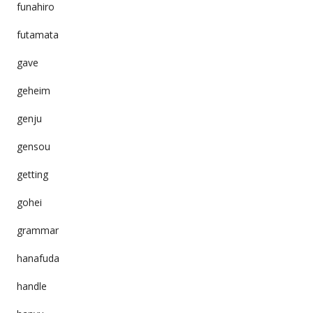
funahiro
futamata
gave
geheim
genju
gensou
getting
gohei
grammar
hanafuda
handle