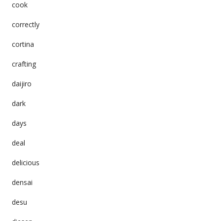
cook
correctly
cortina
crafting
daijiro
dark
days
deal
delicious
densai
desu