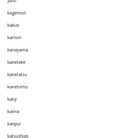
juho
kagemori
kakuri
kamon
kanayama
kanetake
kanetatsu
kanetomo
kanji
kanna
kanpur
katsushige