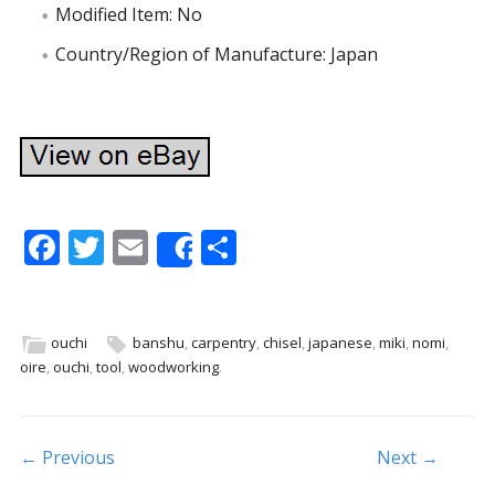
Modified Item: No
Country/Region of Manufacture: Japan
F
T
E
S
Share
ac
w
m
h
e
itt
ai
ar
b
er
l
e
ouchi
banshu
,
carpentry
,
chisel
,
japanese
,
miki
,
nomi
,
oire
,
ouchi
,
tool
,
woodworking
.
o
o
k
Post navigation
← Previous
Next →