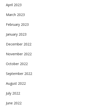
April 2023
March 2023
February 2023
January 2023
December 2022
November 2022
October 2022
September 2022
August 2022
July 2022
June 2022