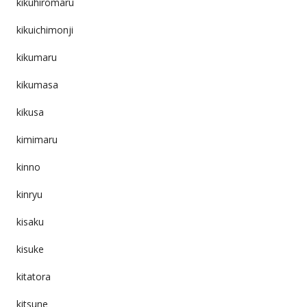
kikuhiromaru
kikuichimonji
kikumaru
kikumasa
kikusa
kimimaru
kinno
kinryu
kisaku
kisuke
kitatora
kitsune