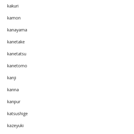
kakuri
kamon
kanayama
kanetake
kanetatsu
kanetomo
kanji
kanna
kanpur
katsushige
kazeyuki