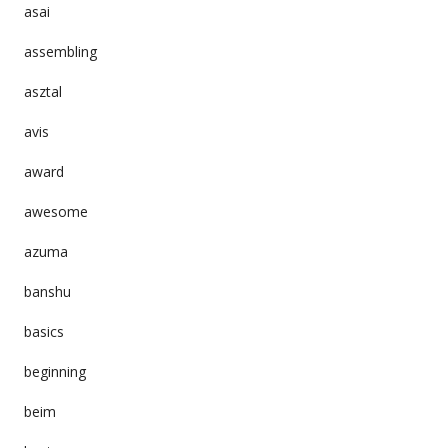
asai
assembling
asztal
avis
award
awesome
azuma
banshu
basics
beginning
beim