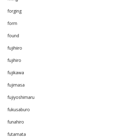
forging
form
found
fujihiiro
fujihiro
fujikawa
fujimasa
fujiyoshimaru
fukusaburo
funahiro
futamata