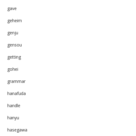
gave
geheim
genju
gensou
getting
gohei
grammar
hanafuda
handle
hanyu
hasegawa