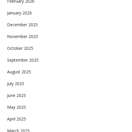
February 2026
January 2026
December 2025
November 2025
October 2025
September 2025
August 2025
July 2025
June 2025
May 2025
April 2025
March 2025