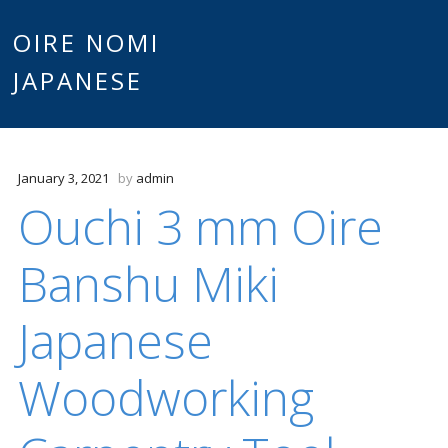
Main
OIRE NOMI
Skip to content
JAPANESE
menu
January 3, 2021
by
admin
Ouchi 3 mm Oire
Banshu Miki
Japanese
Woodworking