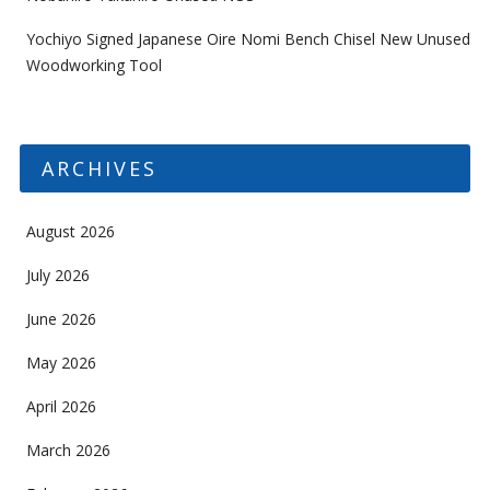
Yochiyo Signed Japanese Oire Nomi Bench Chisel New Unused
Woodworking Tool
ARCHIVES
August 2026
July 2026
June 2026
May 2026
April 2026
March 2026