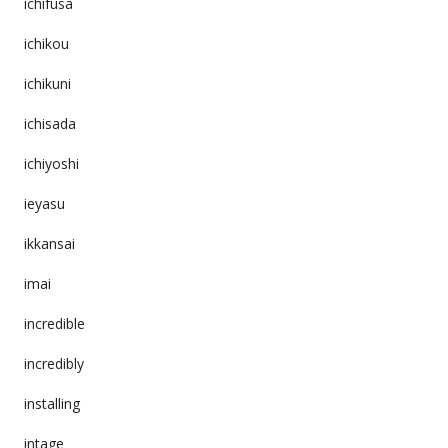
ichifusa
ichikou
ichikuni
ichisada
ichiyoshi
ieyasu
ikkansai
imai
incredible
incredibly
installing
intage