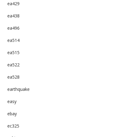
ea429
ea438
ea496
ea514
ea515
ea522
ea528
earthquake
easy
ebay
ec325