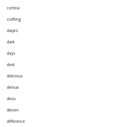
cortina
crafting
daijiro
dark
days
deal
delicious
densai
desu
diesen
difference