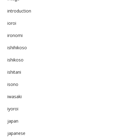
introduction
ioroi
ironomi
ishihikoso
ishikoso
ishitani
isono
iwasaki
iyoroi
japan
japanese