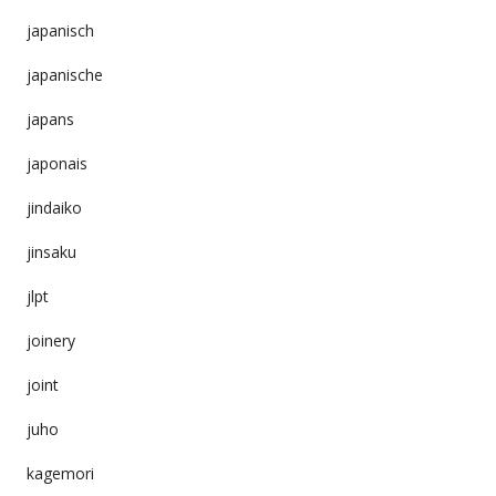
japanisch
japanische
japans
japonais
jindaiko
jinsaku
jlpt
joinery
joint
juho
kagemori