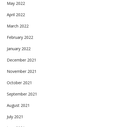
May 2022
April 2022
March 2022
February 2022
January 2022
December 2021
November 2021
October 2021
September 2021
August 2021
July 2021