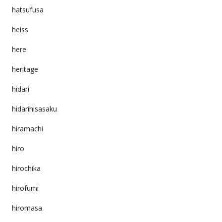
hatsufusa
heiss
here
heritage
hidari
hidarihisasaku
hiramachi
hiro
hirochika
hirofumi
hiromasa