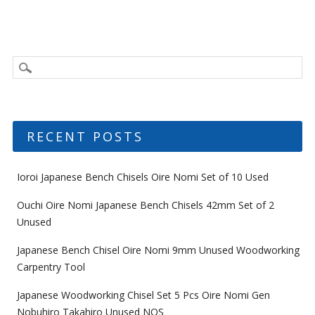
RECENT POSTS
Ioroi Japanese Bench Chisels Oire Nomi Set of 10 Used
Ouchi Oire Nomi Japanese Bench Chisels 42mm Set of 2
Unused
Japanese Bench Chisel Oire Nomi 9mm Unused Woodworking
Carpentry Tool
Japanese Woodworking Chisel Set 5 Pcs Oire Nomi Gen
Nobuhiro Takahiro Unused NOS