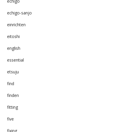
echigo
echigo-sanjo
einrichten
eitoshi
english
essential
etsuju
find
finden
fitting
five
fixing