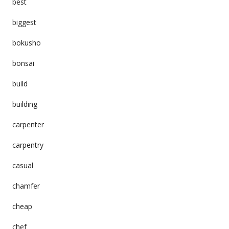
best
biggest
bokusho
bonsai
build
building
carpenter
carpentry
casual
chamfer
cheap
chef