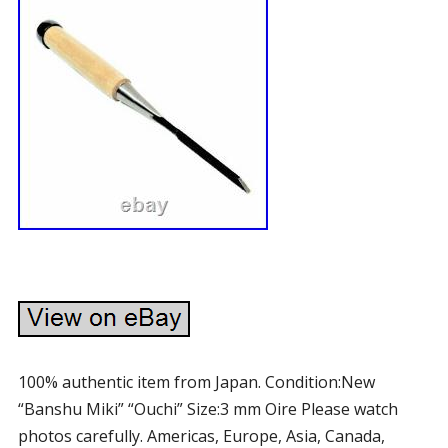
100% authentic item from Japan. Condition:New
“Banshu Miki” “Ouchi” Size:3 mm Oire Please watch
photos carefully. Americas, Europe, Asia, Canada,