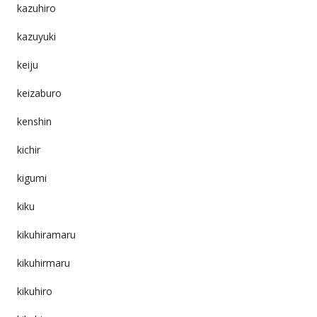
kazuhiro
kazuyuki
keiju
keizaburo
kenshin
kichir
kigumi
kiku
kikuhiramaru
kikuhirmaru
kikuhiro