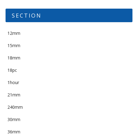
SECTION
12mm
15mm
18mm
18pc
1hour
21mm
240mm
30mm
36mm