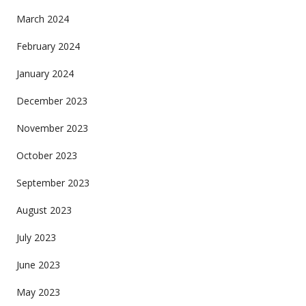
March 2024
February 2024
January 2024
December 2023
November 2023
October 2023
September 2023
August 2023
July 2023
June 2023
May 2023