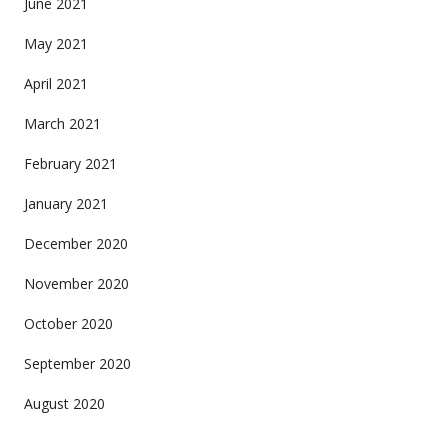
June 2021
May 2021
April 2021
March 2021
February 2021
January 2021
December 2020
November 2020
October 2020
September 2020
August 2020