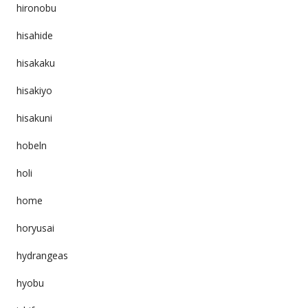
hironobu
hisahide
hisakaku
hisakiyo
hisakuni
hobeln
holi
home
horyusai
hydrangeas
hyobu