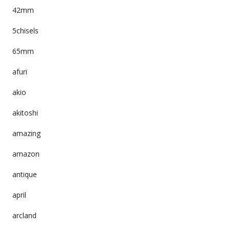
42mm
5chisels
65mm
afuri
akio
akitoshi
amazing
amazon
antique
april
arcland