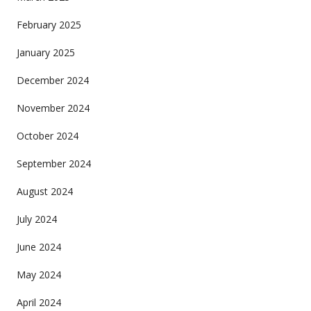
February 2025
January 2025
December 2024
November 2024
October 2024
September 2024
August 2024
July 2024
June 2024
May 2024
April 2024