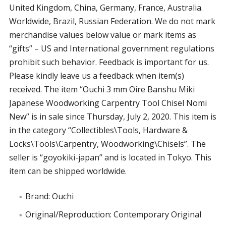
United Kingdom, China, Germany, France, Australia.
Worldwide, Brazil, Russian Federation. We do not mark
merchandise values below value or mark items as
“gifts” – US and International government regulations
prohibit such behavior. Feedback is important for us.
Please kindly leave us a feedback when item(s)
received. The item “Ouchi 3 mm Oire Banshu Miki
Japanese Woodworking Carpentry Tool Chisel Nomi
New” is in sale since Thursday, July 2, 2020. This item is
in the category “Collectibles\Tools, Hardware &
Locks\Tools\Carpentry, Woodworking\Chisels”. The
seller is “goyokiki-japan” and is located in Tokyo. This
item can be shipped worldwide.
Brand: Ouchi
Original/Reproduction: Contemporary Original