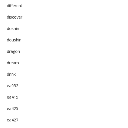
different
discover
doshin
doushin
dragon
dream
drink
ea052
ea415
ea425
ea427