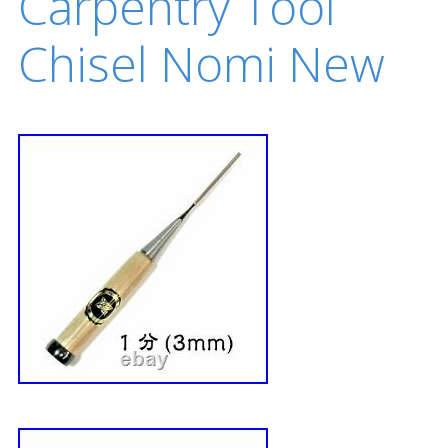
Carpentry Tool
Chisel Nomi New