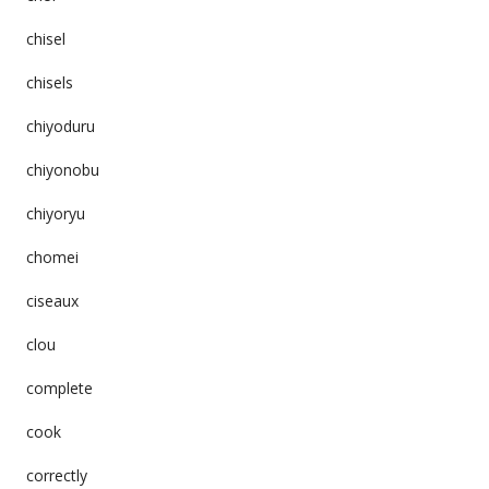
chisel
chisels
chiyoduru
chiyonobu
chiyoryu
chomei
ciseaux
clou
complete
cook
correctly