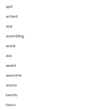
april
arcland
asai
assembling
asztal
avis
award
awesome
azuma
banshu
basics