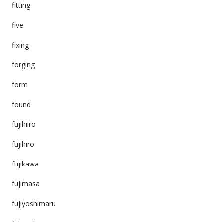
fitting
five
fixing
forging
form
found
fujihiiro
fujihiro
fujikawa
fujimasa
fujiyoshimaru