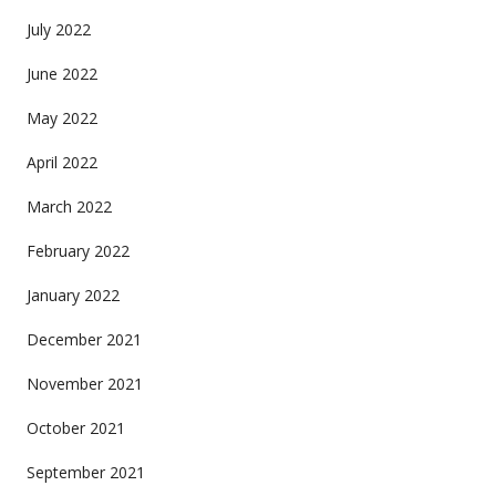
July 2022
June 2022
May 2022
April 2022
March 2022
February 2022
January 2022
December 2021
November 2021
October 2021
September 2021