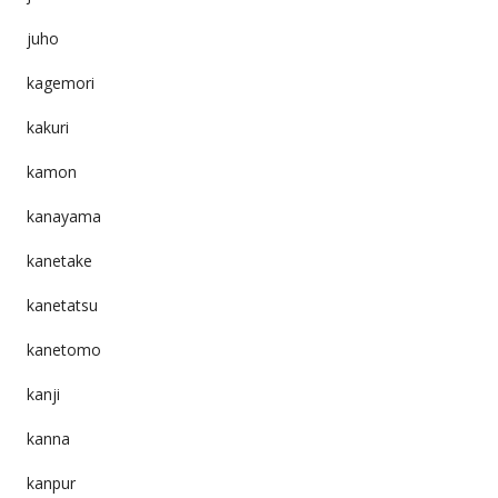
juho
kagemori
kakuri
kamon
kanayama
kanetake
kanetatsu
kanetomo
kanji
kanna
kanpur