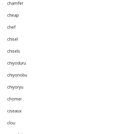
chamfer
cheap
chef
chisel
chisels
chiyoduru
chiyonobu
chiyoryu
chomei
ciseaux
clou