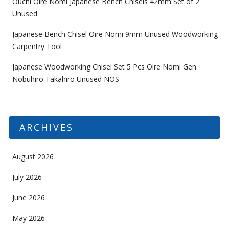
Ouchi Oire Nomi Japanese Bench Chisels 42mm Set of 2
Unused
Japanese Bench Chisel Oire Nomi 9mm Unused Woodworking
Carpentry Tool
Japanese Woodworking Chisel Set 5 Pcs Oire Nomi Gen
Nobuhiro Takahiro Unused NOS
ARCHIVES
August 2026
July 2026
June 2026
May 2026