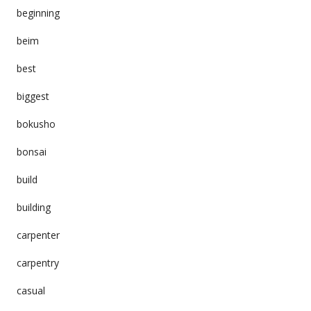
beginning
beim
best
biggest
bokusho
bonsai
build
building
carpenter
carpentry
casual