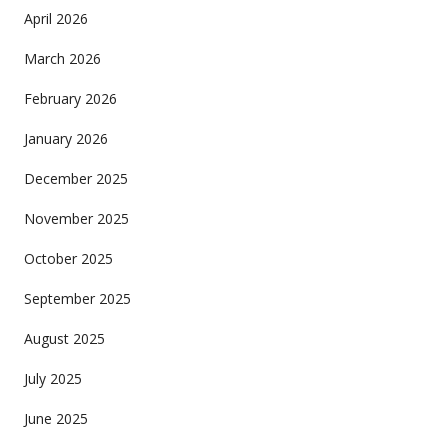
April 2026
March 2026
February 2026
January 2026
December 2025
November 2025
October 2025
September 2025
August 2025
July 2025
June 2025