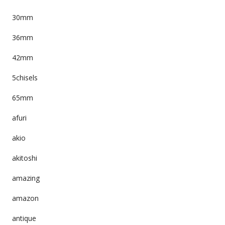
30mm
36mm
42mm
5chisels
65mm
afuri
akio
akitoshi
amazing
amazon
antique