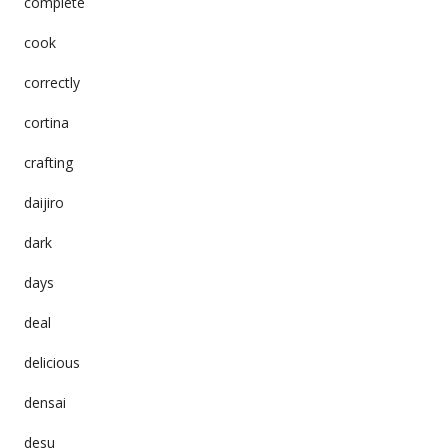
complete
cook
correctly
cortina
crafting
daijiro
dark
days
deal
delicious
densai
desu