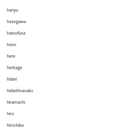
hanyu
hasegawa
hatsufusa
heiss
here
heritage
hidari
hidarihisasaku
hiramachi
hiro
hirochika