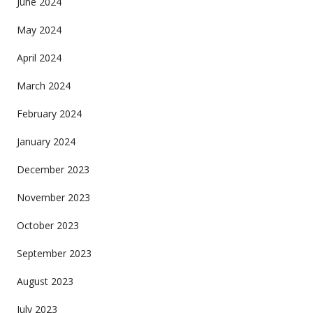
June 2024
May 2024
April 2024
March 2024
February 2024
January 2024
December 2023
November 2023
October 2023
September 2023
August 2023
July 2023