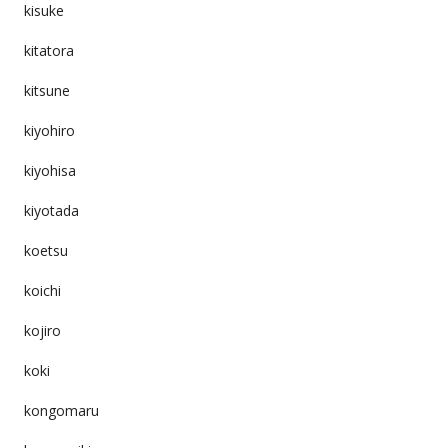
kisuke
kitatora
kitsune
kiyohiro
kiyohisa
kiyotada
koetsu
koichi
kojiro
koki
kongomaru