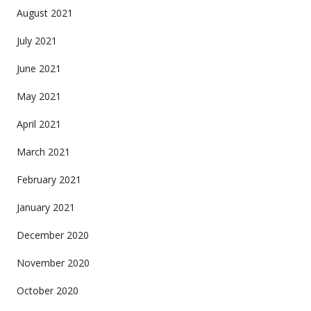
August 2021
July 2021
June 2021
May 2021
April 2021
March 2021
February 2021
January 2021
December 2020
November 2020
October 2020