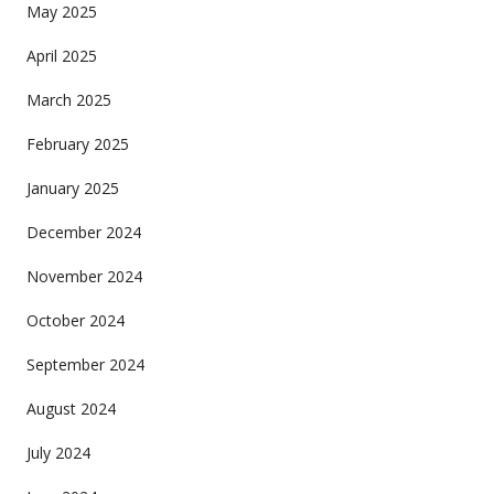
May 2025
April 2025
March 2025
February 2025
January 2025
December 2024
November 2024
October 2024
September 2024
August 2024
July 2024