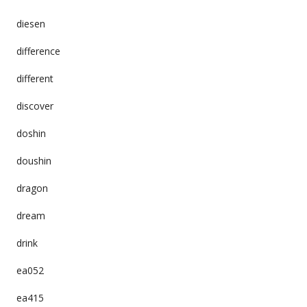
diesen
difference
different
discover
doshin
doushin
dragon
dream
drink
ea052
ea415