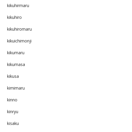
kikuhirmaru
kikuhiro
kikuhiromaru
kikuichimonji
kikumaru
kikumasa
kikusa
kimimaru
kinno
kinryu
kisaku