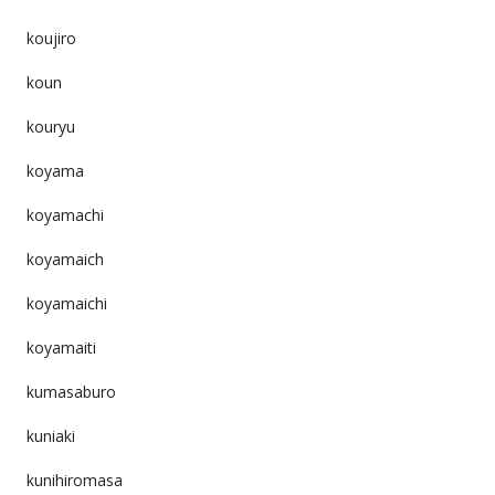
koujiro
koun
kouryu
koyama
koyamachi
koyamaich
koyamaichi
koyamaiti
kumasaburo
kuniaki
kunihiromasa