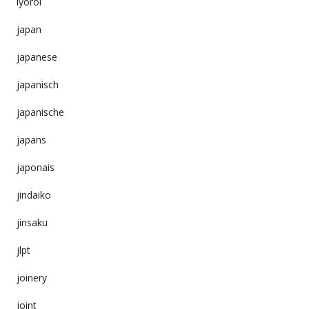
iyoroi
japan
japanese
japanisch
japanische
japans
japonais
jindaiko
jinsaku
jlpt
joinery
joint