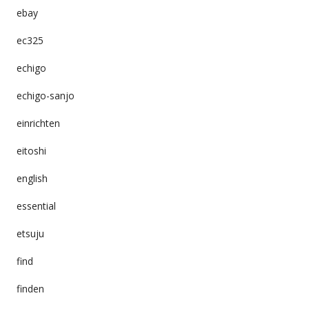
ebay
ec325
echigo
echigo-sanjo
einrichten
eitoshi
english
essential
etsuju
find
finden