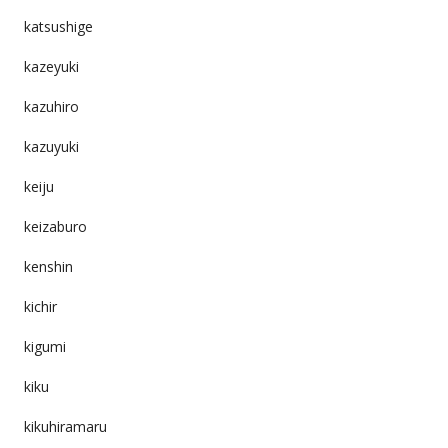
katsushige
kazeyuki
kazuhiro
kazuyuki
keiju
keizaburo
kenshin
kichir
kigumi
kiku
kikuhiramaru