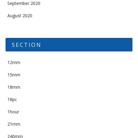
September 2020
August 2020
SECTION
12mm
15mm
18mm
18pc
1hour
21mm
240mm