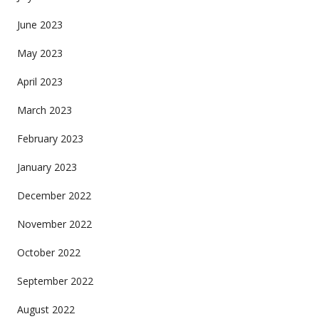
June 2023
May 2023
April 2023
March 2023
February 2023
January 2023
December 2022
November 2022
October 2022
September 2022
August 2022