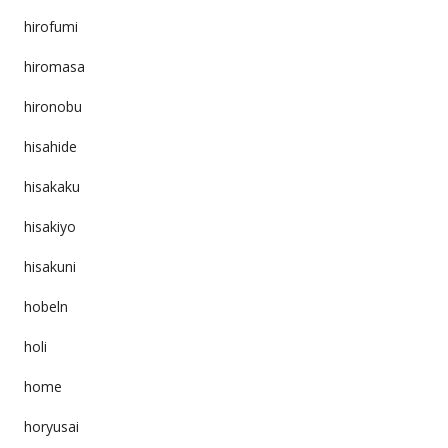
hirofumi
hiromasa
hironobu
hisahide
hisakaku
hisakiyo
hisakuni
hobeln
holi
home
horyusai