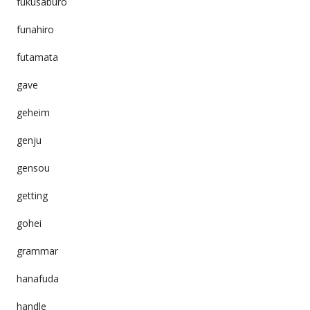
fukusaburo
funahiro
futamata
gave
geheim
genju
gensou
getting
gohei
grammar
hanafuda
handle