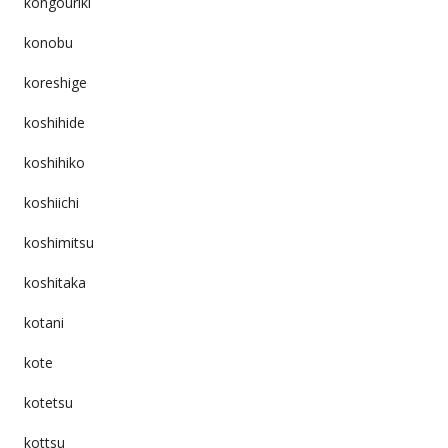
kongouriki
konobu
koreshige
koshihide
koshihiko
koshiichi
koshimitsu
koshitaka
kotani
kote
kotetsu
kottsu