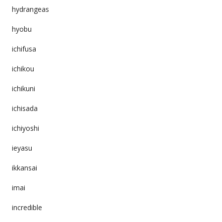
hydrangeas
hyobu
ichifusa
ichikou
ichikuni
ichisada
ichiyoshi
ieyasu
ikkansai
imai
incredible