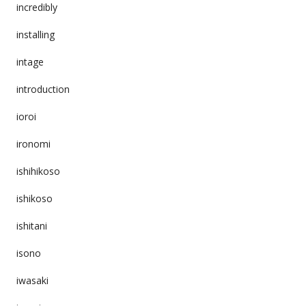
incredibly
installing
intage
introduction
ioroi
ironomi
ishihikoso
ishikoso
ishitani
isono
iwasaki