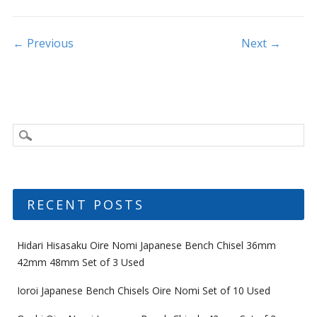
o
o
Post navigation
← Previous
Next →
k
RECENT POSTS
Hidari Hisasaku Oire Nomi Japanese Bench Chisel 36mm
42mm 48mm Set of 3 Used
Ioroi Japanese Bench Chisels Oire Nomi Set of 10 Used