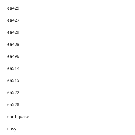
ea425
ea427
ea429
ea438
ea496
ea514
ea515
ea522
ea528
earthquake
easy