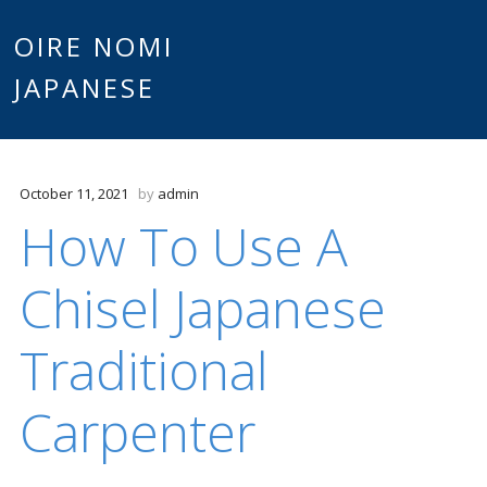
Main
OIRE NOMI
Skip to content
JAPANESE
menu
October 11, 2021
by
admin
How To Use A
Chisel Japanese
Traditional
Carpenter